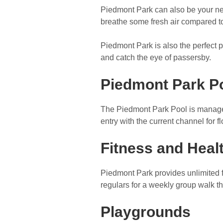
Piedmont Park can also be your nex
breathe some fresh air compared to
Piedmont Park is also the perfect pl
and catch the eye of passersby.
Piedmont Park P
The Piedmont Park Pool is manage
entry with the current channel for 
Fitness and Heal
Piedmont Park provides unlimited f
regulars for a weekly group walk t
Playgrounds