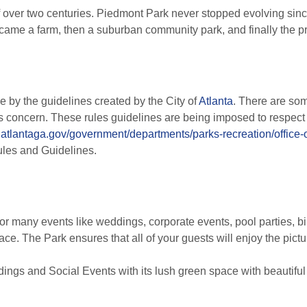
 over two centuries. Piedmont Park never stopped evolving since i
became a farm, then a suburban community park, and finally the p
e by the guidelines created by the City of
Atlanta
. There are som
’s concern. These rules guidelines are being imposed to respect
.atlantaga.gov/government/departments/parks-recreation/office-
ules and Guidelines.
or many events like weddings, corporate events, pool parties, bi
ace. The Park ensures that all of your guests will enjoy the pictu
ings and Social Events with its lush green space with beautifu