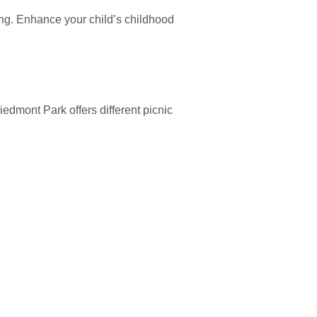
aying. Enhance your child’s childhood
iedmont Park offers different picnic