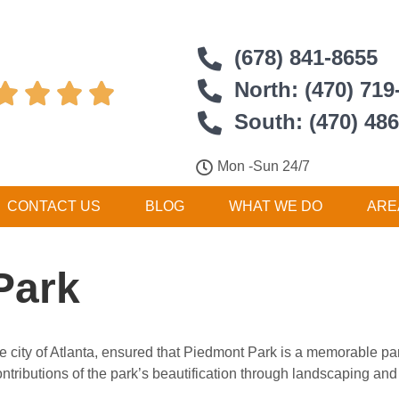
(678) 841-8655
North: (470) 719




South: (470) 48
Mon -Sun 24/7
CONTACT US
BLOG
WHAT WE DO
ARE
Park
he city of Atlanta, ensured that Piedmont Park is a memorable pa
tributions of the park’s beautification through landscaping and 