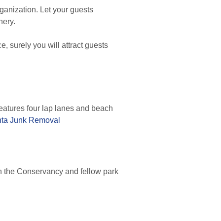
ganization. Let your guests
nery.
e, surely you will attract guests
atures four lap lanes and beach
nta Junk Removal
in the Conservancy and fellow park