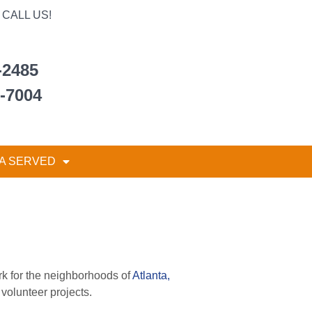
CALL US!
-2485
6-7004
A SERVED
rk for the neighborhoods of
Atlanta,
volunteer projects.