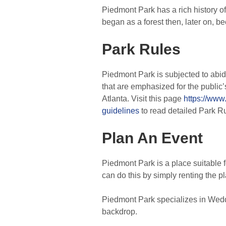
Piedmont Park has a rich history of
began as a forest then, later on, 
Park Rules
Piedmont Park is subjected to abid
that are emphasized for the public
Atlanta. Visit this page
https://www
guidelines
to read detailed Park R
Plan An Event
Piedmont Park is a place suitable f
can do this by simply renting the pl
Piedmont Park specializes in Wedd
backdrop.