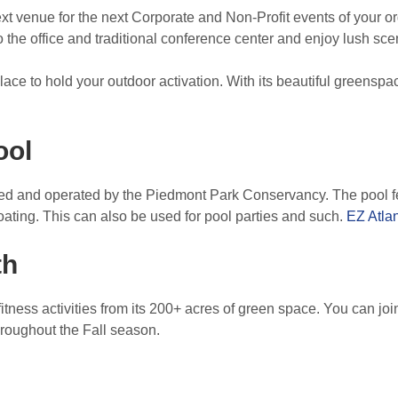
t venue for the next Corporate and Non-Profit events of your or
 the office and traditional conference center and enjoy lush sce
ace to hold your outdoor activation. With its beautiful greenspac
ool
d and operated by the Piedmont Park Conservancy. The pool fe
floating. This can also be used for pool parties and such.
EZ Atla
th
itness activities from its 200+ acres of green space. You can jo
hroughout the Fall season.