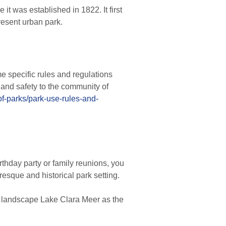
t was established in 1822. It first
resent urban park.
e specific rules and regulations
 and safety to the community of
of-parks/park-use-rules-and-
rthday party or family reunions, you
resque and historical park setting.
l landscape Lake Clara Meer as the