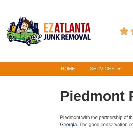

HOME
SERVICES
Piedmont 
Piedmont with the partnership of t
Georgia
. The good conservation con