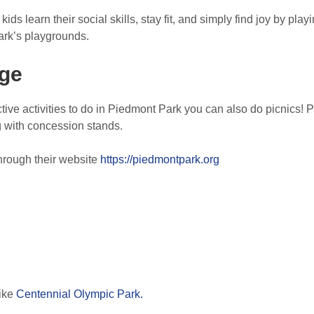
ds learn their social skills, stay fit, and simply find joy by pl
Park’s playgrounds.
ge
ctive activities to do in Piedmont Park you can also do picnics! P
g with concession stands.
hrough their website
https://piedmontpark.org
like
Centennial Olympic Park.