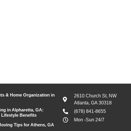
ts & Home Organization in
2610 Church St, NW
Atlanta, GA 30318
ing in Alpharetta, GA:
(678) 841-8655
Lifestyle Benefits
Mon -Sun 24/7
oving Tips for Athens, GA