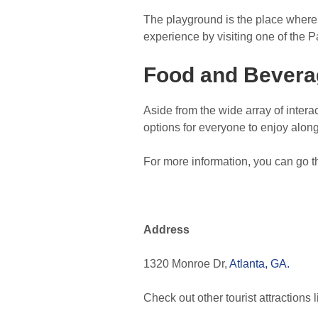
The playground is the place where ki
experience by visiting one of the 
Food and Bevera
Aside from the wide array of intera
options for everyone to enjoy alon
For more information, you can go t
Address
1320 Monroe Dr,
Atlanta, GA.
Check out other tourist attractions 