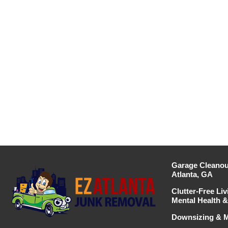
Garage Cleanou
Atlanta, GA
Clutter-Free Liv
Mental Health & 
Downsizing & M