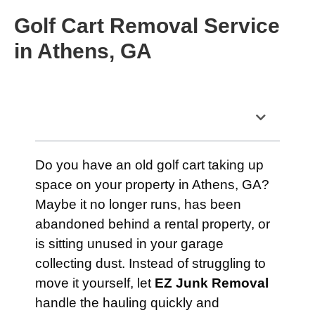
Golf Cart Removal Service
in Athens, GA
Table of Contents
Do you have an old golf cart taking up
space on your property in Athens, GA?
Maybe it no longer runs, has been
abandoned behind a rental property, or
is sitting unused in your garage
collecting dust. Instead of struggling to
move it yourself, let
EZ Junk Removal
handle the hauling quickly and