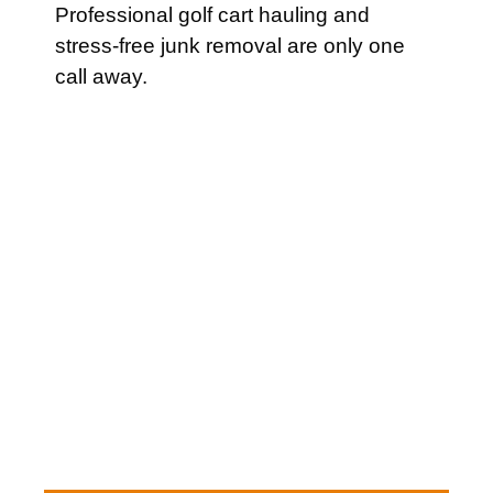
Professional golf cart hauling and
stress-free junk removal are only one
call away.