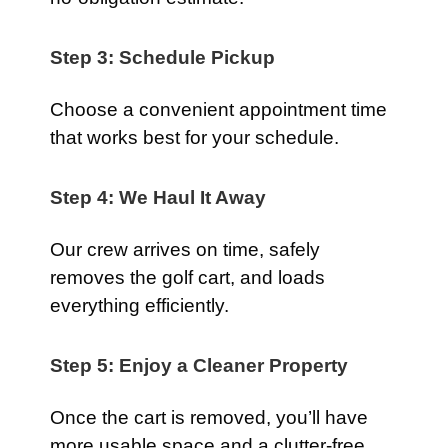
Step 3: Schedule Pickup
Choose a convenient appointment time
that works best for your schedule.
Step 4: We Haul It Away
Our crew arrives on time, safely
removes the golf cart, and loads
everything efficiently.
Step 5: Enjoy a Cleaner Property
Once the cart is removed, you’ll have
more usable space and a clutter-free