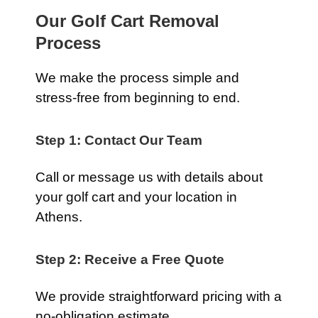
Our Golf Cart Removal
Process
We make the process simple and
stress-free from beginning to end.
Step 1: Contact Our Team
Call or message us with details about
your golf cart and your location in
Athens.
Step 2: Receive a Free Quote
We provide straightforward pricing with a
no-obligation estimate.