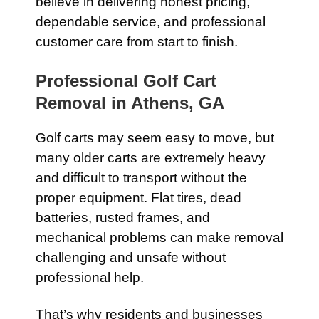
believe in delivering honest pricing,
dependable service, and professional
customer care from start to finish.
Professional Golf Cart
Removal in Athens, GA
Golf carts may seem easy to move, but
many older carts are extremely heavy
and difficult to transport without the
proper equipment. Flat tires, dead
batteries, rusted frames, and
mechanical problems can make removal
challenging and unsafe without
professional help.
That’s why residents and businesses