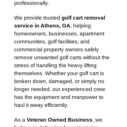
professionally.
We provide trusted
golf cart removal
service in Athens, GA
, helping
homeowners, businesses, apartment
communities, golf facilities, and
commercial property owners safely
remove unwanted golf carts without the
stress of handling the heavy lifting
themselves. Whether your golf cart is
broken down, damaged, or simply no
longer needed, our experienced crew
has the equipment and manpower to
haul it away efficiently.
As a
Veteran Owned Business
, we