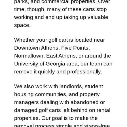
parks, and commercial properties. Over
time, though, many of these carts stop
working and end up taking up valuable
space.
Whether your golf cart is located near
Downtown Athens, Five Points,
Normaltown, East Athens, or around the
University of Georgia area, our team can
remove it quickly and professionally.
We also work with landlords, student
housing communities, and property
managers dealing with abandoned or
damaged golf carts left behind on rental
properties. Our goal is to make the
removal process simple and stress-free