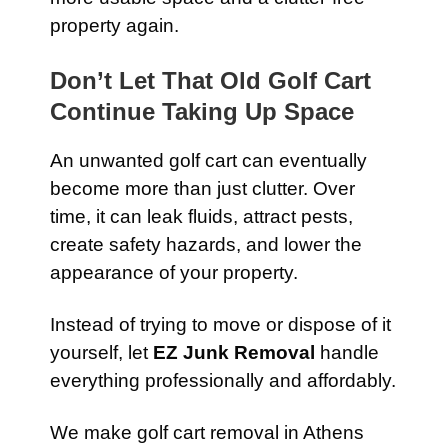
property again.
Don’t Let That Old Golf Cart
Continue Taking Up Space
An unwanted golf cart can eventually
become more than just clutter. Over
time, it can leak fluids, attract pests,
create safety hazards, and lower the
appearance of your property.
Instead of trying to move or dispose of it
yourself, let
EZ Junk Removal
handle
everything professionally and affordably.
We make golf cart removal in Athens