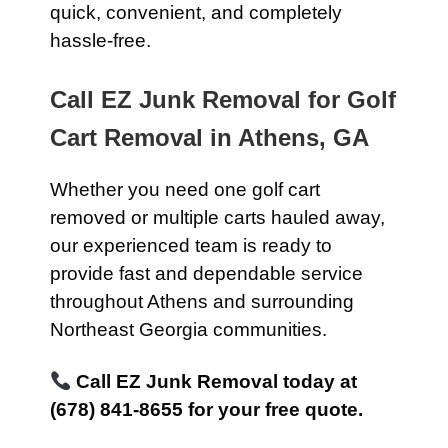
quick, convenient, and completely
hassle-free.
Call EZ Junk Removal for Golf
Cart Removal in Athens, GA
Whether you need one golf cart
removed or multiple carts hauled away,
our experienced team is ready to
provide fast and dependable service
throughout Athens and surrounding
Northeast Georgia communities.
Call EZ Junk Removal today at
(678) 841-8655 for your free quote.