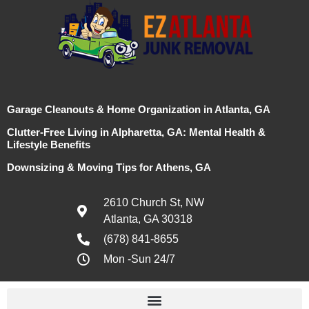
Garage Cleanouts & Home Organization in Atlanta, GA
Clutter-Free Living in Alpharetta, GA: Mental Health &
Lifestyle Benefits
Downsizing & Moving Tips for Athens, GA
2610 Church St, NW
Atlanta, GA 30318
(678) 841-8655
Mon -Sun 24/7