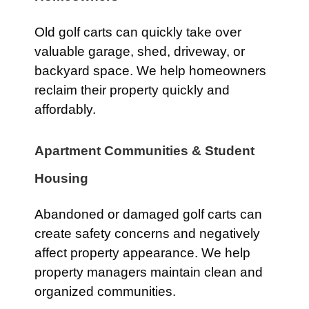
Old golf carts can quickly take over
valuable garage, shed, driveway, or
backyard space. We help homeowners
reclaim their property quickly and
affordably.
Apartment Communities & Student
Housing
Abandoned or damaged golf carts can
create safety concerns and negatively
affect property appearance. We help
property managers maintain clean and
organized communities.