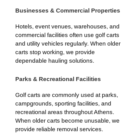
Businesses & Commercial Properties
Hotels, event venues, warehouses, and
commercial facilities often use golf carts
and utility vehicles regularly. When older
carts stop working, we provide
dependable hauling solutions.
Parks & Recreational Facilities
Golf carts are commonly used at parks,
campgrounds, sporting facilities, and
recreational areas throughout Athens.
When older carts become unusable, we
provide reliable removal services.