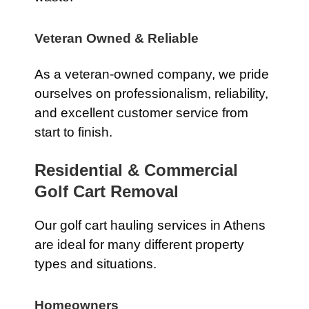
Veteran Owned & Reliable
As a veteran-owned company, we pride
ourselves on professionalism, reliability,
and excellent customer service from
start to finish.
Residential & Commercial
Golf Cart Removal
Our golf cart hauling services in Athens
are ideal for many different property
types and situations.
Homeowners