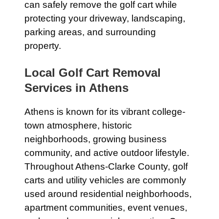
can safely remove the golf cart while
protecting your driveway, landscaping,
parking areas, and surrounding
property.
Local Golf Cart Removal
Services in Athens
Athens is known for its vibrant college-
town atmosphere, historic
neighborhoods, growing business
community, and active outdoor lifestyle.
Throughout Athens-Clarke County, golf
carts and utility vehicles are commonly
used around residential neighborhoods,
apartment communities, event venues,