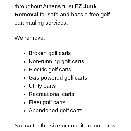
throughout Athens trust
EZ Junk
Removal
for safe and hassle-free golf
cart hauling services.
We remove:
Broken golf carts
Non-running golf carts
Electric golf carts
Gas-powered golf carts
Utility carts
Recreational carts
Fleet golf carts
Abandoned golf carts
No matter the size or condition, our crew