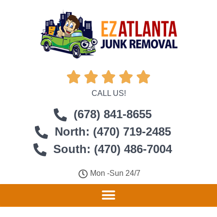





CALL US!
(678) 841-8655
North: (470) 719-2485
South: (470) 486-7004
Mon -Sun 24/7