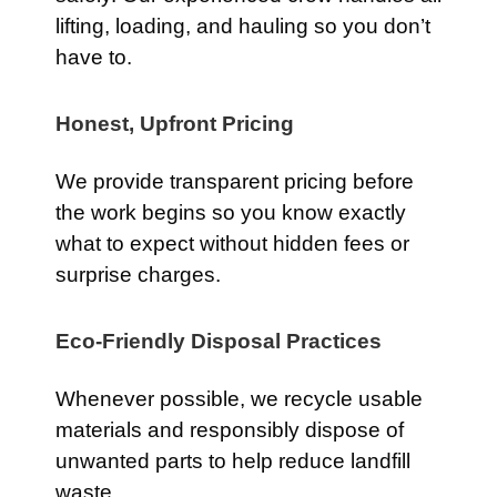
lifting, loading, and hauling so you don’t
have to.
Honest, Upfront Pricing
We provide transparent pricing before
the work begins so you know exactly
what to expect without hidden fees or
surprise charges.
Eco-Friendly Disposal Practices
Whenever possible, we recycle usable
materials and responsibly dispose of
unwanted parts to help reduce landfill
waste.