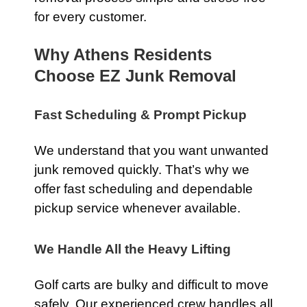
for every customer.
Why Athens Residents
Choose EZ Junk Removal
Fast Scheduling & Prompt Pickup
We understand that you want unwanted
junk removed quickly. That’s why we
offer fast scheduling and dependable
pickup service whenever available.
We Handle All the Heavy Lifting
Golf carts are bulky and difficult to move
safely. Our experienced crew handles all