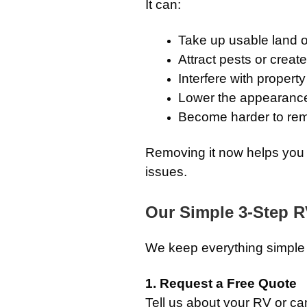
It can:
Take up usable land 
Attract pests or creat
Interfere with propert
Lower the appearance 
Become harder to remo
Removing it now helps you 
issues.
Our Simple 3-Step 
We keep everything simple a
1. Request a Free Quote
Tell us about your RV or c