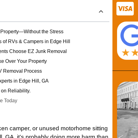
 Property—Without the Stress
 of RVs & Campers in Edge Hill
dents Choose EZ Junk Removal
ke Over Your Property
V Removal Process
erts in Edge Hill, GA
on Reliability.
e Today
roken camper, or unused motorhome sitting
ll, GA, it’s probably doing more harm than