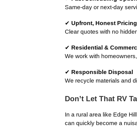
Same-day or next-day servi
✔
Upfront, Honest Pricing
Clear quotes with no hidden
✔
Residential & Commerci
We work with homeowners, 
✔
Responsible Disposal
We recycle materials and d
Don’t Let That RV T
In a rural area like Edge H
can quickly become a nuis