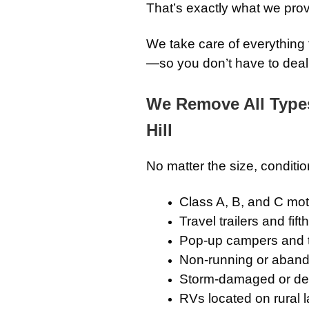
That’s exactly what we prov
We take care of everything f
—so you don’t have to deal w
We Remove All Type
Hill
No matter the size, conditio
Class A, B, and C m
Travel trailers and fif
Pop-up campers and 
Non-running or aband
Storm-damaged or det
RVs located on rural l