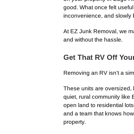
good. What once felt useful
inconvenience, and slowly 
At EZ Junk Removal, we make
and without the hassle.
Get That RV Off You
Removing an RV isn’t a sim
These units are oversized, 
quiet, rural community like
open land to residential lo
and a team that knows how 
property.