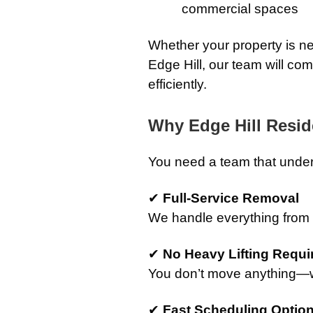
commercial spaces
Whether your property is ne
Edge Hill, our team will co
efficiently.
Why Edge Hill Resi
You need a team that under
✔
Full-Service Removal
We handle everything from st
✔
No Heavy Lifting Requi
You don’t move anything—we
✔
Fast Scheduling Optio