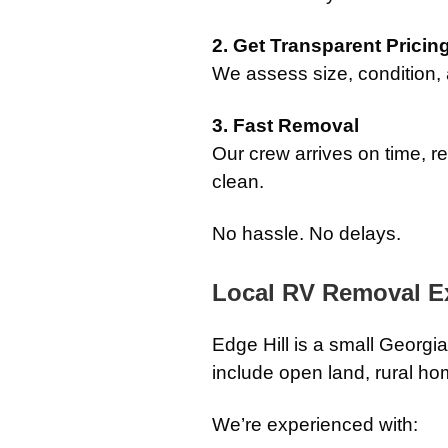
2. Get Transparent Pricin
We assess size, condition,
3. Fast Removal
Our crew arrives on time, 
clean.
No hassle. No delays.
Local RV Removal Ex
Edge Hill is a small Georgi
include open land, rural ho
We’re experienced with: