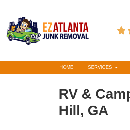

HOME
SERVICES
RV & Camp
Hill, GA