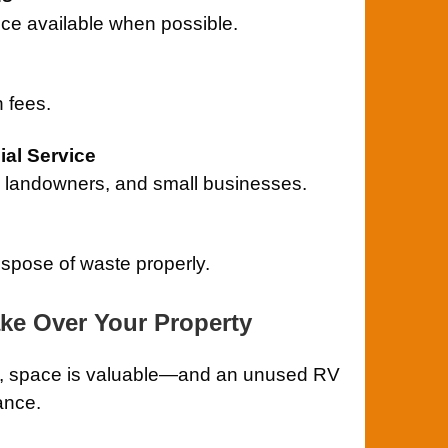
ce available when possible.
 fees.
al Service
landowners, and small businesses.
ispose of waste properly.
ake Over Your Property
ill, space is valuable—and an unused RV
ance.