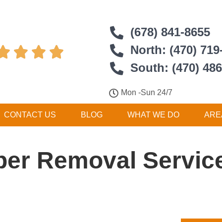
(678) 841-8655
North: (470) 719




South: (470) 48
Mon -Sun 24/7
CONTACT US
BLOG
WHAT WE DO
ARE
er Removal Service