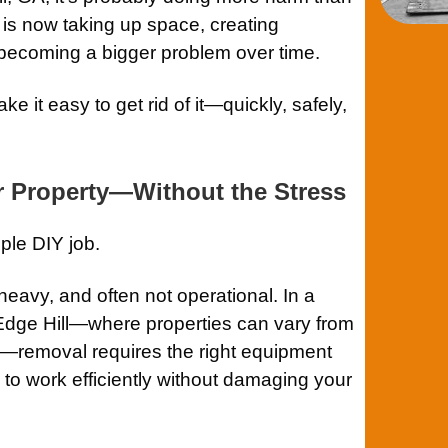
 is now taking up space, creating
becoming a bigger problem over time.
 it easy to get rid of it—quickly, safely,
r Property—Without the Stress
ple DIY job.
heavy, and often not operational. In a
 Edge Hill—where properties can vary from
ts—removal requires the right equipment
to work efficiently without damaging your