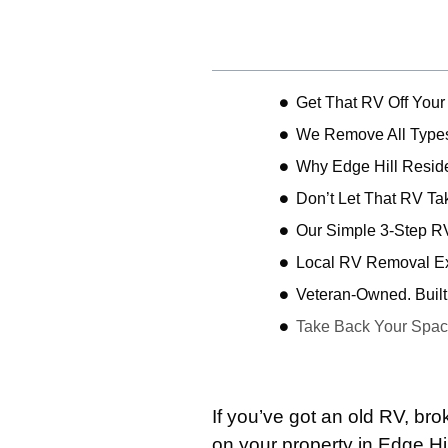
Table of Contents
Get That RV Off Your
We Remove All Types
Why Edge Hill Resi
Don’t Let That RV Ta
Our Simple 3-Step R
Local RV Removal Exp
Veteran-Owned. Built 
Take Back Your Spac
If you’ve got an old RV, b
on your property in Edge Hi