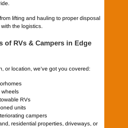
ide.
rom lifting and hauling to proper disposal
ith the logistics.
s of RVs & Campers in Edge
n, or location, we’ve got you covered:
otorhomes
th wheels
towable RVs
oned units
eriorating campers
and, residential properties, driveways, or