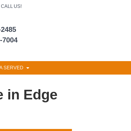
CALL US!
-2485
6-7004
A SERVED
 in Edge