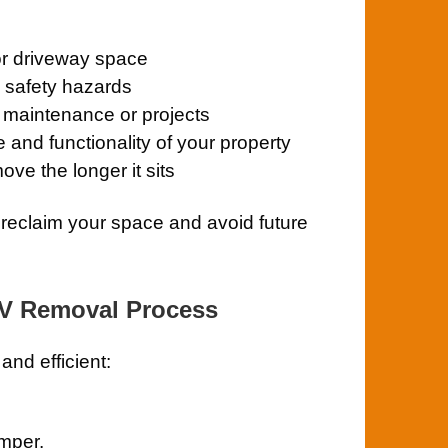
or driveway space
e safety hazards
y maintenance or projects
and functionality of your property
ve the longer it sits
reclaim your space and avoid future
RV Removal Process
nd efficient:
amper.