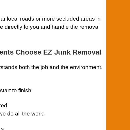
ar local roads or more secluded areas in
me directly to you and handle the removal
dents Choose EZ Junk Removal
stands both the job and the environment.
art to finish.
red
 do all the work.
ns