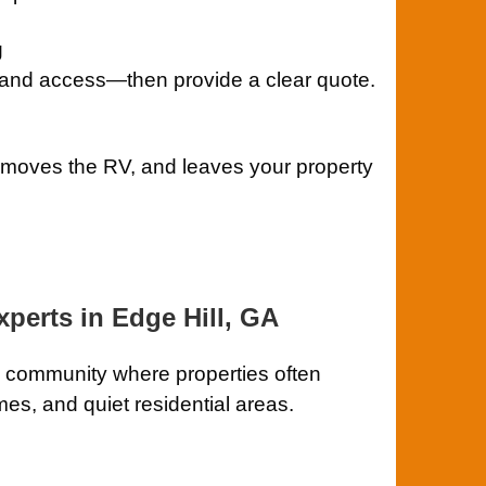
g
 and access—then provide a clear quote.
removes the RV, and leaves your property
perts in Edge Hill, GA
a community where properties often
mes, and quiet residential areas.