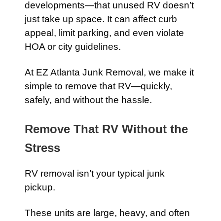
developments—that unused RV doesn’t
just take up space. It can affect curb
appeal, limit parking, and even violate
HOA or city guidelines.
At EZ Atlanta Junk Removal, we make it
simple to remove that RV—quickly,
safely, and without the hassle.
Remove That RV Without the
Stress
RV removal isn’t your typical junk
pickup.
These units are large, heavy, and often