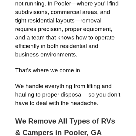
not running. In Pooler—where you’ll find
subdivisions, commercial areas, and
tight residential layouts—removal
requires precision, proper equipment,
and a team that knows how to operate
efficiently in both residential and
business environments.
That’s where we come in.
We handle everything from lifting and
hauling to proper disposal—so you don’t
have to deal with the headache.
We Remove All Types of RVs
& Campers in Pooler, GA