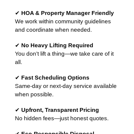
✔
HOA & Property Manager Friendly
We work within community guidelines
and coordinate when needed.
✔
No Heavy Lifting Required
You don’t lift a thing—we take care of it
all.
✔
Fast Scheduling Options
Same-day or next-day service available
when possible.
✔
Upfront, Transparent Pricing
No hidden fees—just honest quotes.
✔
Eco-Responsible Disposal