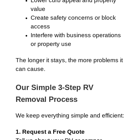
Lower curb appeal and property
value
Create safety concerns or block
access
Interfere with business operations
or property use
The longer it stays, the more problems it
can cause.
Our Simple 3-Step RV
Removal Process
We keep everything simple and efficient:
1. Request a Free Quote