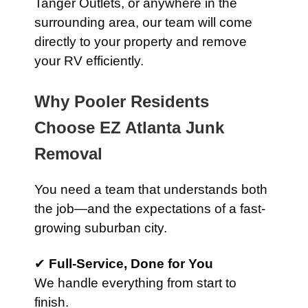
Tanger Outlets, or anywhere in the
surrounding area, our team will come
directly to your property and remove
your RV efficiently.
Why Pooler Residents
Choose EZ Atlanta Junk
Removal
You need a team that understands both
the job—and the expectations of a fast-
growing suburban city.
✔
Full-Service, Done for You
We handle everything from start to
finish.