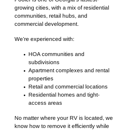
growing cities, with a mix of residential
communities, retail hubs, and
commercial development.
We’re experienced with:
HOA communities and
subdivisions
Apartment complexes and rental
properties
Retail and commercial locations
Residential homes and tight-
access areas
No matter where your RV is located, we
know how to remove it efficiently while