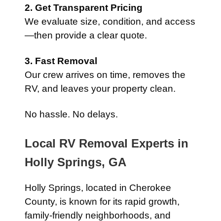
2. Get Transparent Pricing
We evaluate size, condition, and access
—then provide a clear quote.
3. Fast Removal
Our crew arrives on time, removes the
RV, and leaves your property clean.
No hassle. No delays.
Local RV Removal Experts in
Holly Springs, GA
Holly Springs, located in Cherokee
County, is known for its rapid growth,
family-friendly neighborhoods, and