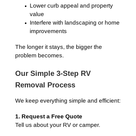
Lower curb appeal and property
value
Interfere with landscaping or home
improvements
The longer it stays, the bigger the
problem becomes.
Our Simple 3-Step RV
Removal Process
We keep everything simple and efficient:
1. Request a Free Quote
Tell us about your RV or camper.