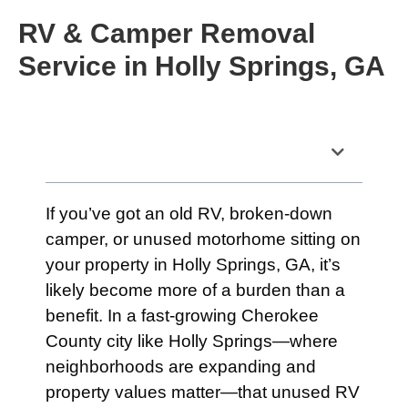
RV & Camper Removal
Service in Holly Springs, GA
Table of Contents
If you’ve got an old RV, broken-down
camper, or unused motorhome sitting on
your property in Holly Springs, GA, it’s
likely become more of a burden than a
benefit. In a fast-growing Cherokee
County city like Holly Springs—where
neighborhoods are expanding and
property values matter—that unused RV