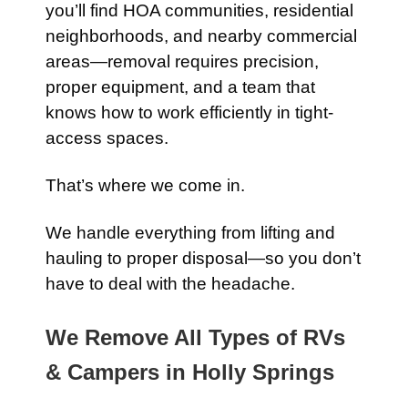
you’ll find HOA communities, residential
neighborhoods, and nearby commercial
areas—removal requires precision,
proper equipment, and a team that
knows how to work efficiently in tight-
access spaces.
That’s where we come in.
We handle everything from lifting and
hauling to proper disposal—so you don’t
have to deal with the headache.
We Remove All Types of RVs
& Campers in Holly Springs