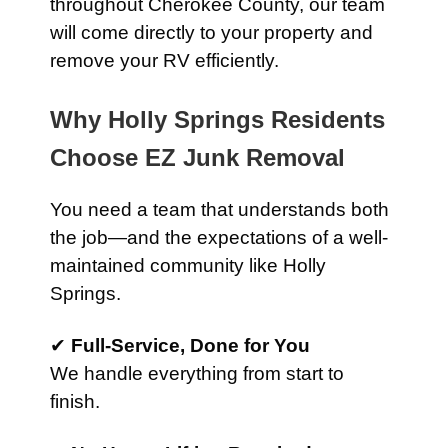
throughout Cherokee County, our team
will come directly to your property and
remove your RV efficiently.
Why Holly Springs Residents
Choose EZ Junk Removal
You need a team that understands both
the job—and the expectations of a well-
maintained community like Holly
Springs.
✔
Full-Service, Done for You
We handle everything from start to
finish.