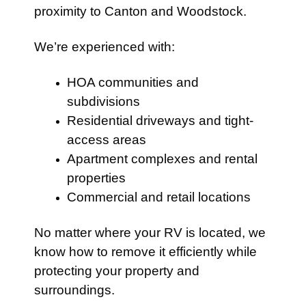
proximity to Canton and Woodstock.
We’re experienced with:
HOA communities and
subdivisions
Residential driveways and tight-
access areas
Apartment complexes and rental
properties
Commercial and retail locations
No matter where your RV is located, we
know how to remove it efficiently while
protecting your property and
surroundings.