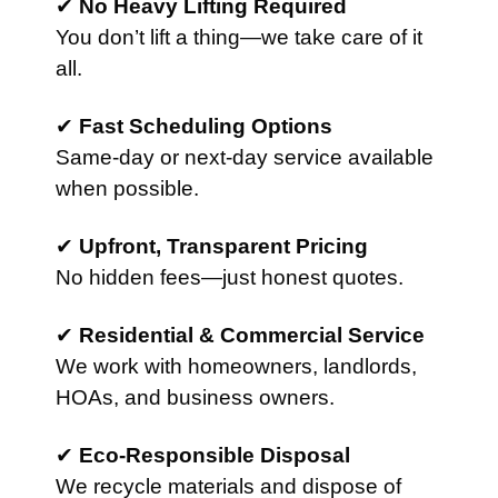
✔
No Heavy Lifting Required
You don’t lift a thing—we take care of it
all.
✔
Fast Scheduling Options
Same-day or next-day service available
when possible.
✔
Upfront, Transparent Pricing
No hidden fees—just honest quotes.
✔
Residential & Commercial Service
We work with homeowners, landlords,
HOAs, and business owners.
✔
Eco-Responsible Disposal
We recycle materials and dispose of