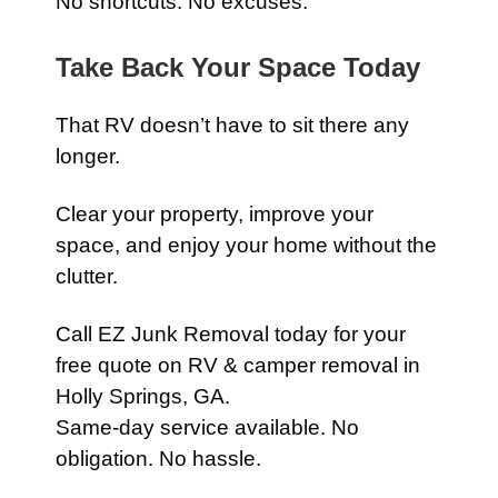
No shortcuts. No excuses.
Take Back Your Space Today
That RV doesn’t have to sit there any
longer.
Clear your property, improve your
space, and enjoy your home without the
clutter.
Call EZ Junk Removal today for your
free quote on RV & camper removal in
Holly Springs, GA.
Same-day service available. No
obligation. No hassle.