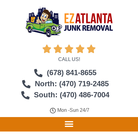





CALL US!
(678) 841-8655
North: (470) 719-2485
South: (470) 486-7004
Mon -Sun 24/7