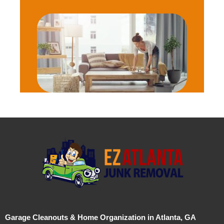
Garage Cleanouts & Home Organization in Atlanta, GA