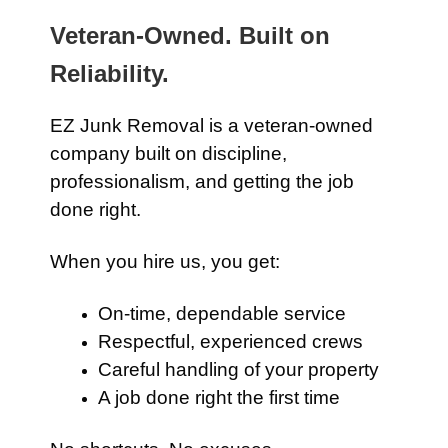
Veteran-Owned. Built on
Reliability.
EZ Junk Removal is a veteran-owned
company built on discipline,
professionalism, and getting the job
done right.
When you hire us, you get:
On-time, dependable service
Respectful, experienced crews
Careful handling of your property
A job done right the first time