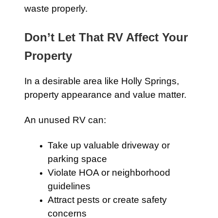
waste properly.
Don’t Let That RV Affect Your
Property
In a desirable area like Holly Springs,
property appearance and value matter.
An unused RV can:
Take up valuable driveway or
parking space
Violate HOA or neighborhood
guidelines
Attract pests or create safety
concerns