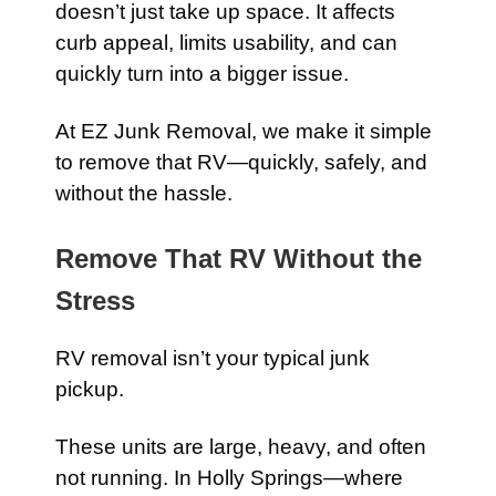
doesn’t just take up space. It affects
curb appeal, limits usability, and can
quickly turn into a bigger issue.
At EZ Junk Removal, we make it simple
to remove that RV—quickly, safely, and
without the hassle.
Remove That RV Without the
Stress
RV removal isn’t your typical junk
pickup.
These units are large, heavy, and often
not running. In Holly Springs—where