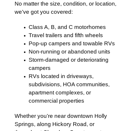
No matter the size, condition, or location,
we’ve got you covered:
Class A, B, and C motorhomes
Travel trailers and fifth wheels
Pop-up campers and towable RVs
Non-running or abandoned units
Storm-damaged or deteriorating
campers
RVs located in driveways,
subdivisions, HOA communities,
apartment complexes, or
commercial properties
Whether you’re near downtown Holly
Springs, along Hickory Road, or