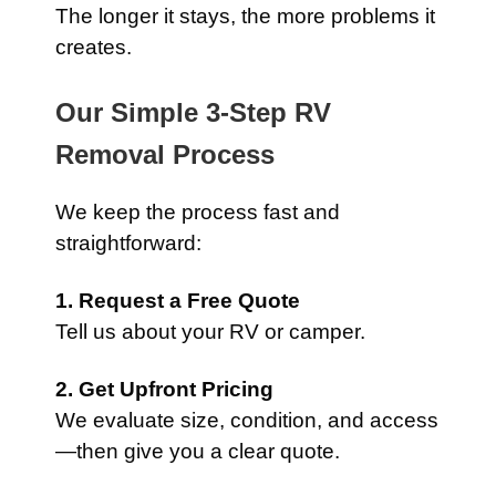
The longer it stays, the more problems it
creates.
Our Simple 3-Step RV
Removal Process
We keep the process fast and
straightforward:
1. Request a Free Quote
Tell us about your RV or camper.
2. Get Upfront Pricing
We evaluate size, condition, and access
—then give you a clear quote.