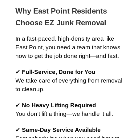
Why East Point Residents
Choose EZ Junk Removal
In a fast-paced, high-density area like
East Point, you need a team that knows
how to get the job done right—and fast.
✔
Full-Service, Done for You
We take care of everything from removal
to cleanup.
✔
No Heavy Lifting Required
You don’t lift a thing—we handle it all.
✔
Same-Day Service Available