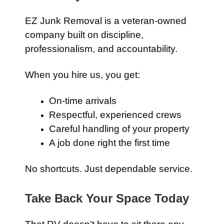
EZ Junk Removal is a veteran-owned
company built on discipline,
professionalism, and accountability.
When you hire us, you get:
On-time arrivals
Respectful, experienced crews
Careful handling of your property
A job done right the first time
No shortcuts. Just dependable service.
Take Back Your Space Today