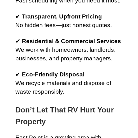
Fast scheduling when you need it most.
✔
Transparent, Upfront Pricing
No hidden fees—just honest quotes.
✔
Residential & Commercial Services
We work with homeowners, landlords,
businesses, and property managers.
✔
Eco-Friendly Disposal
We recycle materials and dispose of
waste responsibly.
Don’t Let That RV Hurt Your
Property
East Point is a growing area with