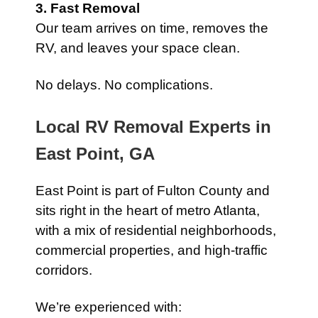
3. Fast Removal
Our team arrives on time, removes the
RV, and leaves your space clean.
No delays. No complications.
Local RV Removal Experts in
East Point, GA
East Point is part of Fulton County and
sits right in the heart of metro Atlanta,
with a mix of residential neighborhoods,
commercial properties, and high-traffic
corridors.
We’re experienced with: