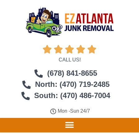





CALL US!
(678) 841-8655
North: (470) 719-2485
South: (470) 486-7004
Mon -Sun 24/7