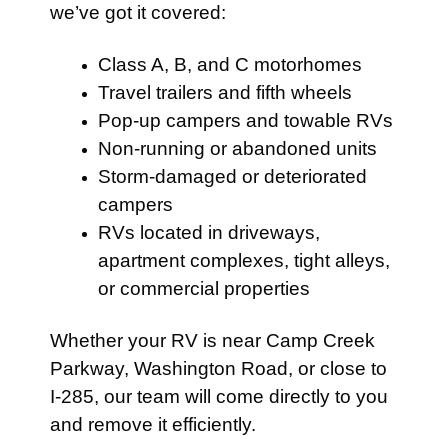
we’ve got it covered:
Class A, B, and C motorhomes
Travel trailers and fifth wheels
Pop-up campers and towable RVs
Non-running or abandoned units
Storm-damaged or deteriorated
campers
RVs located in driveways,
apartment complexes, tight alleys,
or commercial properties
Whether your RV is near Camp Creek
Parkway, Washington Road, or close to
I-285, our team will come directly to you
and remove it efficiently.