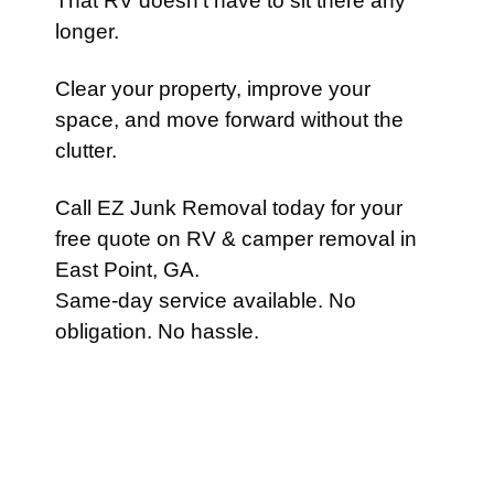
That RV doesn’t have to sit there any
longer.
Clear your property, improve your
space, and move forward without the
clutter.
Call EZ Junk Removal today for your
free quote on RV & camper removal in
East Point, GA.
Same-day service available. No
obligation. No hassle.