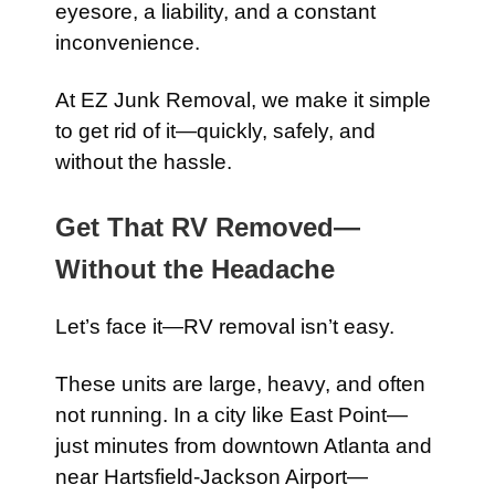
eyesore, a liability, and a constant
inconvenience.
At EZ Junk Removal, we make it simple
to get rid of it—quickly, safely, and
without the hassle.
Get That RV Removed—
Without the Headache
Let’s face it—RV removal isn’t easy.
These units are large, heavy, and often
not running. In a city like East Point—
just minutes from downtown Atlanta and
near Hartsfield-Jackson Airport—