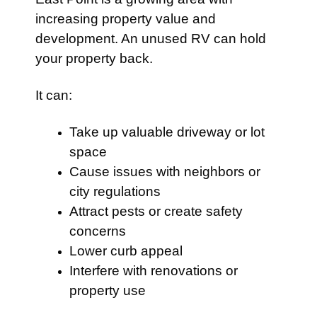
increasing property value and
development. An unused RV can hold
your property back.
It can:
Take up valuable driveway or lot
space
Cause issues with neighbors or
city regulations
Attract pests or create safety
concerns
Lower curb appeal
Interfere with renovations or
property use