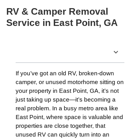
RV & Camper Removal
Service in East Point, GA
Table of Contents
If you’ve got an old RV, broken-down
camper, or unused motorhome sitting on
your property in East Point, GA, it’s not
just taking up space—it’s becoming a
real problem. In a busy metro area like
East Point, where space is valuable and
properties are close together, that
unused RV can quickly turn into an