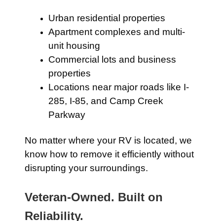
Urban residential properties
Apartment complexes and multi-
unit housing
Commercial lots and business
properties
Locations near major roads like I-
285, I-85, and Camp Creek
Parkway
No matter where your RV is located, we
know how to remove it efficiently without
disrupting your surroundings.
Veteran-Owned. Built on
Reliability.