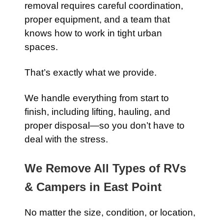
removal requires careful coordination,
proper equipment, and a team that
knows how to work in tight urban
spaces.
That’s exactly what we provide.
We handle everything from start to
finish, including lifting, hauling, and
proper disposal—so you don’t have to
deal with the stress.
We Remove All Types of RVs
& Campers in East Point
No matter the size, condition, or location,