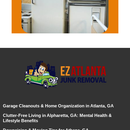
Garage Cleanouts & Home Organization in Atlanta, GA
Clutter-Free Living in Alpharetta, GA: Mental Health &
Lifestyle Benefits