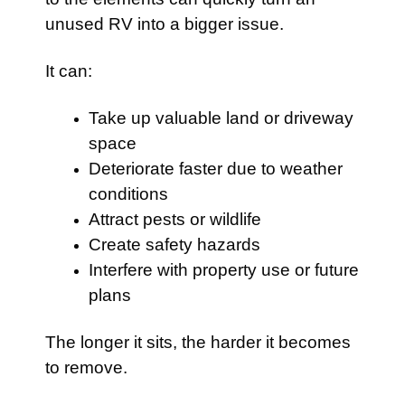
unused RV into a bigger issue.
It can:
Take up valuable land or driveway
space
Deteriorate faster due to weather
conditions
Attract pests or wildlife
Create safety hazards
Interfere with property use or future
plans
The longer it sits, the harder it becomes
to remove.