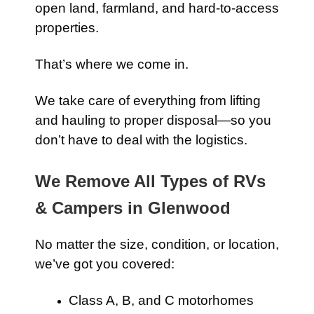
open land, farmland, and hard-to-access
properties.
That’s where we come in.
We take care of everything from lifting
and hauling to proper disposal—so you
don’t have to deal with the logistics.
We Remove All Types of RVs
& Campers in Glenwood
No matter the size, condition, or location,
we’ve got you covered:
Class A, B, and C motorhomes