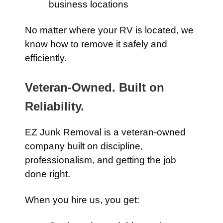
business locations
No matter where your RV is located, we
know how to remove it safely and
efficiently.
Veteran-Owned. Built on
Reliability.
EZ Junk Removal is a veteran-owned
company built on discipline,
professionalism, and getting the job
done right.
When you hire us, you get: