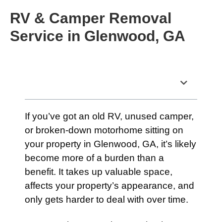
RV & Camper Removal
Service in Glenwood, GA
Table of Contents
If you’ve got an old RV, unused camper,
or broken-down motorhome sitting on
your property in Glenwood, GA, it’s likely
become more of a burden than a
benefit. It takes up valuable space,
affects your property’s appearance, and
only gets harder to deal with over time.