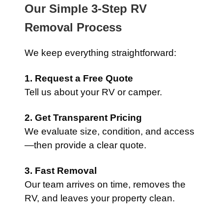
Our Simple 3-Step RV
Removal Process
We keep everything straightforward:
1. Request a Free Quote
Tell us about your RV or camper.
2. Get Transparent Pricing
We evaluate size, condition, and access
—then provide a clear quote.
3. Fast Removal
Our team arrives on time, removes the
RV, and leaves your property clean.