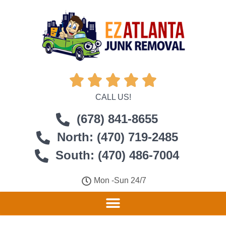





CALL US!
(678) 841-8655
North: (470) 719-2485
South: (470) 486-7004
Mon -Sun 24/7