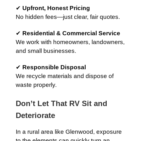
✔
Upfront, Honest Pricing
No hidden fees—just clear, fair quotes.
✔
Residential & Commercial Service
We work with homeowners, landowners,
and small businesses.
✔
Responsible Disposal
We recycle materials and dispose of
waste properly.
Don’t Let That RV Sit and
Deteriorate
In a rural area like Glenwood, exposure
to the elements can quickly turn an