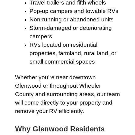
Travel trailers and fifth wheels
Pop-up campers and towable RVs
Non-running or abandoned units
Storm-damaged or deteriorating
campers
RVs located on residential
properties, farmland, rural land, or
small commercial spaces
Whether you’re near downtown
Glenwood or throughout Wheeler
County and surrounding areas, our team
will come directly to your property and
remove your RV efficiently.
Why Glenwood Residents