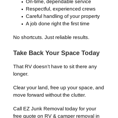
On-time, dependable service
Respectful, experienced crews
Careful handling of your property
A job done right the first time
No shortcuts. Just reliable results.
Take Back Your Space Today
That RV doesn’t have to sit there any
longer.
Clear your land, free up your space, and
move forward without the clutter.
Call EZ Junk Removal today for your
free quote on RV & camper removal in