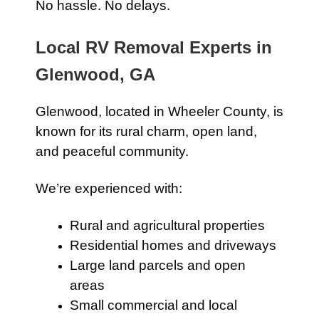
No hassle. No delays.
Local RV Removal Experts in
Glenwood, GA
Glenwood, located in Wheeler County, is
known for its rural charm, open land,
and peaceful community.
We’re experienced with:
Rural and agricultural properties
Residential homes and driveways
Large land parcels and open
areas
Small commercial and local