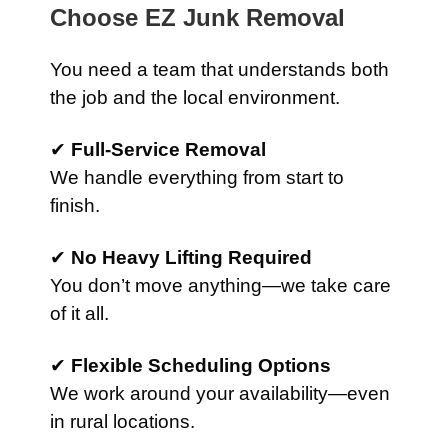
Choose EZ Junk Removal
You need a team that understands both
the job and the local environment.
✔
Full-Service Removal
We handle everything from start to
finish.
✔
No Heavy Lifting Required
You don’t move anything—we take care
of it all.
✔
Flexible Scheduling Options
We work around your availability—even
in rural locations.