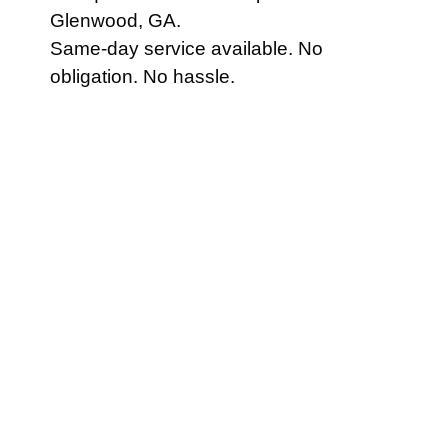
Glenwood, GA.
Same-day service available. No
obligation. No hassle.