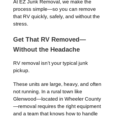
At EZ Junk Removal, we make the
process simple—so you can remove
that RV quickly, safely, and without the
stress.
Get That RV Removed—
Without the Headache
RV removal isn’t your typical junk
pickup.
These units are large, heavy, and often
not running. In a rural town like
Glenwood—located in Wheeler County
—removal requires the right equipment
and a team that knows how to handle