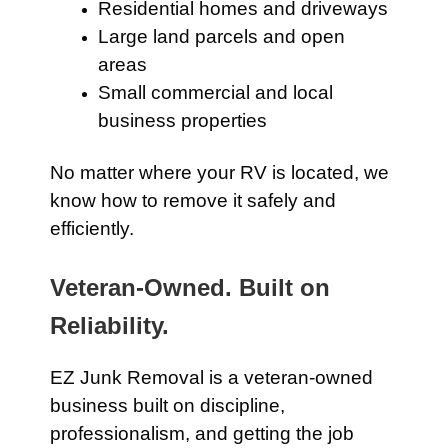
Residential homes and driveways
Large land parcels and open
areas
Small commercial and local
business properties
No matter where your RV is located, we
know how to remove it safely and
efficiently.
Veteran-Owned. Built on
Reliability.
EZ Junk Removal is a veteran-owned
business built on discipline,
professionalism, and getting the job