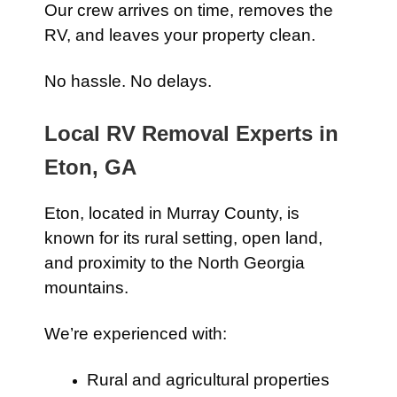
Our crew arrives on time, removes the
RV, and leaves your property clean.
No hassle. No delays.
Local RV Removal Experts in
Eton, GA
Eton, located in Murray County, is
known for its rural setting, open land,
and proximity to the North Georgia
mountains.
We’re experienced with:
Rural and agricultural properties