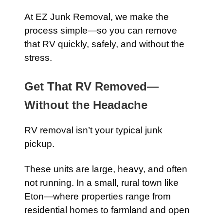
At EZ Junk Removal, we make the
process simple—so you can remove
that RV quickly, safely, and without the
stress.
Get That RV Removed—
Without the Headache
RV removal isn’t your typical junk
pickup.
These units are large, heavy, and often
not running. In a small, rural town like
Eton—where properties range from
residential homes to farmland and open