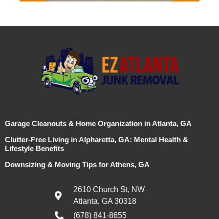
Garage Cleanouts & Home Organization in Atlanta, GA
Clutter-Free Living in Alpharetta, GA: Mental Health &
Lifestyle Benefits
Downsizing & Moving Tips for Athens, GA
2610 Church St, NW
Atlanta, GA 30318
(678) 841-8655