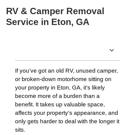
RV & Camper Removal
Service in Eton, GA
Table of Contents
If you’ve got an old RV, unused camper,
or broken-down motorhome sitting on
your property in Eton, GA, it’s likely
become more of a burden than a
benefit. It takes up valuable space,
affects your property’s appearance, and
only gets harder to deal with the longer it
sits.