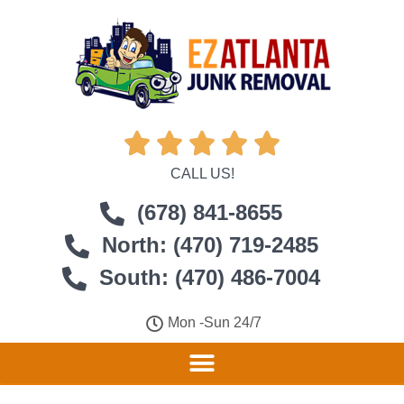





CALL US!
(678) 841-8655
North: (470) 719-2485
South: (470) 486-7004
Mon -Sun 24/7