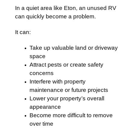
In a quiet area like Eton, an unused RV
can quickly become a problem.
It can:
Take up valuable land or driveway
space
Attract pests or create safety
concerns
Interfere with property
maintenance or future projects
Lower your property’s overall
appearance
Become more difficult to remove
over time