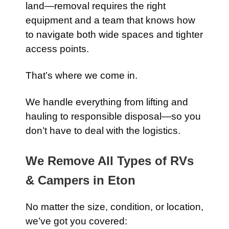
land—removal requires the right
equipment and a team that knows how
to navigate both wide spaces and tighter
access points.
That’s where we come in.
We handle everything from lifting and
hauling to responsible disposal—so you
don’t have to deal with the logistics.
We Remove All Types of RVs
& Campers in Eton
No matter the size, condition, or location,
we’ve got you covered: