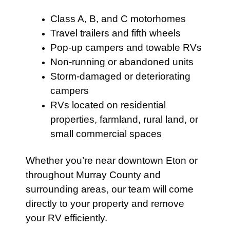
Class A, B, and C motorhomes
Travel trailers and fifth wheels
Pop-up campers and towable RVs
Non-running or abandoned units
Storm-damaged or deteriorating
campers
RVs located on residential
properties, farmland, rural land, or
small commercial spaces
Whether you’re near downtown Eton or
throughout Murray County and
surrounding areas, our team will come
directly to your property and remove
your RV efficiently.