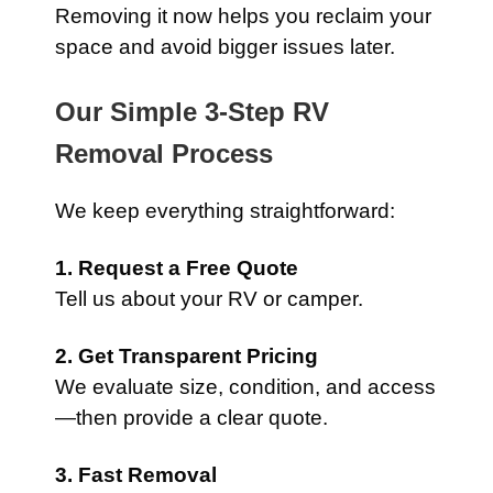
Removing it now helps you reclaim your
space and avoid bigger issues later.
Our Simple 3-Step RV
Removal Process
We keep everything straightforward:
1. Request a Free Quote
Tell us about your RV or camper.
2. Get Transparent Pricing
We evaluate size, condition, and access
—then provide a clear quote.
3. Fast Removal