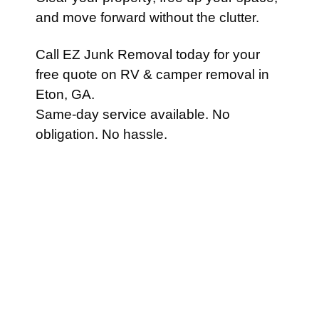
and move forward without the clutter.
Call EZ Junk Removal today for your
free quote on RV & camper removal in
Eton, GA.
Same-day service available. No
obligation. No hassle.