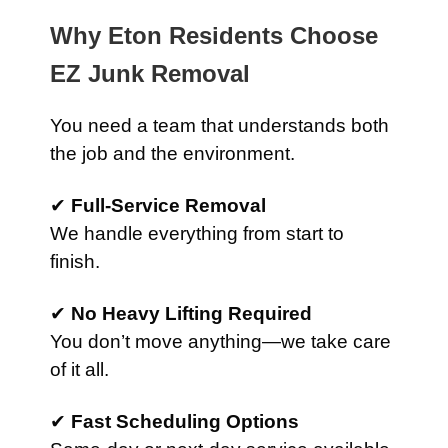
Why Eton Residents Choose
EZ Junk Removal
You need a team that understands both
the job and the environment.
✔
Full-Service Removal
We handle everything from start to
finish.
✔
No Heavy Lifting Required
You don’t move anything—we take care
of it all.
✔
Fast Scheduling Options