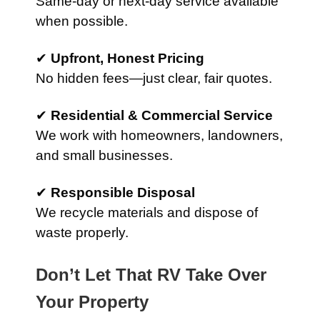
Same-day or next-day service available
when possible.
✔
Upfront, Honest Pricing
No hidden fees—just clear, fair quotes.
✔
Residential & Commercial Service
We work with homeowners, landowners,
and small businesses.
✔
Responsible Disposal
We recycle materials and dispose of
waste properly.
Don’t Let That RV Take Over
Your Property