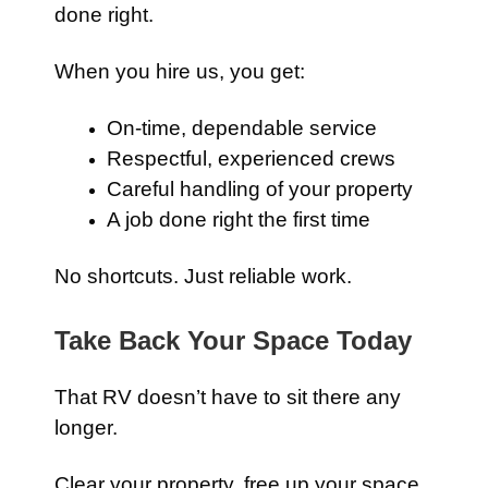
done right.
When you hire us, you get:
On-time, dependable service
Respectful, experienced crews
Careful handling of your property
A job done right the first time
No shortcuts. Just reliable work.
Take Back Your Space Today
That RV doesn’t have to sit there any
longer.
Clear your property, free up your space,