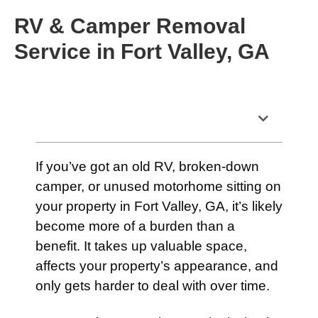
RV & Camper Removal
Service in Fort Valley, GA
Table of Contents
If you’ve got an old RV, broken-down
camper, or unused motorhome sitting on
your property in Fort Valley, GA, it’s likely
become more of a burden than a
benefit. It takes up valuable space,
affects your property’s appearance, and
only gets harder to deal with over time.