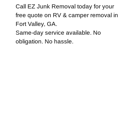
Call EZ Junk Removal today for your
free quote on RV & camper removal in
Fort Valley, GA.
Same-day service available. No
obligation. No hassle.