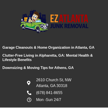
Garage Cleanouts & Home Organization in Atlanta, GA
Clutter-Free Living in Alpharetta, GA: Mental Health &
Lifestyle Benefits
Downsizing & Moving Tips for Athens, GA
2610 Church St, NW
Atlanta, GA 30318
(678) 841-8655
Mon -Sun 24/7