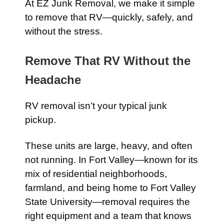
At EZ Junk Removal, we make it simple
to remove that RV—quickly, safely, and
without the stress.
Remove That RV Without the
Headache
RV removal isn’t your typical junk
pickup.
These units are large, heavy, and often
not running. In Fort Valley—known for its
mix of residential neighborhoods,
farmland, and being home to Fort Valley
State University—removal requires the
right equipment and a team that knows