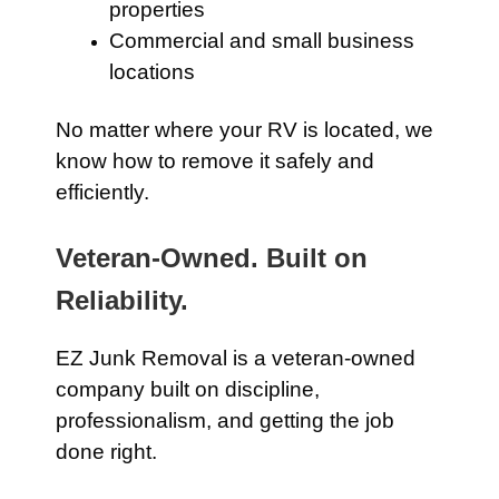
properties
Commercial and small business
locations
No matter where your RV is located, we
know how to remove it safely and
efficiently.
Veteran-Owned. Built on
Reliability.
EZ Junk Removal is a veteran-owned
company built on discipline,
professionalism, and getting the job
done right.