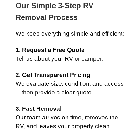
Our Simple 3-Step RV
Removal Process
We keep everything simple and efficient:
1. Request a Free Quote
Tell us about your RV or camper.
2. Get Transparent Pricing
We evaluate size, condition, and access
—then provide a clear quote.
3. Fast Removal
Our team arrives on time, removes the
RV, and leaves your property clean.