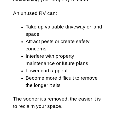
An unused RV can:
Take up valuable driveway or land
space
Attract pests or create safety
concerns
Interfere with property
maintenance or future plans
Lower curb appeal
Become more difficult to remove
the longer it sits
The sooner it’s removed, the easier it is
to reclaim your space.