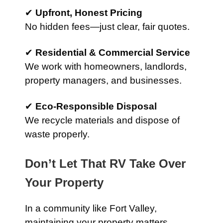
✔
Upfront, Honest Pricing
No hidden fees—just clear, fair quotes.
✔
Residential & Commercial Service
We work with homeowners, landlords,
property managers, and businesses.
✔
Eco-Responsible Disposal
We recycle materials and dispose of
waste properly.
Don’t Let That RV Take Over
Your Property
In a community like Fort Valley,
maintaining your property matters.