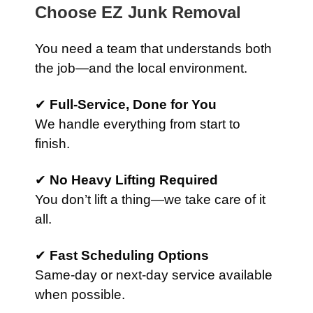
Choose EZ Junk Removal
You need a team that understands both
the job—and the local environment.
✔
Full-Service, Done for You
We handle everything from start to
finish.
✔
No Heavy Lifting Required
You don’t lift a thing—we take care of it
all.
✔
Fast Scheduling Options
Same-day or next-day service available
when possible.