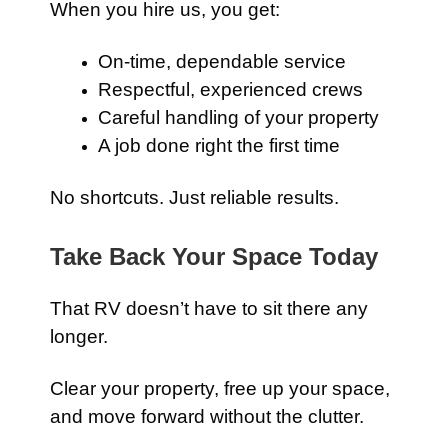
When you hire us, you get:
On-time, dependable service
Respectful, experienced crews
Careful handling of your property
A job done right the first time
No shortcuts. Just reliable results.
Take Back Your Space Today
That RV doesn’t have to sit there any
longer.
Clear your property, free up your space,
and move forward without the clutter.