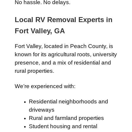
No hassle. No delays.
Local RV Removal Experts in
Fort Valley, GA
Fort Valley, located in Peach County, is
known for its agricultural roots, university
presence, and a mix of residential and
rural properties.
We’re experienced with:
Residential neighborhoods and
driveways
Rural and farmland properties
Student housing and rental