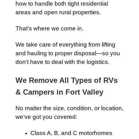
how to handle both tight residential
areas and open rural properties.
That’s where we come in.
We take care of everything from lifting
and hauling to proper disposal—so you
don’t have to deal with the logistics.
We Remove All Types of RVs
& Campers in Fort Valley
No matter the size, condition, or location,
we’ve got you covered:
Class A, B, and C motorhomes