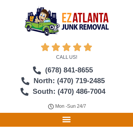





CALL US!
(678) 841-8655
North: (470) 719-2485
South: (470) 486-7004
Mon -Sun 24/7