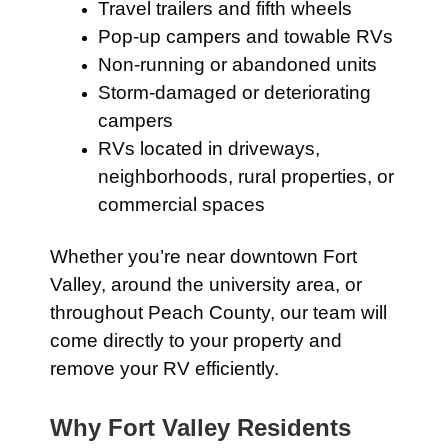
Travel trailers and fifth wheels
Pop-up campers and towable RVs
Non-running or abandoned units
Storm-damaged or deteriorating
campers
RVs located in driveways,
neighborhoods, rural properties, or
commercial spaces
Whether you’re near downtown Fort
Valley, around the university area, or
throughout Peach County, our team will
come directly to your property and
remove your RV efficiently.
Why Fort Valley Residents