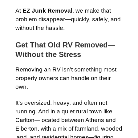
At
EZ Junk Removal
, we make that
problem disappear—quickly, safely, and
without the hassle.
Get That Old RV Removed—
Without the Stress
Removing an RV isn’t something most
property owners can handle on their
own.
It’s oversized, heavy, and often not
running. And in a quiet rural town like
Carlton—located between Athens and
Elberton, with a mix of farmland, wooded
land, and residential homes—figuring