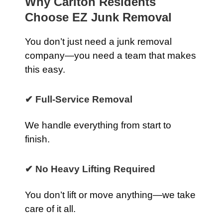
Why Carlton Residents
Choose EZ Junk Removal
You don’t just need a junk removal
company—you need a team that makes
this easy.
✔ Full-Service Removal
We handle everything from start to
finish.
✔ No Heavy Lifting Required
You don’t lift or move anything—we take
care of it all.