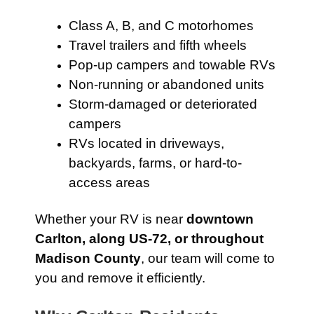
Class A, B, and C motorhomes
Travel trailers and fifth wheels
Pop-up campers and towable RVs
Non-running or abandoned units
Storm-damaged or deteriorated
campers
RVs located in driveways,
backyards, farms, or hard-to-
access areas
Whether your RV is near
downtown
Carlton, along US-72, or throughout
Madison County
, our team will come to
you and remove it efficiently.