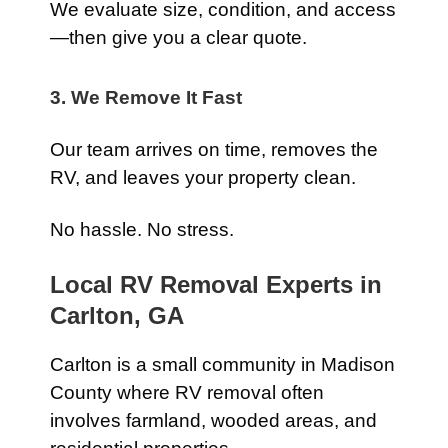
We evaluate size, condition, and access
—then give you a clear quote.
3. We Remove It Fast
Our team arrives on time, removes the
RV, and leaves your property clean.
No hassle. No stress.
Local RV Removal Experts in
Carlton, GA
Carlton is a small community in Madison
County where RV removal often
involves farmland, wooded areas, and