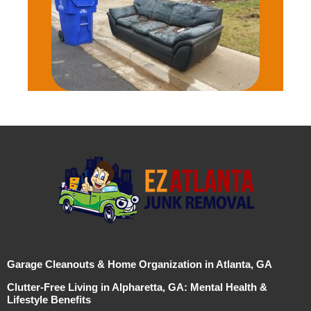
Garage Cleanouts & Home Organization in Atlanta, GA
Clutter-Free Living in Alpharetta, GA: Mental Health &
Lifestyle Benefits