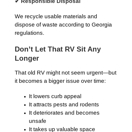
✔ Responsible Disposal
We recycle usable materials and
dispose of waste according to Georgia
regulations.
Don’t Let That RV Sit Any
Longer
That old RV might not seem urgent—but
it becomes a bigger issue over time:
It lowers curb appeal
It attracts pests and rodents
It deteriorates and becomes
unsafe
It takes up valuable space