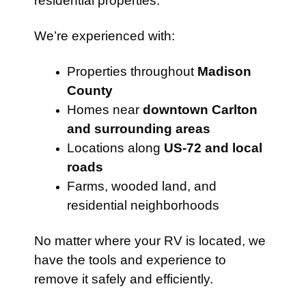
residential properties.
We’re experienced with:
Properties throughout
Madison
County
Homes near
downtown Carlton
and surrounding areas
Locations along
US-72 and local
roads
Farms, wooded land, and
residential neighborhoods
No matter where your RV is located, we
have the tools and experience to
remove it safely and efficiently.