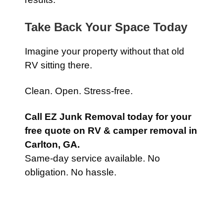
Take Back Your Space Today
Imagine your property without that old
RV sitting there.
Clean. Open. Stress-free.
Call EZ Junk Removal today for your
free quote on RV & camper removal in
Carlton, GA.
Same-day service available. No
obligation. No hassle.