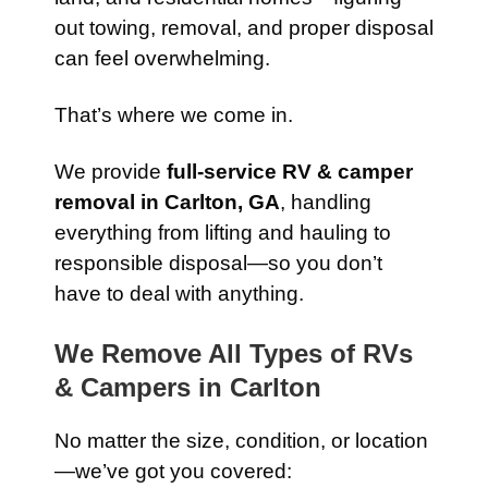
out towing, removal, and proper disposal
can feel overwhelming.
That’s where we come in.
We provide
full-service RV & camper
removal in Carlton, GA
, handling
everything from lifting and hauling to
responsible disposal—so you don’t
have to deal with anything.
We Remove All Types of RVs
& Campers in Carlton
No matter the size, condition, or location
—we’ve got you covered: