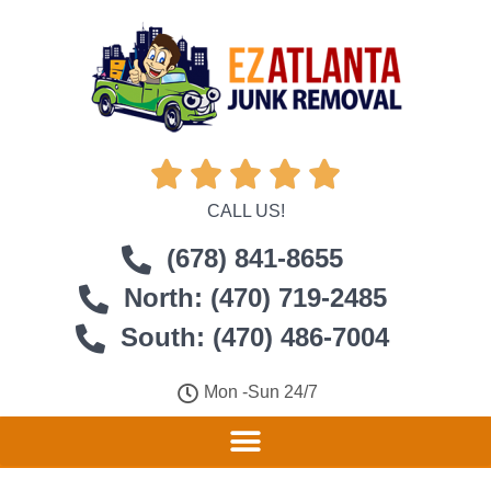





CALL US!
(678) 841-8655
North: (470) 719-2485
South: (470) 486-7004
Mon -Sun 24/7