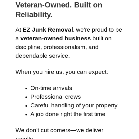
Veteran-Owned. Built on
Reliability.
At
EZ Junk Removal
, we’re proud to be
a
veteran-owned business
built on
discipline, professionalism, and
dependable service.
When you hire us, you can expect:
On-time arrivals
Professional crews
Careful handling of your property
A job done right the first time
We don’t cut corners—we deliver
results.