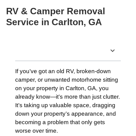
RV & Camper Removal
Service in Carlton, GA
Table of Contents
If you’ve got an old RV, broken-down
camper, or unwanted motorhome sitting
on your property in Carlton, GA, you
already know—it’s more than just clutter.
It’s taking up valuable space, dragging
down your property’s appearance, and
becoming a problem that only gets
worse over time.