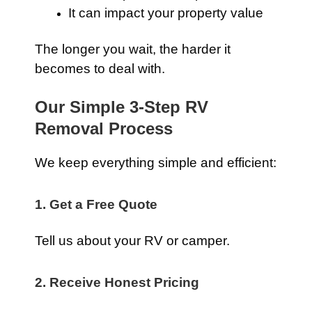
It can impact your property value
The longer you wait, the harder it
becomes to deal with.
Our Simple 3-Step RV
Removal Process
We keep everything simple and efficient:
1. Get a Free Quote
Tell us about your RV or camper.
2. Receive Honest Pricing