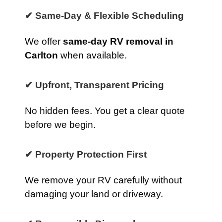
✔ Same-Day & Flexible Scheduling
We offer
same-day RV removal in
Carlton
when available.
✔ Upfront, Transparent Pricing
No hidden fees. You get a clear quote
before we begin.
✔ Property Protection First
We remove your RV carefully without
damaging your land or driveway.