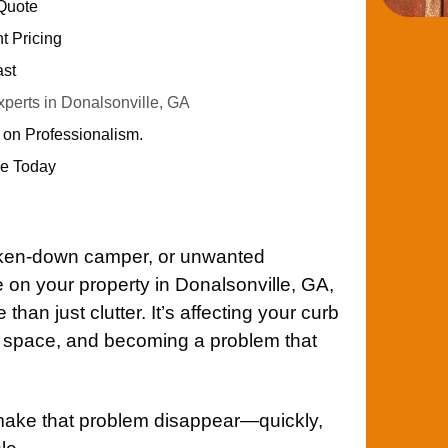
 Quote
nt Pricing
ast
erts in Donalsonville, GA
 on Professionalism.
e Today
roken-down camper, or unwanted
on your property in Donalsonville, GA,
han just clutter. It’s affecting your curb
le space, and becoming a problem that
make that problem disappear—quickly,