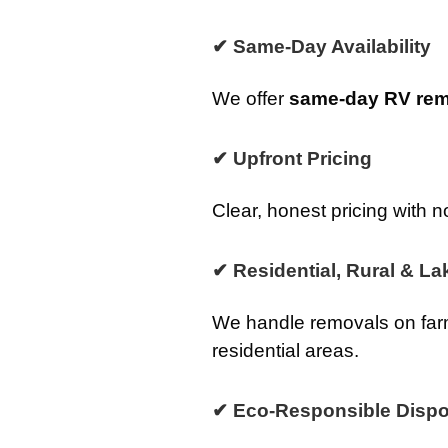
✔ Same-Day Availability
We offer
same-day RV remo
✔ Upfront Pricing
Clear, honest pricing with n
✔ Residential, Rural & La
We handle removals on farm
residential areas.
✔ Eco-Responsible Dispo