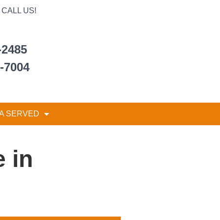
CALL US!
-2485
6-7004
A SERVED
 in