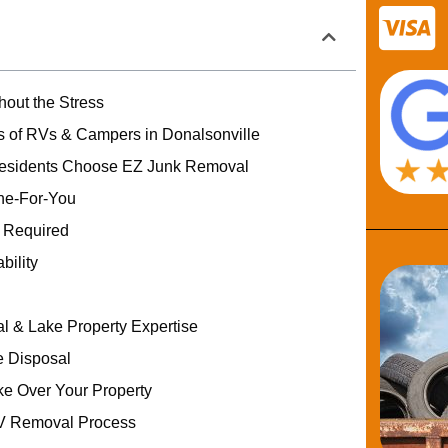
out the Stress
 of RVs & Campers in Donalsonville
Residents Choose EZ Junk Removal
one-For-You
g Required
bility
al & Lake Property Expertise
 Disposal
ke Over Your Property
V Removal Process