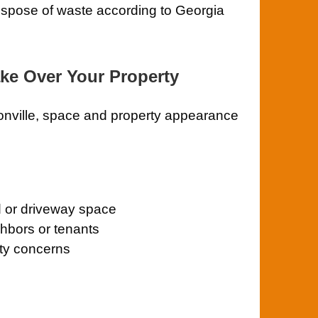
ispose of waste according to Georgia
ake Over Your Property
onville, space and property appearance
d or driveway space
ghbors or tenants
ety concerns