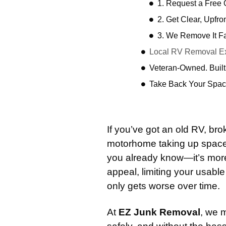
1. Request a Free
2. Get Clear, Upfro
3. We Remove It F
Local RV Removal Exp
Veteran-Owned. Built
Take Back Your Spac
If you’ve got an old RV, b
motorhome taking up space 
you already know—it’s more t
appeal, limiting your usab
only gets worse over time.
At
EZ Junk Removal
, we 