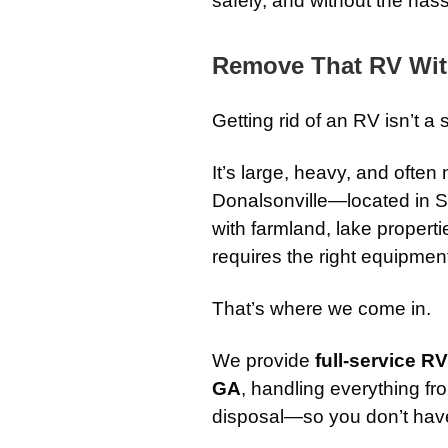
safely, and without the hass
Remove That RV Wit
Getting rid of an RV isn’t a 
It’s large, heavy, and often 
Donalsonville—located in S
with farmland, lake propert
requires the right equipmen
That’s where we come in.
We provide
full-service R
GA
, handling everything fro
disposal—so you don’t have t