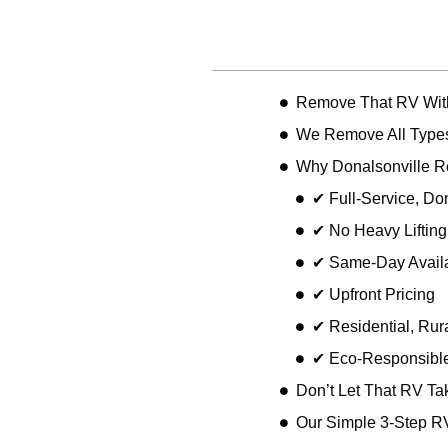
Table of Contents
Remove That RV With
We Remove All Types
Why Donalsonville 
✔ Full-Service, D
✔ No Heavy Liftin
✔ Same-Day Availa
✔ Upfront Pricing
✔ Residential, Rur
✔ Eco-Responsible
Don’t Let That RV Ta
Our Simple 3-Step R