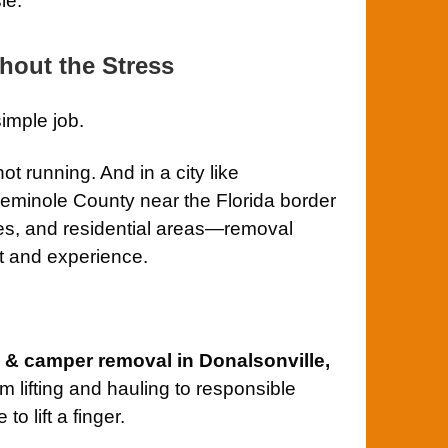
le.
hout the Stress
simple job.
not running. And in a city like
eminole County near the Florida border
ies, and residential areas—removal
t and experience.
V & camper removal in Donalsonville,
m lifting and hauling to responsible
o lift a finger.