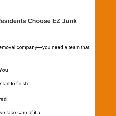
Residents Choose EZ Junk
k removal company—you need a team that
-You
art to finish.
red
take care of it all.