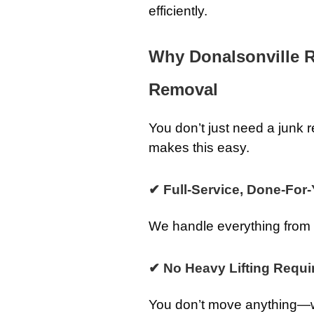
efficiently.
Why Donalsonville 
Removal
You don’t just need a jun
makes this easy.
✔ Full-Service, Done-For
We handle everything from st
✔ No Heavy Lifting Requi
You don’t move anything—we 