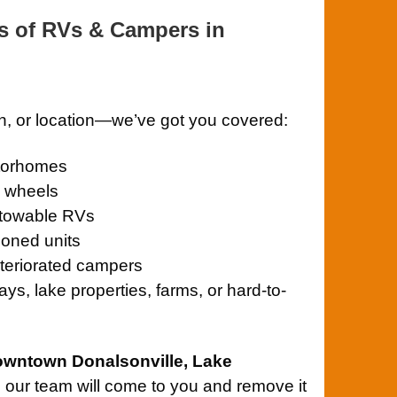
s of RVs & Campers in
on, or location—we’ve got you covered:
otorhomes
th wheels
towable RVs
oned units
teriorated campers
ys, lake properties, farms, or hard-to-
owntown Donalsonville, Lake
, our team will come to you and remove it