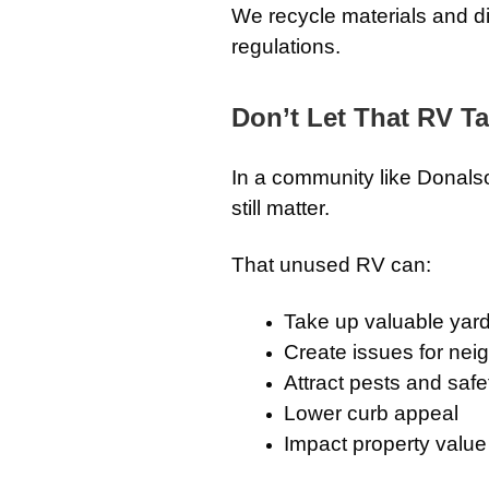
We recycle materials and d
regulations.
Don’t Let That RV T
In a community like Donals
still matter.
That unused RV can:
Take up valuable yar
Create issues for nei
Attract pests and saf
Lower curb appeal
Impact property value