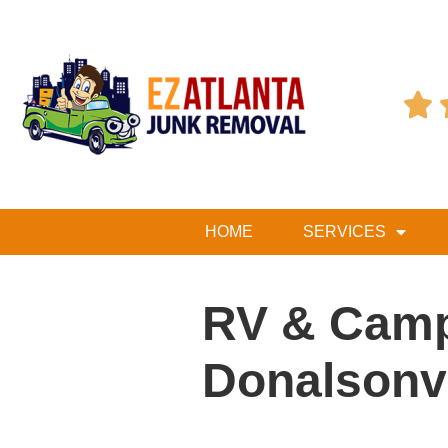

HOME
SERVICES
RV & Camp
Donalsonvi