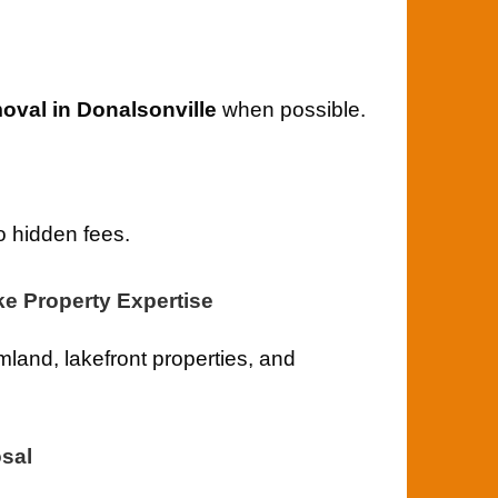
val in Donalsonville
when possible.
o hidden fees.
ke Property Expertise
land, lakefront properties, and
sal