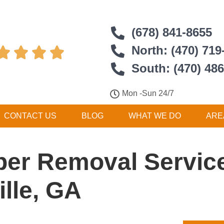
(678) 841-8655
North: (470) 719




South: (470) 48
Mon -Sun 24/7
CONTACT US
BLOG
WHAT WE DO
ARE
er Removal Service
lle, GA