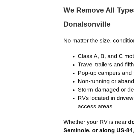
We Remove All Type
Donalsonville
No matter the size, conditi
Class A, B, and C m
Travel trailers and fif
Pop-up campers and 
Non-running or aband
Storm-damaged or de
RVs located in drivewa
access areas
Whether your RV is near
d
Seminole, or along US-84