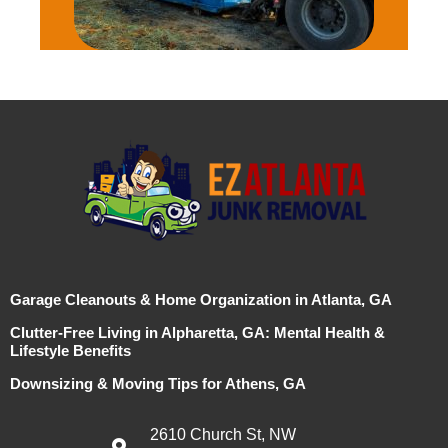
Garage Cleanouts & Home Organization in Atlanta, GA
Clutter-Free Living in Alpharetta, GA: Mental Health &
Lifestyle Benefits
Downsizing & Moving Tips for Athens, GA
2610 Church St, NW