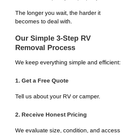
The longer you wait, the harder it
becomes to deal with.
Our Simple 3-Step RV
Removal Process
We keep everything simple and efficient:
1. Get a Free Quote
Tell us about your RV or camper.
2. Receive Honest Pricing
We evaluate size, condition, and access