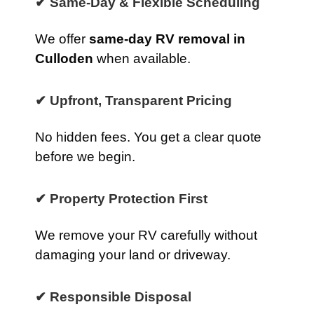
✔ Same-Day & Flexible Scheduling
We offer
same-day RV removal in
Culloden
when available.
✔ Upfront, Transparent Pricing
No hidden fees. You get a clear quote
before we begin.
✔ Property Protection First
We remove your RV carefully without
damaging your land or driveway.
✔ Responsible Disposal