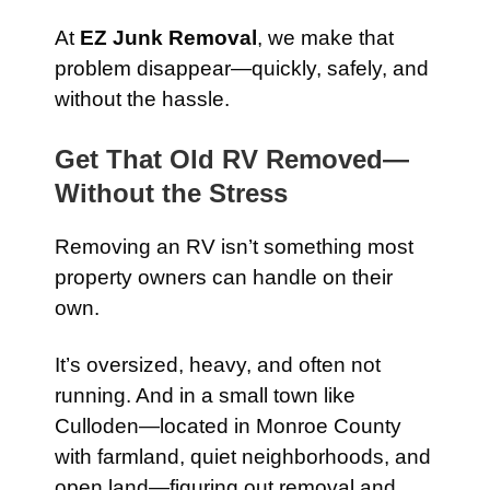
At
EZ Junk Removal
, we make that
problem disappear—quickly, safely, and
without the hassle.
Get That Old RV Removed—
Without the Stress
Removing an RV isn’t something most
property owners can handle on their
own.
It’s oversized, heavy, and often not
running. And in a small town like
Culloden—located in Monroe County
with farmland, quiet neighborhoods, and
open land—figuring out removal and