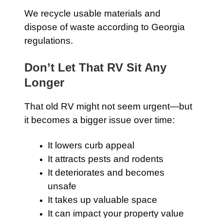
We recycle usable materials and
dispose of waste according to Georgia
regulations.
Don’t Let That RV Sit Any
Longer
That old RV might not seem urgent—but
it becomes a bigger issue over time:
It lowers curb appeal
It attracts pests and rodents
It deteriorates and becomes
unsafe
It takes up valuable space
It can impact your property value