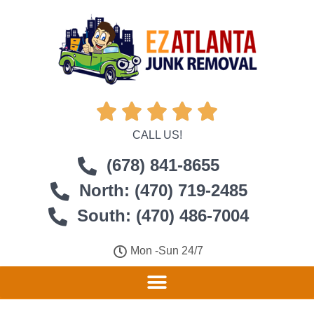





CALL US!
(678) 841-8655
North: (470) 719-2485
South: (470) 486-7004
Mon -Sun 24/7