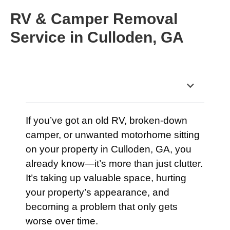
RV & Camper Removal
Service in Culloden, GA
Table of Contents
If you’ve got an old RV, broken-down
camper, or unwanted motorhome sitting
on your property in Culloden, GA, you
already know—it’s more than just clutter.
It’s taking up valuable space, hurting
your property’s appearance, and
becoming a problem that only gets
worse over time.