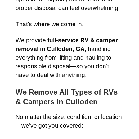
proper disposal can feel overwhelming.
That’s where we come in.
We provide
full-service RV & camper
removal in Culloden, GA
, handling
everything from lifting and hauling to
responsible disposal—so you don’t
have to deal with anything.
We Remove All Types of RVs
& Campers in Culloden
No matter the size, condition, or location
—we’ve got you covered: