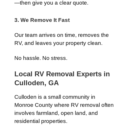
—then give you a clear quote.
3. We Remove It Fast
Our team arrives on time, removes the
RV, and leaves your property clean.
No hassle. No stress.
Local RV Removal Experts in
Culloden, GA
Culloden is a small community in
Monroe County where RV removal often
involves farmland, open land, and
residential properties.