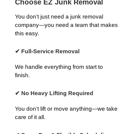
Choose EZ Junk Removal
You don’t just need a junk removal
company—you need a team that makes
this easy.
✔ Full-Service Removal
We handle everything from start to
finish.
✔ No Heavy Lifting Required
You don’t lift or move anything—we take
care of it all.