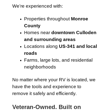
We’re experienced with:
Properties throughout
Monroe
County
Homes near
downtown Culloden
and surrounding areas
Locations along
US-341 and local
roads
Farms, large lots, and residential
neighborhoods
No matter where your RV is located, we
have the tools and experience to
remove it safely and efficiently.
Veteran-Owned. Built on