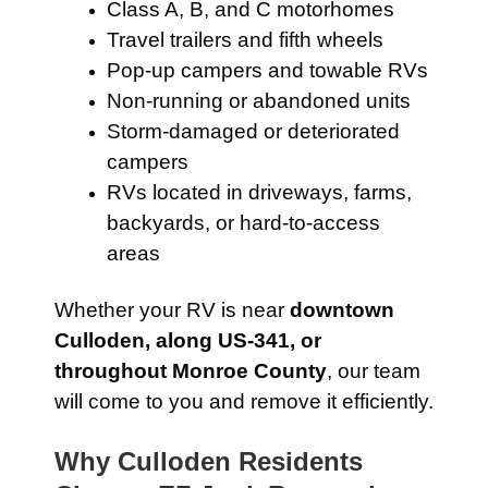
Class A, B, and C motorhomes
Travel trailers and fifth wheels
Pop-up campers and towable RVs
Non-running or abandoned units
Storm-damaged or deteriorated
campers
RVs located in driveways, farms,
backyards, or hard-to-access
areas
Whether your RV is near
downtown
Culloden, along US-341, or
throughout Monroe County
, our team
will come to you and remove it efficiently.
Why Culloden Residents