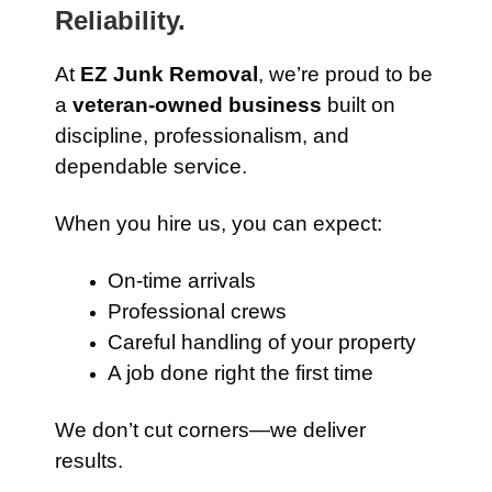
Reliability.
At
EZ Junk Removal
, we’re proud to be
a
veteran-owned business
built on
discipline, professionalism, and
dependable service.
When you hire us, you can expect:
On-time arrivals
Professional crews
Careful handling of your property
A job done right the first time
We don’t cut corners—we deliver
results.