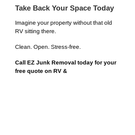
Take Back Your Space Today
Imagine your property without that old
RV sitting there.
Clean. Open. Stress-free.
Call EZ Junk Removal today for your
free quote on RV &