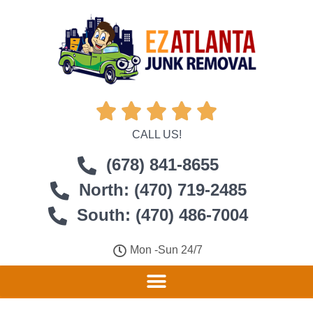





CALL US!
(678) 841-8655
North: (470) 719-2485
South: (470) 486-7004
Mon -Sun 24/7