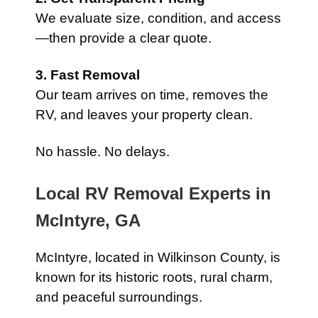
We evaluate size, condition, and access
—then provide a clear quote.
3. Fast Removal
Our team arrives on time, removes the
RV, and leaves your property clean.
No hassle. No delays.
Local RV Removal Experts in
McIntyre, GA
McIntyre, located in Wilkinson County, is
known for its historic roots, rural charm,
and peaceful surroundings.