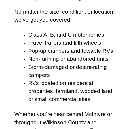
No matter the size, condition, or location,
we’ve got you covered:
Class A, B, and C motorhomes
Travel trailers and fifth wheels
Pop-up campers and towable RVs
Non-running or abandoned units
Storm-damaged or deteriorating
campers
RVs located on residential
properties, farmland, wooded land,
or small commercial sites
Whether you’re near central McIntyre or
throughout Wilkinson County and