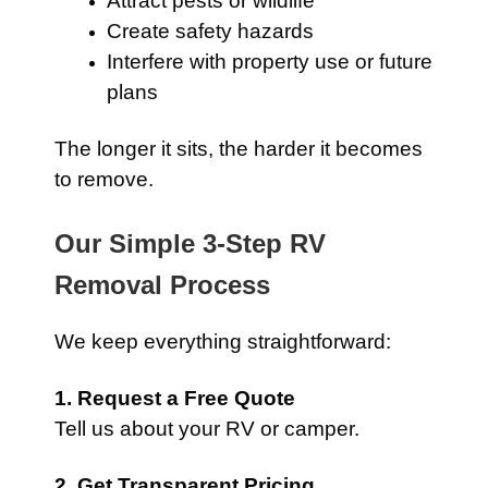
Attract pests or wildlife
Create safety hazards
Interfere with property use or future
plans
The longer it sits, the harder it becomes
to remove.
Our Simple 3-Step RV
Removal Process
We keep everything straightforward:
1. Request a Free Quote
Tell us about your RV or camper.
2. Get Transparent Pricing