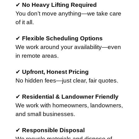
✔
No Heavy Lifting Required
You don’t move anything—we take care
of it all.
✔
Flexible Scheduling Options
We work around your availability—even
in remote areas.
✔
Upfront, Honest Pricing
No hidden fees—just clear, fair quotes.
✔
Residential & Landowner Friendly
We work with homeowners, landowners,
and small businesses.
✔
Responsible Disposal
We recycle materials and dispose of