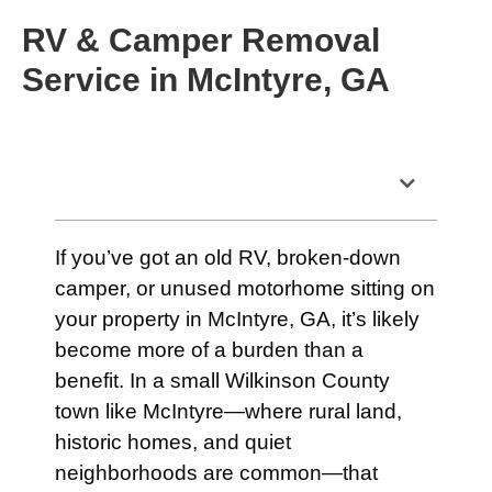
RV & Camper Removal
Service in McIntyre, GA
Table of Contents
If you’ve got an old RV, broken-down
camper, or unused motorhome sitting on
your property in McIntyre, GA, it’s likely
become more of a burden than a
benefit. In a small Wilkinson County
town like McIntyre—where rural land,
historic homes, and quiet
neighborhoods are common—that