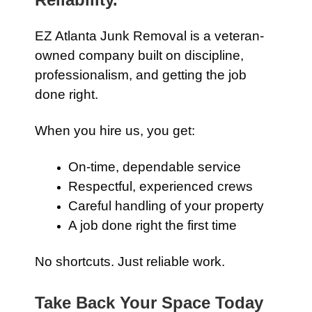
EZ Atlanta Junk Removal is a veteran-
owned company built on discipline,
professionalism, and getting the job
done right.
When you hire us, you get:
On-time, dependable service
Respectful, experienced crews
Careful handling of your property
A job done right the first time
No shortcuts. Just reliable work.
Take Back Your Space Today