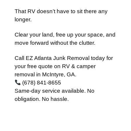
That RV doesn’t have to sit there any
longer.
Clear your land, free up your space, and
move forward without the clutter.
Call EZ Atlanta Junk Removal today for
your free quote on RV & camper
removal in McIntyre, GA.
(678) 841-8655
Same-day service available. No
obligation. No hassle.