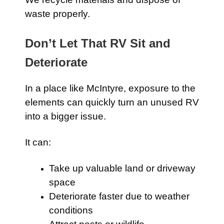
waste properly.
Don’t Let That RV Sit and
Deteriorate
In a place like McIntyre, exposure to the
elements can quickly turn an unused RV
into a bigger issue.
It can:
Take up valuable land or driveway
space
Deteriorate faster due to weather
conditions