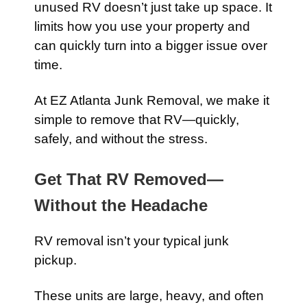
unused RV doesn’t just take up space. It
limits how you use your property and
can quickly turn into a bigger issue over
time.
At EZ Atlanta Junk Removal, we make it
simple to remove that RV—quickly,
safely, and without the stress.
Get That RV Removed—
Without the Headache
RV removal isn’t your typical junk
pickup.
These units are large, heavy, and often