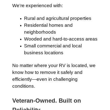
We’re experienced with:
Rural and agricultural properties
Residential homes and
neighborhoods
Wooded and hard-to-access areas
Small commercial and local
business locations
No matter where your RV is located, we
know how to remove it safely and
efficiently—even in challenging
conditions.
Veteran-Owned. Built on
Reliability.