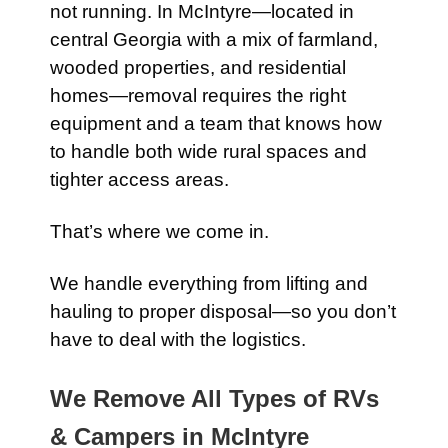
not running. In McIntyre—located in
central Georgia with a mix of farmland,
wooded properties, and residential
homes—removal requires the right
equipment and a team that knows how
to handle both wide rural spaces and
tighter access areas.
That’s where we come in.
We handle everything from lifting and
hauling to proper disposal—so you don’t
have to deal with the logistics.
We Remove All Types of RVs
& Campers in McIntyre