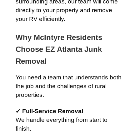
surrounding areas, our team will come
directly to your property and remove
your RV efficiently.
Why McIntyre Residents
Choose EZ Atlanta Junk
Removal
You need a team that understands both
the job and the challenges of rural
properties.
✔
Full-Service Removal
We handle everything from start to
finish.