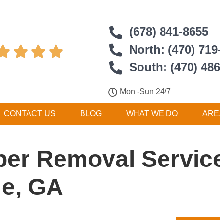
(678) 841-8655
North: (470) 719




South: (470) 48
Mon -Sun 24/7
CONTACT US
BLOG
WHAT WE DO
ARE
er Removal Service
le, GA