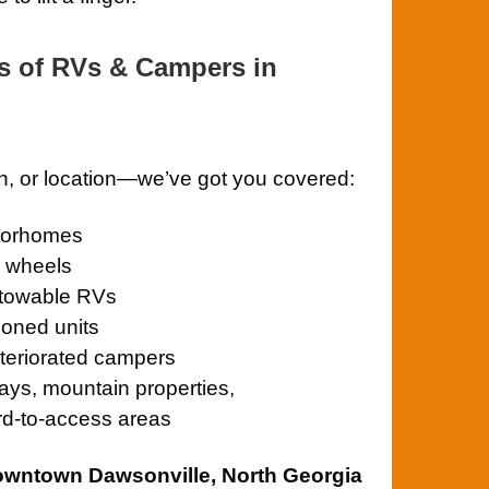
s of RVs & Campers in
on, or location—we’ve got you covered:
otorhomes
th wheels
towable RVs
oned units
teriorated campers
ays, mountain properties,
rd-to-access areas
owntown Dawsonville, North Georgia