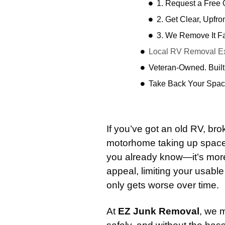
1. Request a Free
2. Get Clear, Upfro
3. We Remove It F
Local RV Removal Ex
Veteran-Owned. Built
Take Back Your Spac
If you’ve got an old RV, b
motorhome taking up space 
you already know—it’s more t
appeal, limiting your usab
only gets worse over time.
At
EZ Junk Removal
, we 