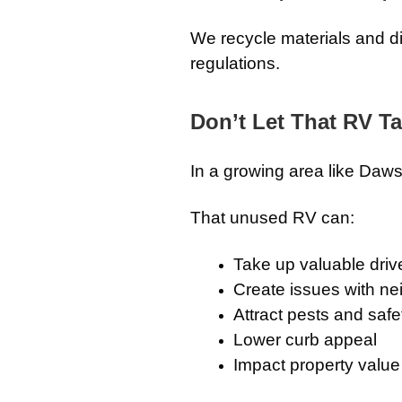
We recycle materials and d
regulations.
Don’t Let That RV T
In a growing area like Daw
That unused RV can:
Take up valuable dri
Create issues with n
Attract pests and saf
Lower curb appeal
Impact property value