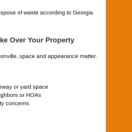
ispose of waste according to Georgia
ake Over Your Property
sonville, space and appearance matter.
veway or yard space
eighbors or HOAs
ety concerns