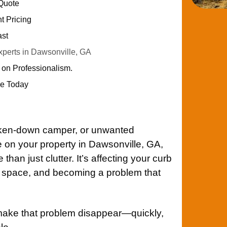
 Quote
nt Pricing
ast
perts in Dawsonville, GA
 on Professionalism.
e Today
roken-down camper, or unwanted
on your property in Dawsonville, GA,
han just clutter. It’s affecting your curb
le space, and becoming a problem that
make that problem disappear—quickly,