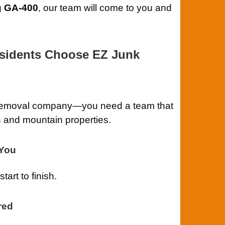
g GA-400
, our team will come to you and
sidents Choose EZ Junk
k removal company—you need a team that
 and mountain properties.
-You
art to finish.
red