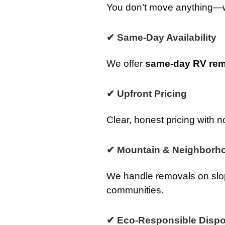
You don’t move anything—we 
✔ Same-Day Availability
We offer
same-day RV rem
✔ Upfront Pricing
Clear, honest pricing with n
✔ Mountain & Neighborho
We handle removals on slop
communities.
✔ Eco-Responsible Dispo