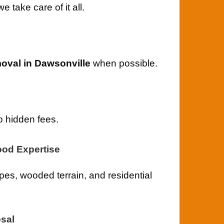
take care of it all.
oval in Dawsonville
when possible.
o hidden fees.
od Expertise
es, wooded terrain, and residential
sal