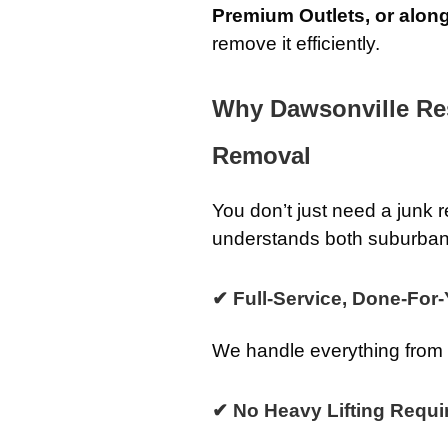
Premium Outlets, or alon
remove it efficiently.
Why Dawsonville Re
Removal
You don’t just need a jun
understands both suburban
✔ Full-Service, Done-For
We handle everything from st
✔ No Heavy Lifting Requi