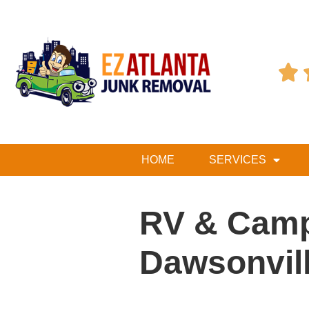

HOME
SERVICES
RV & Camp
Dawsonvil