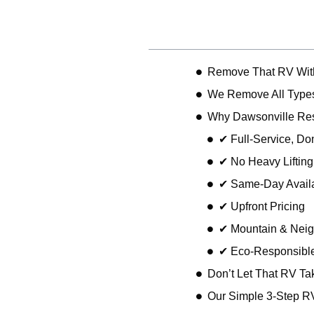
Table of Contents
Remove That RV With
We Remove All Types
Why Dawsonville Re
✔ Full-Service, D
✔ No Heavy Liftin
✔ Same-Day Availa
✔ Upfront Pricing
✔ Mountain & Neig
✔ Eco-Responsible
Don’t Let That RV Ta
Our Simple 3-Step R