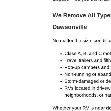
We Remove All Type
Dawsonville
No matter the size, conditi
Class A, B, and C m
Travel trailers and fif
Pop-up campers and 
Non-running or aband
Storm-damaged or de
RVs located in drivew
neighborhoods, or ha
Whether your RV is near
d