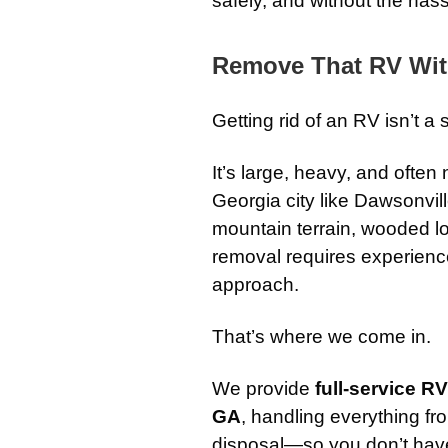
safely, and without the hass
Remove That RV Wit
Getting rid of an RV isn’t a 
It’s large, heavy, and often
Georgia city like Dawsonvi
mountain terrain, wooded l
removal requires experience
approach.
That’s where we come in.
We provide
full-service R
GA
, handling everything fro
disposal—so you don’t have t