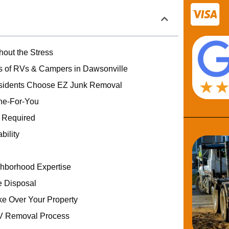
out the Stress
 of RVs & Campers in Dawsonville
sidents Choose EZ Junk Removal
one-For-You
g Required
bility
hborhood Expertise
 Disposal
ke Over Your Property
V Removal Process