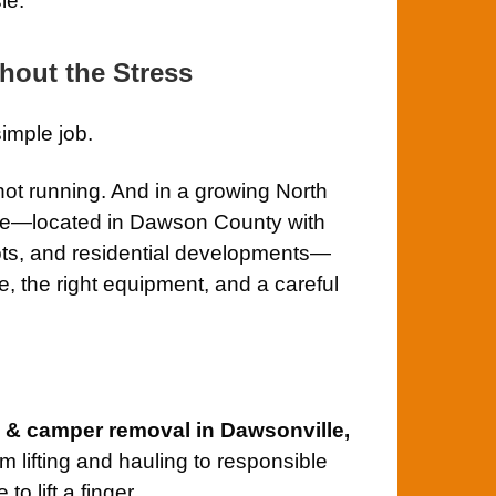
le.
hout the Stress
simple job.
 not running. And in a growing North
lle—located in Dawson County with
ots, and residential developments—
, the right equipment, and a careful
V & camper removal in Dawsonville,
m lifting and hauling to responsible
o lift a finger.