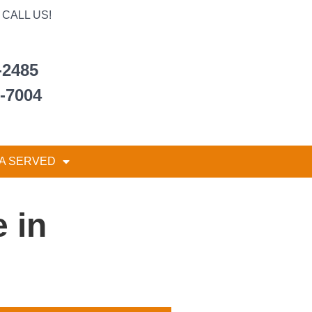
CALL US!
-2485
6-7004
A SERVED
 in