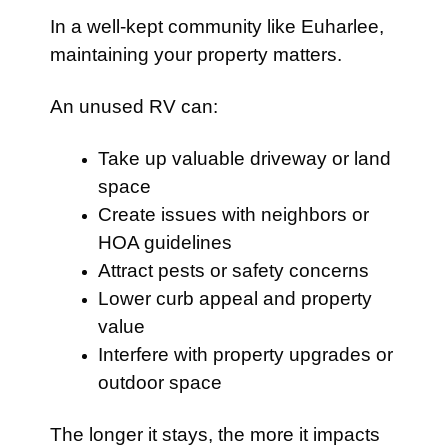
In a well-kept community like Euharlee,
maintaining your property matters.
An unused RV can:
Take up valuable driveway or land
space
Create issues with neighbors or
HOA guidelines
Attract pests or safety concerns
Lower curb appeal and property
value
Interfere with property upgrades or
outdoor space
The longer it stays, the more it impacts