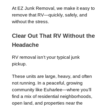
At EZ Junk Removal, we make it easy to
remove that RV—quickly, safely, and
without the stress.
Clear Out That RV Without the
Headache
RV removal isn’t your typical junk
pickup.
These units are large, heavy, and often
not running. In a peaceful, growing
community like Euharlee—where you’ll
find a mix of residential neighborhoods,
open land, and properties near the