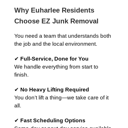
Why Euharlee Residents
Choose EZ Junk Removal
You need a team that understands both
the job and the local environment.
✔
Full-Service, Done for You
We handle everything from start to
finish.
✔
No Heavy Lifting Required
You don’t lift a thing—we take care of it
all.
✔
Fast Scheduling Options