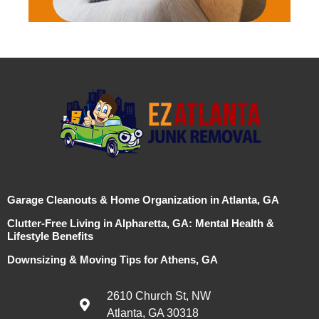
Garage Cleanouts & Home Organization in Atlanta, GA
Clutter-Free Living in Alpharetta, GA: Mental Health &
Lifestyle Benefits
Downsizing & Moving Tips for Athens, GA
2610 Church St, NW
Atlanta, GA 30318