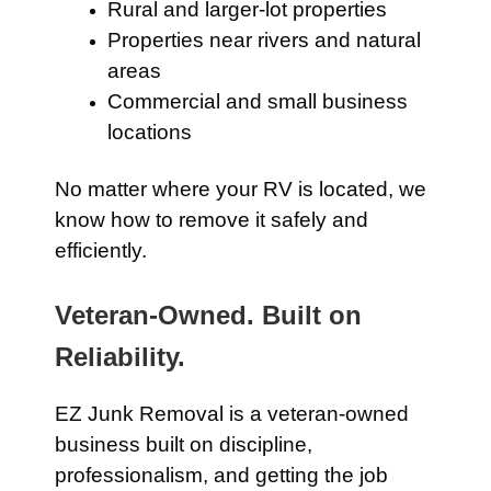
Rural and larger-lot properties
Properties near rivers and natural
areas
Commercial and small business
locations
No matter where your RV is located, we
know how to remove it safely and
efficiently.
Veteran-Owned. Built on
Reliability.
EZ Junk Removal is a veteran-owned
business built on discipline,
professionalism, and getting the job