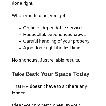
done right.
When you hire us, you get:
On-time, dependable service
Respectful, experienced crews
Careful handling of your property
A job done right the first time
No shortcuts. Just reliable results.
Take Back Your Space Today
That RV doesn’t have to sit there any
longer.
Clear your property, open up your