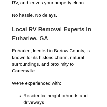
RV, and leaves your property clean.
No hassle. No delays.
Local RV Removal Experts in
Euharlee, GA
Euharlee, located in Bartow County, is
known for its historic charm, natural
surroundings, and proximity to
Cartersville.
We’re experienced with:
Residential neighborhoods and
driveways