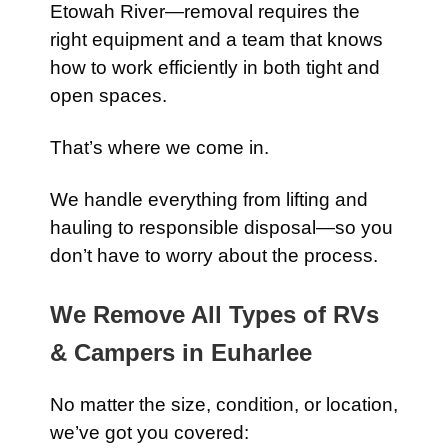
Etowah River—removal requires the
right equipment and a team that knows
how to work efficiently in both tight and
open spaces.
That’s where we come in.
We handle everything from lifting and
hauling to responsible disposal—so you
don’t have to worry about the process.
We Remove All Types of RVs
& Campers in Euharlee
No matter the size, condition, or location,
we’ve got you covered: