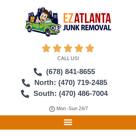





CALL US!
(678) 841-8655
North: (470) 719-2485
South: (470) 486-7004
Mon -Sun 24/7