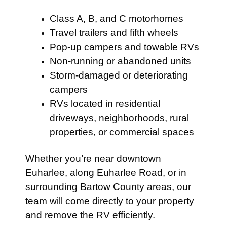
Class A, B, and C motorhomes
Travel trailers and fifth wheels
Pop-up campers and towable RVs
Non-running or abandoned units
Storm-damaged or deteriorating
campers
RVs located in residential
driveways, neighborhoods, rural
properties, or commercial spaces
Whether you’re near downtown
Euharlee, along Euharlee Road, or in
surrounding Bartow County areas, our
team will come directly to your property
and remove the RV efficiently.