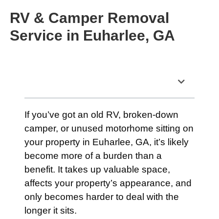
RV & Camper Removal
Service in Euharlee, GA
Table of Contents
If you’ve got an old RV, broken-down
camper, or unused motorhome sitting on
your property in Euharlee, GA, it’s likely
become more of a burden than a
benefit. It takes up valuable space,
affects your property’s appearance, and
only becomes harder to deal with the
longer it sits.