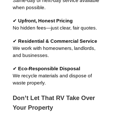
Same-day or next-day service available
when possible.
✔
Upfront, Honest Pricing
No hidden fees—just clear, fair quotes.
✔
Residential & Commercial Service
We work with homeowners, landlords,
and businesses.
✔
Eco-Responsible Disposal
We recycle materials and dispose of
waste properly.
Don’t Let That RV Take Over
Your Property