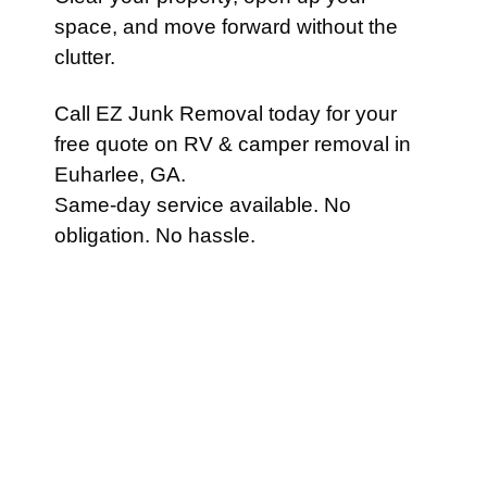
space, and move forward without the
clutter.
Call EZ Junk Removal today for your
free quote on RV & camper removal in
Euharlee, GA.
Same-day service available. No
obligation. No hassle.