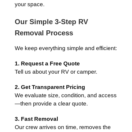
your space.
Our Simple 3-Step RV
Removal Process
We keep everything simple and efficient:
1. Request a Free Quote
Tell us about your RV or camper.
2. Get Transparent Pricing
We evaluate size, condition, and access
—then provide a clear quote.
3. Fast Removal
Our crew arrives on time, removes the