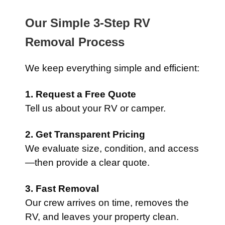
Our Simple 3-Step RV
Removal Process
We keep everything simple and efficient:
1. Request a Free Quote
Tell us about your RV or camper.
2. Get Transparent Pricing
We evaluate size, condition, and access
—then provide a clear quote.
3. Fast Removal
Our crew arrives on time, removes the
RV, and leaves your property clean.