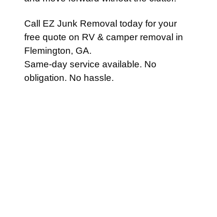
Call EZ Junk Removal today for your
free quote on RV & camper removal in
Flemington, GA.
Same-day service available. No
obligation. No hassle.