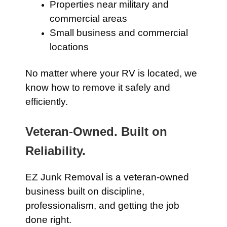
Properties near military and
commercial areas
Small business and commercial
locations
No matter where your RV is located, we
know how to remove it safely and
efficiently.
Veteran-Owned. Built on
Reliability.
EZ Junk Removal is a veteran-owned
business built on discipline,
professionalism, and getting the job
done right.