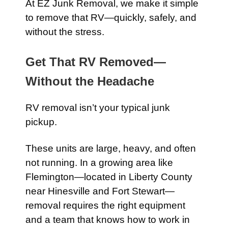
At EZ Junk Removal, we make it simple
to remove that RV—quickly, safely, and
without the stress.
Get That RV Removed—
Without the Headache
RV removal isn’t your typical junk
pickup.
These units are large, heavy, and often
not running. In a growing area like
Flemington—located in Liberty County
near Hinesville and Fort Stewart—
removal requires the right equipment
and a team that knows how to work in