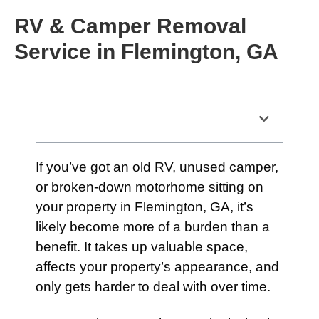
RV & Camper Removal
Service in Flemington, GA
Table of Contents
If you’ve got an old RV, unused camper,
or broken-down motorhome sitting on
your property in Flemington, GA, it’s
likely become more of a burden than a
benefit. It takes up valuable space,
affects your property’s appearance, and
only gets harder to deal with over time.