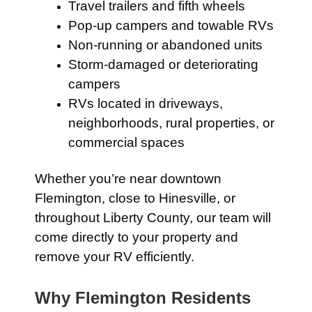
Travel trailers and fifth wheels
Pop-up campers and towable RVs
Non-running or abandoned units
Storm-damaged or deteriorating
campers
RVs located in driveways,
neighborhoods, rural properties, or
commercial spaces
Whether you’re near downtown
Flemington, close to Hinesville, or
throughout Liberty County, our team will
come directly to your property and
remove your RV efficiently.
Why Flemington Residents