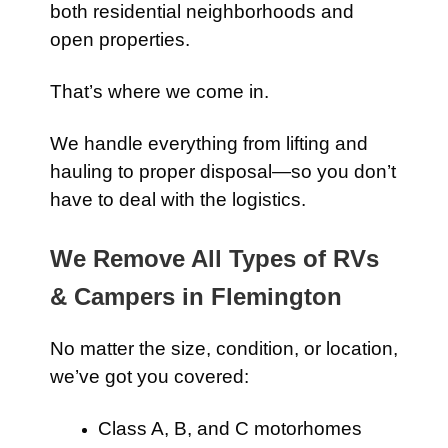
both residential neighborhoods and
open properties.
That’s where we come in.
We handle everything from lifting and
hauling to proper disposal—so you don’t
have to deal with the logistics.
We Remove All Types of RVs
& Campers in Flemington
No matter the size, condition, or location,
we’ve got you covered:
Class A, B, and C motorhomes