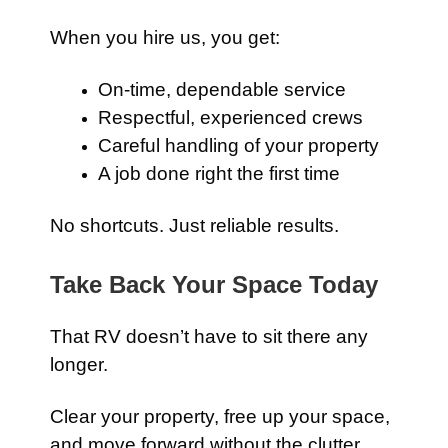
When you hire us, you get:
On-time, dependable service
Respectful, experienced crews
Careful handling of your property
A job done right the first time
No shortcuts. Just reliable results.
Take Back Your Space Today
That RV doesn’t have to sit there any
longer.
Clear your property, free up your space,
and move forward without the clutter.