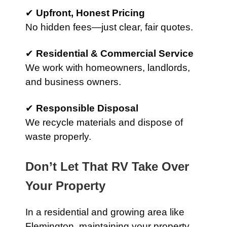
✔
Upfront, Honest Pricing
No hidden fees—just clear, fair quotes.
✔
Residential & Commercial Service
We work with homeowners, landlords,
and business owners.
✔
Responsible Disposal
We recycle materials and dispose of
waste properly.
Don’t Let That RV Take Over
Your Property
In a residential and growing area like
Flemington, maintaining your property