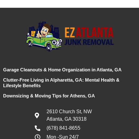
Garage Cleanouts & Home Organization in Atlanta, GA
Clutter-Free Living in Alpharetta, GA: Mental Health &
Lifestyle Benefits
Downsizing & Moving Tips for Athens, GA
2610 Church St, NW
Atlanta, GA 30318
(678) 841-8655
Mon -Sun 24/7