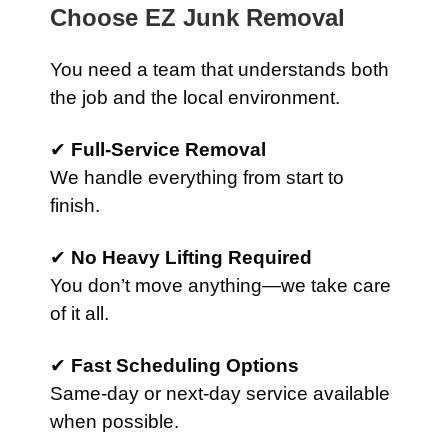
Choose EZ Junk Removal
You need a team that understands both
the job and the local environment.
✔
Full-Service Removal
We handle everything from start to
finish.
✔
No Heavy Lifting Required
You don’t move anything—we take care
of it all.
✔
Fast Scheduling Options
Same-day or next-day service available
when possible.