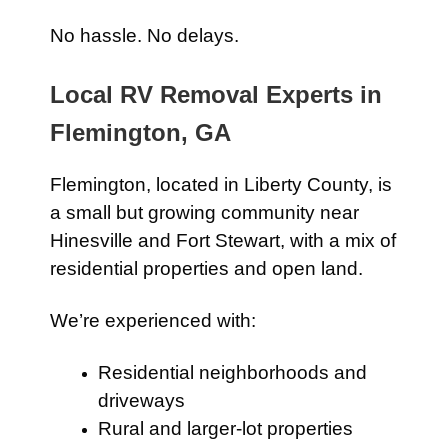
No hassle. No delays.
Local RV Removal Experts in
Flemington, GA
Flemington, located in Liberty County, is
a small but growing community near
Hinesville and Fort Stewart, with a mix of
residential properties and open land.
We’re experienced with:
Residential neighborhoods and
driveways
Rural and larger-lot properties