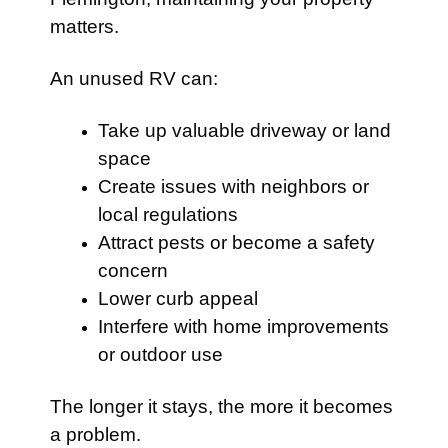
matters.
An unused RV can:
Take up valuable driveway or land
space
Create issues with neighbors or
local regulations
Attract pests or become a safety
concern
Lower curb appeal
Interfere with home improvements
or outdoor use
The longer it stays, the more it becomes
a problem.