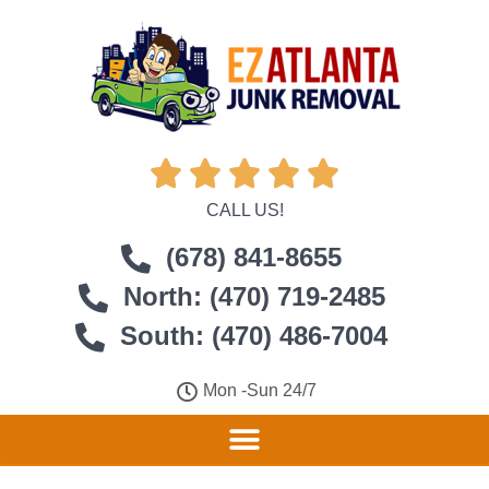





CALL US!
(678) 841-8655
North: (470) 719-2485
South: (470) 486-7004
Mon -Sun 24/7