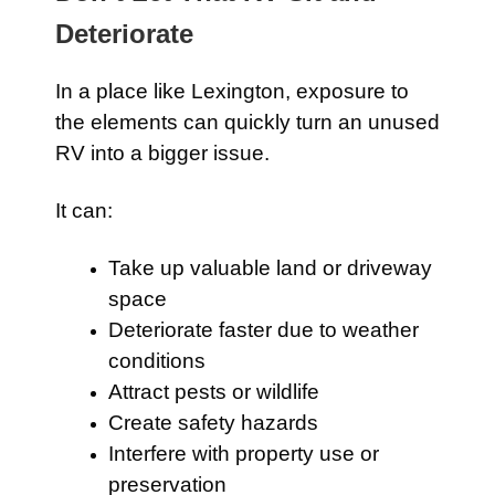
Deteriorate
In a place like Lexington, exposure to
the elements can quickly turn an unused
RV into a bigger issue.
It can:
Take up valuable land or driveway
space
Deteriorate faster due to weather
conditions
Attract pests or wildlife
Create safety hazards
Interfere with property use or
preservation