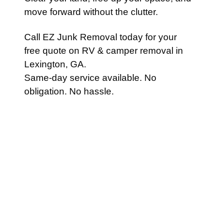
move forward without the clutter.
Call EZ Junk Removal today for your
free quote on RV & camper removal in
Lexington, GA.
Same-day service available. No
obligation. No hassle.