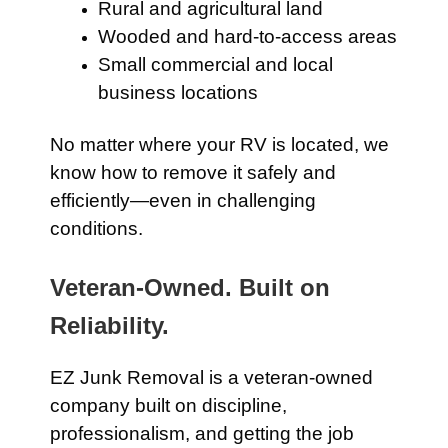
Rural and agricultural land
Wooded and hard-to-access areas
Small commercial and local
business locations
No matter where your RV is located, we
know how to remove it safely and
efficiently—even in challenging
conditions.
Veteran-Owned. Built on
Reliability.
EZ Junk Removal is a veteran-owned
company built on discipline,
professionalism, and getting the job