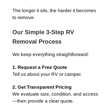
The longer it sits, the harder it becomes
to remove.
Our Simple 3-Step RV
Removal Process
We keep everything straightforward:
1. Request a Free Quote
Tell us about your RV or camper.
2. Get Transparent Pricing
We evaluate size, condition, and access
—then provide a clear quote.