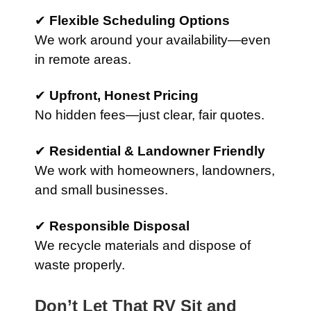
✔
Flexible Scheduling Options
We work around your availability—even
in remote areas.
✔
Upfront, Honest Pricing
No hidden fees—just clear, fair quotes.
✔
Residential & Landowner Friendly
We work with homeowners, landowners,
and small businesses.
✔
Responsible Disposal
We recycle materials and dispose of
waste properly.
Don’t Let That RV Sit and