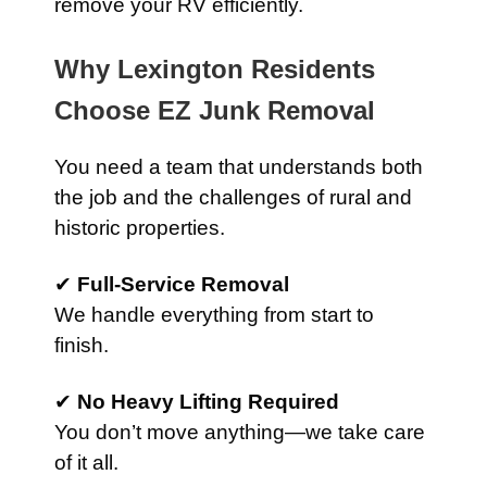
remove your RV efficiently.
Why Lexington Residents
Choose EZ Junk Removal
You need a team that understands both
the job and the challenges of rural and
historic properties.
✔
Full-Service Removal
We handle everything from start to
finish.
✔
No Heavy Lifting Required
You don’t move anything—we take care
of it all.