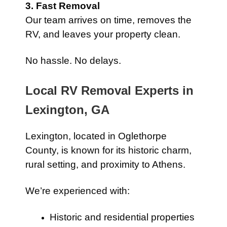
3. Fast Removal
Our team arrives on time, removes the
RV, and leaves your property clean.
No hassle. No delays.
Local RV Removal Experts in
Lexington, GA
Lexington, located in Oglethorpe
County, is known for its historic charm,
rural setting, and proximity to Athens.
We’re experienced with:
Historic and residential properties