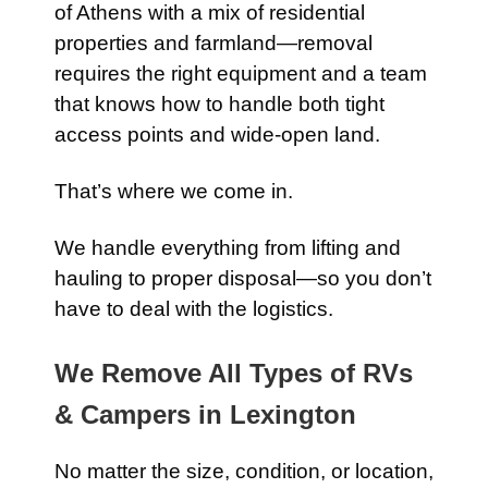
of Athens with a mix of residential
properties and farmland—removal
requires the right equipment and a team
that knows how to handle both tight
access points and wide-open land.
That’s where we come in.
We handle everything from lifting and
hauling to proper disposal—so you don’t
have to deal with the logistics.
We Remove All Types of RVs
& Campers in Lexington
No matter the size, condition, or location,