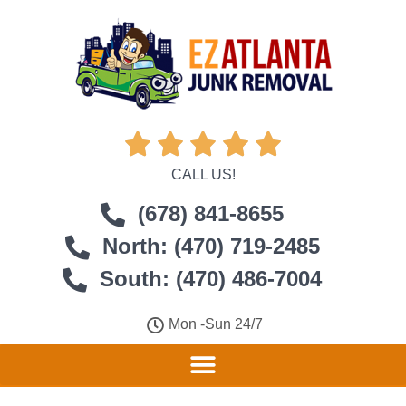





CALL US!
(678) 841-8655
North: (470) 719-2485
South: (470) 486-7004
Mon -Sun 24/7