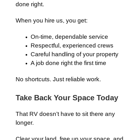
done right.
When you hire us, you get:
On-time, dependable service
Respectful, experienced crews
Careful handling of your property
A job done right the first time
No shortcuts. Just reliable work.
Take Back Your Space Today
That RV doesn’t have to sit there any
longer.
Clear your land, free up your space, and