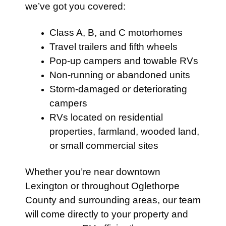
we’ve got you covered:
Class A, B, and C motorhomes
Travel trailers and fifth wheels
Pop-up campers and towable RVs
Non-running or abandoned units
Storm-damaged or deteriorating
campers
RVs located on residential
properties, farmland, wooded land,
or small commercial sites
Whether you’re near downtown
Lexington or throughout Oglethorpe
County and surrounding areas, our team
will come directly to your property and