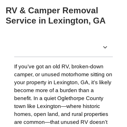
RV & Camper Removal
Service in Lexington, GA
Table of Contents
If you’ve got an old RV, broken-down
camper, or unused motorhome sitting on
your property in Lexington, GA, it’s likely
become more of a burden than a
benefit. In a quiet Oglethorpe County
town like Lexington—where historic
homes, open land, and rural properties
are common—that unused RV doesn’t