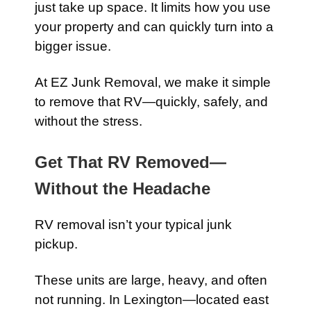
just take up space. It limits how you use
your property and can quickly turn into a
bigger issue.
At EZ Junk Removal, we make it simple
to remove that RV—quickly, safely, and
without the stress.
Get That RV Removed—
Without the Headache
RV removal isn’t your typical junk
pickup.
These units are large, heavy, and often
not running. In Lexington—located east