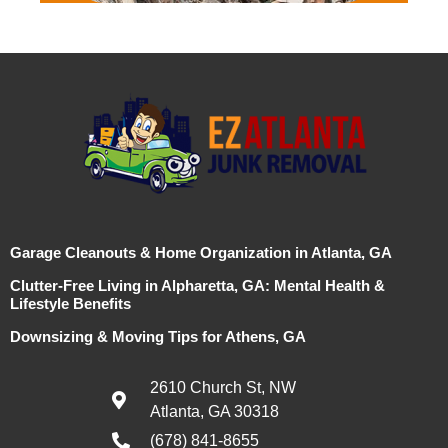
Garage Cleanouts & Home Organization in Atlanta, GA
Clutter-Free Living in Alpharetta, GA: Mental Health &
Lifestyle Benefits
Downsizing & Moving Tips for Athens, GA
2610 Church St, NW
Atlanta, GA 30318
(678) 841-8655