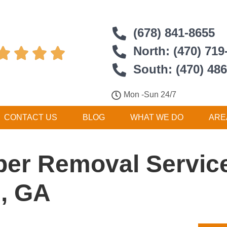
(678) 841-8655
North: (470) 719




South: (470) 48
Mon -Sun 24/7
CONTACT US
BLOG
WHAT WE DO
ARE
er Removal Service
, GA