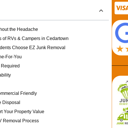
hout the Headache
 of RVs & Campers in Cedartown
dents Choose EZ Junk Removal
one-For-You
g Required
bility
ommercial Friendly
 Disposal
rt Your Property Value
V Removal Process