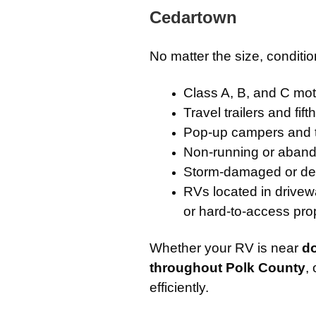
Cedartown
No matter the size, conditi
Class A, B, and C m
Travel trailers and fif
Pop-up campers and 
Non-running or aband
Storm-damaged or de
RVs located in drivew
or hard-to-access pro
Whether your RV is near
d
throughout Polk County
,
efficiently.