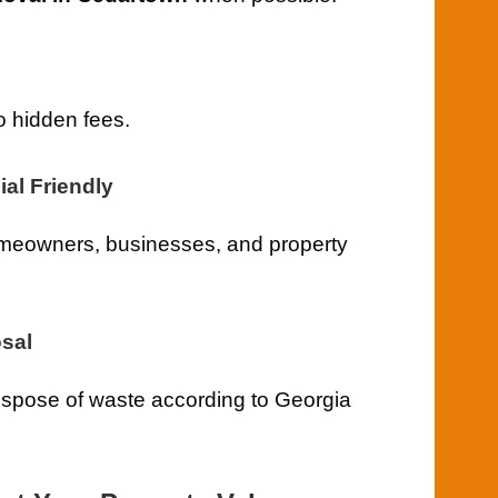
o hidden fees.
al Friendly
meowners, businesses, and property
sal
ispose of waste according to Georgia