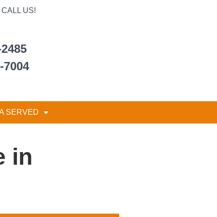
CALL US!
-2485
6-7004
A SERVED
 in