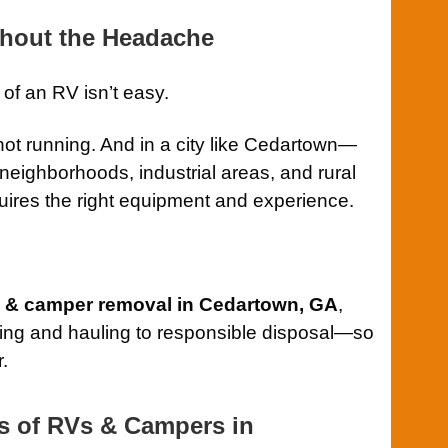
hout the Headache
 of an RV isn’t easy.
 not running. And in a city like Cedartown—
c neighborhoods, industrial areas, and rural
res the right equipment and experience.
RV & camper removal in Cedartown, GA
,
fting and hauling to responsible disposal—so
r.
s of RVs & Campers in