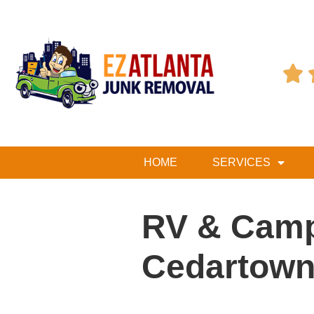

HOME
SERVICES
RV & Camp
Cedartown