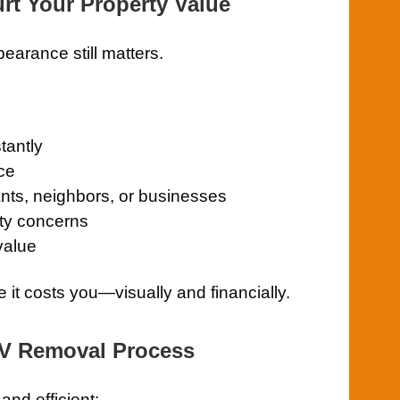
rt Your Property Value
pearance still matters.
tantly
ce
ants, neighbors, or businesses
ety concerns
value
e it costs you—visually and financially.
RV Removal Process
nd efficient: