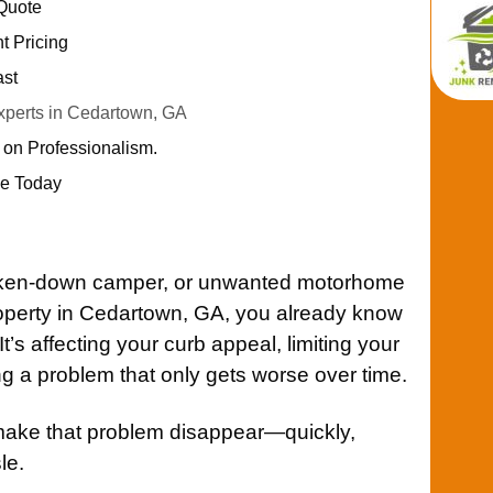
 Quote
nt Pricing
ast
perts in Cedartown, GA
 on Professionalism.
e Today
broken-down camper, or unwanted motorhome
operty in Cedartown, GA, you already know
 It’s affecting your curb appeal, limiting your
 a problem that only gets worse over time.
make that problem disappear—quickly,
le.