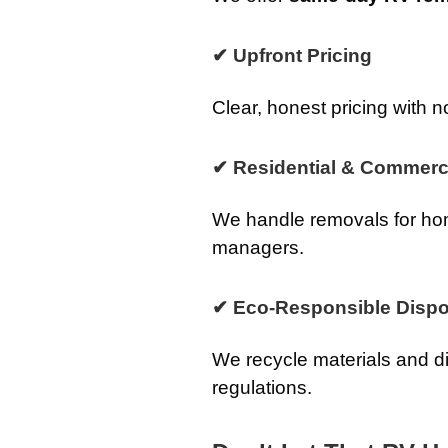
✔ Upfront Pricing
Clear, honest pricing with n
✔ Residential & Commerci
We handle removals for ho
managers.
✔ Eco-Responsible Dispo
We recycle materials and d
regulations.