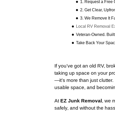
1. Request a Free
2. Get Clear, Upfro
3. We Remove It F
Local RV Removal Ex
Veteran-Owned. Built
Take Back Your Spac
If you’ve got an old RV, 
taking up space on your pr
—it’s more than just clutter.
usable space, and becoming
At
EZ Junk Removal
, we 
safely, and without the hass