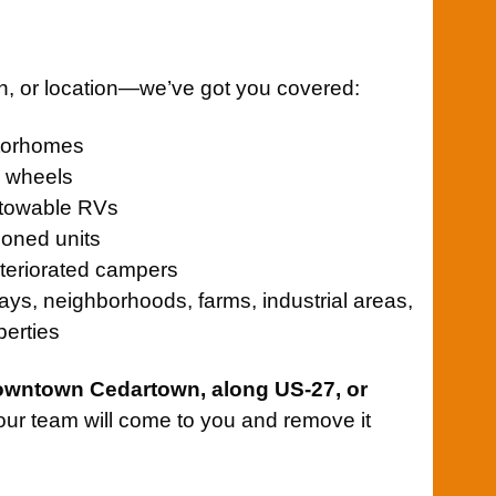
on, or location—we’ve got you covered:
otorhomes
th wheels
towable RVs
oned units
teriorated campers
ays, neighborhoods, farms, industrial areas,
perties
owntown Cedartown, along US-27, or
 our team will come to you and remove it