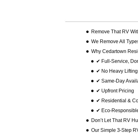
Table of Contents
Remove That RV Wit
We Remove All Types
Why Cedartown Resi
✔ Full-Service, D
✔ No Heavy Liftin
✔ Same-Day Availa
✔ Upfront Pricing
✔ Residential & C
✔ Eco-Responsible
Don’t Let That RV Hu
Our Simple 3-Step R