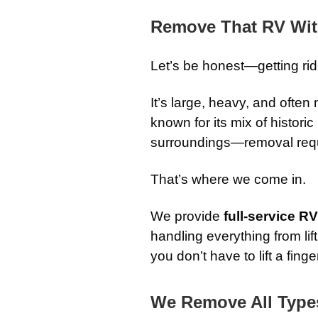
Remove That RV Wit
Let’s be honest—getting rid
It’s large, heavy, and often
known for its mix of histori
surroundings—removal requi
That’s where we come in.
We provide
full-service 
handling everything from li
you don’t have to lift a finge
We Remove All Type