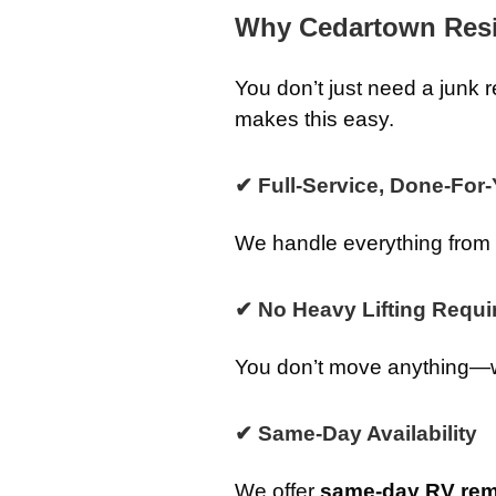
Why Cedartown Res
You don’t just need a jun
makes this easy.
✔ Full-Service, Done-For
We handle everything from st
✔ No Heavy Lifting Requi
You don’t move anything—we 
✔ Same-Day Availability
We offer
same-day RV rem