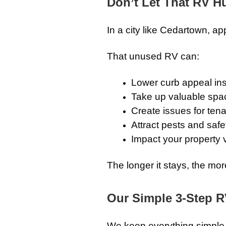
Don’t Let That RV Hu
In a city like Cedartown, ap
That unused RV can:
Lower curb appeal ins
Take up valuable spa
Create issues for ten
Attract pests and saf
Impact your property 
The longer it stays, the mor
Our Simple 3-Step 
We keep everything simple a