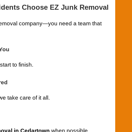
idents Choose EZ Junk Removal
k removal company—you need a team that
-You
art to finish.
red
take care of it all.
oval in Cedartown
when possible.