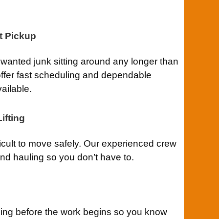
t Pickup
anted junk sitting around any longer than
ffer fast scheduling and dependable
ailable.
ifting
ficult to move safely. Our experienced crew
 and hauling so you don’t have to.
cing before the work begins so you know