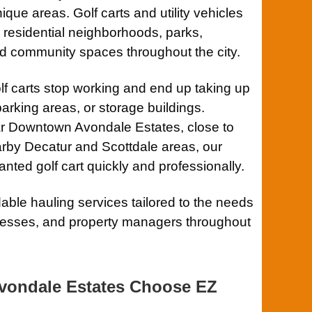
que areas. Golf carts and utility vehicles
residential neighborhoods, parks,
d community spaces throughout the city.
lf carts stop working and end up taking up
arking areas, or storage buildings.
ar Downtown Avondale Estates, close to
rby Decatur and Scottdale areas, our
ted golf cart quickly and professionally.
ble hauling services tailored to the needs
nesses, and property managers throughout
vondale Estates Choose EZ