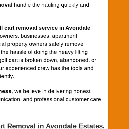
oval
handle the hauling quickly and
lf cart removal service in Avondale
eowners, businesses, apartment
al property owners safely remove
the hassle of doing the heavy lifting
olf cart is broken down, abandoned, or
ur experienced crew has the tools and
iently.
ness
, we believe in delivering honest
ication, and professional customer care
rt Removal in Avondale Estates,