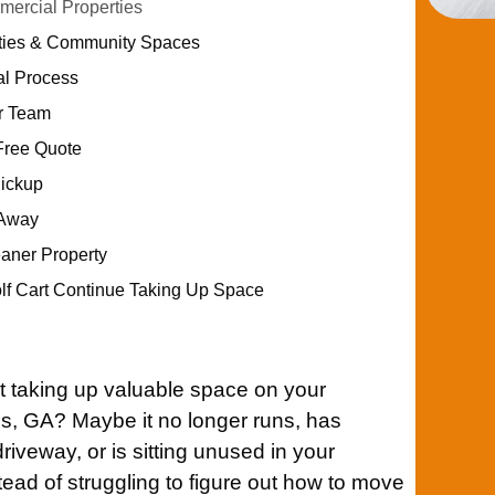
ercial Properties
ities & Community Spaces
al Process
ur Team
Free Quote
Pickup
 Away
eaner Property
olf Cart Continue Taking Up Space
t taking up valuable space on your
es, GA? Maybe it no longer runs, has
iveway, or is sitting unused in your
tead of struggling to figure out how to move