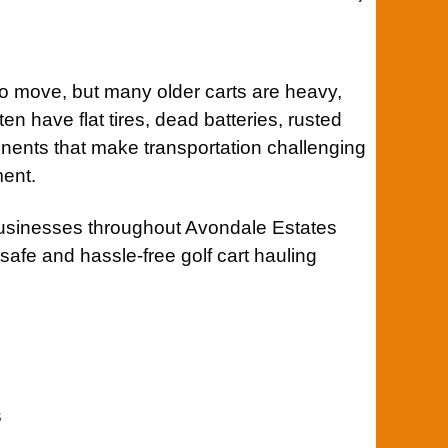
o move, but many older carts are heavy,
ten have flat tires, dead batteries, rusted
ents that make transportation challenging
ment.
businesses throughout Avondale Estates
 safe and hassle-free golf cart hauling
s