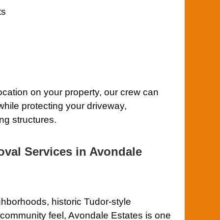
ts
location on your property, our crew can
while protecting your driveway,
ng structures.
oval Services in Avondale
hborhoods, historic Tudor-style
t community feel, Avondale Estates is one