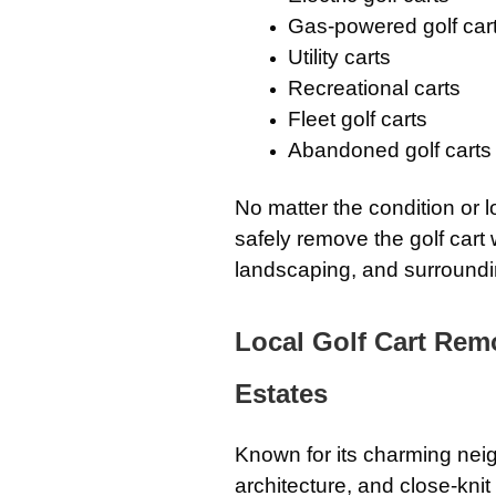
Gas-powered golf car
Utility carts
Recreational carts
Fleet golf carts
Abandoned golf carts
No matter the condition or 
safely remove the golf cart 
landscaping, and surroundi
Local Golf Cart Rem
Estates
Known for its charming neig
architecture, and close-kni