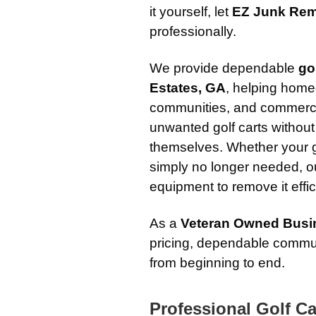
it yourself, let
EZ Junk Rem
professionally.
We provide dependable
go
Estates, GA
, helping hom
communities, and commerci
unwanted golf carts without 
themselves. Whether your g
simply no longer needed, o
equipment to remove it effic
As a
Veteran Owned Busi
pricing, dependable commun
from beginning to end.
Professional Golf Ca