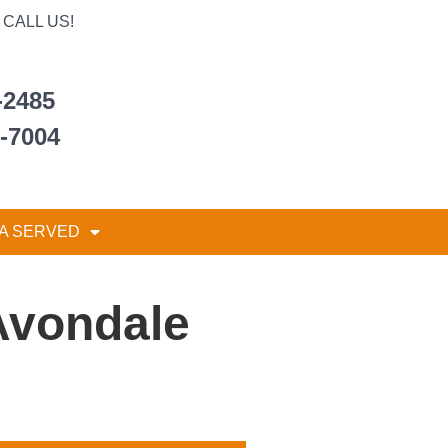
CALL US!
-2485
6-7004
A SERVED
Avondale