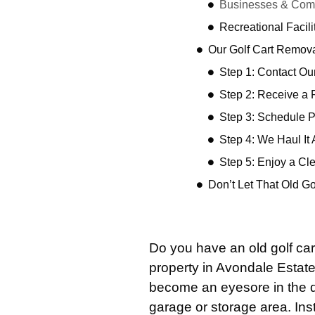
Businesses & Comm
Recreational Facil
Our Golf Cart Remov
Step 1: Contact O
Step 2: Receive a 
Step 3: Schedule 
Step 4: We Haul It
Step 5: Enjoy a Cl
Don’t Let That Old G
Do you have an old golf car
property in Avondale Estat
become an eyesore in the dr
garage or storage area. Ins