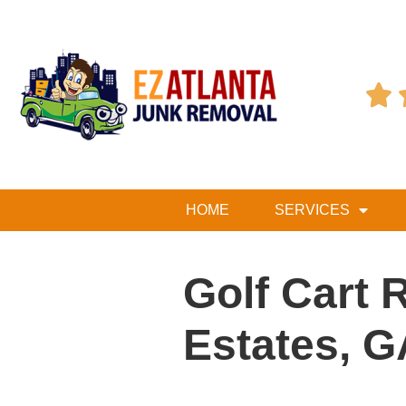

HOME
SERVICES
Golf Cart 
Estates, G