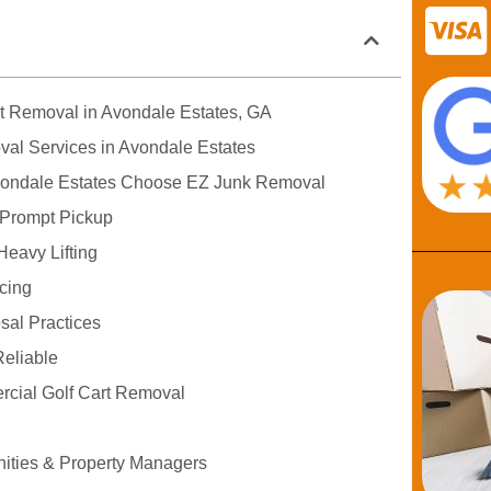
rt Removal in Avondale Estates, GA
val Services in Avondale Estates
vondale Estates Choose EZ Junk Removal
 Prompt Pickup
Heavy Lifting
icing
sal Practices
eliable
rcial Golf Cart Removal
ties & Property Managers