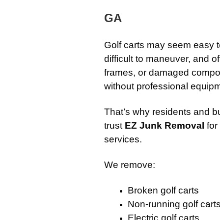
GA
Golf carts may seem easy t
difficult to maneuver, and of
frames, or damaged compon
without professional equip
That’s why residents and 
trust
EZ Junk Removal
for
services.
We remove:
Broken golf carts
Non-running golf cart
Electric golf carts