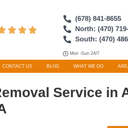
(678) 841-8655
North: (470) 719




South: (470) 48
Mon -Sun 24/7
CONTACT US
BLOG
WHAT WE DO
ARE
Removal Service in 
A