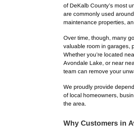
of DeKalb County’s most uni
are commonly used around 
maintenance properties, an
Over time, though, many go
valuable room in garages, p
Whether you’re located ne
Avondale Lake, or near nea
team can remove your unwan
We proudly provide dependa
of local homeowners, busi
the area.
Why Customers in A