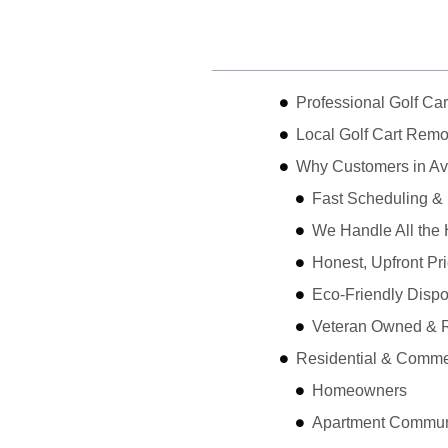
Table of Contents
Professional Golf Ca
Local Golf Cart Remo
Why Customers in A
Fast Scheduling &
We Handle All the 
Honest, Upfront Pr
Eco-Friendly Dispo
Veteran Owned & R
Residential & Comme
Homeowners
Apartment Communi