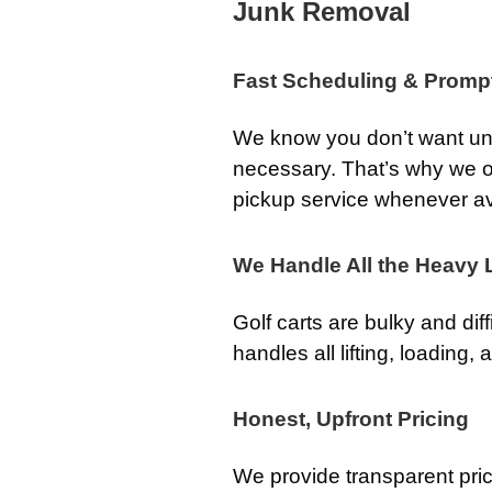
Junk Removal
Fast Scheduling & Promp
We know you don’t want unw
necessary. That’s why we o
pickup service whenever av
We Handle All the Heavy L
Golf carts are bulky and dif
handles all lifting, loading,
Honest, Upfront Pricing
We provide transparent pri