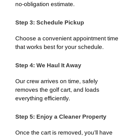
no-obligation estimate.
Step 3: Schedule Pickup
Choose a convenient appointment time
that works best for your schedule.
Step 4: We Haul It Away
Our crew arrives on time, safely
removes the golf cart, and loads
everything efficiently.
Step 5: Enjoy a Cleaner Property
Once the cart is removed, you’ll have