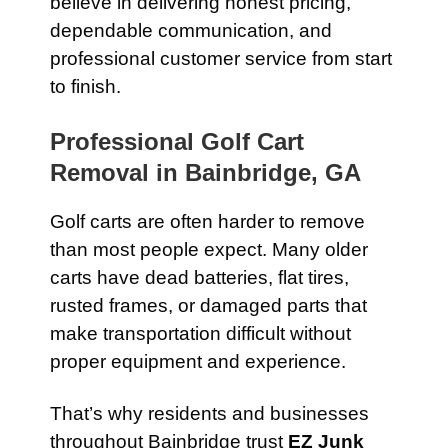
believe in delivering honest pricing,
dependable communication, and
professional customer service from start
to finish.
Professional Golf Cart
Removal in Bainbridge, GA
Golf carts are often harder to remove
than most people expect. Many older
carts have dead batteries, flat tires,
rusted frames, or damaged parts that
make transportation difficult without
proper equipment and experience.
That’s why residents and businesses
throughout Bainbridge trust
EZ Junk