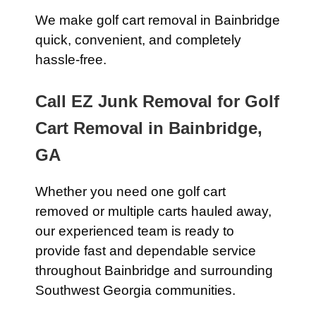
We make golf cart removal in Bainbridge
quick, convenient, and completely
hassle-free.
Call EZ Junk Removal for Golf
Cart Removal in Bainbridge,
GA
Whether you need one golf cart
removed or multiple carts hauled away,
our experienced team is ready to
provide fast and dependable service
throughout Bainbridge and surrounding
Southwest Georgia communities.