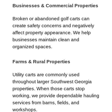
Businesses & Commercial Properties
Broken or abandoned golf carts can
create safety concerns and negatively
affect property appearance. We help
businesses maintain clean and
organized spaces.
Farms & Rural Properties
Utility carts are commonly used
throughout larger Southwest Georgia
properties. When those carts stop
working, we provide dependable hauling
services from barns, fields, and
workshops.