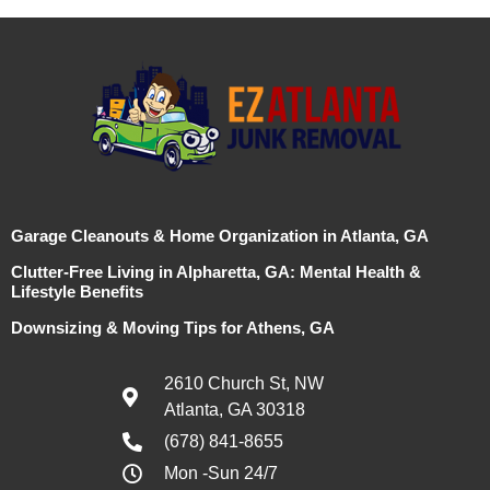
Garage Cleanouts & Home Organization in Atlanta, GA
Clutter-Free Living in Alpharetta, GA: Mental Health &
Lifestyle Benefits
Downsizing & Moving Tips for Athens, GA
2610 Church St, NW
Atlanta, GA 30318
(678) 841-8655
Mon -Sun 24/7