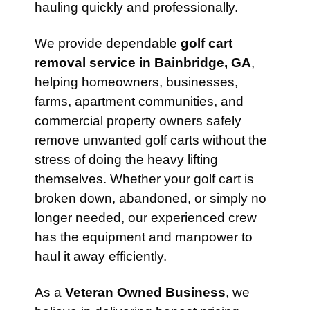
hauling quickly and professionally.
We provide dependable
golf cart
removal service in Bainbridge, GA
,
helping homeowners, businesses,
farms, apartment communities, and
commercial property owners safely
remove unwanted golf carts without the
stress of doing the heavy lifting
themselves. Whether your golf cart is
broken down, abandoned, or simply no
longer needed, our experienced crew
has the equipment and manpower to
haul it away efficiently.
As a
Veteran Owned Business
, we