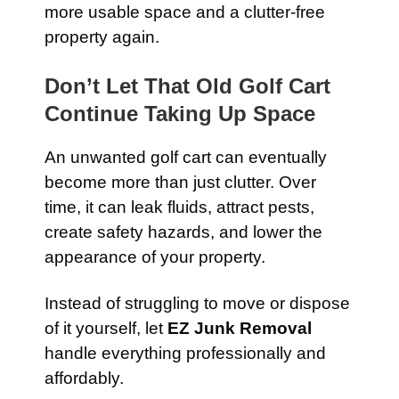
more usable space and a clutter-free
property again.
Don’t Let That Old Golf Cart
Continue Taking Up Space
An unwanted golf cart can eventually
become more than just clutter. Over
time, it can leak fluids, attract pests,
create safety hazards, and lower the
appearance of your property.
Instead of struggling to move or dispose
of it yourself, let
EZ Junk Removal
handle everything professionally and
affordably.