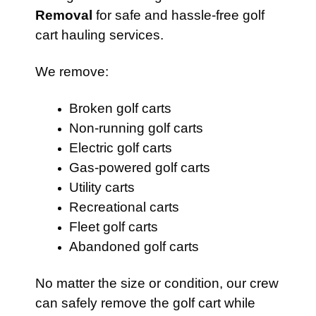
Removal
for safe and hassle-free golf
cart hauling services.
We remove:
Broken golf carts
Non-running golf carts
Electric golf carts
Gas-powered golf carts
Utility carts
Recreational carts
Fleet golf carts
Abandoned golf carts
No matter the size or condition, our crew
can safely remove the golf cart while