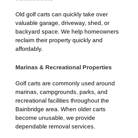
Old golf carts can quickly take over
valuable garage, driveway, shed, or
backyard space. We help homeowners
reclaim their property quickly and
affordably.
Marinas & Recreational Properties
Golf carts are commonly used around
marinas, campgrounds, parks, and
recreational facilities throughout the
Bainbridge area. When older carts
become unusable, we provide
dependable removal services.