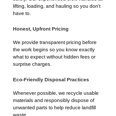
lifting, loading, and hauling so you don’t
have to.
Honest, Upfront Pricing
We provide transparent pricing before
the work begins so you know exactly
what to expect without hidden fees or
surprise charges.
Eco-Friendly Disposal Practices
Whenever possible, we recycle usable
materials and responsibly dispose of
unwanted parts to help reduce landfill
waste.