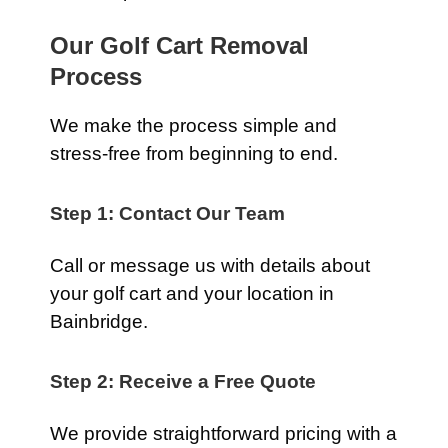
Our Golf Cart Removal
Process
We make the process simple and
stress-free from beginning to end.
Step 1: Contact Our Team
Call or message us with details about
your golf cart and your location in
Bainbridge.
Step 2: Receive a Free Quote
We provide straightforward pricing with a