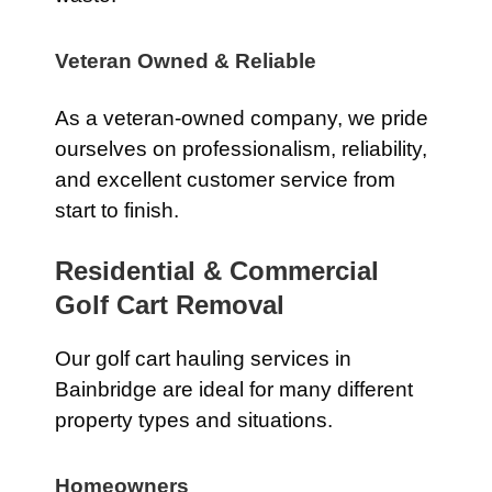
Veteran Owned & Reliable
As a veteran-owned company, we pride
ourselves on professionalism, reliability,
and excellent customer service from
start to finish.
Residential & Commercial
Golf Cart Removal
Our golf cart hauling services in
Bainbridge are ideal for many different
property types and situations.
Homeowners