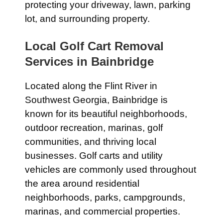
protecting your driveway, lawn, parking
lot, and surrounding property.
Local Golf Cart Removal
Services in Bainbridge
Located along the Flint River in
Southwest Georgia, Bainbridge is
known for its beautiful neighborhoods,
outdoor recreation, marinas, golf
communities, and thriving local
businesses. Golf carts and utility
vehicles are commonly used throughout
the area around residential
neighborhoods, parks, campgrounds,
marinas, and commercial properties.