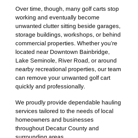
Over time, though, many golf carts stop
working and eventually become
unwanted clutter sitting beside garages,
storage buildings, workshops, or behind
commercial properties. Whether you’re
located near Downtown Bainbridge,
Lake Seminole, River Road, or around
nearby recreational properties, our team
can remove your unwanted golf cart
quickly and professionally.
We proudly provide dependable hauling
services tailored to the needs of local
homeowners and businesses
throughout Decatur County and
surrounding areas.