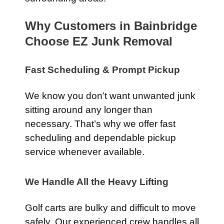
Why Customers in Bainbridge
Choose EZ Junk Removal
Fast Scheduling & Prompt Pickup
We know you don’t want unwanted junk
sitting around any longer than
necessary. That’s why we offer fast
scheduling and dependable pickup
service whenever available.
We Handle All the Heavy Lifting
Golf carts are bulky and difficult to move
safely. Our experienced crew handles all