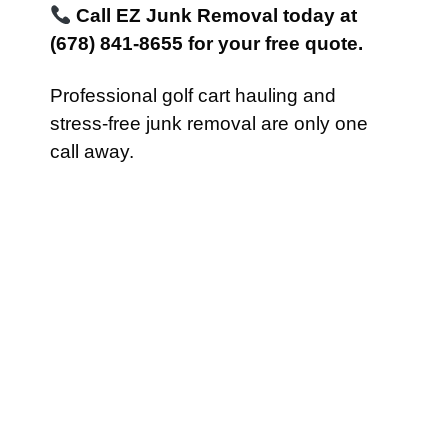
Call EZ Junk Removal today at
(678) 841-8655 for your free quote.
Professional golf cart hauling and
stress-free junk removal are only one
call away.