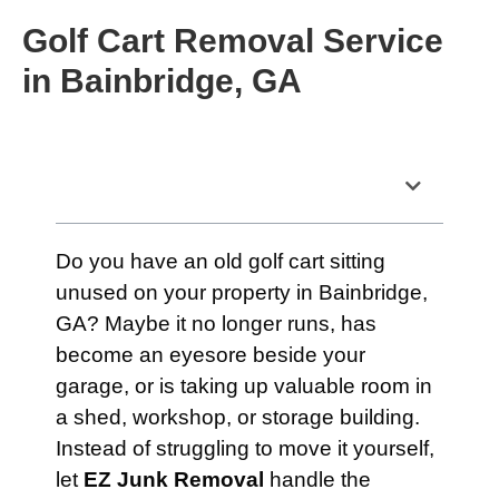
Golf Cart Removal Service
in Bainbridge, GA
Table of Contents
Do you have an old golf cart sitting
unused on your property in Bainbridge,
GA? Maybe it no longer runs, has
become an eyesore beside your
garage, or is taking up valuable room in
a shed, workshop, or storage building.
Instead of struggling to move it yourself,
let
EZ Junk Removal
handle the