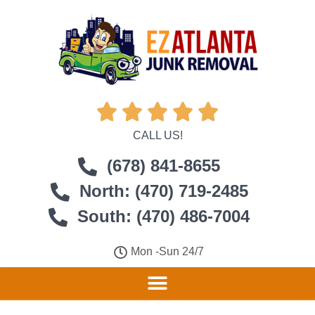





CALL US!
(678) 841-8655
North: (470) 719-2485
South: (470) 486-7004
Mon -Sun 24/7