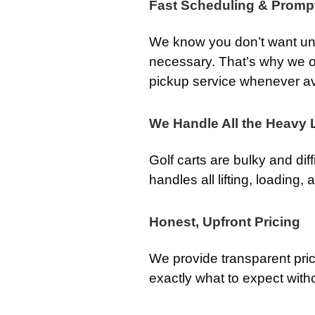
Fast Scheduling & Promp
We know you don’t want unw
necessary. That’s why we o
pickup service whenever av
We Handle All the Heavy L
Golf carts are bulky and dif
handles all lifting, loading,
Honest, Upfront Pricing
We provide transparent pri
exactly what to expect with