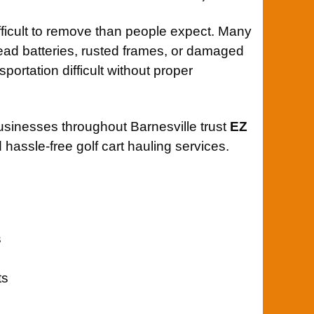
ifficult to remove than people expect. Many
 dead batteries, rusted frames, or damaged
ortation difficult without proper
usinesses throughout Barnesville trust
EZ
 hassle-free golf cart hauling services.
s
ts