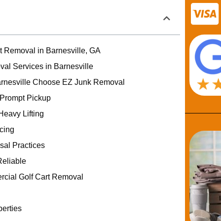
rt Removal in Barnesville, GA
val Services in Barnesville
rnesville Choose EZ Junk Removal
 Prompt Pickup
Heavy Lifting
icing
sal Practices
eliable
rcial Golf Cart Removal
erties