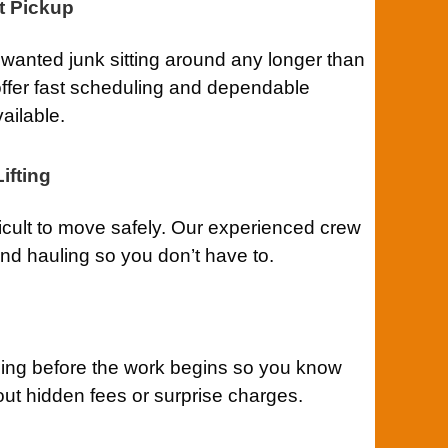
t Pickup
anted junk sitting around any longer than
ffer fast scheduling and dependable
ailable.
ifting
ficult to move safely. Our experienced crew
 and hauling so you don’t have to.
cing before the work begins so you know
out hidden fees or surprise charges.