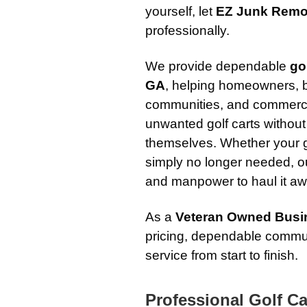
yourself, let
EZ Junk Remo
professionally.
We provide dependable
go
GA
, helping homeowners, 
communities, and commerci
unwanted golf carts without 
themselves. Whether your g
simply no longer needed, 
and manpower to haul it awa
As a
Veteran Owned Busi
pricing, dependable commun
service from start to finish.
Professional Golf Ca