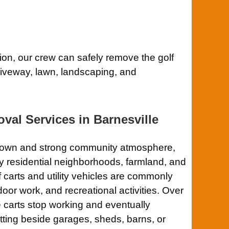
tion, our crew can safely remove the golf
driveway, lawn, landscaping, and
val Services in Barnesville
ntown and strong community atmosphere,
y residential neighborhoods, farmland, and
 carts and utility vehicles are commonly
door work, and recreational activities. Over
 carts stop working and eventually
tting beside garages, sheds, barns, or