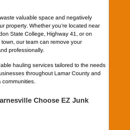
y waste valuable space and negatively
ur property. Whether you’re located near
on State College, Highway 41, or on
de town, our team can remove your
and professionally.
ble hauling services tailored to the needs
usinesses throughout Lamar County and
a communities.
arnesville Choose EZ Junk