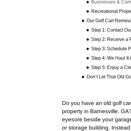
Businesses & Comm
Recreational Prope
Our Golf Cart Remov
Step 1: Contact O
Step 2: Receive a 
Step 3: Schedule 
Step 4: We Haul It
Step 5: Enjoy a Cl
Don’t Let That Old G
Do you have an old golf car
property in Barnesville, G
eyesore beside your garage,
or storage building. Instead 