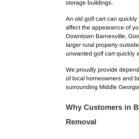
storage buildings.
An old golf cart can quickl
affect the appearance of yo
Downtown Barnesville, Gord
larger rural property outsi
unwanted golf cart quickly 
We proudly provide dependa
of local homeowners and b
surrounding Middle Georgi
Why Customers in B
Removal