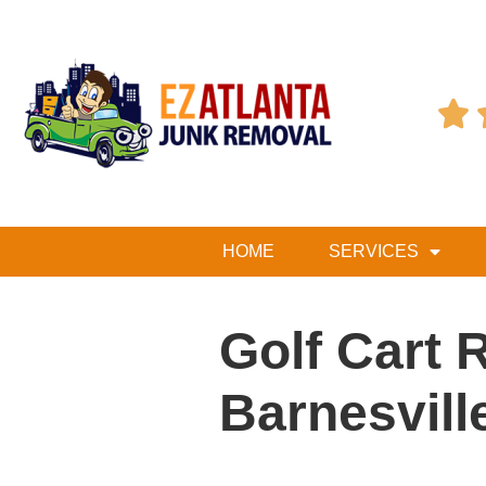

HOME
SERVICES
Golf Cart 
Barnesvill