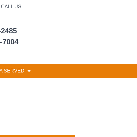
CALL US!
-2485
6-7004
A SERVED