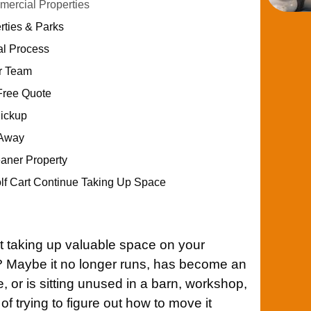
ercial Properties
rties & Parks
al Process
ur Team
Free Quote
Pickup
 Away
eaner Property
olf Cart Continue Taking Up Space
t taking up valuable space on your
A? Maybe it no longer runs, has become an
 or is sitting unused in a barn, workshop,
of trying to figure out how to move it