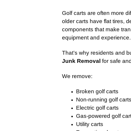
Golf carts are often more d
older carts have flat tires,
components that make transp
equipment and experience.
That’s why residents and b
Junk Removal
for safe and
We remove:
Broken golf carts
Non-running golf cart
Electric golf carts
Gas-powered golf car
Utility carts