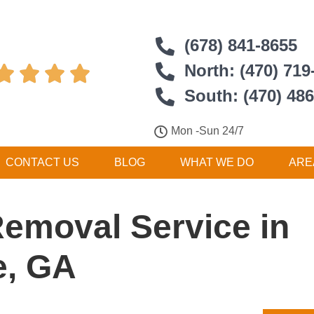
(678) 841-8655
North: (470) 719




South: (470) 48
Mon -Sun 24/7
CONTACT US
BLOG
WHAT WE DO
ARE
Removal Service in
e, GA