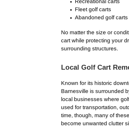
Recreational carts
Fleet golf carts
Abandoned golf carts
No matter the size or condi
cart while protecting your 
surrounding structures.
Local Golf Cart Remo
Known for its historic dow
Barnesville is surrounded b
local businesses where golf
used for transportation, out
time, though, many of these
become unwanted clutter si