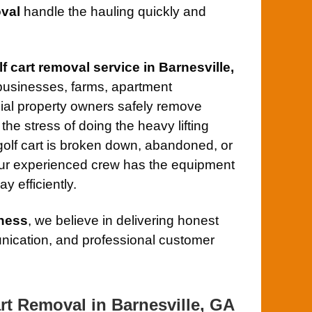
val
handle the hauling quickly and
lf cart removal service in Barnesville,
businesses, farms, apartment
al property owners safely remove
the stress of doing the heavy lifting
olf cart is broken down, abandoned, or
our experienced crew has the equipment
y efficiently.
ness
, we believe in delivering honest
ication, and professional customer
rt Removal in Barnesville, GA