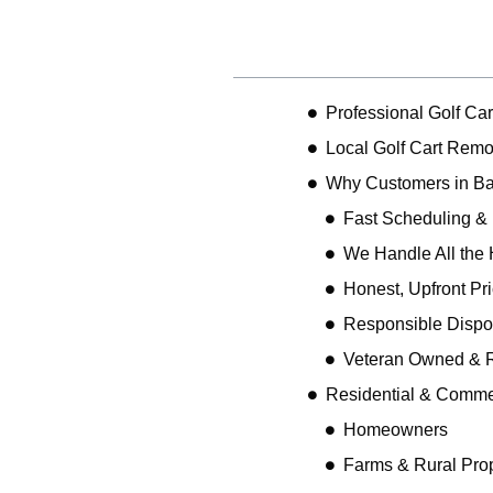
Table of Contents
Professional Golf Ca
Local Golf Cart Remo
Why Customers in Ba
Fast Scheduling &
We Handle All the 
Honest, Upfront Pr
Responsible Dispo
Veteran Owned & R
Residential & Comme
Homeowners
Farms & Rural Prop