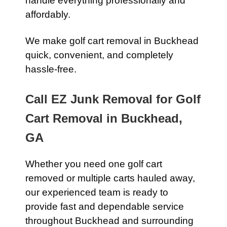
handle everything professionally and
affordably.
We make golf cart removal in Buckhead
quick, convenient, and completely
hassle-free.
Call EZ Junk Removal for Golf
Cart Removal in Buckhead,
GA
Whether you need one golf cart
removed or multiple carts hauled away,
our experienced team is ready to
provide fast and dependable service
throughout Buckhead and surrounding