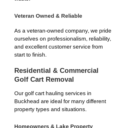
Veteran Owned & Reliable
As a veteran-owned company, we pride
ourselves on professionalism, reliability,
and excellent customer service from
start to finish.
Residential & Commercial
Golf Cart Removal
Our golf cart hauling services in
Buckhead are ideal for many different
property types and situations.
Homeowners & Lake Property