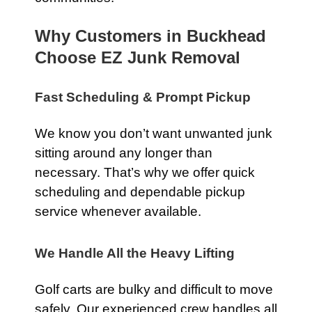
Why Customers in Buckhead
Choose EZ Junk Removal
Fast Scheduling & Prompt Pickup
We know you don’t want unwanted junk
sitting around any longer than
necessary. That’s why we offer quick
scheduling and dependable pickup
service whenever available.
We Handle All the Heavy Lifting
Golf carts are bulky and difficult to move
safely. Our experienced crew handles all