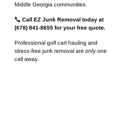
Middle Georgia communities.
Call EZ Junk Removal today at
(678) 841-8655 for your free quote.
Professional golf cart hauling and
stress-free junk removal are only one
call away.