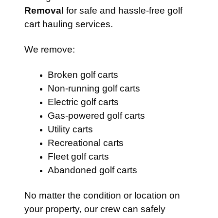
Removal
for safe and hassle-free golf
cart hauling services.
We remove:
Broken golf carts
Non-running golf carts
Electric golf carts
Gas-powered golf carts
Utility carts
Recreational carts
Fleet golf carts
Abandoned golf carts
No matter the condition or location on
your property, our crew can safely