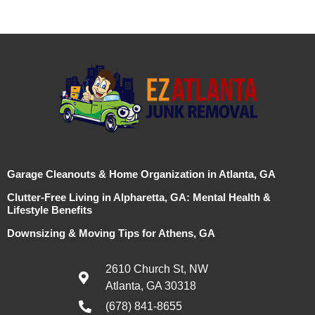
Garage Cleanouts & Home Organization in Atlanta, GA
Clutter-Free Living in Alpharetta, GA: Mental Health &
Lifestyle Benefits
Downsizing & Moving Tips for Athens, GA
2610 Church St, NW
Atlanta, GA 30318
(678) 841-8655