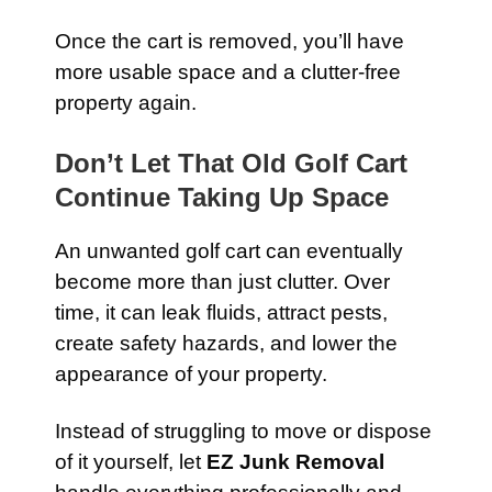
Once the cart is removed, you’ll have
more usable space and a clutter-free
property again.
Don’t Let That Old Golf Cart
Continue Taking Up Space
An unwanted golf cart can eventually
become more than just clutter. Over
time, it can leak fluids, attract pests,
create safety hazards, and lower the
appearance of your property.
Instead of struggling to move or dispose
of it yourself, let
EZ Junk Removal