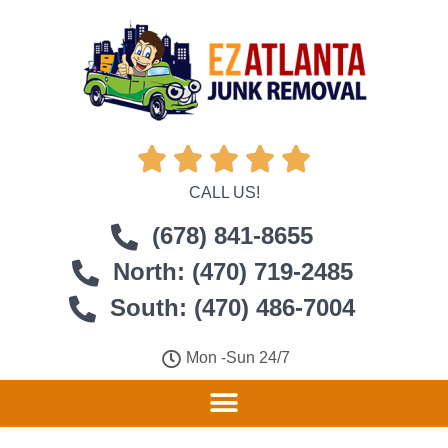





CALL US!
(678) 841-8655
North: (470) 719-2485
South: (470) 486-7004
Mon -Sun 24/7