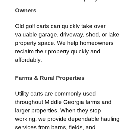
Owners
Old golf carts can quickly take over
valuable garage, driveway, shed, or lake
property space. We help homeowners
reclaim their property quickly and
affordably.
Farms & Rural Properties
Utility carts are commonly used
throughout Middle Georgia farms and
larger properties. When they stop
working, we provide dependable hauling
services from barns, fields, and