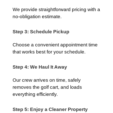
We provide straightforward pricing with a
no-obligation estimate.
Step 3: Schedule Pickup
Choose a convenient appointment time
that works best for your schedule.
Step 4: We Haul It Away
Our crew arrives on time, safely
removes the golf cart, and loads
everything efficiently.
Step 5: Enjoy a Cleaner Property