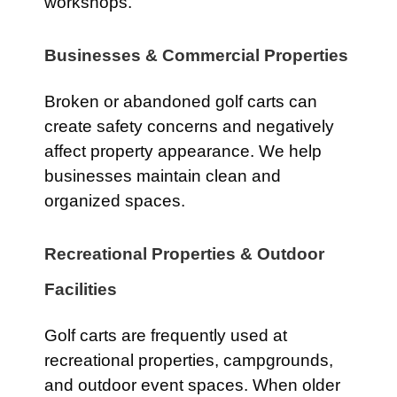
workshops.
Businesses & Commercial Properties
Broken or abandoned golf carts can
create safety concerns and negatively
affect property appearance. We help
businesses maintain clean and
organized spaces.
Recreational Properties & Outdoor
Facilities
Golf carts are frequently used at
recreational properties, campgrounds,
and outdoor event spaces. When older