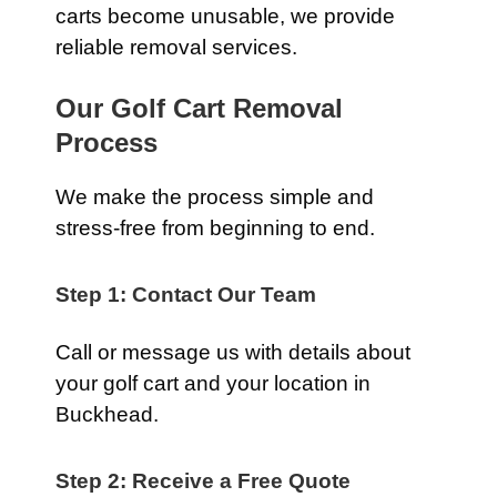
carts become unusable, we provide
reliable removal services.
Our Golf Cart Removal
Process
We make the process simple and
stress-free from beginning to end.
Step 1: Contact Our Team
Call or message us with details about
your golf cart and your location in
Buckhead.
Step 2: Receive a Free Quote