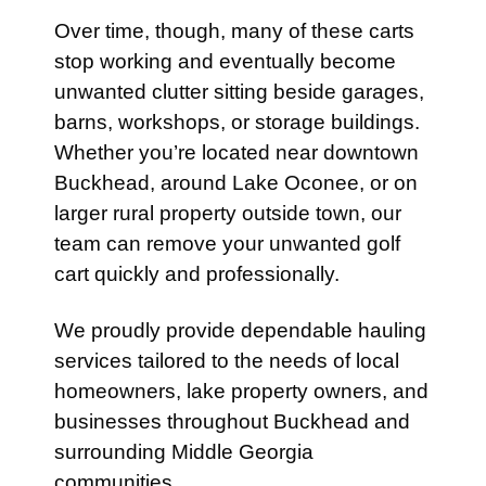
Over time, though, many of these carts
stop working and eventually become
unwanted clutter sitting beside garages,
barns, workshops, or storage buildings.
Whether you’re located near downtown
Buckhead, around Lake Oconee, or on
larger rural property outside town, our
team can remove your unwanted golf
cart quickly and professionally.
We proudly provide dependable hauling
services tailored to the needs of local
homeowners, lake property owners, and
businesses throughout Buckhead and
surrounding Middle Georgia
communities.