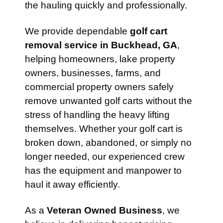
the hauling quickly and professionally.
We provide dependable
golf cart
removal service in Buckhead, GA
,
helping homeowners, lake property
owners, businesses, farms, and
commercial property owners safely
remove unwanted golf carts without the
stress of handling the heavy lifting
themselves. Whether your golf cart is
broken down, abandoned, or simply no
longer needed, our experienced crew
has the equipment and manpower to
haul it away efficiently.
As a
Veteran Owned Business
, we