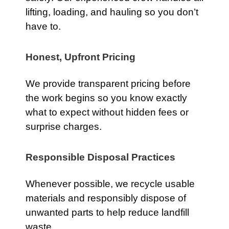
lifting, loading, and hauling so you don’t
have to.
Honest, Upfront Pricing
We provide transparent pricing before
the work begins so you know exactly
what to expect without hidden fees or
surprise charges.
Responsible Disposal Practices
Whenever possible, we recycle usable
materials and responsibly dispose of
unwanted parts to help reduce landfill
waste.