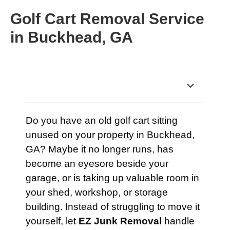
Golf Cart Removal Service
in Buckhead, GA
Table of Contents
Do you have an old golf cart sitting
unused on your property in Buckhead,
GA? Maybe it no longer runs, has
become an eyesore beside your
garage, or is taking up valuable room in
your shed, workshop, or storage
building. Instead of struggling to move it
yourself, let
EZ Junk Removal
handle