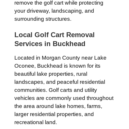
remove the golf cart while protecting
your driveway, landscaping, and
surrounding structures.
Local Golf Cart Removal
Services in Buckhead
Located in Morgan County near Lake
Oconee, Buckhead is known for its
beautiful lake properties, rural
landscapes, and peaceful residential
communities. Golf carts and utility
vehicles are commonly used throughout
the area around lake homes, farms,
larger residential properties, and
recreational land.