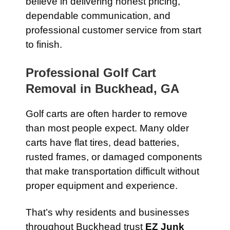
believe in delivering honest pricing,
dependable communication, and
professional customer service from start
to finish.
Professional Golf Cart
Removal in Buckhead, GA
Golf carts are often harder to remove
than most people expect. Many older
carts have flat tires, dead batteries,
rusted frames, or damaged components
that make transportation difficult without
proper equipment and experience.
That’s why residents and businesses
throughout Buckhead trust
EZ Junk