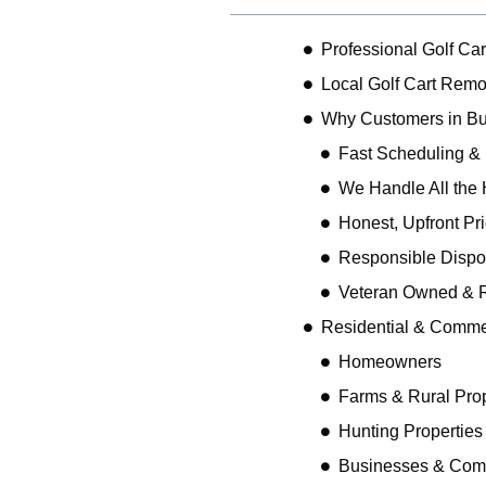
Professional Golf Car
Local Golf Cart Remov
Why Customers in Bu
Fast Scheduling &
We Handle All the 
Honest, Upfront Pr
Responsible Dispo
Veteran Owned & R
Residential & Comme
Homeowners
Farms & Rural Prop
Hunting Properties
Businesses & Comm