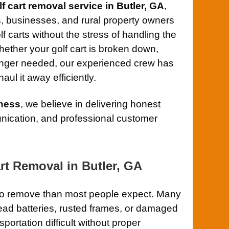
lf cart removal service in Butler, GA
,
 businesses, and rural property owners
 carts without the stress of handling the
hether your golf cart is broken down,
onger needed, our experienced crew has
aul it away efficiently.
ness
, we believe in delivering honest
ication, and professional customer
rt Removal in Butler, GA
r to remove than most people expect. Many
 dead batteries, rusted frames, or damaged
ortation difficult without proper