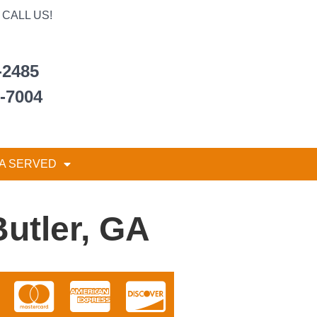
CALL US!
-2485
6-7004
A SERVED
Butler, GA