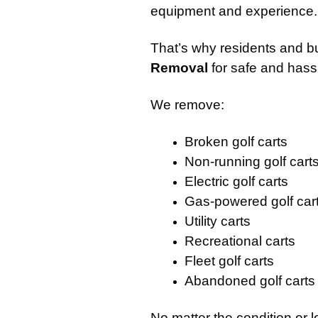
equipment and experience.
That’s why residents and b
Removal
for safe and hassl
We remove:
Broken golf carts
Non-running golf cart
Electric golf carts
Gas-powered golf car
Utility carts
Recreational carts
Fleet golf carts
Abandoned golf carts
No matter the condition or 