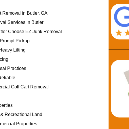
t Removal in Butler, GA
al Services in Butler
tler Choose EZ Junk Removal
 Prompt Pickup
Heavy Lifting
icing
sal Practices
eliable
rcial Golf Cart Removal
erties
 & Recreational Land
ercial Properties