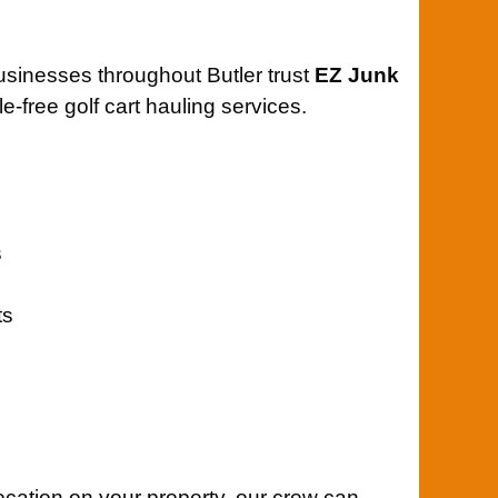
usinesses throughout Butler trust
EZ Junk
e-free golf cart hauling services.
s
ts
location on your property, our crew can