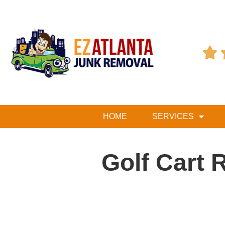

HOME
SERVICES
Golf Cart 
Table of Contents