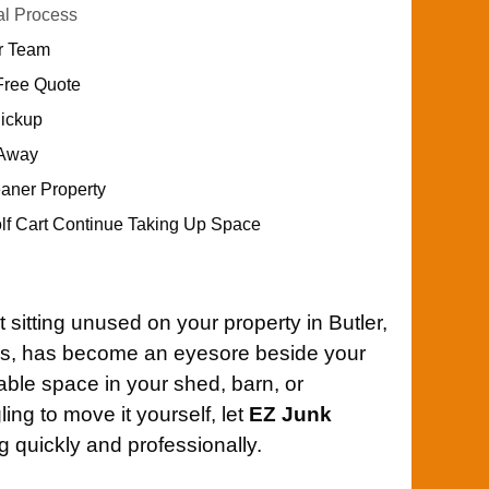
al Process
ur Team
Free Quote
Pickup
 Away
eaner Property
olf Cart Continue Taking Up Space
 sitting unused on your property in Butler,
ns, has become an eyesore beside your
able space in your shed, barn, or
ing to move it yourself, let
EZ Junk
 quickly and professionally.