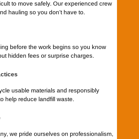
ficult to move safely. Our experienced crew
 and hauling so you don’t have to.
cing before the work begins so you know
out hidden fees or surprise charges.
ctices
cle usable materials and responsibly
o help reduce landfill waste.
e
y, we pride ourselves on professionalism,