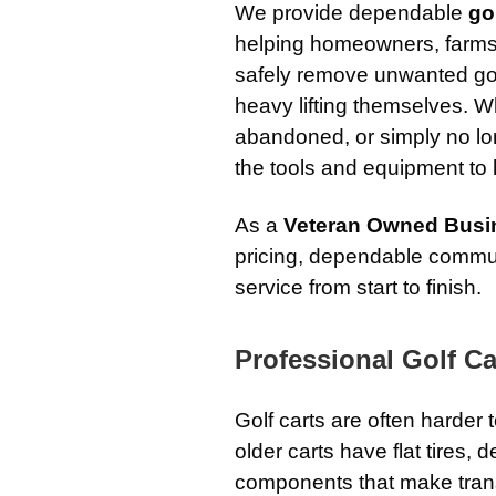
We provide dependable
go
helping homeowners, farms,
safely remove unwanted golf
heavy lifting themselves. W
abandoned, or simply no l
the tools and equipment to h
As a
Veteran Owned Busi
pricing, dependable commun
service from start to finish.
Professional Golf Ca
Golf carts are often harde
older carts have flat tires,
components that make transp