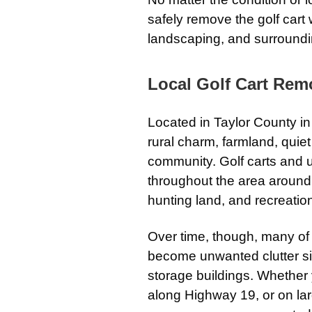
safely remove the golf cart 
landscaping, and surroundi
Local Golf Cart Remo
Located in Taylor County in 
rural charm, farmland, quie
community. Golf carts and u
throughout the area around f
hunting land, and recreatio
Over time, though, many of
become unwanted clutter si
storage buildings. Whether
along Highway 19, or on lar