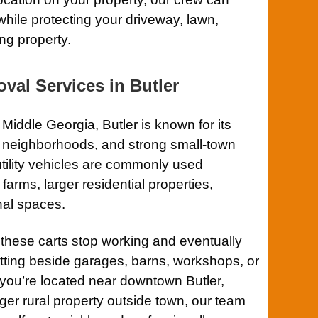
while protecting your driveway, lawn,
ng property.
val Services in Butler
Middle Georgia, Butler is known for its
t neighborhoods, and strong small-town
tility vehicles are commonly used
arms, larger residential properties,
nal spaces.
 these carts stop working and eventually
tting beside garages, barns, workshops, or
 you’re located near downtown Butler,
ger rural property outside town, our team