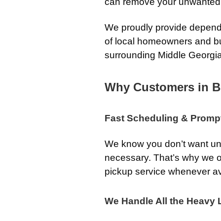
can remove your unwanted go
We proudly provide dependa
of local homeowners and b
surrounding Middle Georgi
Why Customers in B
Fast Scheduling & Promp
We know you don’t want unw
necessary. That’s why we o
pickup service whenever av
We Handle All the Heavy L