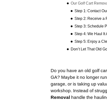
Our Golf Cart Remov
Step 1: Contact O
Step 2: Receive a 
Step 3: Schedule 
Step 4: We Haul It
Step 5: Enjoy a Cl
Don’t Let That Old G
Do you have an old golf cart
GA? Maybe it no longer ru
garage, or is taking up valu
workshop. Instead of struggl
Removal
handle the hauling