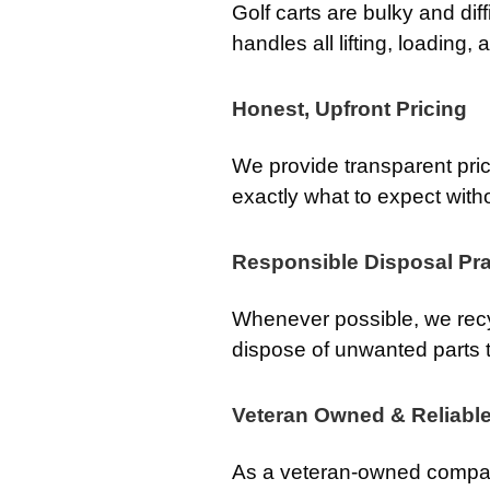
Golf carts are bulky and dif
handles all lifting, loading,
Honest, Upfront Pricing
We provide transparent pri
exactly what to expect with
Responsible Disposal Pra
Whenever possible, we recy
dispose of unwanted parts t
Veteran Owned & Reliabl
As a veteran-owned compan