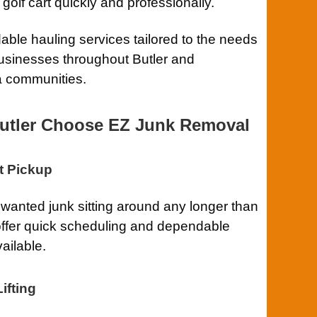
lf cart quickly and professionally.
ble hauling services tailored to the needs
usinesses throughout Butler and
a communities.
utler Choose EZ Junk Removal
t Pickup
anted junk sitting around any longer than
ffer quick scheduling and dependable
ailable.
ifting