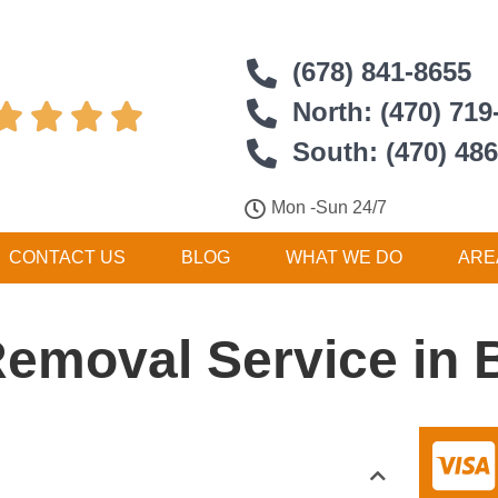
(678) 841-8655
North: (470) 719




South: (470) 48
Mon -Sun 24/7
CONTACT US
BLOG
WHAT WE DO
ARE
Removal Service in 