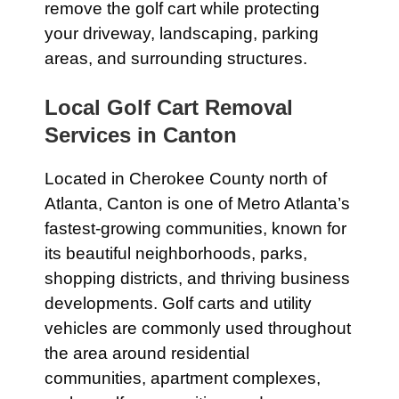
remove the golf cart while protecting
your driveway, landscaping, parking
areas, and surrounding structures.
Local Golf Cart Removal
Services in Canton
Located in Cherokee County north of
Atlanta, Canton is one of Metro Atlanta’s
fastest-growing communities, known for
its beautiful neighborhoods, parks,
shopping districts, and thriving business
developments. Golf carts and utility
vehicles are commonly used throughout
the area around residential
communities, apartment complexes,