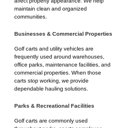
affect property appearance. We help
maintain clean and organized
communities.
Businesses & Commercial Properties
Golf carts and utility vehicles are
frequently used around warehouses,
office parks, maintenance facilities, and
commercial properties. When those
carts stop working, we provide
dependable hauling solutions.
Parks & Recreational Facilities
Golf carts are commonly used