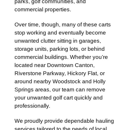
parks, golf communities, and
commercial properties.
Over time, though, many of these carts
stop working and eventually become
unwanted clutter sitting in garages,
storage units, parking lots, or behind
commercial buildings. Whether you’re
located near Downtown Canton,
Riverstone Parkway, Hickory Flat, or
around nearby Woodstock and Holly
Springs areas, our team can remove
your unwanted golf cart quickly and
professionally.
We proudly provide dependable hauling
services tailored to the needs of local