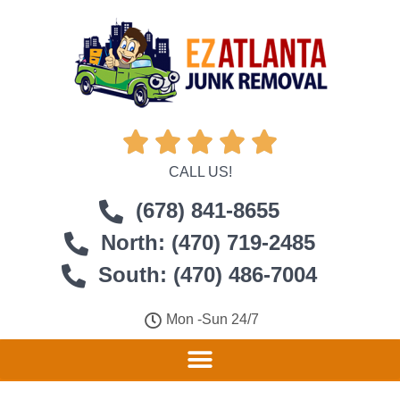





CALL US!
(678) 841-8655
North: (470) 719-2485
South: (470) 486-7004
Mon -Sun 24/7