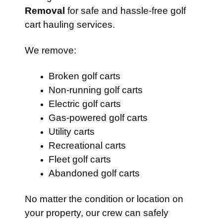
Removal
for safe and hassle-free golf
cart hauling services.
We remove:
Broken golf carts
Non-running golf carts
Electric golf carts
Gas-powered golf carts
Utility carts
Recreational carts
Fleet golf carts
Abandoned golf carts
No matter the condition or location on
your property, our crew can safely