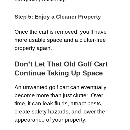
Step 5: Enjoy a Cleaner Property
Once the cart is removed, you’ll have
more usable space and a clutter-free
property again.
Don’t Let That Old Golf Cart
Continue Taking Up Space
An unwanted golf cart can eventually
become more than just clutter. Over
time, it can leak fluids, attract pests,
create safety hazards, and lower the
appearance of your property.