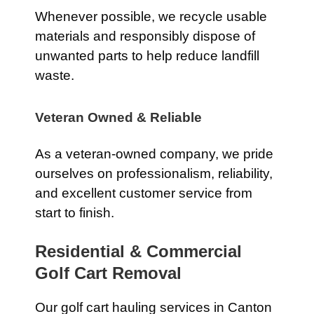
Whenever possible, we recycle usable
materials and responsibly dispose of
unwanted parts to help reduce landfill
waste.
Veteran Owned & Reliable
As a veteran-owned company, we pride
ourselves on professionalism, reliability,
and excellent customer service from
start to finish.
Residential & Commercial
Golf Cart Removal
Our golf cart hauling services in Canton