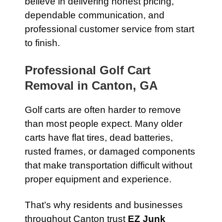
believe in delivering honest pricing,
dependable communication, and
professional customer service from start
to finish.
Professional Golf Cart
Removal in Canton, GA
Golf carts are often harder to remove
than most people expect. Many older
carts have flat tires, dead batteries,
rusted frames, or damaged components
that make transportation difficult without
proper equipment and experience.
That’s why residents and businesses
throughout Canton trust
EZ Junk