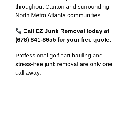
throughout Canton and surrounding
North Metro Atlanta communities.
Call EZ Junk Removal today at
(678) 841-8655 for your free quote.
Professional golf cart hauling and
stress-free junk removal are only one
call away.