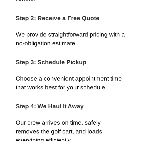
Step 2: Receive a Free Quote
We provide straightforward pricing with a
no-obligation estimate.
Step 3: Schedule Pickup
Choose a convenient appointment time
that works best for your schedule.
Step 4: We Haul It Away
Our crew arrives on time, safely
removes the golf cart, and loads
everything efficiently.