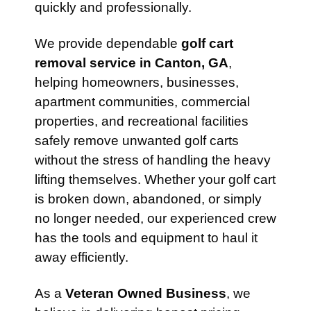
quickly and professionally.
We provide dependable
golf cart
removal service in Canton, GA
,
helping homeowners, businesses,
apartment communities, commercial
properties, and recreational facilities
safely remove unwanted golf carts
without the stress of handling the heavy
lifting themselves. Whether your golf cart
is broken down, abandoned, or simply
no longer needed, our experienced crew
has the tools and equipment to haul it
away efficiently.
As a
Veteran Owned Business
, we