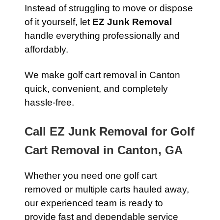
Instead of struggling to move or dispose
of it yourself, let
EZ Junk Removal
handle everything professionally and
affordably.
We make golf cart removal in Canton
quick, convenient, and completely
hassle-free.
Call EZ Junk Removal for Golf
Cart Removal in Canton, GA
Whether you need one golf cart
removed or multiple carts hauled away,
our experienced team is ready to
provide fast and dependable service