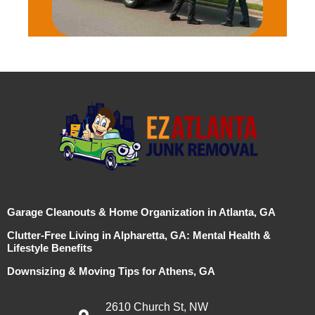
Garage Cleanouts & Home Organization in Atlanta, GA
Clutter-Free Living in Alpharetta, GA: Mental Health &
Lifestyle Benefits
Downsizing & Moving Tips for Athens, GA
2610 Church St, NW