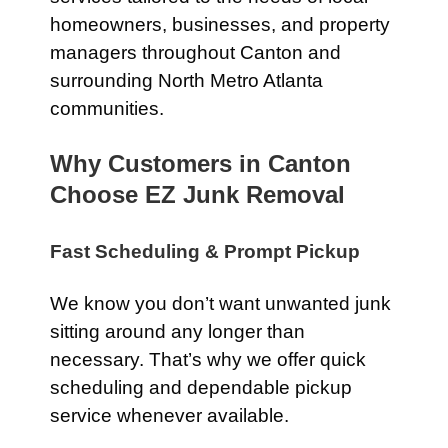
homeowners, businesses, and property
managers throughout Canton and
surrounding North Metro Atlanta
communities.
Why Customers in Canton
Choose EZ Junk Removal
Fast Scheduling & Prompt Pickup
We know you don’t want unwanted junk
sitting around any longer than
necessary. That’s why we offer quick
scheduling and dependable pickup
service whenever available.