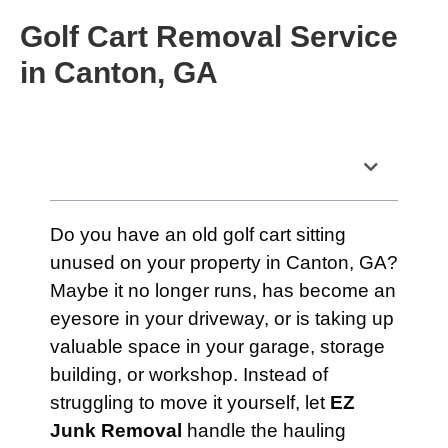
Golf Cart Removal Service
in Canton, GA
Table of Contents
Do you have an old golf cart sitting
unused on your property in Canton, GA?
Maybe it no longer runs, has become an
eyesore in your driveway, or is taking up
valuable space in your garage, storage
building, or workshop. Instead of
struggling to move it yourself, let
EZ
Junk Removal
handle the hauling