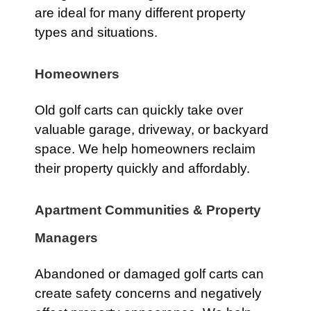
are ideal for many different property
types and situations.
Homeowners
Old golf carts can quickly take over
valuable garage, driveway, or backyard
space. We help homeowners reclaim
their property quickly and affordably.
Apartment Communities & Property
Managers
Abandoned or damaged golf carts can
create safety concerns and negatively