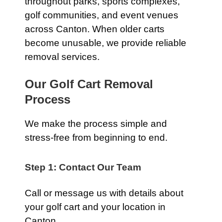
throughout parks, sports complexes,
golf communities, and event venues
across Canton. When older carts
become unusable, we provide reliable
removal services.
Our Golf Cart Removal
Process
We make the process simple and
stress-free from beginning to end.
Step 1: Contact Our Team
Call or message us with details about
your golf cart and your location in
Canton.