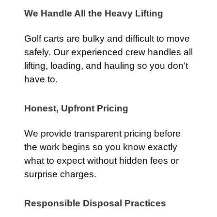
We Handle All the Heavy Lifting
Golf carts are bulky and difficult to move
safely. Our experienced crew handles all
lifting, loading, and hauling so you don’t
have to.
Honest, Upfront Pricing
We provide transparent pricing before
the work begins so you know exactly
what to expect without hidden fees or
surprise charges.
Responsible Disposal Practices