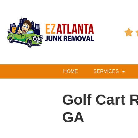

HOME
SERVICES
Golf Cart 
GA