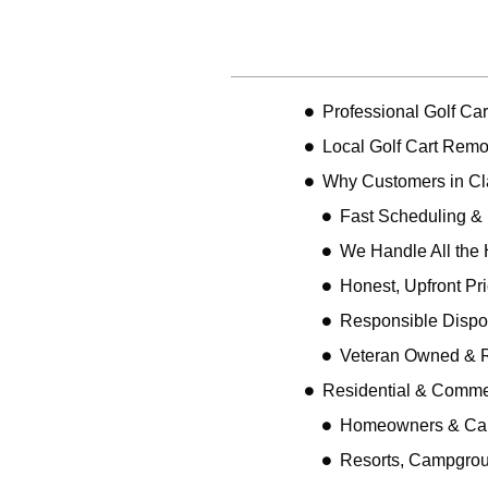
Table of Contents
Professional Golf Ca
Local Golf Cart Remo
Why Customers in C
Fast Scheduling &
We Handle All the 
Honest, Upfront Pr
Responsible Dispo
Veteran Owned & R
Residential & Comme
Homeowners & Ca
Resorts, Campgro