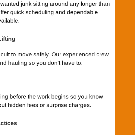
anted junk sitting around any longer than
ffer quick scheduling and dependable
ailable.
ifting
ficult to move safely. Our experienced crew
 and hauling so you don’t have to.
cing before the work begins so you know
out hidden fees or surprise charges.
ctices