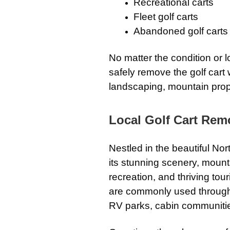
Recreational carts
Fleet golf carts
Abandoned golf carts
No matter the condition or 
safely remove the golf cart 
landscaping, mountain prop
Local Golf Cart Remo
Nestled in the beautiful No
its stunning scenery, moun
recreation, and thriving tour
are commonly used through
RV parks, cabin communitie