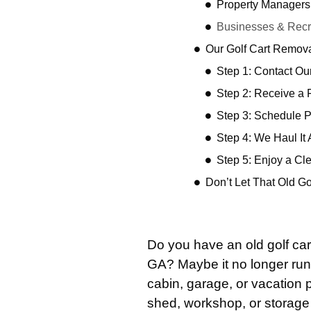
Property Managers
Businesses & Recre
Our Golf Cart Remov
Step 1: Contact O
Step 2: Receive a 
Step 3: Schedule 
Step 4: We Haul It
Step 5: Enjoy a Cl
Don’t Let That Old G
Do you have an old golf car
GA? Maybe it no longer ru
cabin, garage, or vacation p
shed, workshop, or storage b