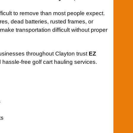
fficult to remove than most people expect.
ires, dead batteries, rusted frames, or
ke transportation difficult without proper
usinesses throughout Clayton trust
EZ
 hassle-free golf cart hauling services.
s
ts