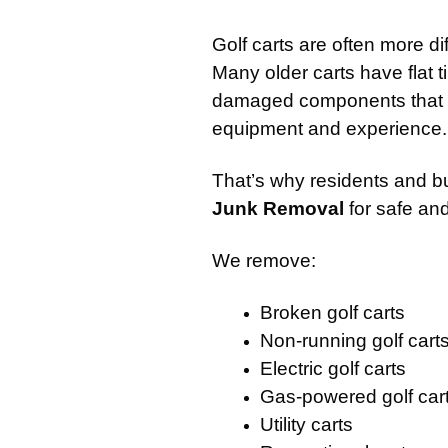
Golf carts are often more di
Many older carts have flat t
damaged components that ma
equipment and experience.
That’s why residents and b
Junk Removal
for safe and
We remove:
Broken golf carts
Non-running golf cart
Electric golf carts
Gas-powered golf car
Utility carts