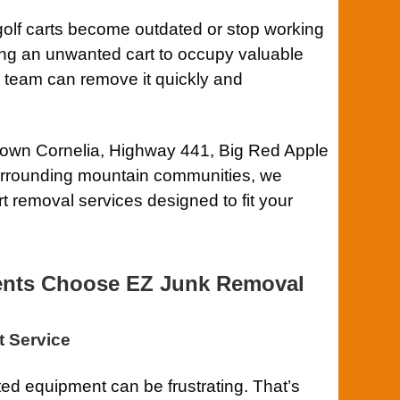
olf carts become outdated or stop working
wing an unwanted cart to occupy valuable
r team can remove it quickly and
own Cornelia, Highway 441, Big Red Apple
urrounding mountain communities, we
t removal services designed to fit your
ents Choose EZ Junk Removal
t Service
d equipment can be frustrating. That’s