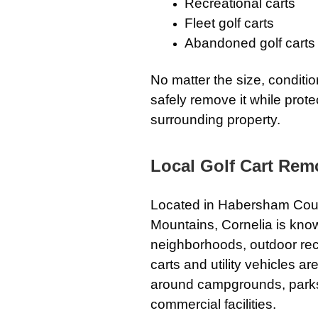
Recreational carts
Fleet golf carts
Abandoned golf carts
No matter the size, condition
safely remove it while prot
surrounding property.
Local Golf Cart Remo
Located in Habersham County
Mountains, Cornelia is know
neighborhoods, outdoor rec
carts and utility vehicles 
around campgrounds, parks, 
commercial facilities.