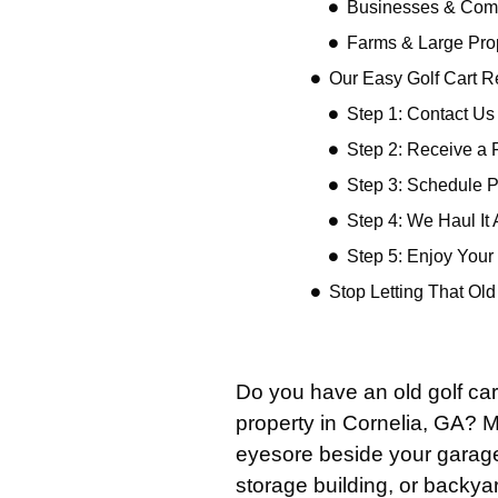
Businesses & Comm
Farms & Large Pro
Our Easy Golf Cart 
Step 1: Contact Us
Step 2: Receive a 
Step 3: Schedule 
Step 4: We Haul It
Step 5: Enjoy You
Stop Letting That Ol
Do you have an old golf car
property in Cornelia, GA? 
eyesore beside your garage,
storage building, or backyar