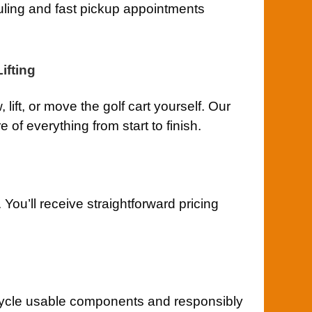
uling and fast pickup appointments
ifting
lift, or move the golf cart yourself. Our
of everything from start to finish.
You’ll receive straightforward pricing
ycle usable components and responsibly