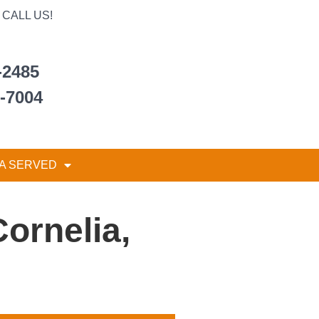
CALL US!
-2485
6-7004
A SERVED
ornelia,