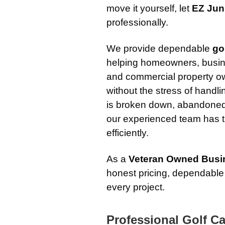
move it yourself, let
EZ Jun
professionally.
We provide dependable
go
helping homeowners, busi
and commercial property ow
without the stress of handli
is broken down, abandoned
our experienced team has t
efficiently.
As a
Veteran Owned Busi
honest pricing, dependable
every project.
Professional Golf Ca