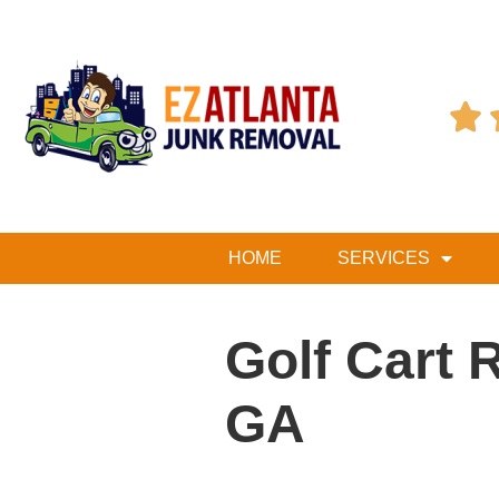

HOME
SERVICES
Golf Cart 
GA