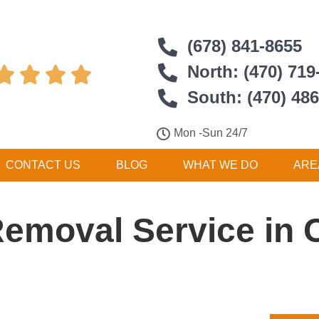
(678) 841-8655
North: (470) 719




South: (470) 48
Mon -Sun 24/7
CONTACT US
BLOG
WHAT WE DO
ARE
Removal Service in C