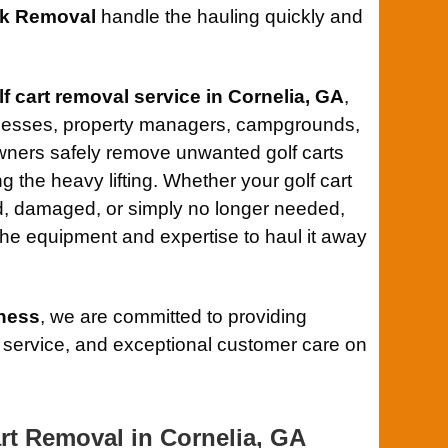
k Removal
handle the hauling quickly and
lf cart removal service in Cornelia, GA
,
nesses, property managers, campgrounds,
ners safely remove unwanted golf carts
ng the heavy lifting. Whether your golf cart
, damaged, or simply no longer needed,
he equipment and expertise to haul it away
ness
, we are committed to providing
 service, and exceptional customer care on
rt Removal in Cornelia, GA