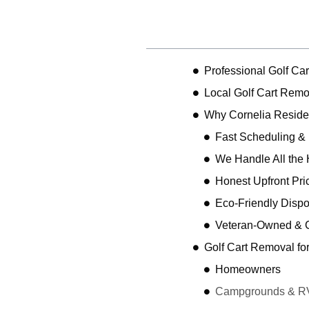
Table of Contents
Professional Golf Ca
Local Golf Cart Remo
Why Cornelia Resid
Fast Scheduling &
We Handle All the 
Honest Upfront Pri
Eco-Friendly Dispo
Veteran-Owned & 
Golf Cart Removal fo
Homeowners
Campgrounds & R