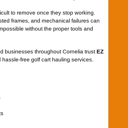
ficult to remove once they stop working.
rusted frames, and mechanical failures can
possible without the proper tools and
 businesses throughout Cornelia trust
EZ
 hassle-free golf cart hauling services.
s
ts