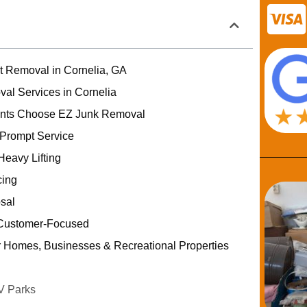
rt Removal in Cornelia, GA
val Services in Cornelia
ents Choose EZ Junk Removal
 Prompt Service
Heavy Lifting
cing
sal
Customer-Focused
r Homes, Businesses & Recreational Properties
V Parks