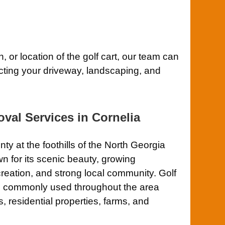
, or location of the golf cart, our team can
ecting your driveway, landscaping, and
val Services in Cornelia
 at the foothills of the North Georgia
n for its scenic beauty, growing
reation, and strong local community. Golf
are commonly used throughout the area
residential properties, farms, and