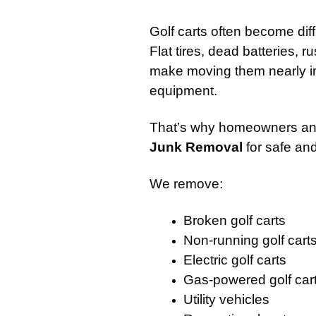
Golf carts often become dif
Flat tires, dead batteries, 
make moving them nearly im
equipment.
That’s why homeowners and
Junk Removal
for safe and
We remove:
Broken golf carts
Non-running golf cart
Electric golf carts
Gas-powered golf car
Utility vehicles