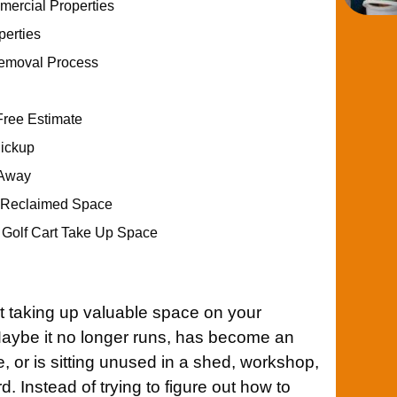
ercial Properties
perties
Removal Process
Free Estimate
Pickup
 Away
r Reclaimed Space
d Golf Cart Take Up Space
t taking up valuable space on your
Maybe it no longer runs, has become an
 or is sitting unused in a shed, workshop,
d. Instead of trying to figure out how to