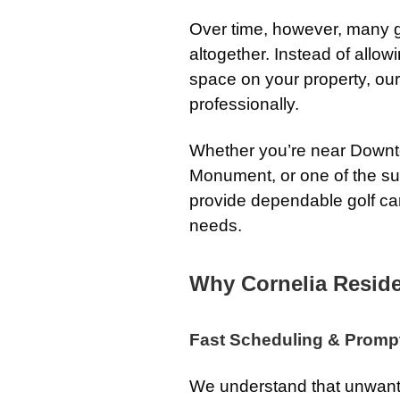
Over time, however, many g
altogether. Instead of allo
space on your property, ou
professionally.
Whether you’re near Downt
Monument, or one of the s
provide dependable golf car
needs.
Why Cornelia Resid
Fast Scheduling & Promp
We understand that unwante