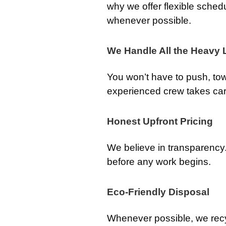
why we offer flexible sched
whenever possible.
We Handle All the Heavy L
You won’t have to push, tow, 
experienced crew takes care 
Honest Upfront Pricing
We believe in transparency. 
before any work begins.
Eco-Friendly Disposal
Whenever possible, we rec