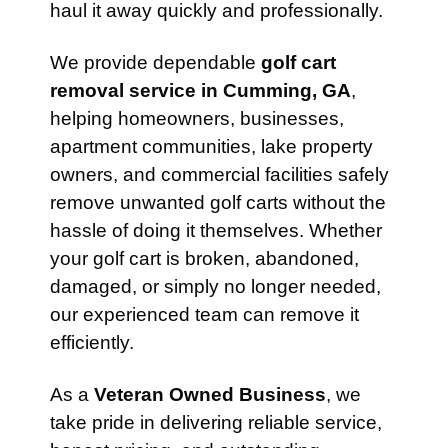
haul it away quickly and professionally.
We provide dependable
golf cart
removal service in Cumming, GA
,
helping homeowners, businesses,
apartment communities, lake property
owners, and commercial facilities safely
remove unwanted golf carts without the
hassle of doing it themselves. Whether
your golf cart is broken, abandoned,
damaged, or simply no longer needed,
our experienced team can remove it
efficiently.
As a
Veteran Owned Business
, we
take pride in delivering reliable service,