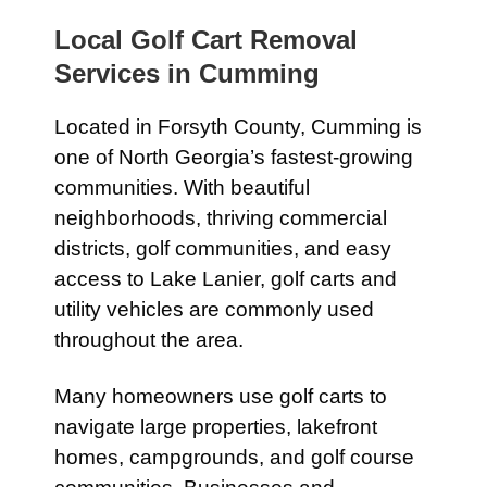
Local Golf Cart Removal
Services in Cumming
Located in Forsyth County, Cumming is
one of North Georgia’s fastest-growing
communities. With beautiful
neighborhoods, thriving commercial
districts, golf communities, and easy
access to Lake Lanier, golf carts and
utility vehicles are commonly used
throughout the area.
Many homeowners use golf carts to
navigate large properties, lakefront
homes, campgrounds, and golf course