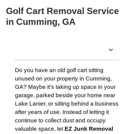
Golf Cart Removal Service
in Cumming, GA
Table of Contents
Do you have an old golf cart sitting
unused on your property in Cumming,
GA? Maybe it’s taking up space in your
garage, parked beside your home near
Lake Lanier, or sitting behind a business
after years of use. Instead of letting it
continue to collect dust and occupy
valuable space, let
EZ Junk Removal