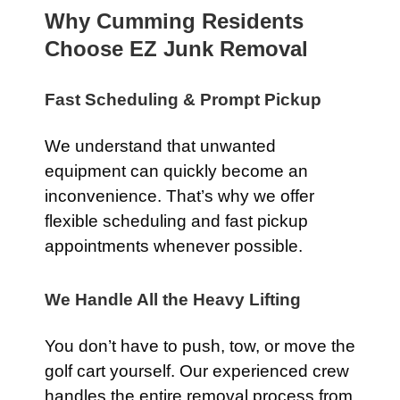
Why Cumming Residents
Choose EZ Junk Removal
Fast Scheduling & Prompt Pickup
We understand that unwanted
equipment can quickly become an
inconvenience. That’s why we offer
flexible scheduling and fast pickup
appointments whenever possible.
We Handle All the Heavy Lifting
You don’t have to push, tow, or move the
golf cart yourself. Our experienced crew
handles the entire removal process from