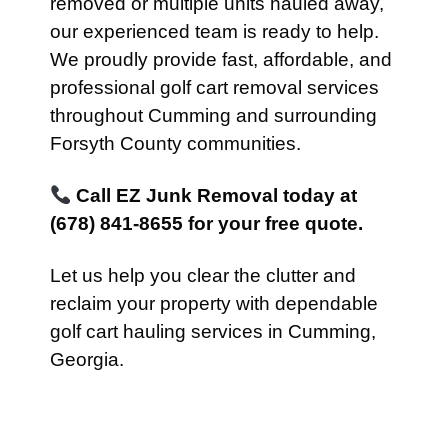
removed or multiple units hauled away,
our experienced team is ready to help.
We proudly provide fast, affordable, and
professional golf cart removal services
throughout Cumming and surrounding
Forsyth County communities.
Call EZ Junk Removal today at
(678) 841-8655 for your free quote.
Let us help you clear the clutter and
reclaim your property with dependable
golf cart hauling services in Cumming,
Georgia.