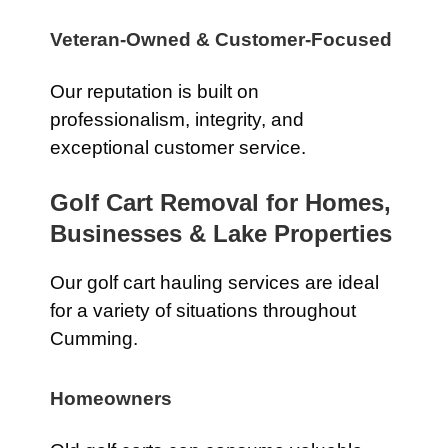
Veteran-Owned & Customer-Focused
Our reputation is built on
professionalism, integrity, and
exceptional customer service.
Golf Cart Removal for Homes,
Businesses & Lake Properties
Our golf cart hauling services are ideal
for a variety of situations throughout
Cumming.
Homeowners