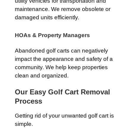
utility vehicles for transportation and
maintenance. We remove obsolete or
damaged units efficiently.
HOAs & Property Managers
Abandoned golf carts can negatively
impact the appearance and safety of a
community. We help keep properties
clean and organized.
Our Easy Golf Cart Removal
Process
Getting rid of your unwanted golf cart is
simple.