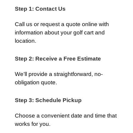
Step 1: Contact Us
Call us or request a quote online with
information about your golf cart and
location.
Step 2: Receive a Free Estimate
We’ll provide a straightforward, no-
obligation quote.
Step 3: Schedule Pickup
Choose a convenient date and time that
works for you.