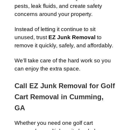
pests, leak fluids, and create safety
concerns around your property.
Instead of letting it continue to sit
unused, trust
EZ Junk Removal
to
remove it quickly, safely, and affordably.
We’ll take care of the hard work so you
can enjoy the extra space.
Call EZ Junk Removal for Golf
Cart Removal in Cumming,
GA
Whether you need one golf cart