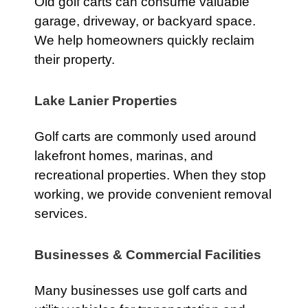
Old golf carts can consume valuable
garage, driveway, or backyard space.
We help homeowners quickly reclaim
their property.
Lake Lanier Properties
Golf carts are commonly used around
lakefront homes, marinas, and
recreational properties. When they stop
working, we provide convenient removal
services.
Businesses & Commercial Facilities
Many businesses use golf carts and