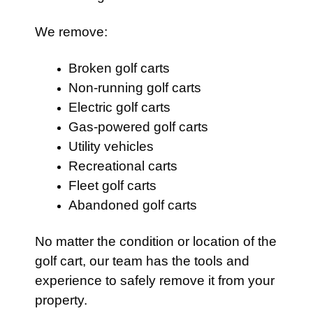
We remove:
Broken golf carts
Non-running golf carts
Electric golf carts
Gas-powered golf carts
Utility vehicles
Recreational carts
Fleet golf carts
Abandoned golf carts
No matter the condition or location of the
golf cart, our team has the tools and
experience to safely remove it from your
property.