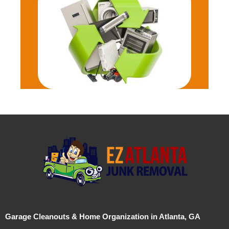
Garage Cleanouts & Home Organization in Atlanta, GA