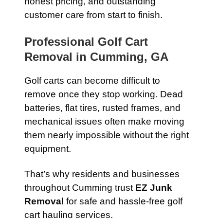
honest pricing, and outstanding
customer care from start to finish.
Professional Golf Cart
Removal in Cumming, GA
Golf carts can become difficult to
remove once they stop working. Dead
batteries, flat tires, rusted frames, and
mechanical issues often make moving
them nearly impossible without the right
equipment.
That’s why residents and businesses
throughout Cumming trust
EZ Junk
Removal
for safe and hassle-free golf
cart hauling services.