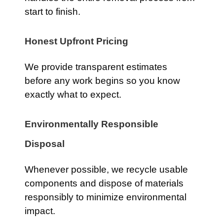
start to finish.
Honest Upfront Pricing
We provide transparent estimates
before any work begins so you know
exactly what to expect.
Environmentally Responsible
Disposal
Whenever possible, we recycle usable
components and dispose of materials
responsibly to minimize environmental
impact.