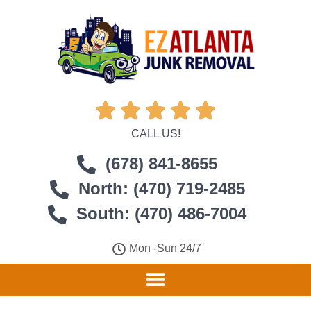





CALL US!
(678) 841-8655
North: (470) 719-2485
South: (470) 486-7004
Mon -Sun 24/7