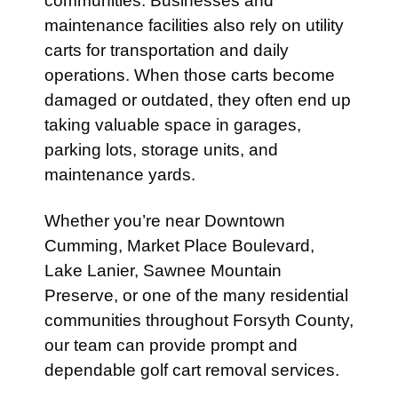
communities. Businesses and
maintenance facilities also rely on utility
carts for transportation and daily
operations. When those carts become
damaged or outdated, they often end up
taking valuable space in garages,
parking lots, storage units, and
maintenance yards.
Whether you’re near Downtown
Cumming, Market Place Boulevard,
Lake Lanier, Sawnee Mountain
Preserve, or one of the many residential
communities throughout Forsyth County,
our team can provide prompt and
dependable golf cart removal services.