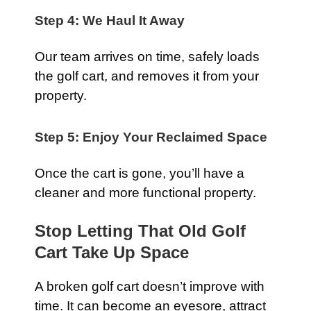
Step 4: We Haul It Away
Our team arrives on time, safely loads
the golf cart, and removes it from your
property.
Step 5: Enjoy Your Reclaimed Space
Once the cart is gone, you’ll have a
cleaner and more functional property.
Stop Letting That Old Golf
Cart Take Up Space
A broken golf cart doesn’t improve with
time. It can become an eyesore, attract