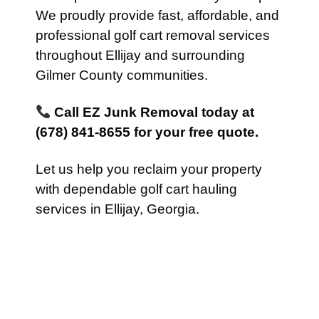
We proudly provide fast, affordable, and
professional golf cart removal services
throughout Ellijay and surrounding
Gilmer County communities.
Call EZ Junk Removal today at
(678) 841-8655 for your free quote.
Let us help you reclaim your property
with dependable golf cart hauling
services in Ellijay, Georgia.