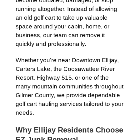
become outdated, damaged, or stop
running altogether. Instead of allowing
an old golf cart to take up valuable
space around your cabin, home, or
business, our team can remove it
quickly and professionally.
Whether you’re near Downtown Ellijay,
Carters Lake, the Coosawattee River
Resort, Highway 515, or one of the
many mountain communities throughout
Gilmer County, we provide dependable
golf cart hauling services tailored to your
needs.
Why Ellijay Residents Choose
EZ Junk Removal