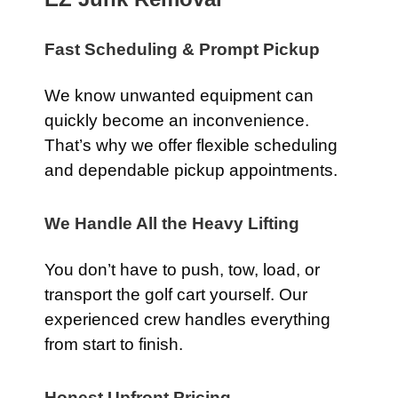
Fast Scheduling & Prompt Pickup
We know unwanted equipment can
quickly become an inconvenience.
That’s why we offer flexible scheduling
and dependable pickup appointments.
We Handle All the Heavy Lifting
You don’t have to push, tow, load, or
transport the golf cart yourself. Our
experienced crew handles everything
from start to finish.
Honest Upfront Pricing