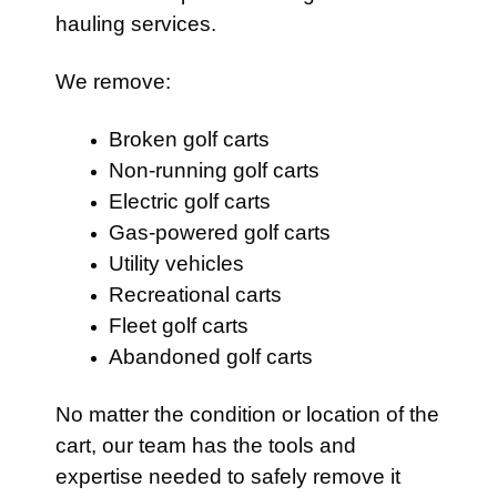
hauling services.
We remove:
Broken golf carts
Non-running golf carts
Electric golf carts
Gas-powered golf carts
Utility vehicles
Recreational carts
Fleet golf carts
Abandoned golf carts
No matter the condition or location of the
cart, our team has the tools and
expertise needed to safely remove it