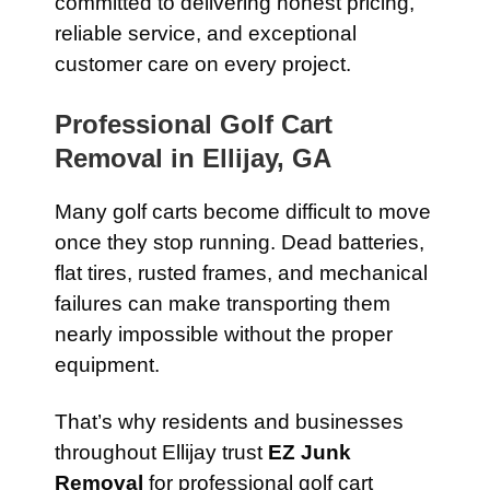
committed to delivering honest pricing,
reliable service, and exceptional
customer care on every project.
Professional Golf Cart
Removal in Ellijay, GA
Many golf carts become difficult to move
once they stop running. Dead batteries,
flat tires, rusted frames, and mechanical
failures can make transporting them
nearly impossible without the proper
equipment.
That’s why residents and businesses
throughout Ellijay trust
EZ Junk
Removal
for professional golf cart