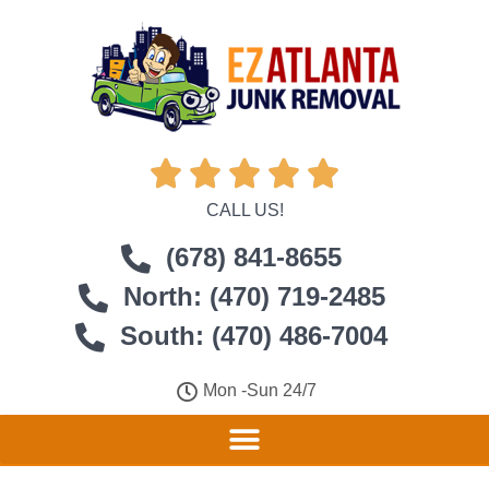





CALL US!
(678) 841-8655
North: (470) 719-2485
South: (470) 486-7004
Mon -Sun 24/7