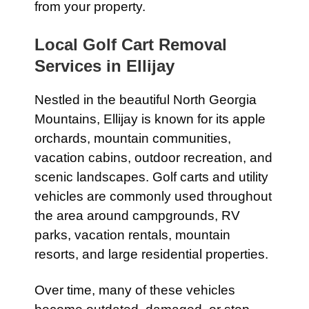
from your property.
Local Golf Cart Removal
Services in Ellijay
Nestled in the beautiful North Georgia
Mountains, Ellijay is known for its apple
orchards, mountain communities,
vacation cabins, outdoor recreation, and
scenic landscapes. Golf carts and utility
vehicles are commonly used throughout
the area around campgrounds, RV
parks, vacation rentals, mountain
resorts, and large residential properties.
Over time, many of these vehicles