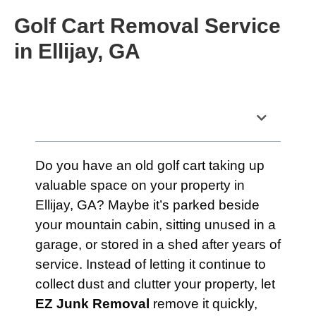
Golf Cart Removal Service
in Ellijay, GA
Table of Contents
Do you have an old golf cart taking up
valuable space on your property in
Ellijay, GA? Maybe it’s parked beside
your mountain cabin, sitting unused in a
garage, or stored in a shed after years of
service. Instead of letting it continue to
collect dust and clutter your property, let
EZ Junk Removal
remove it quickly,