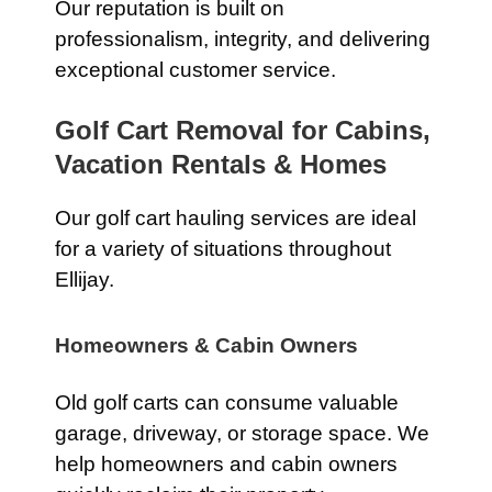
Our reputation is built on
professionalism, integrity, and delivering
exceptional customer service.
Golf Cart Removal for Cabins,
Vacation Rentals & Homes
Our golf cart hauling services are ideal
for a variety of situations throughout
Ellijay.
Homeowners & Cabin Owners
Old golf carts can consume valuable
garage, driveway, or storage space. We
help homeowners and cabin owners