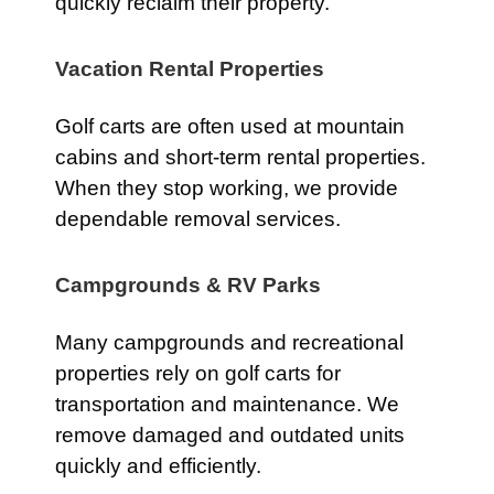
quickly reclaim their property.
Vacation Rental Properties
Golf carts are often used at mountain
cabins and short-term rental properties.
When they stop working, we provide
dependable removal services.
Campgrounds & RV Parks
Many campgrounds and recreational
properties rely on golf carts for
transportation and maintenance. We
remove damaged and outdated units
quickly and efficiently.