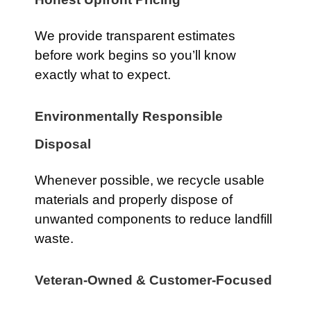
We provide transparent estimates
before work begins so you’ll know
exactly what to expect.
Environmentally Responsible
Disposal
Whenever possible, we recycle usable
materials and properly dispose of
unwanted components to reduce landfill
waste.
Veteran-Owned & Customer-Focused