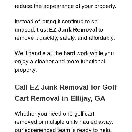
reduce the appearance of your property.
Instead of letting it continue to sit
unused, trust
EZ Junk Removal
to
remove it quickly, safely, and affordably.
We’ll handle all the hard work while you
enjoy a cleaner and more functional
property.
Call EZ Junk Removal for Golf
Cart Removal in Ellijay, GA
Whether you need one golf cart
removed or multiple units hauled away,
our experienced team is ready to help.