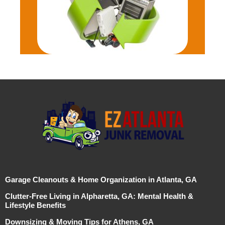
Garage Cleanouts & Home Organization in Atlanta, GA
Clutter-Free Living in Alpharetta, GA: Mental Health &
Lifestyle Benefits
Downsizing & Moving Tips for Athens, GA