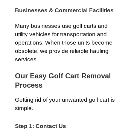
Businesses & Commercial Facilities
Many businesses use golf carts and
utility vehicles for transportation and
operations. When those units become
obsolete, we provide reliable hauling
services.
Our Easy Golf Cart Removal
Process
Getting rid of your unwanted golf cart is
simple.
Step 1: Contact Us