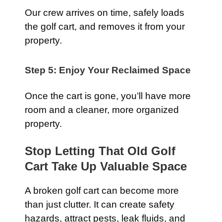
Our crew arrives on time, safely loads
the golf cart, and removes it from your
property.
Step 5: Enjoy Your Reclaimed Space
Once the cart is gone, you’ll have more
room and a cleaner, more organized
property.
Stop Letting That Old Golf
Cart Take Up Valuable Space
A broken golf cart can become more
than just clutter. It can create safety
hazards, attract pests, leak fluids, and