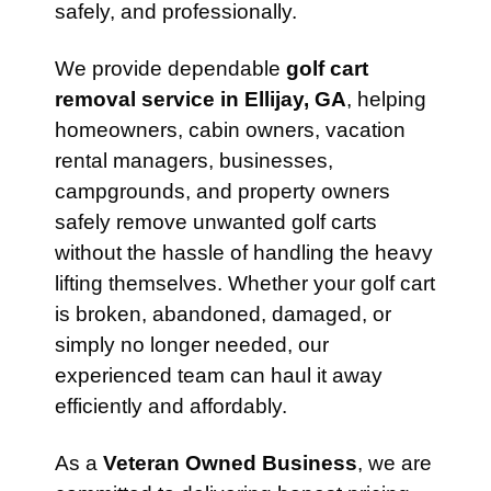
safely, and professionally.
We provide dependable
golf cart
removal service in Ellijay, GA
, helping
homeowners, cabin owners, vacation
rental managers, businesses,
campgrounds, and property owners
safely remove unwanted golf carts
without the hassle of handling the heavy
lifting themselves. Whether your golf cart
is broken, abandoned, damaged, or
simply no longer needed, our
experienced team can haul it away
efficiently and affordably.
As a
Veteran Owned Business
, we are