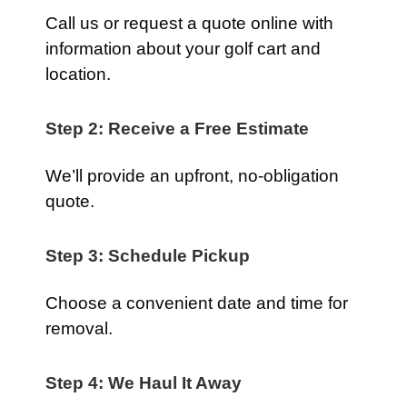
Call us or request a quote online with
information about your golf cart and
location.
Step 2: Receive a Free Estimate
We’ll provide an upfront, no-obligation
quote.
Step 3: Schedule Pickup
Choose a convenient date and time for
removal.
Step 4: We Haul It Away