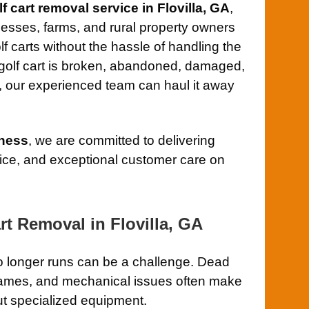
lf cart removal service in Flovilla, GA
,
sses, farms, and rural property owners
 carts without the hassle of handling the
 golf cart is broken, abandoned, damaged,
, our experienced team can haul it away
ness
, we are committed to delivering
rvice, and exceptional customer care on
rt Removal in Flovilla, GA
no longer runs can be a challenge. Dead
d frames, and mechanical issues often make
out specialized equipment.