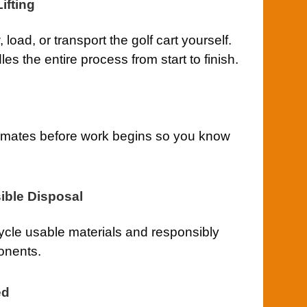
ifting
load, or transport the golf cart yourself.
s the entire process from start to finish.
timates before work begins so you know
ible Disposal
cle usable materials and responsibly
onents.
ed