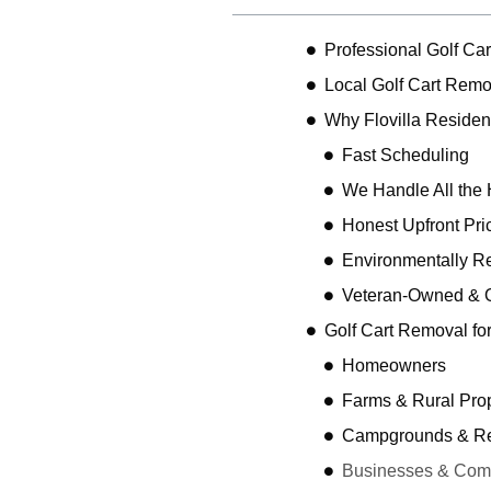
Professional Golf Car
Local Golf Cart Remov
Why Flovilla Reside
Fast Scheduling
We Handle All the 
Honest Upfront Pri
Environmentally R
Veteran-Owned & 
Golf Cart Removal fo
Homeowners
Farms & Rural Prop
Campgrounds & Rec
Businesses & Comme