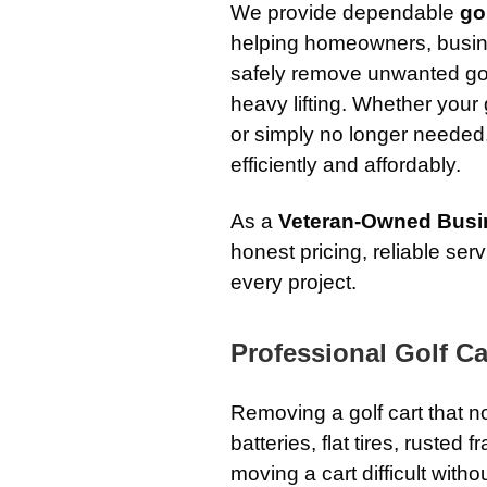
We provide dependable
go
helping homeowners, busine
safely remove unwanted golf
heavy lifting. Whether your
or simply no longer needed
efficiently and affordably.
As a
Veteran-Owned Busi
honest pricing, reliable se
every project.
Professional Golf Ca
Removing a golf cart that 
batteries, flat tires, ruste
moving a cart difficult with