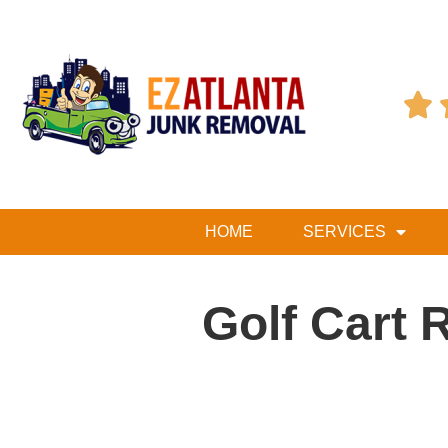

HOME
SERVICES
Golf Cart 
Table of Contents