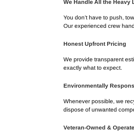
We Handle All the Heavy L
You don’t have to push, tow, 
Our experienced crew handle
Honest Upfront Pricing
We provide transparent es
exactly what to expect.
Environmentally Respons
Whenever possible, we recy
dispose of unwanted comp
Veteran-Owned & Operat