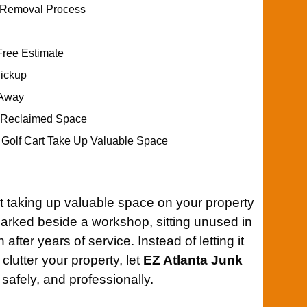
t Removal Process
Free Estimate
Pickup
 Away
r Reclaimed Space
d Golf Cart Take Up Valuable Space
t taking up valuable space on your property
 parked beside a workshop, sitting unused in
 after years of service. Instead of letting it
clutter your property, let
EZ Atlanta Junk
 safely, and professionally.