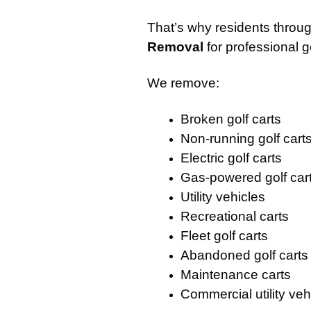
That’s why residents through
Removal
for professional g
We remove:
Broken golf carts
Non-running golf cart
Electric golf carts
Gas-powered golf car
Utility vehicles
Recreational carts
Fleet golf carts
Abandoned golf carts
Maintenance carts
Commercial utility veh