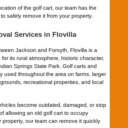
ocation of the golf cart, our team has the
to safely remove it from your property.
val Services in Flovilla
ween Jackson and Forsyth, Flovilla is a
or its rural atmosphere, historic character,
dian Springs State Park. Golf carts and
ly used throughout the area on farms, larger
grounds, recreational properties, and local
ehicles become outdated, damaged, or stop
of allowing an old golf cart to occupy
 property, our team can remove it quickly