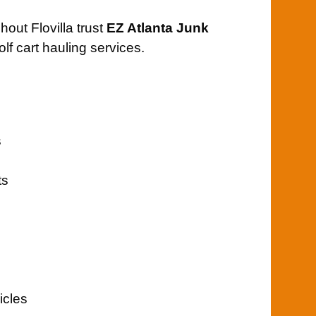
out Flovilla trust
EZ Atlanta Junk
olf cart hauling services.
s
ts
icles