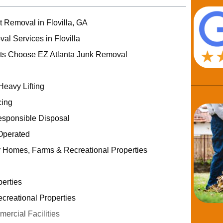
t Removal in Flovilla, GA
al Services in Flovilla
nts Choose EZ Atlanta Junk Removal
Heavy Lifting
cing
esponsible Disposal
Operated
r Homes, Farms & Recreational Properties
erties
reational Properties
rcial Facilities