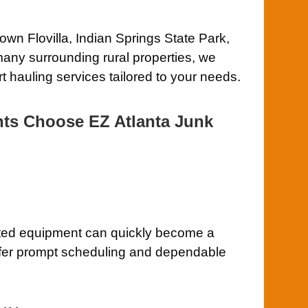
wn Flovilla, Indian Springs State Park,
any surrounding rural properties, we
t hauling services tailored to your needs.
nts Choose EZ Atlanta Junk
ted equipment can quickly become a
ffer prompt scheduling and dependable