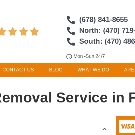
(678) 841-8655
North: (470) 719




South: (470) 48
Mon -Sun 24/7
CONTACT US
BLOG
WHAT WE DO
ARE
Removal Service in F