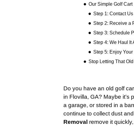
Our Simple Golf Car
Step 1: Contact Us
Step 2: Receive a 
Step 3: Schedule 
Step 4: We Haul It
Step 5: Enjoy You
Stop Letting That Ol
Do you have an old golf car
in Flovilla, GA? Maybe it’s
a garage, or stored in a barn
continue to collect dust and 
Removal
remove it quickly,