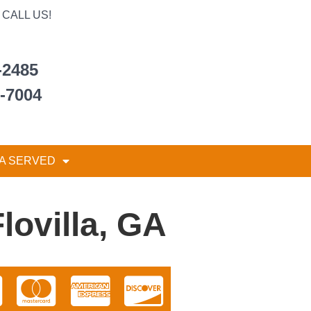
CALL US!
-2485
6-7004
A SERVED
lovilla, GA