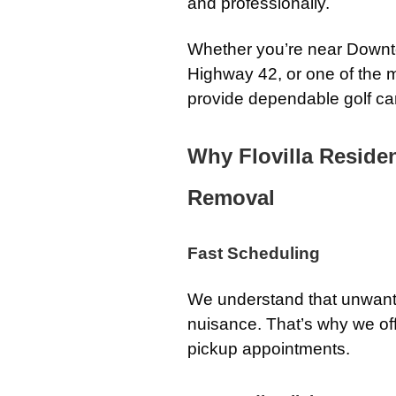
and professionally.
Whether you’re near Downto
Highway 42, or one of the m
provide dependable golf car
Why Flovilla Reside
Removal
Fast Scheduling
We understand that unwan
nuisance. That’s why we o
pickup appointments.