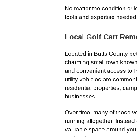
No matter the condition or l
tools and expertise needed 
Local Golf Cart Remo
Located in Butts County bet
charming small town known f
and convenient access to In
utility vehicles are common
residential properties, camp
businesses.
Over time, many of these v
running altogether. Instead 
valuable space around your