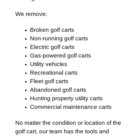
We remove:
Broken golf carts
Non-running golf carts
Electric golf carts
Gas-powered golf carts
Utility vehicles
Recreational carts
Fleet golf carts
Abandoned golf carts
Hunting property utility carts
Commercial maintenance carts
No matter the condition or location of the
golf cart, our team has the tools and