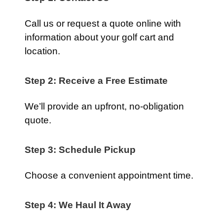
Call us or request a quote online with
information about your golf cart and
location.
Step 2: Receive a Free Estimate
We’ll provide an upfront, no-obligation
quote.
Step 3: Schedule Pickup
Choose a convenient appointment time.
Step 4: We Haul It Away