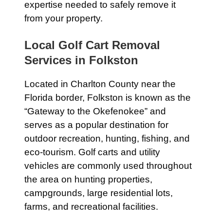
expertise needed to safely remove it
from your property.
Local Golf Cart Removal
Services in Folkston
Located in Charlton County near the
Florida border, Folkston is known as the
“Gateway to the Okefenokee” and
serves as a popular destination for
outdoor recreation, hunting, fishing, and
eco-tourism. Golf carts and utility
vehicles are commonly used throughout
the area on hunting properties,
campgrounds, large residential lots,
farms, and recreational facilities.