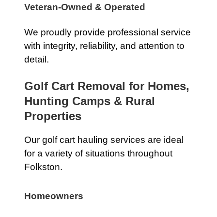
Veteran-Owned & Operated
We proudly provide professional service
with integrity, reliability, and attention to
detail.
Golf Cart Removal for Homes,
Hunting Camps & Rural
Properties
Our golf cart hauling services are ideal
for a variety of situations throughout
Folkston.
Homeowners