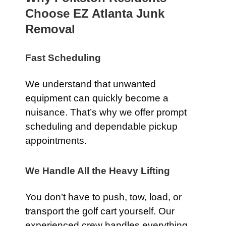
Choose EZ Atlanta Junk
Removal
Fast Scheduling
We understand that unwanted
equipment can quickly become a
nuisance. That’s why we offer prompt
scheduling and dependable pickup
appointments.
We Handle All the Heavy Lifting
You don’t have to push, tow, load, or
transport the golf cart yourself. Our
experienced crew handles everything