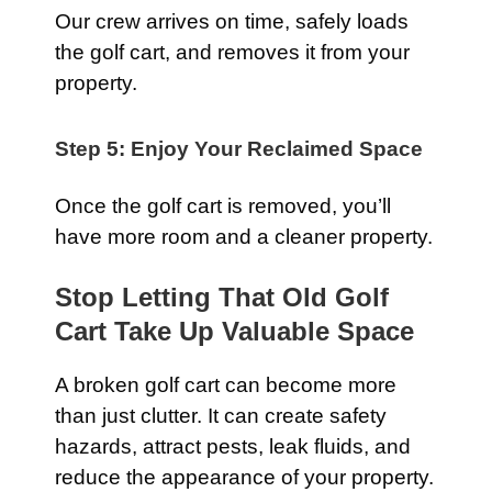
Our crew arrives on time, safely loads
the golf cart, and removes it from your
property.
Step 5: Enjoy Your Reclaimed Space
Once the golf cart is removed, you’ll
have more room and a cleaner property.
Stop Letting That Old Golf
Cart Take Up Valuable Space
A broken golf cart can become more
than just clutter. It can create safety
hazards, attract pests, leak fluids, and
reduce the appearance of your property.