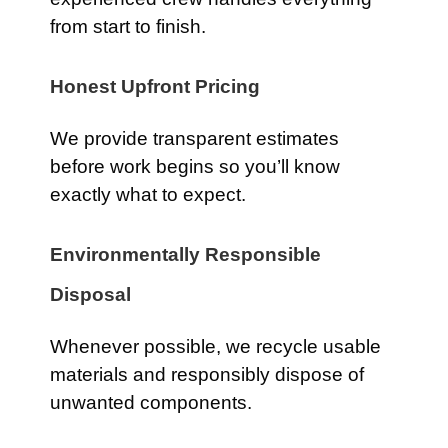
from start to finish.
Honest Upfront Pricing
We provide transparent estimates
before work begins so you’ll know
exactly what to expect.
Environmentally Responsible
Disposal
Whenever possible, we recycle usable
materials and responsibly dispose of
unwanted components.