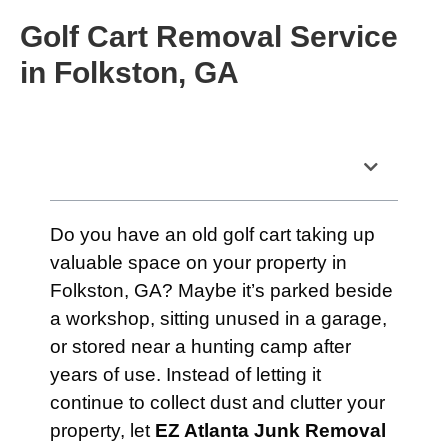
Golf Cart Removal Service
in Folkston, GA
Table of Contents
Do you have an old golf cart taking up
valuable space on your property in
Folkston, GA? Maybe it’s parked beside
a workshop, sitting unused in a garage,
or stored near a hunting camp after
years of use. Instead of letting it
continue to collect dust and clutter your
property, let
EZ Atlanta Junk Removal