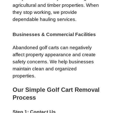
agricultural and timber properties. When
they stop working, we provide
dependable hauling services.
Businesses & Commercial Facilities
Abandoned golf carts can negatively
affect property appearance and create
safety concerns. We help businesses
maintain clean and organized
properties.
Our Simple Golf Cart Removal
Process
Step 1: Contact Us