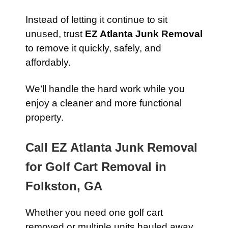
Instead of letting it continue to sit
unused, trust
EZ Atlanta Junk Removal
to remove it quickly, safely, and
affordably.
We’ll handle the hard work while you
enjoy a cleaner and more functional
property.
Call EZ Atlanta Junk Removal
for Golf Cart Removal in
Folkston, GA
Whether you need one golf cart
removed or multiple units hauled away,