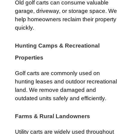
Old golf carts can consume valuable
garage, driveway, or storage space. We
help homeowners reclaim their property
quickly.
Hunting Camps & Recreational
Properties
Golf carts are commonly used on
hunting leases and outdoor recreational
land. We remove damaged and
outdated units safely and efficiently.
Farms & Rural Landowners
Utility carts are widely used throughout