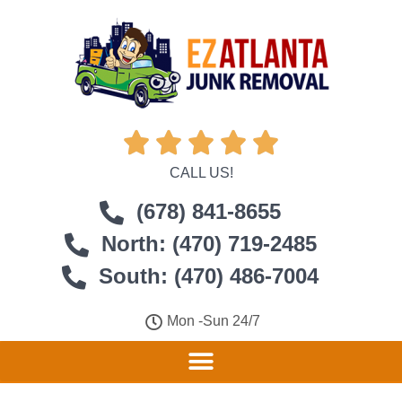





CALL US!
(678) 841-8655
North: (470) 719-2485
South: (470) 486-7004
Mon -Sun 24/7