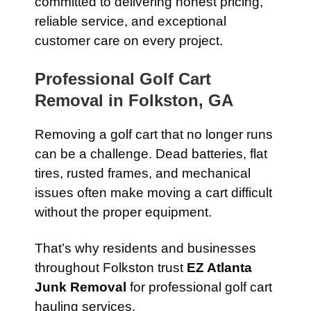
committed to delivering honest pricing,
reliable service, and exceptional
customer care on every project.
Professional Golf Cart
Removal in Folkston, GA
Removing a golf cart that no longer runs
can be a challenge. Dead batteries, flat
tires, rusted frames, and mechanical
issues often make moving a cart difficult
without the proper equipment.
That’s why residents and businesses
throughout Folkston trust
EZ Atlanta
Junk Removal
for professional golf cart
hauling services.