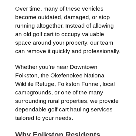
Over time, many of these vehicles
become outdated, damaged, or stop
running altogether. Instead of allowing
an old golf cart to occupy valuable
space around your property, our team
can remove it quickly and professionally.
Whether you’re near Downtown
Folkston, the Okefenokee National
Wildlife Refuge, Folkston Funnel, local
campgrounds, or one of the many
surrounding rural properties, we provide
dependable golf cart hauling services
tailored to your needs.
Why Folkston Residents