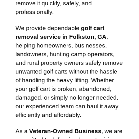
remove it quickly, safely, and
professionally.
We provide dependable
golf cart
removal service in Folkston, GA
,
helping homeowners, businesses,
landowners, hunting camp operators,
and rural property owners safely remove
unwanted golf carts without the hassle
of handling the heavy lifting. Whether
your golf cart is broken, abandoned,
damaged, or simply no longer needed,
our experienced team can haul it away
efficiently and affordably.
As a
Veteran-Owned Business
, we are