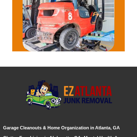
Garage Cleanouts & Home Organization in Atlanta, GA