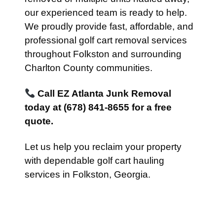
our experienced team is ready to help.
We proudly provide fast, affordable, and
professional golf cart removal services
throughout Folkston and surrounding
Charlton County communities.
Call EZ Atlanta Junk Removal
today at (678) 841-8655 for a free
quote.
Let us help you reclaim your property
with dependable golf cart hauling
services in Folkston, Georgia.