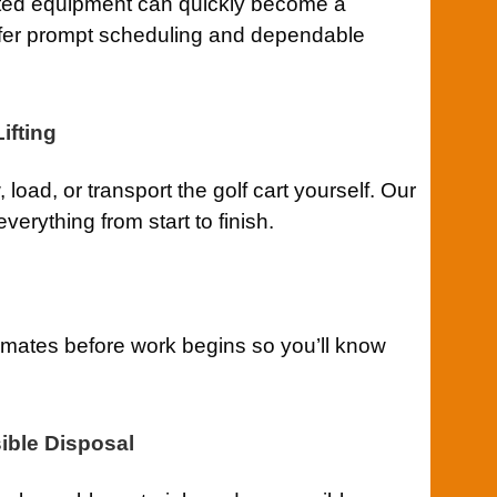
ted equipment can quickly become a
ffer prompt scheduling and dependable
ifting
 load, or transport the golf cart yourself. Our
erything from start to finish.
imates before work begins so you’ll know
ible Disposal