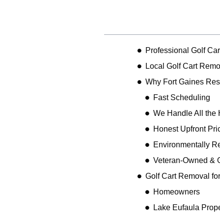
Table of Contents
Professional Golf Ca
Local Golf Cart Remo
Why Fort Gaines Res
Fast Scheduling
We Handle All the 
Honest Upfront Pri
Environmentally R
Veteran-Owned & 
Golf Cart Removal fo
Homeowners
Lake Eufaula Prope