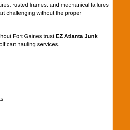
t tires, rusted frames, and mechanical failures
rt challenging without the proper
hout Fort Gaines trust
EZ Atlanta Junk
olf cart hauling services.
s
ts