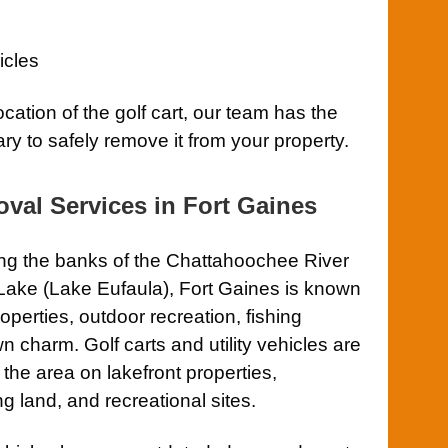
icles
ocation of the golf cart, our team has the
ry to safely remove it from your property.
val Services in Fort Gaines
ng the banks of the Chattahoochee River
Lake (Lake Eufaula), Fort Gaines is known
properties, outdoor recreation, fishing
n charm. Golf carts and utility vehicles are
he area on lakefront properties,
 land, and recreational sites.