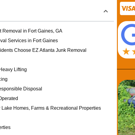
rt Removal in Fort Gaines, GA
val Services in Fort Gaines
idents Choose EZ Atlanta Junk Removal
Heavy Lifting
cing
esponsible Disposal
Operated
r Lake Homes, Farms & Recreational Properties
rties