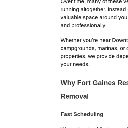
Over time, many of these v
running altogether. Instead 
valuable space around your
and professionally.
Whether you’re near Downto
campgrounds, marinas, or o
properties, we provide depen
your needs.
Why Fort Gaines Res
Removal
Fast Scheduling