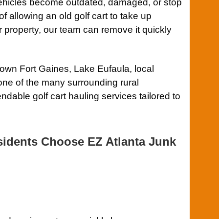
ehicles become outdated, damaged, or stop
of allowing an old golf cart to take up
 property, our team can remove it quickly
wn Fort Gaines, Lake Eufaula, local
ne of the many surrounding rural
dable golf cart hauling services tailored to
idents Choose EZ Atlanta Junk