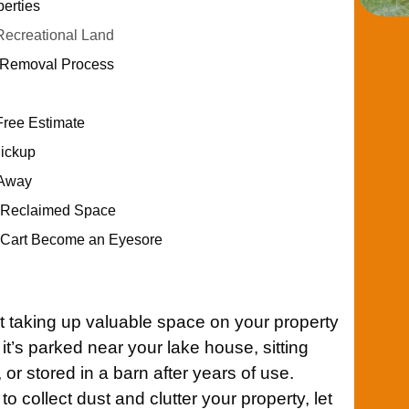
erties
ecreational Land
t Removal Process
Free Estimate
Pickup
 Away
r Reclaimed Space
f Cart Become an Eyesore
t taking up valuable space on your property
t’s parked near your lake house, sitting
r stored in a barn after years of use.
 to collect dust and clutter your property, let