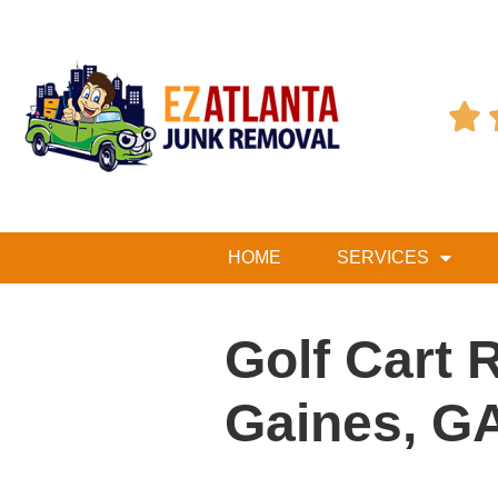

HOME
SERVICES
Golf Cart 
Gaines, G