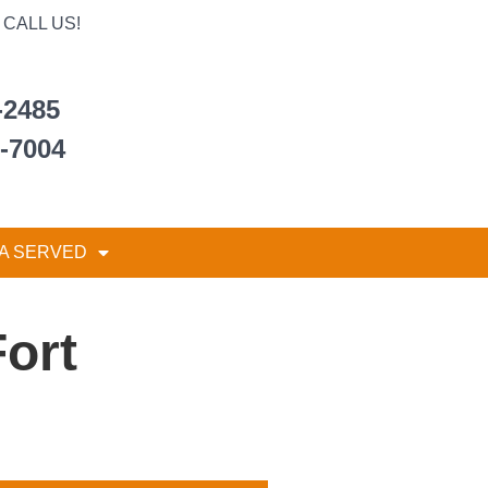
CALL US!
-2485
6-7004
A SERVED
Fort