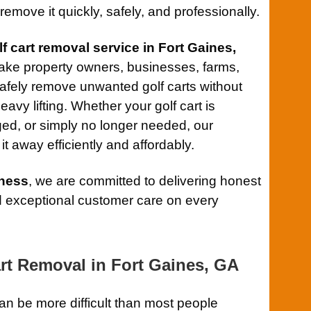
remove it quickly, safely, and professionally.
lf cart removal service in Fort Gaines,
ake property owners, businesses, farms,
afely remove unwanted golf carts without
eavy lifting. Whether your golf cart is
d, or simply no longer needed, our
t away efficiently and affordably.
ness
, we are committed to delivering honest
and exceptional customer care on every
art Removal in Fort Gaines, GA
an be more difficult than most people