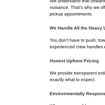
We understand that unwan
nuisance. That’s why we o
pickup appointments.
We Handle All the Heavy L
You don’t have to push, tow,
experienced crew handles ev
Honest Upfront Pricing
We provide transparent est
exactly what to expect.
Environmentally Respons