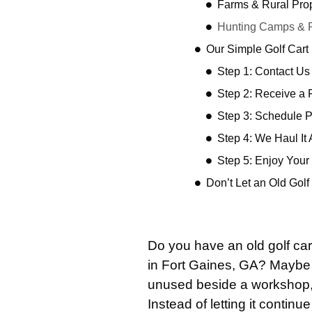
Farms & Rural Prop
Hunting Camps & R
Our Simple Golf Car
Step 1: Contact Us
Step 2: Receive a 
Step 3: Schedule 
Step 4: We Haul It
Step 5: Enjoy You
Don’t Let an Old Gol
Do you have an old golf car
in Fort Gaines, GA? Maybe i
unused beside a workshop, o
Instead of letting it continue