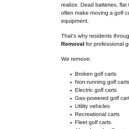
realize. Dead batteries, fla
often make moving a golf ca
equipment.
That’s why residents throug
Removal
for professional g
We remove:
Broken golf carts
Non-running golf cart
Electric golf carts
Gas-powered golf car
Utility vehicles
Recreational carts
Fleet golf carts