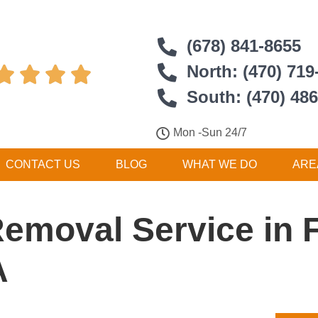
(678) 841-8655
North: (470) 719




South: (470) 48
Mon -Sun 24/7
CONTACT US
BLOG
WHAT WE DO
ARE
Removal Service in 
A