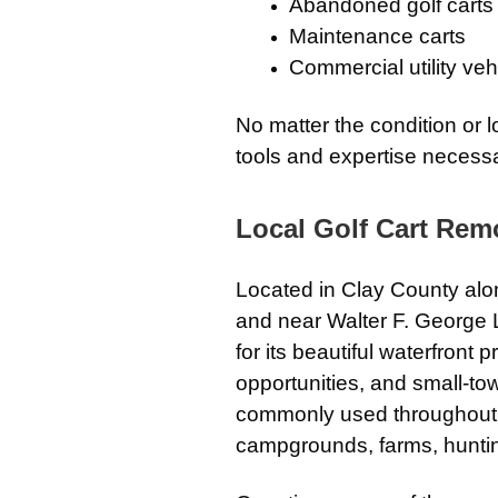
Abandoned golf carts
Maintenance carts
Commercial utility veh
No matter the condition or l
tools and expertise necessa
Local Golf Cart Remo
Located in Clay County alo
and near Walter F. George 
for its beautiful waterfront 
opportunities, and small-tow
commonly used throughout t
campgrounds, farms, hunting