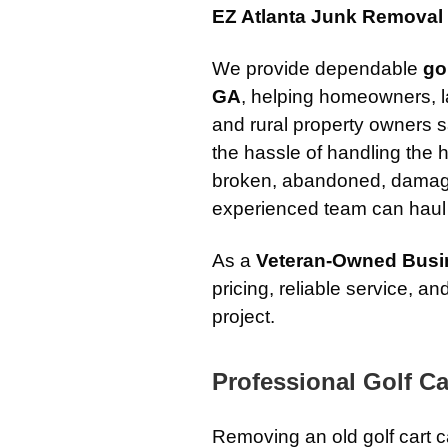
EZ Atlanta Junk Removal
We provide dependable
go
GA
, helping homeowners, l
and rural property owners s
the hassle of handling the h
broken, abandoned, damage
experienced team can haul i
As a
Veteran-Owned Busi
pricing, reliable service, 
project.
Professional Golf C
Removing an old golf cart c