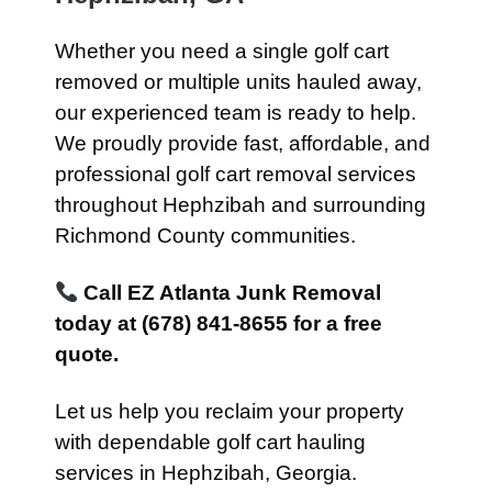
Whether you need a single golf cart
removed or multiple units hauled away,
our experienced team is ready to help.
We proudly provide fast, affordable, and
professional golf cart removal services
throughout Hephzibah and surrounding
Richmond County communities.
Call EZ Atlanta Junk Removal
today at (678) 841-8655 for a free
quote.
Let us help you reclaim your property
with dependable golf cart hauling
services in Hephzibah, Georgia.