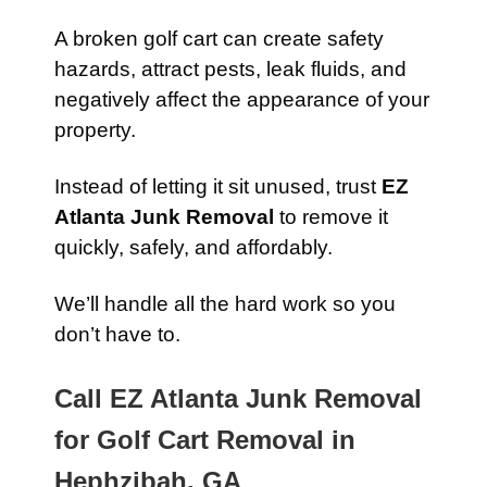
A broken golf cart can create safety
hazards, attract pests, leak fluids, and
negatively affect the appearance of your
property.
Instead of letting it sit unused, trust
EZ
Atlanta Junk Removal
to remove it
quickly, safely, and affordably.
We’ll handle all the hard work so you
don’t have to.
Call EZ Atlanta Junk Removal
for Golf Cart Removal in
Hephzibah, GA