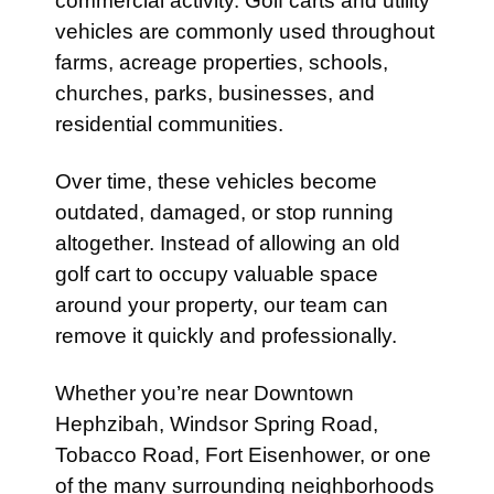
commercial activity. Golf carts and utility
vehicles are commonly used throughout
farms, acreage properties, schools,
churches, parks, businesses, and
residential communities.
Over time, these vehicles become
outdated, damaged, or stop running
altogether. Instead of allowing an old
golf cart to occupy valuable space
around your property, our team can
remove it quickly and professionally.
Whether you’re near Downtown
Hephzibah, Windsor Spring Road,
Tobacco Road, Fort Eisenhower, or one
of the many surrounding neighborhoods