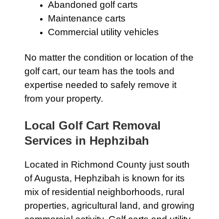
Abandoned golf carts
Maintenance carts
Commercial utility vehicles
No matter the condition or location of the
golf cart, our team has the tools and
expertise needed to safely remove it
from your property.
Local Golf Cart Removal
Services in Hephzibah
Located in Richmond County just south
of Augusta, Hephzibah is known for its
mix of residential neighborhoods, rural
properties, agricultural land, and growing