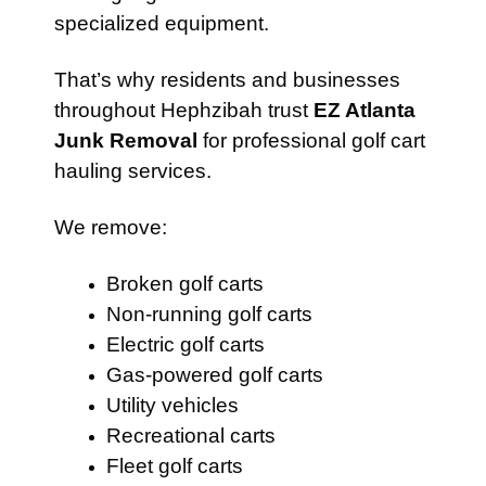
specialized equipment.
That’s why residents and businesses
throughout Hephzibah trust
EZ Atlanta
Junk Removal
for professional golf cart
hauling services.
We remove:
Broken golf carts
Non-running golf carts
Electric golf carts
Gas-powered golf carts
Utility vehicles
Recreational carts
Fleet golf carts