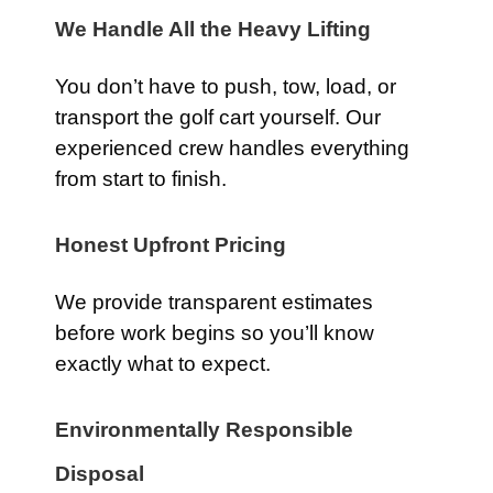
We Handle All the Heavy Lifting
You don’t have to push, tow, load, or
transport the golf cart yourself. Our
experienced crew handles everything
from start to finish.
Honest Upfront Pricing
We provide transparent estimates
before work begins so you’ll know
exactly what to expect.
Environmentally Responsible
Disposal