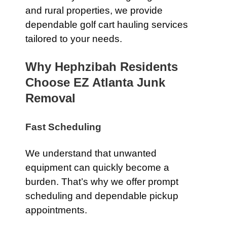
and rural properties, we provide
dependable golf cart hauling services
tailored to your needs.
Why Hephzibah Residents
Choose EZ Atlanta Junk
Removal
Fast Scheduling
We understand that unwanted
equipment can quickly become a
burden. That’s why we offer prompt
scheduling and dependable pickup
appointments.