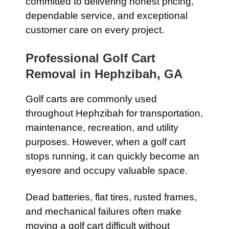
committed to delivering honest pricing,
dependable service, and exceptional
customer care on every project.
Professional Golf Cart
Removal in Hephzibah, GA
Golf carts are commonly used
throughout Hephzibah for transportation,
maintenance, recreation, and utility
purposes. However, when a golf cart
stops running, it can quickly become an
eyesore and occupy valuable space.
Dead batteries, flat tires, rusted frames,
and mechanical failures often make
moving a golf cart difficult without