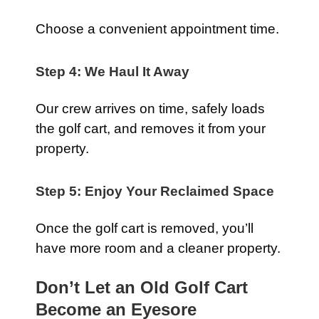
Choose a convenient appointment time.
Step 4: We Haul It Away
Our crew arrives on time, safely loads
the golf cart, and removes it from your
property.
Step 5: Enjoy Your Reclaimed Space
Once the golf cart is removed, you’ll
have more room and a cleaner property.
Don’t Let an Old Golf Cart
Become an Eyesore