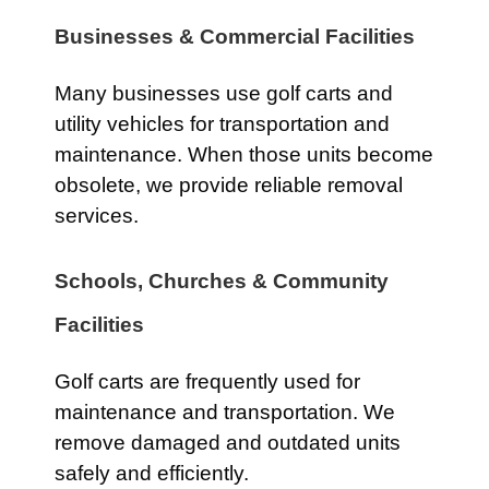
Businesses & Commercial Facilities
Many businesses use golf carts and
utility vehicles for transportation and
maintenance. When those units become
obsolete, we provide reliable removal
services.
Schools, Churches & Community
Facilities
Golf carts are frequently used for
maintenance and transportation. We
remove damaged and outdated units
safely and efficiently.