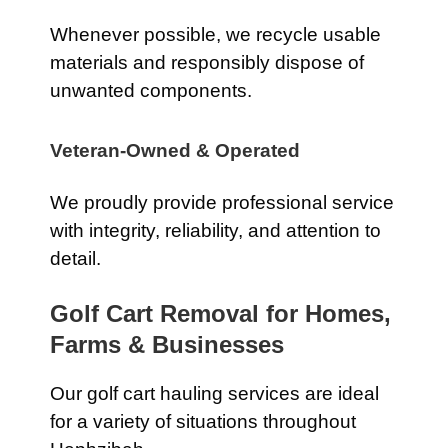
Whenever possible, we recycle usable
materials and responsibly dispose of
unwanted components.
Veteran-Owned & Operated
We proudly provide professional service
with integrity, reliability, and attention to
detail.
Golf Cart Removal for Homes,
Farms & Businesses
Our golf cart hauling services are ideal
for a variety of situations throughout