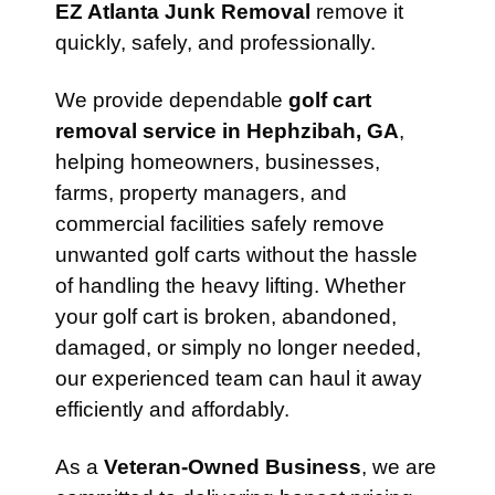
EZ Atlanta Junk Removal
remove it
quickly, safely, and professionally.
We provide dependable
golf cart
removal service in Hephzibah, GA
,
helping homeowners, businesses,
farms, property managers, and
commercial facilities safely remove
unwanted golf carts without the hassle
of handling the heavy lifting. Whether
your golf cart is broken, abandoned,
damaged, or simply no longer needed,
our experienced team can haul it away
efficiently and affordably.
As a
Veteran-Owned Business
, we are