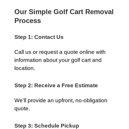
Our Simple Golf Cart Removal
Process
Step 1: Contact Us
Call us or request a quote online with
information about your golf cart and
location.
Step 2: Receive a Free Estimate
We’ll provide an upfront, no-obligation
quote.
Step 3: Schedule Pickup