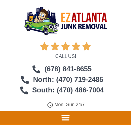





CALL US!
(678) 841-8655
North: (470) 719-2485
South: (470) 486-7004
Mon -Sun 24/7