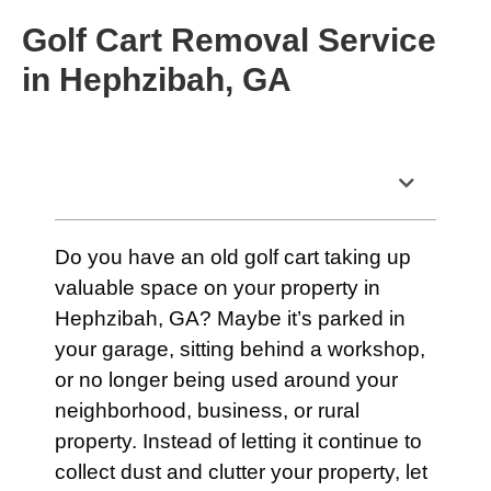
Golf Cart Removal Service
in Hephzibah, GA
Table of Contents
Do you have an old golf cart taking up
valuable space on your property in
Hephzibah, GA? Maybe it’s parked in
your garage, sitting behind a workshop,
or no longer being used around your
neighborhood, business, or rural
property. Instead of letting it continue to
collect dust and clutter your property, let