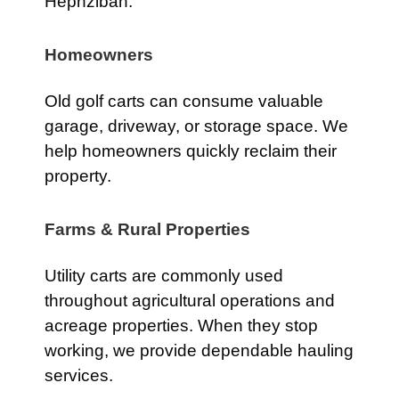
Hephzibah.
Homeowners
Old golf carts can consume valuable
garage, driveway, or storage space. We
help homeowners quickly reclaim their
property.
Farms & Rural Properties
Utility carts are commonly used
throughout agricultural operations and
acreage properties. When they stop
working, we provide dependable hauling
services.