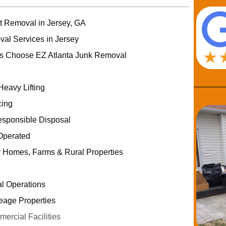
rt Removal in Jersey, GA
val Services in Jersey
s Choose EZ Atlanta Junk Removal
Heavy Lifting
cing
esponsible Disposal
Operated
r Homes, Farms & Rural Properties
al Operations
eage Properties
rcial Facilities