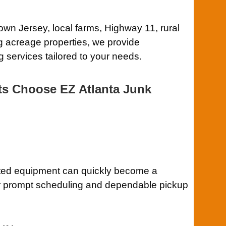
wn Jersey, local farms, Highway 11, rural
 acreage properties, we provide
g services tailored to your needs.
ts Choose EZ Atlanta Junk
ted equipment can quickly become a
er prompt scheduling and dependable pickup