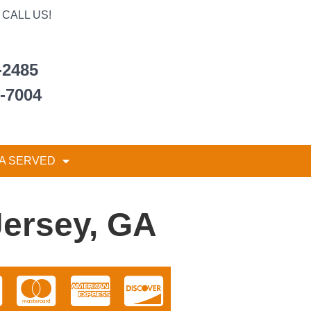
CALL US!
-2485
6-7004
A SERVED
Jersey, GA