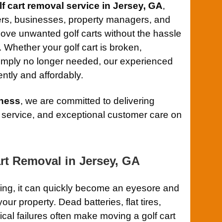
lf cart removal service in Jersey, GA
,
rs, businesses, property managers, and
ove unwanted golf carts without the hassle
g. Whether your golf cart is broken,
mply no longer needed, our experienced
ently and affordably.
ness
, we are committed to delivering
 service, and exceptional customer care on
rt Removal in Jersey, GA
ning, it can quickly become an eyesore and
r property. Dead batteries, flat tires,
al failures often make moving a golf cart