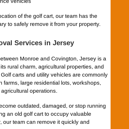
nce vehicles
ocation of the golf cart, our team has the
ry to safely remove it from your property.
val Services in Jersey
between Monroe and Covington, Jersey is a
s rural charm, agricultural properties, and
. Golf carts and utility vehicles are commonly
 farms, large residential lots, workshops,
 agricultural operations.
become outdated, damaged, or stop running
ing an old golf cart to occupy valuable
, our team can remove it quickly and