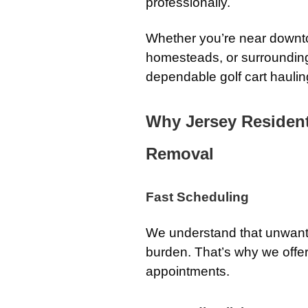
professionally.
Whether you’re near downto
homesteads, or surrounding
dependable golf cart haulin
Why Jersey Residen
Removal
Fast Scheduling
We understand that unwan
burden. That’s why we off
appointments.