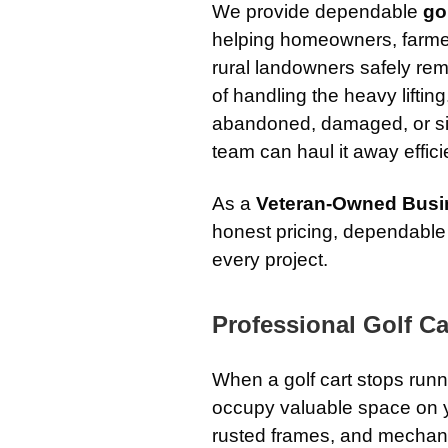
We provide dependable
go
helping homeowners, farme
rural landowners safely rem
of handling the heavy liftin
abandoned, damaged, or si
team can haul it away effici
As a
Veteran-Owned Busi
honest pricing, dependable
every project.
Professional Golf Ca
When a golf cart stops run
occupy valuable space on you
rusted frames, and mechanic