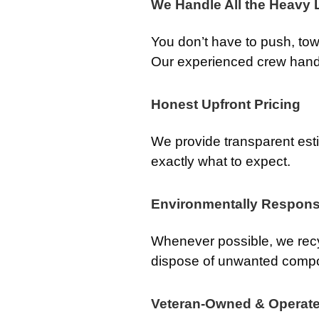
We Handle All the Heavy L
You don’t have to push, tow, 
Our experienced crew handle
Honest Upfront Pricing
We provide transparent est
exactly what to expect.
Environmentally Respons
Whenever possible, we recy
dispose of unwanted comp
Veteran-Owned & Operat