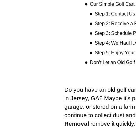
Our Simple Golf Car
Step 1: Contact Us
Step 2: Receive a 
Step 3: Schedule 
Step 4: We Haul It
Step 5: Enjoy You
Don’t Let an Old Gol
Do you have an old golf car
in Jersey, GA? Maybe it’s p
garage, or stored on a farm a
continue to collect dust and 
Removal
remove it quickly,