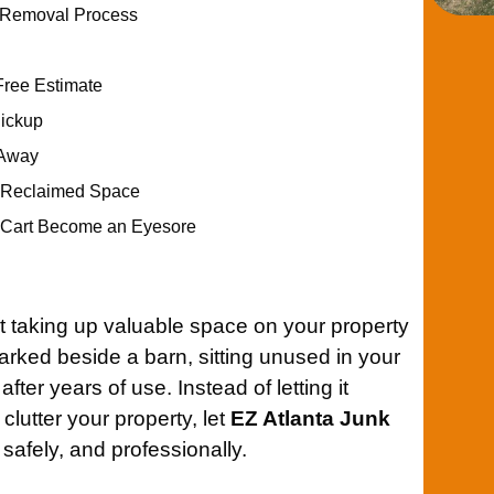
t Removal Process
Free Estimate
Pickup
 Away
r Reclaimed Space
f Cart Become an Eyesore
t taking up valuable space on your property
arked beside a barn, sitting unused in your
fter years of use. Instead of letting it
clutter your property, let
EZ Atlanta Junk
 safely, and professionally.