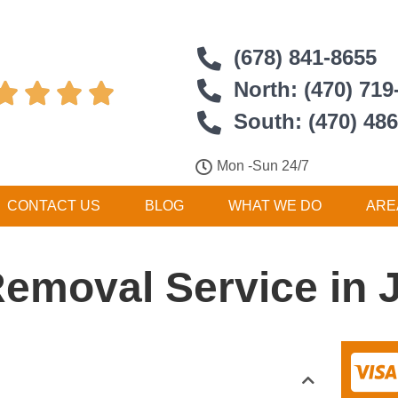
(678) 841-8655
North: (470) 719




South: (470) 48
Mon -Sun 24/7
CONTACT US
BLOG
WHAT WE DO
ARE
Removal Service in 