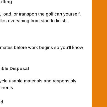
ifting
load, or transport the golf cart yourself.
s everything from start to finish.
imates before work begins so you’ll know
ible Disposal
cle usable materials and responsibly
onents.
ed