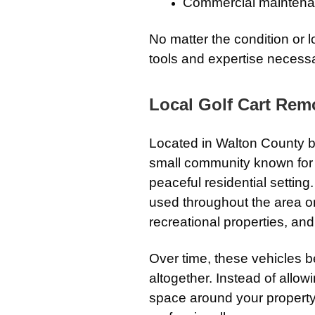
Commercial maintena
No matter the condition or l
tools and expertise necessa
Local Golf Cart Remo
Located in Walton County 
small community known for it
peaceful residential setting
used throughout the area on
recreational properties, and
Over time, these vehicles 
altogether. Instead of allow
space around your property