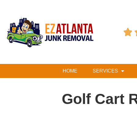

HOME
SERVICES
Golf Cart 
Table of Contents