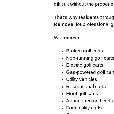
difficult without the proper
That’s why residents throu
Removal
for professional g
We remove:
Broken golf carts
Non-running golf cart
Electric golf carts
Gas-powered golf car
Utility vehicles
Recreational carts
Fleet golf carts
Abandoned golf carts
Farm utility carts