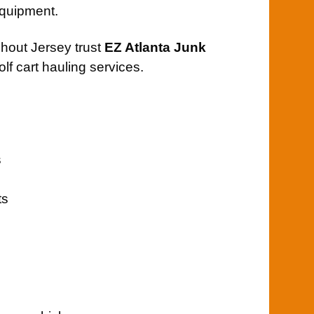
 equipment.
ghout Jersey trust
EZ Atlanta Junk
olf cart hauling services.
s
ts