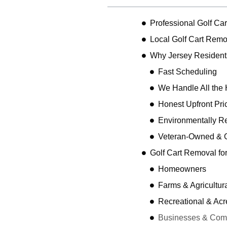
Professional Golf Ca
Local Golf Cart Remo
Why Jersey Resident
Fast Scheduling
We Handle All the 
Honest Upfront Pri
Environmentally R
Veteran-Owned & 
Golf Cart Removal fo
Homeowners
Farms & Agricultur
Recreational & Acr
Businesses & Comme