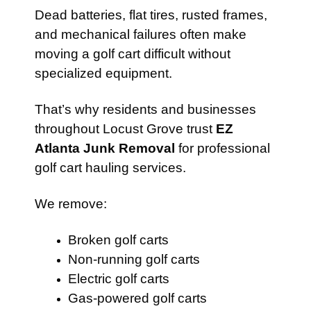
Dead batteries, flat tires, rusted frames,
and mechanical failures often make
moving a golf cart difficult without
specialized equipment.
That’s why residents and businesses
throughout Locust Grove trust
EZ
Atlanta Junk Removal
for professional
golf cart hauling services.
We remove:
Broken golf carts
Non-running golf carts
Electric golf carts
Gas-powered golf carts