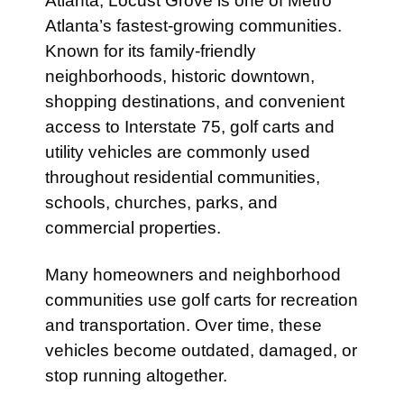
Atlanta, Locust Grove is one of Metro
Atlanta’s fastest-growing communities.
Known for its family-friendly
neighborhoods, historic downtown,
shopping destinations, and convenient
access to Interstate 75, golf carts and
utility vehicles are commonly used
throughout residential communities,
schools, churches, parks, and
commercial properties.
Many homeowners and neighborhood
communities use golf carts for recreation
and transportation. Over time, these
vehicles become outdated, damaged, or
stop running altogether.