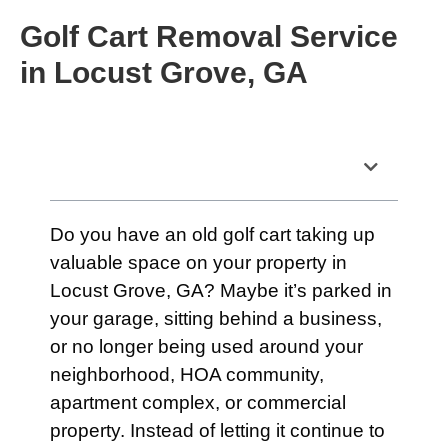
Golf Cart Removal Service
in Locust Grove, GA
Table of Contents
Do you have an old golf cart taking up
valuable space on your property in
Locust Grove, GA? Maybe it’s parked in
your garage, sitting behind a business,
or no longer being used around your
neighborhood, HOA community,
apartment complex, or commercial
property. Instead of letting it continue to