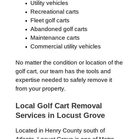
Utility vehicles
Recreational carts
Fleet golf carts
Abandoned golf carts
Maintenance carts
Commercial utility vehicles
No matter the condition or location of the
golf cart, our team has the tools and
expertise needed to safely remove it
from your property.
Local Golf Cart Removal
Services in Locust Grove
Located in Henry County south of