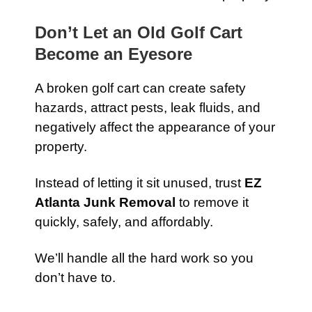
Don’t Let an Old Golf Cart
Become an Eyesore
A broken golf cart can create safety
hazards, attract pests, leak fluids, and
negatively affect the appearance of your
property.
Instead of letting it sit unused, trust
EZ
Atlanta Junk Removal
to remove it
quickly, safely, and affordably.
We’ll handle all the hard work so you
don’t have to.