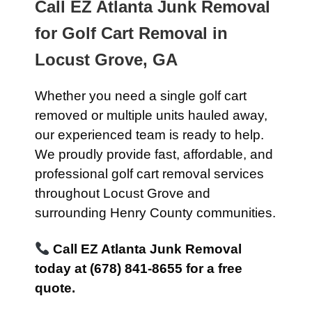
Call EZ Atlanta Junk Removal
for Golf Cart Removal in
Locust Grove, GA
Whether you need a single golf cart
removed or multiple units hauled away,
our experienced team is ready to help.
We proudly provide fast, affordable, and
professional golf cart removal services
throughout Locust Grove and
surrounding Henry County communities.
Call EZ Atlanta Junk Removal
today at (678) 841-8655 for a free
quote.