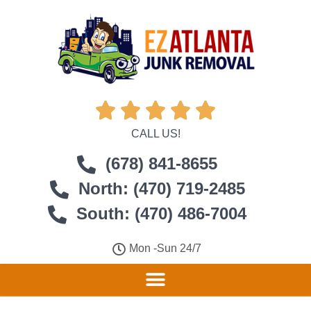





CALL US!
(678) 841-8655
North: (470) 719-2485
South: (470) 486-7004
Mon -Sun 24/7