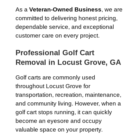
As a
Veteran-Owned Business
, we are
committed to delivering honest pricing,
dependable service, and exceptional
customer care on every project.
Professional Golf Cart
Removal in Locust Grove, GA
Golf carts are commonly used
throughout Locust Grove for
transportation, recreation, maintenance,
and community living. However, when a
golf cart stops running, it can quickly
become an eyesore and occupy
valuable space on your property.