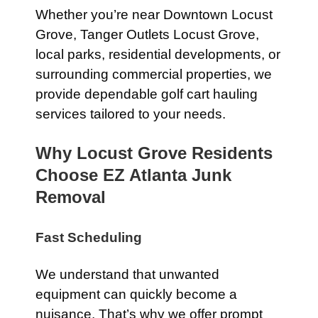
Whether you’re near Downtown Locust
Grove, Tanger Outlets Locust Grove,
local parks, residential developments, or
surrounding commercial properties, we
provide dependable golf cart hauling
services tailored to your needs.
Why Locust Grove Residents
Choose EZ Atlanta Junk
Removal
Fast Scheduling
We understand that unwanted
equipment can quickly become a
nuisance. That’s why we offer prompt