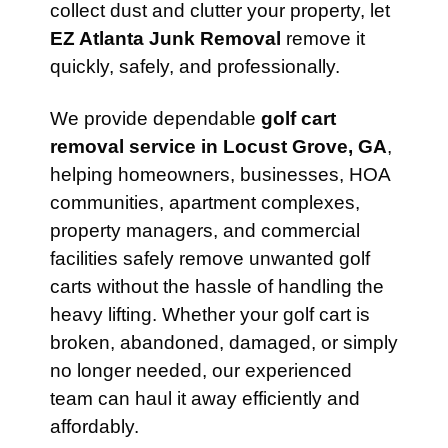
collect dust and clutter your property, let
EZ Atlanta Junk Removal
remove it
quickly, safely, and professionally.
We provide dependable
golf cart
removal service in Locust Grove, GA
,
helping homeowners, businesses, HOA
communities, apartment complexes,
property managers, and commercial
facilities safely remove unwanted golf
carts without the hassle of handling the
heavy lifting. Whether your golf cart is
broken, abandoned, damaged, or simply
no longer needed, our experienced
team can haul it away efficiently and
affordably.