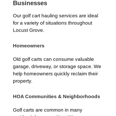
Businesses
Our golf cart hauling services are ideal
for a variety of situations throughout
Locust Grove.
Homeowners
Old golf carts can consume valuable
garage, driveway, or storage space. We
help homeowners quickly reclaim their
property.
HOA Communities & Neighborhoods
Golf carts are common in many