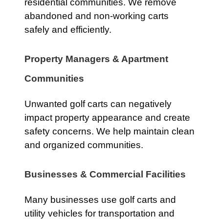
residential communities. We remove
abandoned and non-working carts
safely and efficiently.
Property Managers & Apartment
Communities
Unwanted golf carts can negatively
impact property appearance and create
safety concerns. We help maintain clean
and organized communities.
Businesses & Commercial Facilities
Many businesses use golf carts and
utility vehicles for transportation and