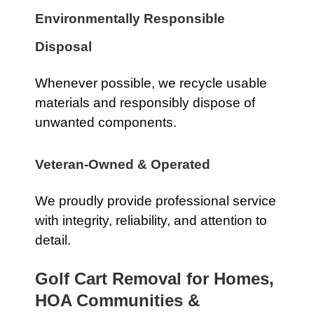
Environmentally Responsible
Disposal
Whenever possible, we recycle usable
materials and responsibly dispose of
unwanted components.
Veteran-Owned & Operated
We proudly provide professional service
with integrity, reliability, and attention to
detail.
Golf Cart Removal for Homes,
HOA Communities &