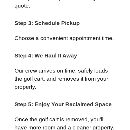
quote.
Step 3: Schedule Pickup
Choose a convenient appointment time.
Step 4: We Haul It Away
Our crew arrives on time, safely loads
the golf cart, and removes it from your
property.
Step 5: Enjoy Your Reclaimed Space
Once the golf cart is removed, you’ll
have more room and a cleaner property.