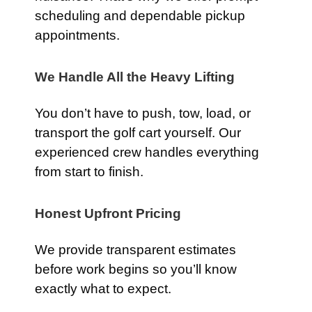
scheduling and dependable pickup
appointments.
We Handle All the Heavy Lifting
You don’t have to push, tow, load, or
transport the golf cart yourself. Our
experienced crew handles everything
from start to finish.
Honest Upfront Pricing
We provide transparent estimates
before work begins so you’ll know
exactly what to expect.