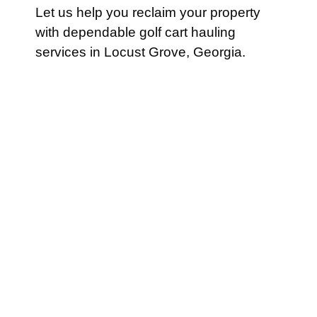
Let us help you reclaim your property
with dependable golf cart hauling
services in Locust Grove, Georgia.