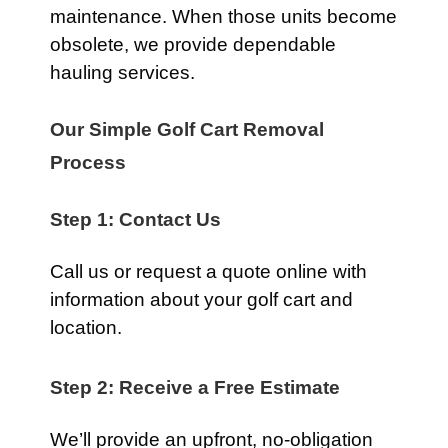
maintenance. When those units become
obsolete, we provide dependable
hauling services.
Our Simple Golf Cart Removal
Process
Step 1: Contact Us
Call us or request a quote online with
information about your golf cart and
location.
Step 2: Receive a Free Estimate
We’ll provide an upfront, no-obligation