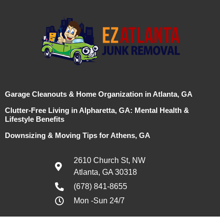
Garage Cleanouts & Home Organization in Atlanta, GA
Clutter-Free Living in Alpharetta, GA: Mental Health &
Lifestyle Benefits
Downsizing & Moving Tips for Athens, GA
2610 Church St, NW
Atlanta, GA 30318
(678) 841-8655
Mon -Sun 24/7