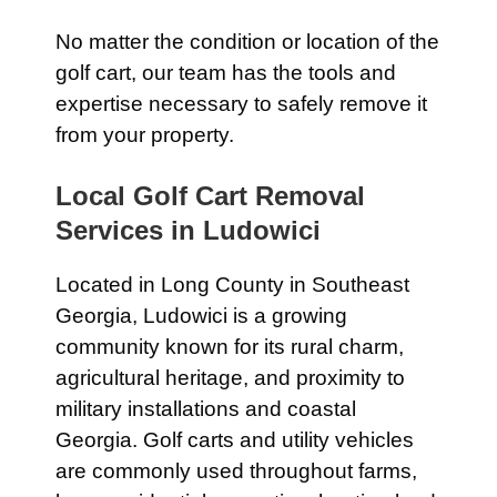
No matter the condition or location of the
golf cart, our team has the tools and
expertise necessary to safely remove it
from your property.
Local Golf Cart Removal
Services in Ludowici
Located in Long County in Southeast
Georgia, Ludowici is a growing
community known for its rural charm,
agricultural heritage, and proximity to
military installations and coastal
Georgia. Golf carts and utility vehicles
are commonly used throughout farms,