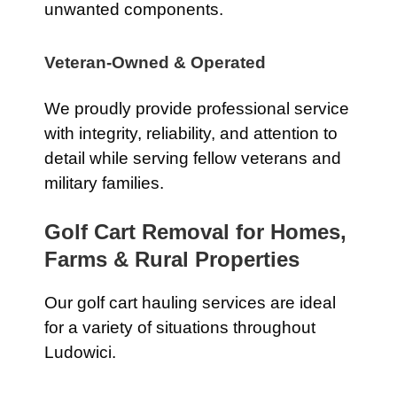
unwanted components.
Veteran-Owned & Operated
We proudly provide professional service
with integrity, reliability, and attention to
detail while serving fellow veterans and
military families.
Golf Cart Removal for Homes,
Farms & Rural Properties
Our golf cart hauling services are ideal
for a variety of situations throughout
Ludowici.