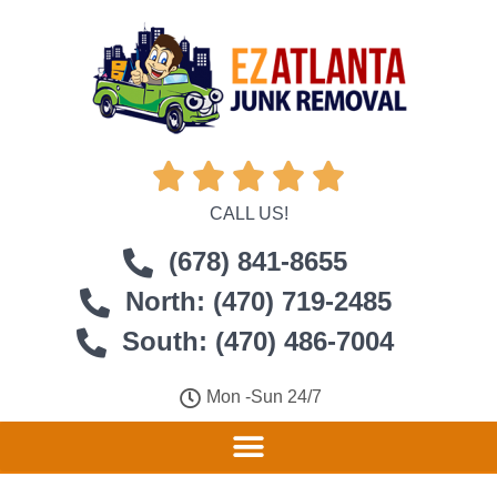





CALL US!
(678) 841-8655
North: (470) 719-2485
South: (470) 486-7004
Mon -Sun 24/7