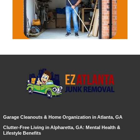
Garage Cleanouts & Home Organization in Atlanta, GA
Clutter-Free Living in Alpharetta, GA: Mental Health &
Lifestyle Benefits