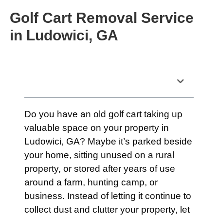
Golf Cart Removal Service
in Ludowici, GA
Table of Contents
Do you have an old golf cart taking up
valuable space on your property in
Ludowici, GA? Maybe it’s parked beside
your home, sitting unused on a rural
property, or stored after years of use
around a farm, hunting camp, or
business. Instead of letting it continue to
collect dust and clutter your property, let