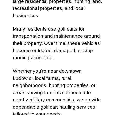
large residential properties, hunting land,
recreational properties, and local
businesses.
Many residents use golf carts for
transportation and maintenance around
their property. Over time, these vehicles
become outdated, damaged, or stop
running altogether.
Whether you’re near downtown
Ludowici, local farms, rural
neighborhoods, hunting properties, or
areas serving families connected to
nearby military communities, we provide
dependable golf cart hauling services
tailored to your needs.