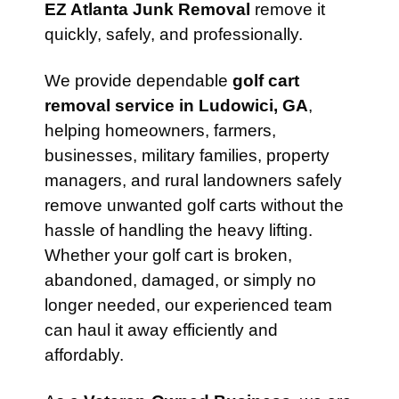
EZ Atlanta Junk Removal
remove it
quickly, safely, and professionally.
We provide dependable
golf cart
removal service in Ludowici, GA
,
helping homeowners, farmers,
businesses, military families, property
managers, and rural landowners safely
remove unwanted golf carts without the
hassle of handling the heavy lifting.
Whether your golf cart is broken,
abandoned, damaged, or simply no
longer needed, our experienced team
can haul it away efficiently and
affordably.