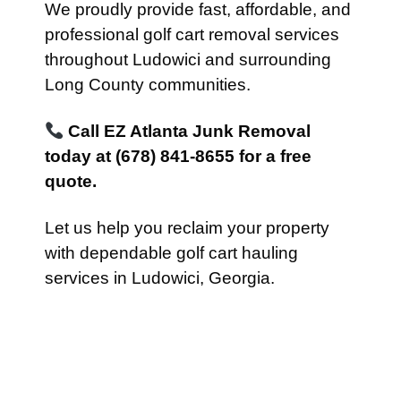
We proudly provide fast, affordable, and
professional golf cart removal services
throughout Ludowici and surrounding
Long County communities.
Call EZ Atlanta Junk Removal
today at (678) 841-8655 for a free
quote.
Let us help you reclaim your property
with dependable golf cart hauling
services in Ludowici, Georgia.