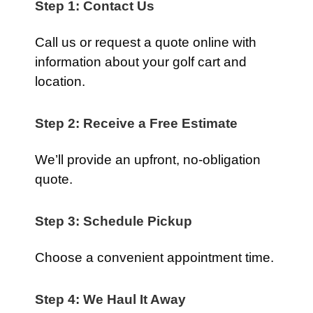
Step 1: Contact Us
Call us or request a quote online with
information about your golf cart and
location.
Step 2: Receive a Free Estimate
We’ll provide an upfront, no-obligation
quote.
Step 3: Schedule Pickup
Choose a convenient appointment time.
Step 4: We Haul It Away