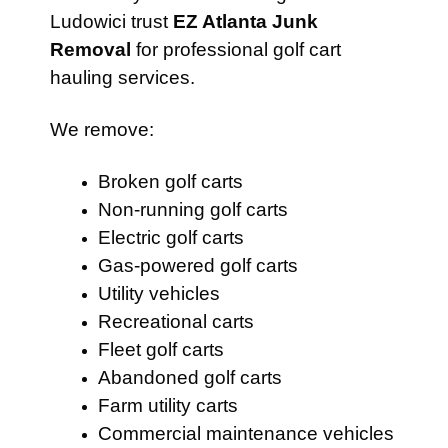
Ludowici trust
EZ Atlanta Junk
Removal
for professional golf cart
hauling services.
We remove:
Broken golf carts
Non-running golf carts
Electric golf carts
Gas-powered golf carts
Utility vehicles
Recreational carts
Fleet golf carts
Abandoned golf carts
Farm utility carts
Commercial maintenance vehicles