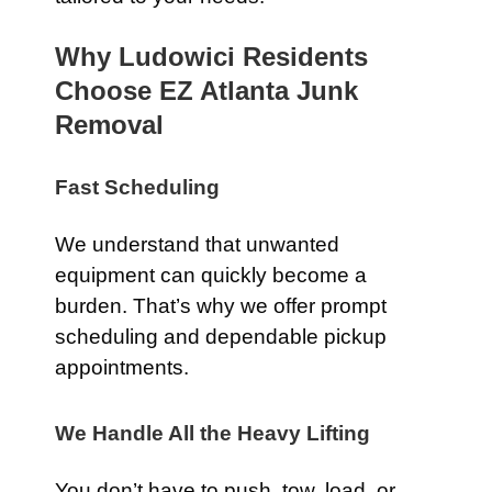
Why Ludowici Residents
Choose EZ Atlanta Junk
Removal
Fast Scheduling
We understand that unwanted
equipment can quickly become a
burden. That’s why we offer prompt
scheduling and dependable pickup
appointments.
We Handle All the Heavy Lifting
You don’t have to push, tow, load, or