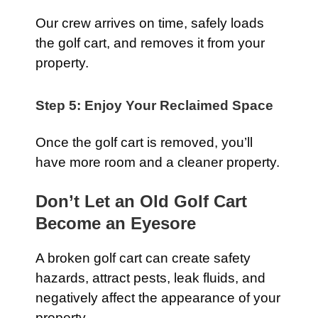
Our crew arrives on time, safely loads
the golf cart, and removes it from your
property.
Step 5: Enjoy Your Reclaimed Space
Once the golf cart is removed, you’ll
have more room and a cleaner property.
Don’t Let an Old Golf Cart
Become an Eyesore
A broken golf cart can create safety
hazards, attract pests, leak fluids, and
negatively affect the appearance of your
property.