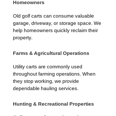
Homeowners
Old golf carts can consume valuable
garage, driveway, or storage space. We
help homeowners quickly reclaim their
property.
Farms & Agricultural Operations
Utility carts are commonly used
throughout farming operations. When
they stop working, we provide
dependable hauling services.
Hunting & Recreational Properties