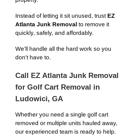
Instead of letting it sit unused, trust
EZ
Atlanta Junk Removal
to remove it
quickly, safely, and affordably.
We’ll handle all the hard work so you
don’t have to.
Call EZ Atlanta Junk Removal
for Golf Cart Removal in
Ludowici, GA
Whether you need a single golf cart
removed or multiple units hauled away,
our experienced team is ready to help.