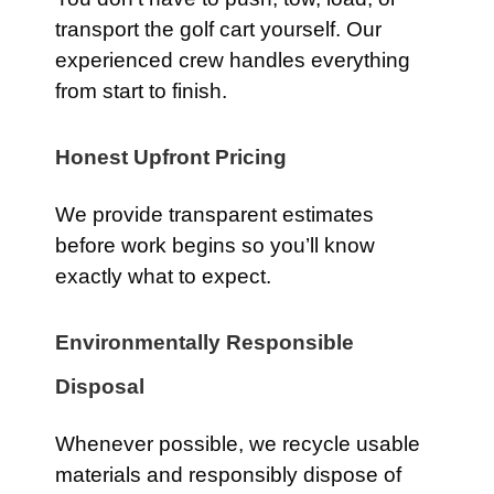
transport the golf cart yourself. Our
experienced crew handles everything
from start to finish.
Honest Upfront Pricing
We provide transparent estimates
before work begins so you’ll know
exactly what to expect.
Environmentally Responsible
Disposal
Whenever possible, we recycle usable
materials and responsibly dispose of