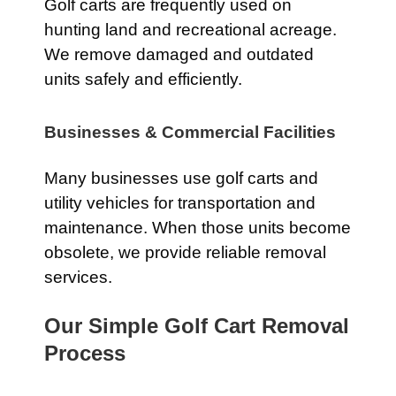
Golf carts are frequently used on
hunting land and recreational acreage.
We remove damaged and outdated
units safely and efficiently.
Businesses & Commercial Facilities
Many businesses use golf carts and
utility vehicles for transportation and
maintenance. When those units become
obsolete, we provide reliable removal
services.
Our Simple Golf Cart Removal
Process