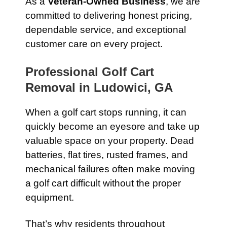
As a
Veteran-Owned Business
, we are
committed to delivering honest pricing,
dependable service, and exceptional
customer care on every project.
Professional Golf Cart
Removal in Ludowici, GA
When a golf cart stops running, it can
quickly become an eyesore and take up
valuable space on your property. Dead
batteries, flat tires, rusted frames, and
mechanical failures often make moving
a golf cart difficult without the proper
equipment.
That’s why residents throughout