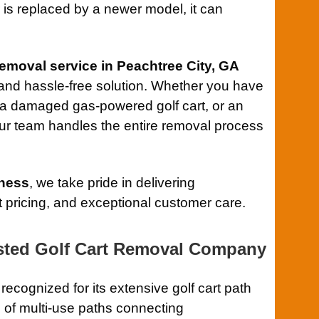
is replaced by a newer model, it can
 removal service in Peachtree City, GA
, and hassle-free solution. Whether you have
, a damaged gas-powered golf cart, or an
our team handles the entire removal process
ness
, we take pride in delivering
 pricing, and exceptional customer care.
usted Golf Cart Removal Company
 recognized for its extensive golf cart path
 of multi-use paths connecting