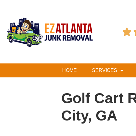

HOME
SERVICES
Golf Cart 
City, GA