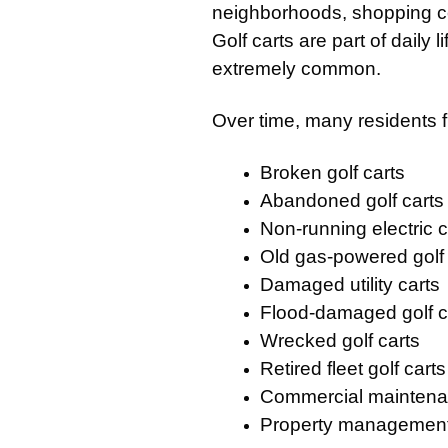
neighborhoods, shopping ce
Golf carts are part of daily 
extremely common.
Over time, many residents f
Broken golf carts
Abandoned golf carts
Non-running electric c
Old gas-powered golf 
Damaged utility carts
Flood-damaged golf c
Wrecked golf carts
Retired fleet golf carts
Commercial maintena
Property management u