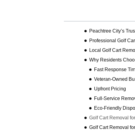
Table of Contents
Peachtree City’s Tr
Professional Golf Car
Local Golf Cart Remo
Why Residents Choos
Fast Response Ti
Veteran-Owned Bu
Upfront Pricing
Full-Service Remo
Eco-Friendly Dispo
Golf Cart Removal for
Golf Cart Removal f