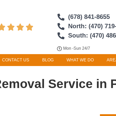
(678) 841-8655
North: (470) 719




South: (470) 48
Mon -Sun 24/7
CONTACT US
BLOG
WHAT WE DO
ARE
Removal Service in 