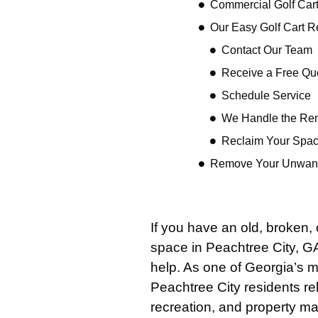
Commercial Golf Cart
Our Easy Golf Cart 
Contact Our Team
Receive a Free Qu
Schedule Service
We Handle the Re
Reclaim Your Spa
Remove Your Unwante
If you have an old, broken,
space in Peachtree City, G
help. As one of Georgia’s m
Peachtree City residents rel
recreation, and property m