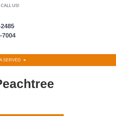
CALL US!
-2485
6-7004
A SERVED
Peachtree