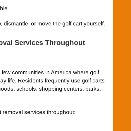
ble
 dismantle, or move the golf cart yourself.
oval Services Throughout
e few communities in America where golf
y life. Residents frequently use golf carts
hoods, schools, shopping centers, parks,
t removal services throughout: