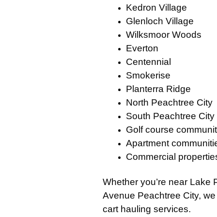
Kedron Village
Glenloch Village
Wilksmoor Woods
Everton
Centennial
Smokerise
Planterra Ridge
North Peachtree City
South Peachtree City
Golf course communit
Apartment communiti
Commercial propertie
Whether you’re near
Lake 
Avenue Peachtree City
, we
cart hauling services.