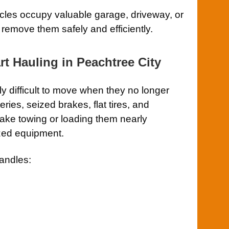
hicles occupy valuable garage, driveway, or
 remove them safely and efficiently.
rt Hauling in Peachtree City
ly difficult to move when they no longer
ries, seized brakes, flat tires, and
ake towing or loading them nearly
ized equipment.
andles: