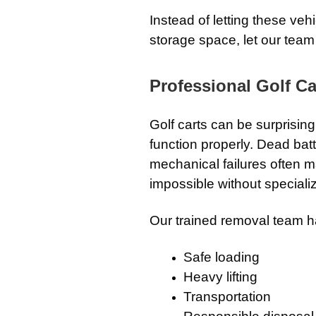
Instead of letting these ve
storage space, let our team
Professional Golf Ca
Golf carts can be surprising
function properly. Dead batte
mechanical failures often m
impossible without special
Our trained removal team h
Safe loading
Heavy lifting
Transportation