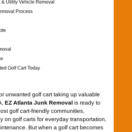
 & Utility Vehicle Removal
Removal Process
ote
moval
ce
d Golf Cart Today
 or unwanted golf cart taking up valuable
A,
EZ Atlanta Junk Removal
is ready to
ost golf cart-friendly communities,
y on golf carts for everyday transportation,
aintenance. But when a golf cart becomes