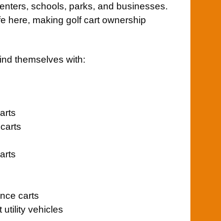
nters, schools, parks, and businesses.
life here, making golf cart ownership
ind themselves with:
arts
carts
arts
nce carts
tility vehicles