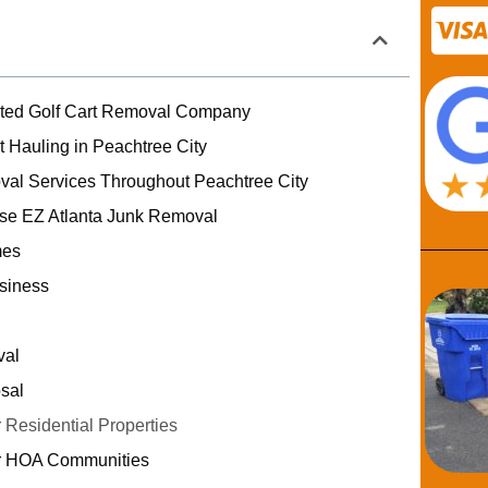
usted Golf Cart Removal Company
t Hauling in Peachtree City
val Services Throughout Peachtree City
e EZ Atlanta Junk Removal
mes
siness
val
sal
 Residential Properties
or HOA Communities