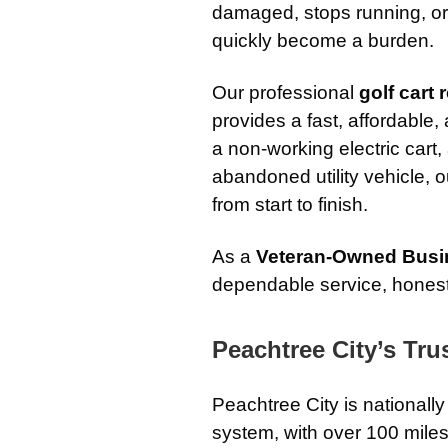
damaged, stops running, or 
quickly become a burden.
Our professional
golf cart
provides a fast, affordable
a non-working electric cart
abandoned utility vehicle, 
from start to finish.
As a
Veteran-Owned Busi
dependable service, honest
Peachtree City’s Tr
Peachtree City is nationally
system, with over 100 miles