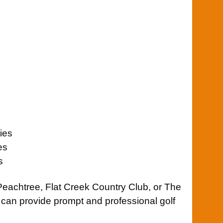
ies
es
s
Peachtree
,
Flat Creek Country Club
, or
The
 can provide prompt and professional golf