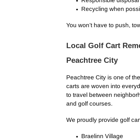
Responsible disposal
Recycling when possi
You won’t have to push, tow,
Local Golf Cart Rem
Peachtree City
Peachtree City is one of th
carts are woven into everyda
to travel between neighbor
and golf courses.
We proudly provide golf car
Braelinn Village