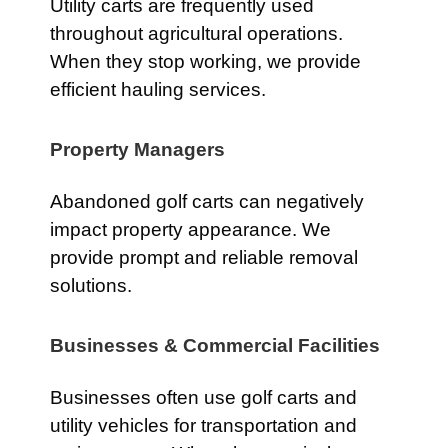
Utility carts are frequently used
throughout agricultural operations.
When they stop working, we provide
efficient hauling services.
Property Managers
Abandoned golf carts can negatively
impact property appearance. We
provide prompt and reliable removal
solutions.
Businesses & Commercial Facilities
Businesses often use golf carts and
utility vehicles for transportation and