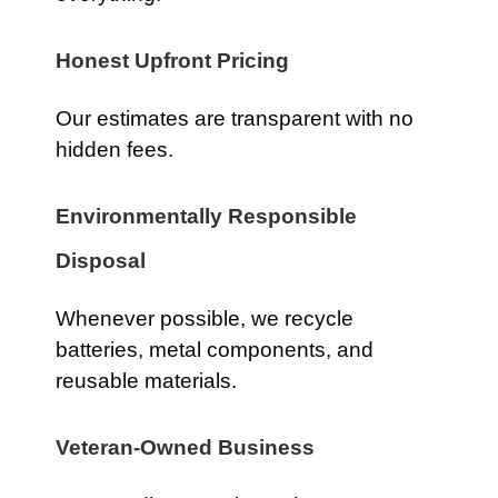
Honest Upfront Pricing
Our estimates are transparent with no
hidden fees.
Environmentally Responsible
Disposal
Whenever possible, we recycle
batteries, metal components, and
reusable materials.
Veteran-Owned Business