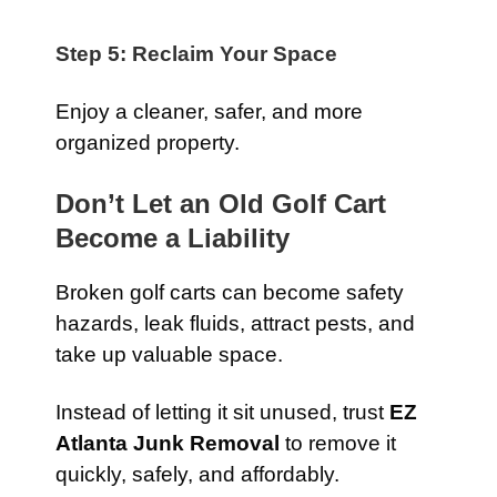
Step 5: Reclaim Your Space
Enjoy a cleaner, safer, and more
organized property.
Don’t Let an Old Golf Cart
Become a Liability
Broken golf carts can become safety
hazards, leak fluids, attract pests, and
take up valuable space.
Instead of letting it sit unused, trust
EZ
Atlanta Junk Removal
to remove it
quickly, safely, and affordably.