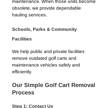
maintenance. When those units become
obsolete, we provide dependable
hauling services.
Schools, Parks & Community
Facilities
We help public and private facilities
remove outdated golf carts and
maintenance vehicles safely and
efficiently.
Our Simple Golf Cart Removal
Process
Step 1: Contact Us