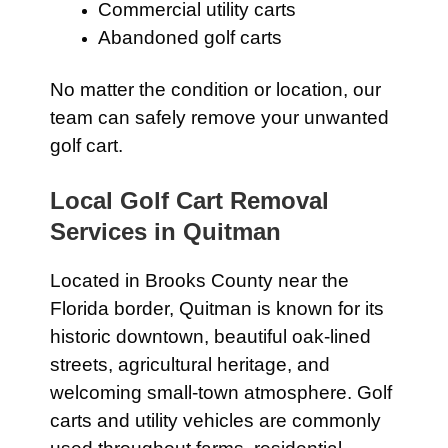
Commercial utility carts
Abandoned golf carts
No matter the condition or location, our
team can safely remove your unwanted
golf cart.
Local Golf Cart Removal
Services in Quitman
Located in Brooks County near the
Florida border, Quitman is known for its
historic downtown, beautiful oak-lined
streets, agricultural heritage, and
welcoming small-town atmosphere. Golf
carts and utility vehicles are commonly