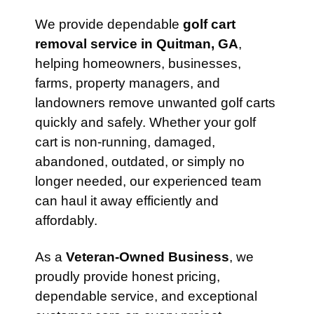
We provide dependable
golf cart
removal service in Quitman, GA
,
helping homeowners, businesses,
farms, property managers, and
landowners remove unwanted golf carts
quickly and safely. Whether your golf
cart is non-running, damaged,
abandoned, outdated, or simply no
longer needed, our experienced team
can haul it away efficiently and
affordably.
As a
Veteran-Owned Business
, we
proudly provide honest pricing,
dependable service, and exceptional