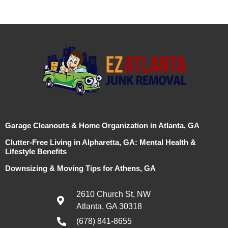
Garage Cleanouts & Home Organization in Atlanta, GA
Clutter-Free Living in Alpharetta, GA: Mental Health &
Lifestyle Benefits
Downsizing & Moving Tips for Athens, GA
2610 Church St, NW
Atlanta, GA 30318
(678) 841-8655