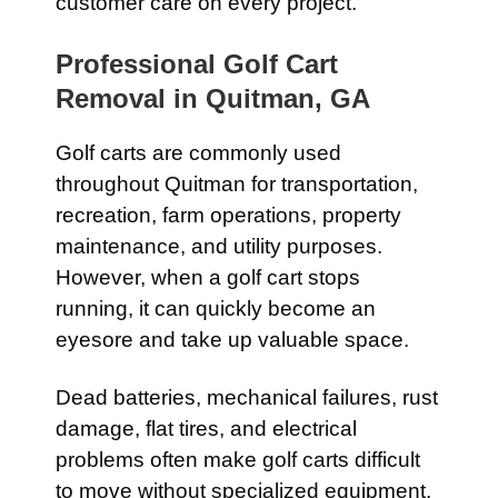
customer care on every project.
Professional Golf Cart
Removal in Quitman, GA
Golf carts are commonly used
throughout Quitman for transportation,
recreation, farm operations, property
maintenance, and utility purposes.
However, when a golf cart stops
running, it can quickly become an
eyesore and take up valuable space.
Dead batteries, mechanical failures, rust
damage, flat tires, and electrical
problems often make golf carts difficult
to move without specialized equipment.