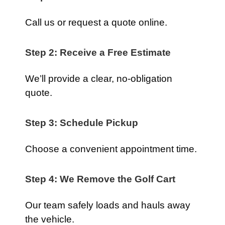
Call us or request a quote online.
Step 2: Receive a Free Estimate
We’ll provide a clear, no-obligation
quote.
Step 3: Schedule Pickup
Choose a convenient appointment time.
Step 4: We Remove the Golf Cart
Our team safely loads and hauls away
the vehicle.