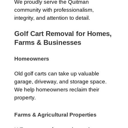
We proudly serve the Quitman
community with professionalism,
integrity, and attention to detail.
Golf Cart Removal for Homes,
Farms & Businesses
Homeowners
Old golf carts can take up valuable
garage, driveway, and storage space.
We help homeowners reclaim their
property.
Farms & Agricultural Properties