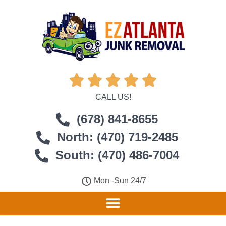





CALL US!
(678) 841-8655
North: (470) 719-2485
South: (470) 486-7004
Mon -Sun 24/7