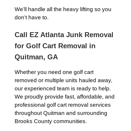
We’ll handle all the heavy lifting so you
don’t have to.
Call EZ Atlanta Junk Removal
for Golf Cart Removal in
Quitman, GA
Whether you need one golf cart
removed or multiple units hauled away,
our experienced team is ready to help.
We proudly provide fast, affordable, and
professional golf cart removal services
throughout Quitman and surrounding
Brooks County communities.