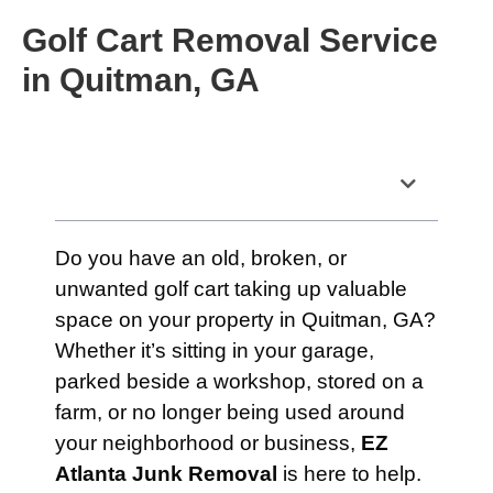
Golf Cart Removal Service
in Quitman, GA
Table of Contents
Do you have an old, broken, or
unwanted golf cart taking up valuable
space on your property in Quitman, GA?
Whether it’s sitting in your garage,
parked beside a workshop, stored on a
farm, or no longer being used around
your neighborhood or business,
EZ
Atlanta Junk Removal
is here to help.