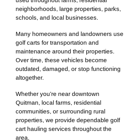
used throughout farms, residential
neighborhoods, large properties, parks,
schools, and local businesses.
Many homeowners and landowners use
golf carts for transportation and
maintenance around their properties.
Over time, these vehicles become
outdated, damaged, or stop functioning
altogether.
Whether you’re near downtown
Quitman, local farms, residential
communities, or surrounding rural
properties, we provide dependable golf
cart hauling services throughout the
area.