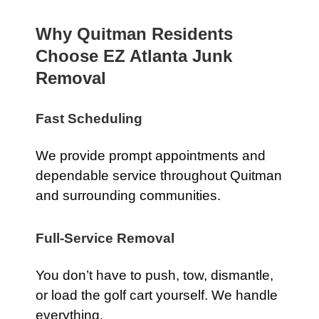
Why Quitman Residents
Choose EZ Atlanta Junk
Removal
Fast Scheduling
We provide prompt appointments and
dependable service throughout Quitman
and surrounding communities.
Full-Service Removal
You don’t have to push, tow, dismantle,
or load the golf cart yourself. We handle
everything.