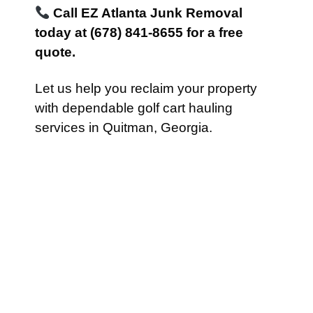
Call EZ Atlanta Junk Removal
today at (678) 841-8655 for a free
quote.
Let us help you reclaim your property
with dependable golf cart hauling
services in Quitman, Georgia.