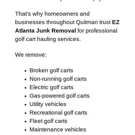
That’s why homeowners and
businesses throughout Quitman trust
EZ
Atlanta Junk Removal
for professional
golf cart hauling services.
We remove:
Broken golf carts
Non-running golf carts
Electric golf carts
Gas-powered golf carts
Utility vehicles
Recreational golf carts
Fleet golf carts
Maintenance vehicles