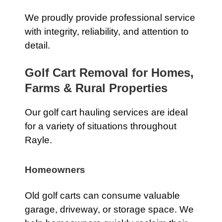
We proudly provide professional service
with integrity, reliability, and attention to
detail.
Golf Cart Removal for Homes,
Farms & Rural Properties
Our golf cart hauling services are ideal
for a variety of situations throughout
Rayle.
Homeowners
Old golf carts can consume valuable
garage, driveway, or storage space. We