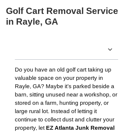
Golf Cart Removal Service
in Rayle, GA
Table of Contents
Do you have an old golf cart taking up
valuable space on your property in
Rayle, GA? Maybe it’s parked beside a
barn, sitting unused near a workshop, or
stored on a farm, hunting property, or
large rural lot. Instead of letting it
continue to collect dust and clutter your
property, let
EZ Atlanta Junk Removal