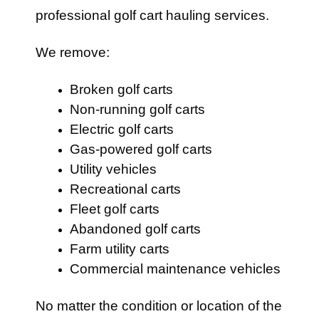
professional golf cart hauling services.
We remove:
Broken golf carts
Non-running golf carts
Electric golf carts
Gas-powered golf carts
Utility vehicles
Recreational carts
Fleet golf carts
Abandoned golf carts
Farm utility carts
Commercial maintenance vehicles
No matter the condition or location of the