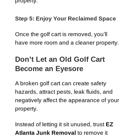
property.
Step 5: Enjoy Your Reclaimed Space
Once the golf cart is removed, you’ll
have more room and a cleaner property.
Don’t Let an Old Golf Cart
Become an Eyesore
A broken golf cart can create safety
hazards, attract pests, leak fluids, and
negatively affect the appearance of your
property.
Instead of letting it sit unused, trust
EZ
Atlanta Junk Removal
to remove it