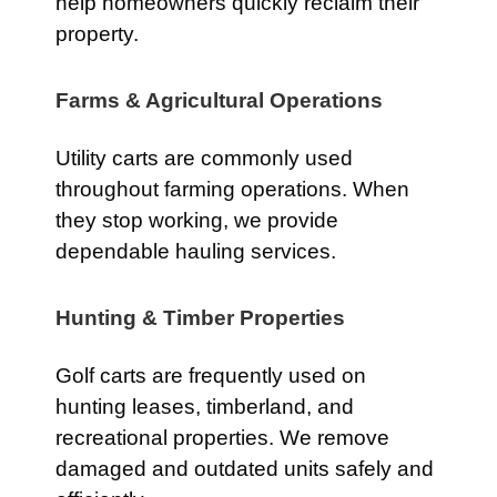
help homeowners quickly reclaim their
property.
Farms & Agricultural Operations
Utility carts are commonly used
throughout farming operations. When
they stop working, we provide
dependable hauling services.
Hunting & Timber Properties
Golf carts are frequently used on
hunting leases, timberland, and
recreational properties. We remove
damaged and outdated units safely and