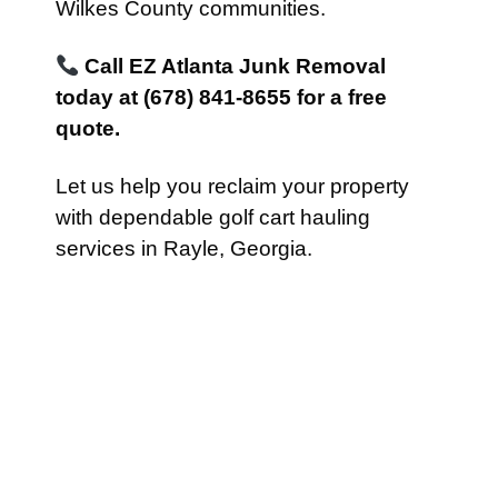
Wilkes County communities.
Call EZ Atlanta Junk Removal
today at (678) 841-8655 for a free
quote.
Let us help you reclaim your property
with dependable golf cart hauling
services in Rayle, Georgia.