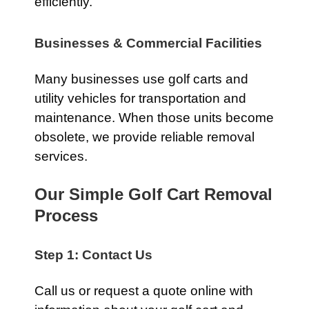
efficiently.
Businesses & Commercial Facilities
Many businesses use golf carts and
utility vehicles for transportation and
maintenance. When those units become
obsolete, we provide reliable removal
services.
Our Simple Golf Cart Removal
Process
Step 1: Contact Us
Call us or request a quote online with