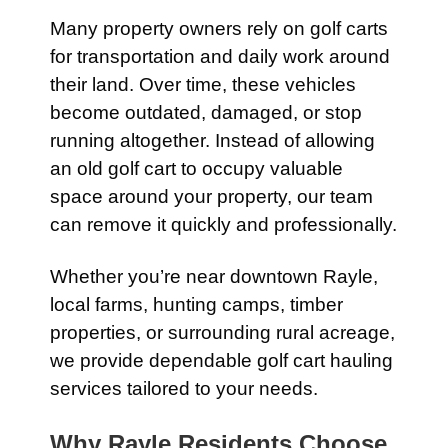
Many property owners rely on golf carts
for transportation and daily work around
their land. Over time, these vehicles
become outdated, damaged, or stop
running altogether. Instead of allowing
an old golf cart to occupy valuable
space around your property, our team
can remove it quickly and professionally.
Whether you’re near downtown Rayle,
local farms, hunting camps, timber
properties, or surrounding rural acreage,
we provide dependable golf cart hauling
services tailored to your needs.
Why Rayle Residents Choose