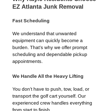
EZ Atlanta Junk Removal
Fast Scheduling
We understand that unwanted
equipment can quickly become a
burden. That’s why we offer prompt
scheduling and dependable pickup
appointments.
We Handle All the Heavy Lifting
You don’t have to push, tow, load, or
transport the golf cart yourself. Our
experienced crew handles everything
from start to finish.