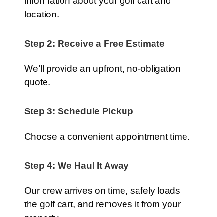
information about your golf cart and
location.
Step 2: Receive a Free Estimate
We’ll provide an upfront, no-obligation
quote.
Step 3: Schedule Pickup
Choose a convenient appointment time.
Step 4: We Haul It Away
Our crew arrives on time, safely loads
the golf cart, and removes it from your