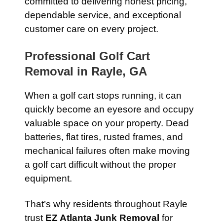
committed to delivering honest pricing,
dependable service, and exceptional
customer care on every project.
Professional Golf Cart
Removal in Rayle, GA
When a golf cart stops running, it can
quickly become an eyesore and occupy
valuable space on your property. Dead
batteries, flat tires, rusted frames, and
mechanical failures often make moving
a golf cart difficult without the proper
equipment.
That’s why residents throughout Rayle
trust
EZ Atlanta Junk Removal
for