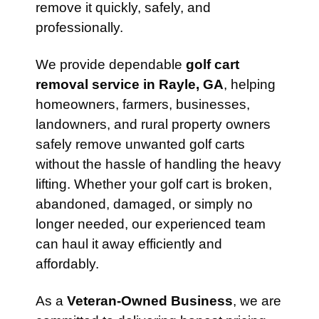
remove it quickly, safely, and
professionally.
We provide dependable
golf cart
removal service in Rayle, GA
, helping
homeowners, farmers, businesses,
landowners, and rural property owners
safely remove unwanted golf carts
without the hassle of handling the heavy
lifting. Whether your golf cart is broken,
abandoned, damaged, or simply no
longer needed, our experienced team
can haul it away efficiently and
affordably.
As a
Veteran-Owned Business
, we are