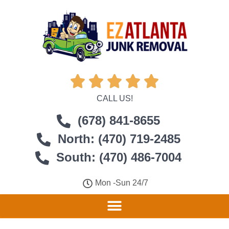





CALL US!
(678) 841-8655
North: (470) 719-2485
South: (470) 486-7004
Mon -Sun 24/7