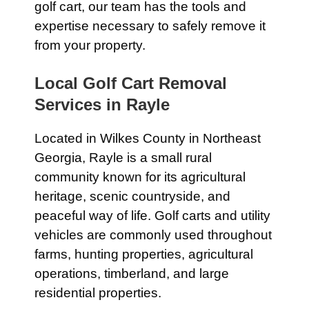
golf cart, our team has the tools and
expertise necessary to safely remove it
from your property.
Local Golf Cart Removal
Services in Rayle
Located in Wilkes County in Northeast
Georgia, Rayle is a small rural
community known for its agricultural
heritage, scenic countryside, and
peaceful way of life. Golf carts and utility
vehicles are commonly used throughout
farms, hunting properties, agricultural
operations, timberland, and large
residential properties.