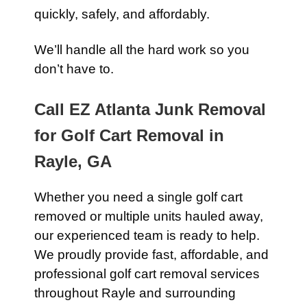
quickly, safely, and affordably.
We’ll handle all the hard work so you
don’t have to.
Call EZ Atlanta Junk Removal
for Golf Cart Removal in
Rayle, GA
Whether you need a single golf cart
removed or multiple units hauled away,
our experienced team is ready to help.
We proudly provide fast, affordable, and
professional golf cart removal services
throughout Rayle and surrounding