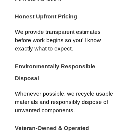
Honest Upfront Pricing
We provide transparent estimates
before work begins so you’ll know
exactly what to expect.
Environmentally Responsible
Disposal
Whenever possible, we recycle usable
materials and responsibly dispose of
unwanted components.
Veteran-Owned & Operated