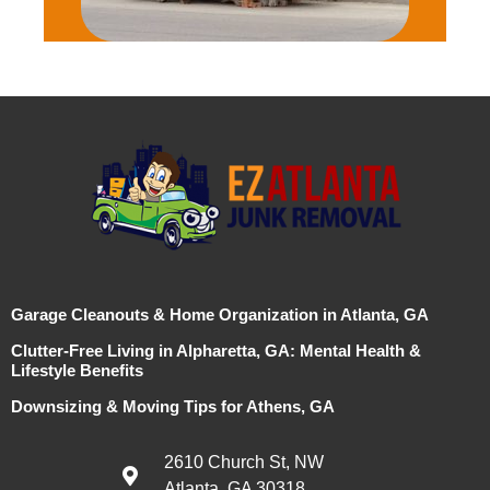
Garage Cleanouts & Home Organization in Atlanta, GA
Clutter-Free Living in Alpharetta, GA: Mental Health &
Lifestyle Benefits
Downsizing & Moving Tips for Athens, GA
2610 Church St, NW
Atlanta, GA 30318