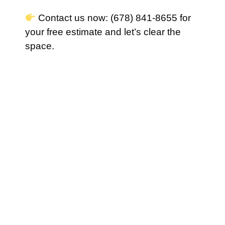
Contact us now: (678) 841-8655 for
your free estimate and let’s clear the
space.