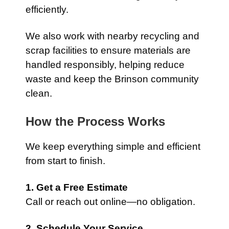
efficiently.
We also work with nearby recycling and
scrap facilities to ensure materials are
handled responsibly, helping reduce
waste and keep the Brinson community
clean.
How the Process Works
We keep everything simple and efficient
from start to finish.
1. Get a Free Estimate
Call or reach out online—no obligation.
2. Schedule Your Service