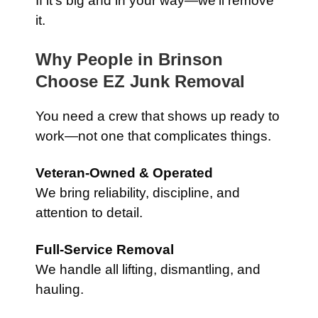
If it’s big and in your way—we’ll remove
it.
Why People in Brinson
Choose EZ Junk Removal
You need a crew that shows up ready to
work—not one that complicates things.
Veteran-Owned & Operated
We bring reliability, discipline, and
attention to detail.
Full-Service Removal
We handle all lifting, dismantling, and
hauling.