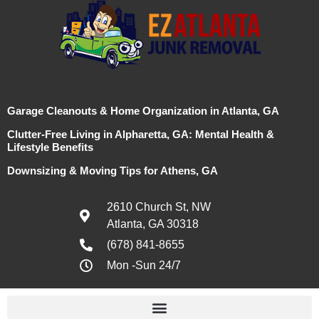
Garage Cleanouts & Home Organization in Atlanta, GA
Clutter-Free Living in Alpharetta, GA: Mental Health &
Lifestyle Benefits
Downsizing & Moving Tips for Athens, GA
2610 Church St, NW
Atlanta, GA 30318
(678) 841-8655
Mon -Sun 24/7