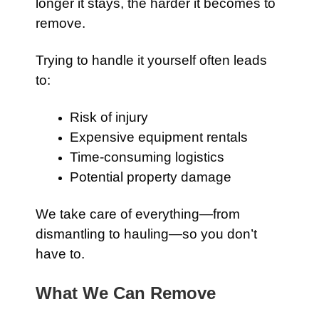
longer it stays, the harder it becomes to
remove.
Trying to handle it yourself often leads
to:
Risk of injury
Expensive equipment rentals
Time-consuming logistics
Potential property damage
We take care of everything—from
dismantling to hauling—so you don’t
have to.
What We Can Remove