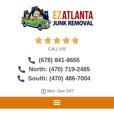





CALL US!
(678) 841-8655
North: (470) 719-2485
South: (470) 486-7004
Mon -Sun 24/7