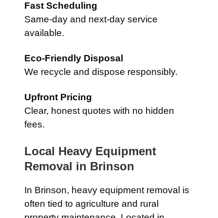
Fast Scheduling
Same-day and next-day service
available.
Eco-Friendly Disposal
We recycle and dispose responsibly.
Upfront Pricing
Clear, honest quotes with no hidden
fees.
Local Heavy Equipment
Removal in
Brinson
In
Brinson
, heavy equipment removal is
often tied to agriculture and rural
property maintenance. Located in