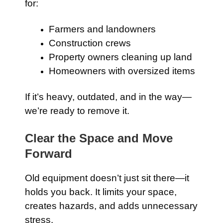
for:
Farmers and landowners
Construction crews
Property owners cleaning up land
Homeowners with oversized items
If it’s heavy, outdated, and in the way—
we’re ready to remove it.
Clear the Space and Move
Forward
Old equipment doesn’t just sit there—it
holds you back. It limits your space,
creates hazards, and adds unnecessary
stress.