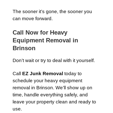
The sooner it’s gone, the sooner you
can move forward.
Call Now for Heavy
Equipment Removal in
Brinson
Don’t wait or try to deal with it yourself.
Call
EZ Junk Removal
today to
schedule your heavy equipment
removal in Brinson. We’ll show up on
time, handle everything safely, and
leave your property clean and ready to
use.