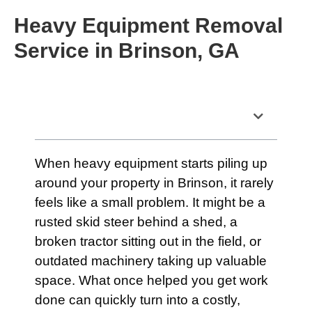
Heavy Equipment Removal
Service in Brinson, GA
Table of Contents
When heavy equipment starts piling up
around your property in Brinson, it rarely
feels like a small problem. It might be a
rusted skid steer behind a shed, a
broken tractor sitting out in the field, or
outdated machinery taking up valuable
space. What once helped you get work
done can quickly turn into a costly,