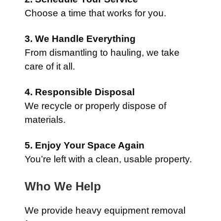
Choose a time that works for you.
3. We Handle Everything
From dismantling to hauling, we take
care of it all.
4. Responsible Disposal
We recycle or properly dispose of
materials.
5. Enjoy Your Space Again
You’re left with a clean, usable property.
Who We Help
We provide heavy equipment removal