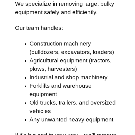
We specialize in removing large, bulky
equipment safely and efficiently.
Our team handles:
Construction machinery
(bulldozers, excavators, loaders)
Agricultural equipment (tractors,
plows, harvesters)
Industrial and shop machinery
Forklifts and warehouse
equipment
Old trucks, trailers, and oversized
vehicles
Any unwanted heavy equipment