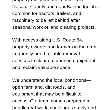
Decatur County and near
Bainbridge
, it’s
common for tractors, trailers, and
machinery to be left behind after
seasonal work or land clearing projects.
With access along
U.S. Route 84
,
property owners and farmers in the area
frequently need reliable removal
services to clear out unused equipment
and reclaim valuable space.
We understand the local conditions—
open farmland, dirt roads, and
equipment that may be difficult to
access. Our team comes prepared to
handle real-world challenges safely and