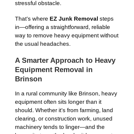
stressful obstacle.
That’s where
EZ Junk Removal
steps
in—offering a straightforward, reliable
way to remove heavy equipment without
the usual headaches.
A Smarter Approach to Heavy
Equipment Removal in
Brinson
In a rural community like Brinson, heavy
equipment often sits longer than it
should. Whether it’s from farming, land
clearing, or construction work, unused
machinery tends to linger—and the