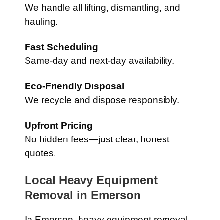
We handle all lifting, dismantling, and
hauling.
Fast Scheduling
Same-day and next-day availability.
Eco-Friendly Disposal
We recycle and dispose responsibly.
Upfront Pricing
No hidden fees—just clear, honest
quotes.
Local Heavy Equipment
Removal in
Emerson
In
Emerson
, heavy equipment removal