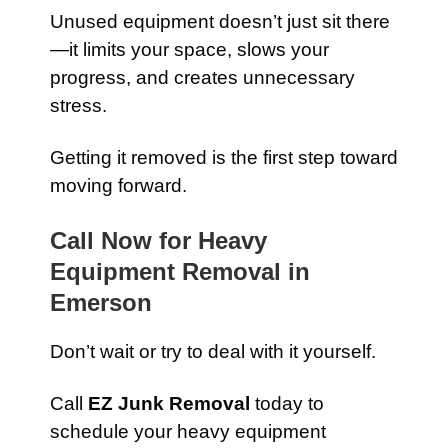
Unused equipment doesn’t just sit there
—it limits your space, slows your
progress, and creates unnecessary
stress.
Getting it removed is the first step toward
moving forward.
Call Now for Heavy
Equipment Removal in
Emerson
Don’t wait or try to deal with it yourself.
Call
EZ Junk Removal
today to
schedule your heavy equipment