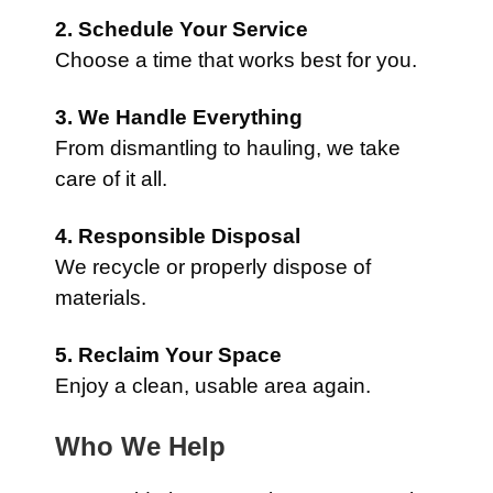
2. Schedule Your Service
Choose a time that works best for you.
3. We Handle Everything
From dismantling to hauling, we take
care of it all.
4. Responsible Disposal
We recycle or properly dispose of
materials.
5. Reclaim Your Space
Enjoy a clean, usable area again.
Who We Help