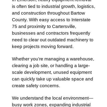
is often tied to industrial growth, logistics,
and construction throughout Bartow
County. With easy access to
Interstate
75
and proximity to
Cartersville
,
businesses and contractors frequently
need to clear out outdated machinery to
keep projects moving forward.
Whether you’re managing a warehouse,
clearing a job site, or handling a large-
scale development, unused equipment
can quickly take up valuable space and
create safety concerns.
We understand the local environment—
busy work zones, expanding industrial