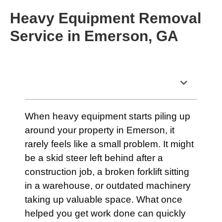
Heavy Equipment Removal
Service in Emerson, GA
Table of Contents
When heavy equipment starts piling up
around your property in Emerson, it
rarely feels like a small problem. It might
be a skid steer left behind after a
construction job, a broken forklift sitting
in a warehouse, or outdated machinery
taking up valuable space. What once
helped you get work done can quickly