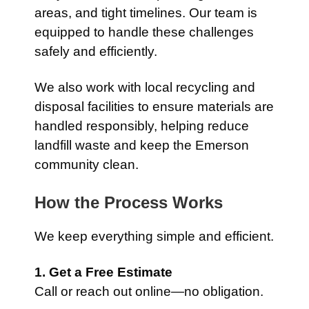
areas, and tight timelines. Our team is
equipped to handle these challenges
safely and efficiently.
We also work with local recycling and
disposal facilities to ensure materials are
handled responsibly, helping reduce
landfill waste and keep the Emerson
community clean.
How the Process Works
We keep everything simple and efficient.
1. Get a Free Estimate
Call or reach out online—no obligation.