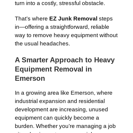
turn into a costly, stressful obstacle.
That’s where
EZ Junk Removal
steps
in—offering a straightforward, reliable
way to remove heavy equipment without
the usual headaches.
A Smarter Approach to Heavy
Equipment Removal in
Emerson
In a growing area like Emerson, where
industrial expansion and residential
development are increasing, unused
equipment can quickly become a
burden. Whether you’re managing a job