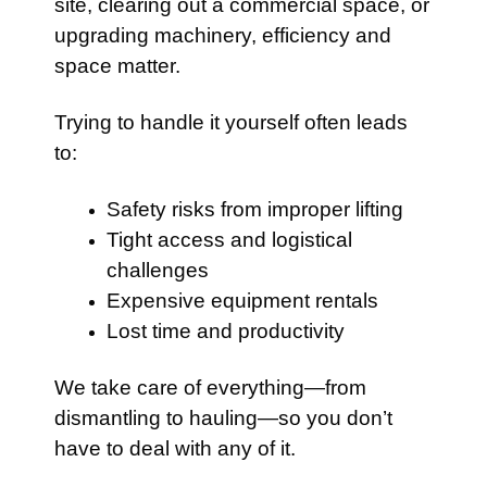
site, clearing out a commercial space, or
upgrading machinery, efficiency and
space matter.
Trying to handle it yourself often leads
to:
Safety risks from improper lifting
Tight access and logistical
challenges
Expensive equipment rentals
Lost time and productivity
We take care of everything—from
dismantling to hauling—so you don’t
have to deal with any of it.