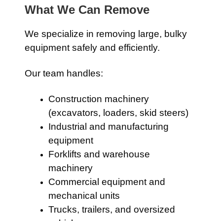
What We Can Remove
We specialize in removing large, bulky
equipment safely and efficiently.
Our team handles:
Construction machinery
(excavators, loaders, skid steers)
Industrial and manufacturing
equipment
Forklifts and warehouse
machinery
Commercial equipment and
mechanical units
Trucks, trailers, and oversized