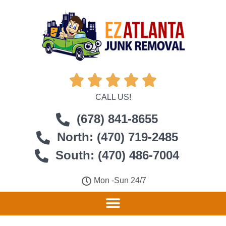





CALL US!
(678) 841-8655
North: (470) 719-2485
South: (470) 486-7004
Mon -Sun 24/7