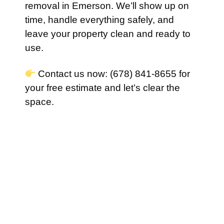
removal in Emerson. We’ll show up on
time, handle everything safely, and
leave your property clean and ready to
use.
Contact us now: (678) 841-8655 for
your free estimate and let’s clear the
space.