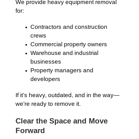
We provide heavy equipment removal
for:
Contractors and construction
crews
Commercial property owners
Warehouse and industrial
businesses
Property managers and
developers
If it’s heavy, outdated, and in the way—
we’re ready to remove it.
Clear the Space and Move
Forward