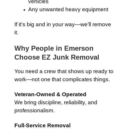
vehicles
Any unwanted heavy equipment
If it’s big and in your way—we’ll remove
it.
Why People in Emerson
Choose EZ Junk Removal
You need a crew that shows up ready to
work—not one that complicates things.
Veteran-Owned & Operated
We bring discipline, reliability, and
professionalism.
Full-Service Removal