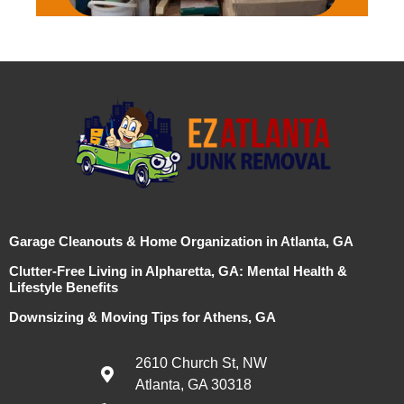
Garage Cleanouts & Home Organization in Atlanta, GA
Clutter-Free Living in Alpharetta, GA: Mental Health &
Lifestyle Benefits
Downsizing & Moving Tips for Athens, GA
2610 Church St, NW
Atlanta, GA 30318