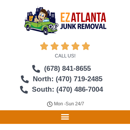





CALL US!
(678) 841-8655
North: (470) 719-2485
South: (470) 486-7004
Mon -Sun 24/7