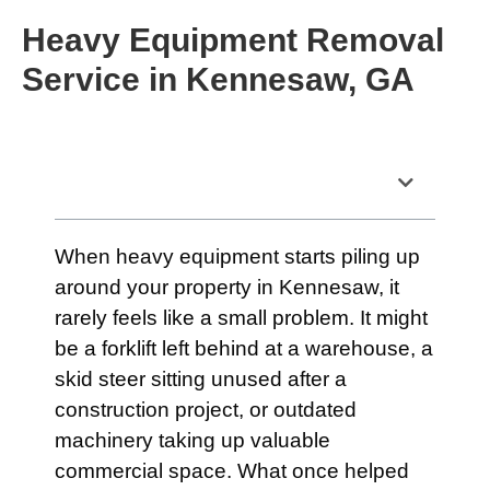
Heavy Equipment Removal
Service in Kennesaw, GA
Table of Contents
When heavy equipment starts piling up
around your property in Kennesaw, it
rarely feels like a small problem. It might
be a forklift left behind at a warehouse, a
skid steer sitting unused after a
construction project, or outdated
machinery taking up valuable
commercial space. What once helped