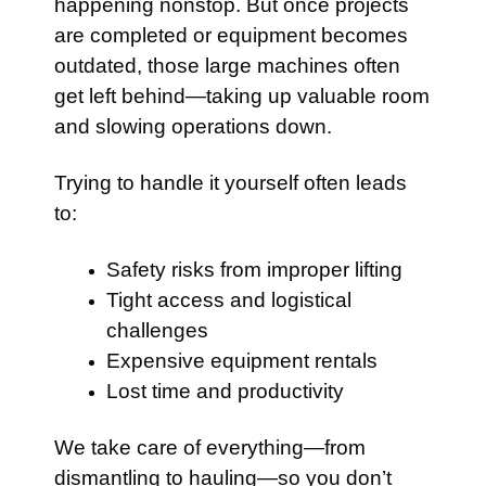
happening nonstop. But once projects
are completed or equipment becomes
outdated, those large machines often
get left behind—taking up valuable room
and slowing operations down.
Trying to handle it yourself often leads
to:
Safety risks from improper lifting
Tight access and logistical
challenges
Expensive equipment rentals
Lost time and productivity
We take care of everything—from
dismantling to hauling—so you don’t