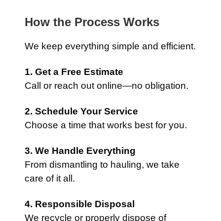
How the Process Works
We keep everything simple and efficient.
1. Get a Free Estimate
Call or reach out online—no obligation.
2. Schedule Your Service
Choose a time that works best for you.
3. We Handle Everything
From dismantling to hauling, we take
care of it all.
4. Responsible Disposal
We recycle or properly dispose of