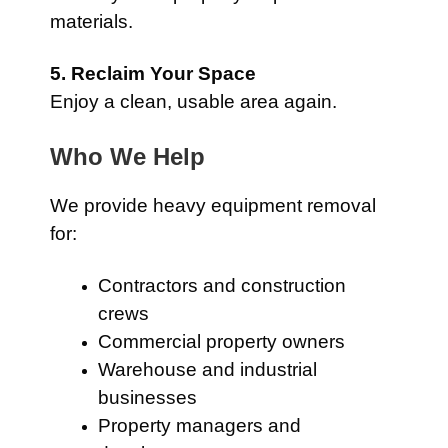
materials.
5. Reclaim Your Space
Enjoy a clean, usable area again.
Who We Help
We provide heavy equipment removal
for:
Contractors and construction
crews
Commercial property owners
Warehouse and industrial
businesses
Property managers and