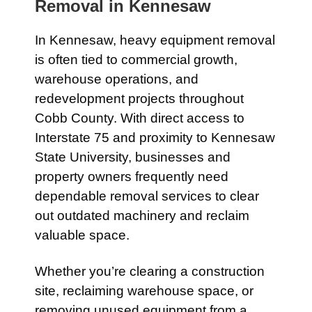
Removal in
Kennesaw
In
Kennesaw
, heavy equipment removal
is often tied to commercial growth,
warehouse operations, and
redevelopment projects throughout
Cobb County. With direct access to
Interstate 75
and proximity to
Kennesaw
State University
, businesses and
property owners frequently need
dependable removal services to clear
out outdated machinery and reclaim
valuable space.
Whether you’re clearing a construction
site, reclaiming warehouse space, or
removing unused equipment from a