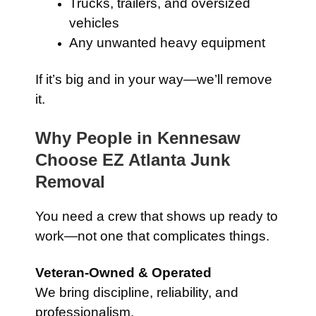
Trucks, trailers, and oversized
vehicles
Any unwanted heavy equipment
If it’s big and in your way—we’ll remove
it.
Why People in Kennesaw
Choose EZ Atlanta Junk
Removal
You need a crew that shows up ready to
work—not one that complicates things.
Veteran-Owned & Operated
We bring discipline, reliability, and
professionalism.