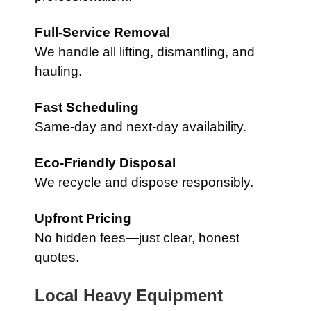
Full-Service Removal
We handle all lifting, dismantling, and
hauling.
Fast Scheduling
Same-day and next-day availability.
Eco-Friendly Disposal
We recycle and dispose responsibly.
Upfront Pricing
No hidden fees—just clear, honest
quotes.
Local Heavy Equipment