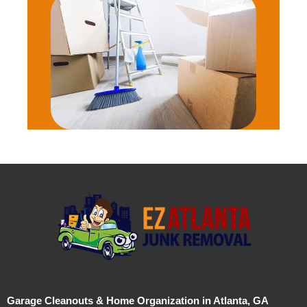
Garage Cleanouts & Home Organization in Atlanta, GA