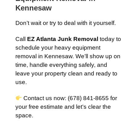
Kennesaw
Don’t wait or try to deal with it yourself.
Call
EZ Atlanta Junk Removal
today to
schedule your heavy equipment
removal in Kennesaw. We’ll show up on
time, handle everything safely, and
leave your property clean and ready to
use.
Contact us now: (678) 841-8655 for
your free estimate and let’s clear the
space.