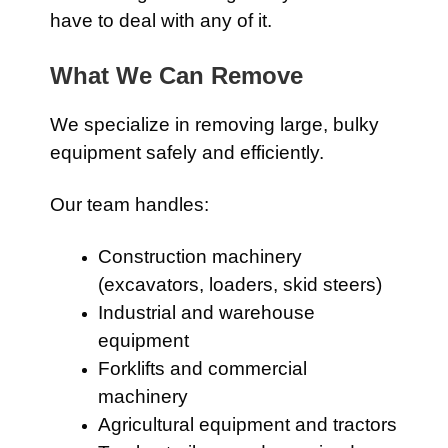
have to deal with any of it.
What We Can Remove
We specialize in removing large, bulky
equipment safely and efficiently.
Our team handles:
Construction machinery
(excavators, loaders, skid steers)
Industrial and warehouse
equipment
Forklifts and commercial
machinery
Agricultural equipment and tractors