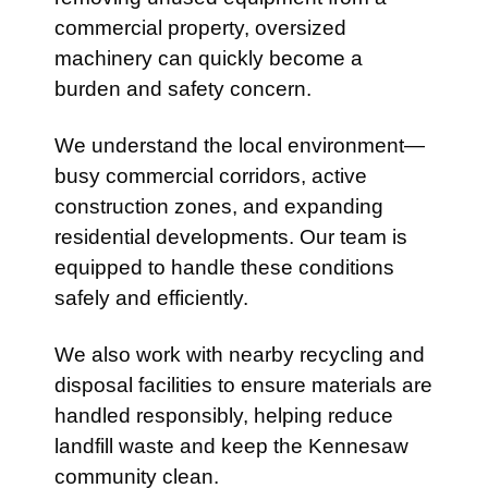
commercial property, oversized
machinery can quickly become a
burden and safety concern.
We understand the local environment—
busy commercial corridors, active
construction zones, and expanding
residential developments. Our team is
equipped to handle these conditions
safely and efficiently.
We also work with nearby recycling and
disposal facilities to ensure materials are
handled responsibly, helping reduce
landfill waste and keep the Kennesaw
community clean.