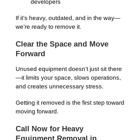
developers
If it’s heavy, outdated, and in the way—
we’re ready to remove it.
Clear the Space and Move
Forward
Unused equipment doesn’t just sit there
—it limits your space, slows operations,
and creates unnecessary stress.
Getting it removed is the first step toward
moving forward.
Call Now for Heavy
Equipment Removal in