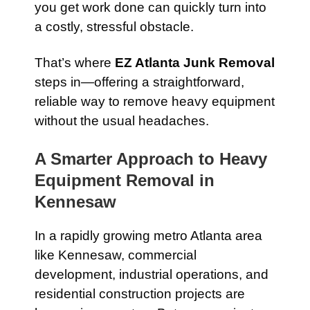
you get work done can quickly turn into
a costly, stressful obstacle.
That’s where
EZ Atlanta Junk Removal
steps in—offering a straightforward,
reliable way to remove heavy equipment
without the usual headaches.
A Smarter Approach to Heavy
Equipment Removal in
Kennesaw
In a rapidly growing metro Atlanta area
like Kennesaw, commercial
development, industrial operations, and
residential construction projects are