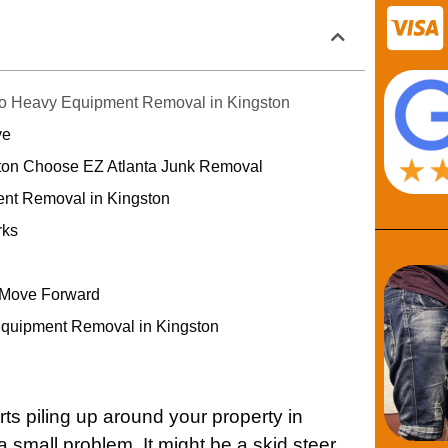
to Heavy Equipment Removal in Kingston
ve
ton Choose EZ Atlanta Junk Removal
nt Removal in Kingston
rks
 Move Forward
Equipment Removal in Kingston
s piling up around your property in
e a small problem. It might be a skid steer