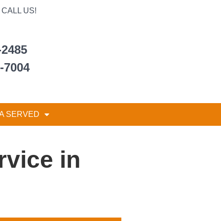
CALL US!
-2485
6-7004
A SERVED
vice in