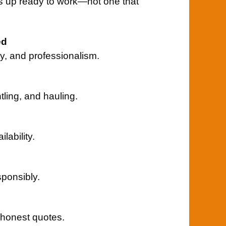
s up ready to work—not one that
ed
ity, and professionalism.
tling, and hauling.
ability.
ponsibly.
 honest quotes.