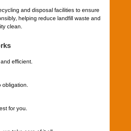
cycling and disposal facilities to ensure
nsibly, helping reduce landfill waste and
ty clean.
rks
nd efficient.
 obligation.
st for you.