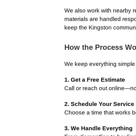
We also work with nearby re
materials are handled respo
keep the Kingston communi
How the Process Wo
We keep everything simple a
1. Get a Free Estimate
Call or reach out online—no
2. Schedule Your Service
Choose a time that works be
3. We Handle Everything