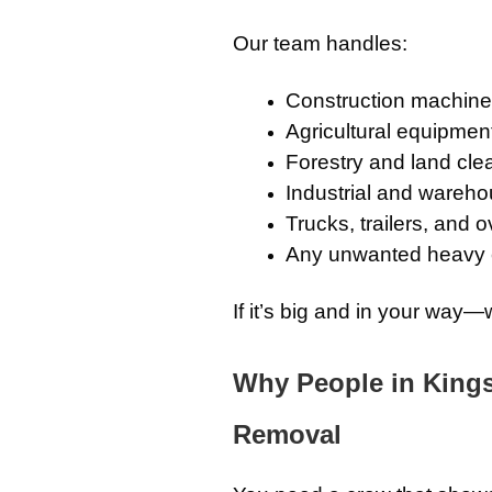
Our team handles:
Construction machiner
Agricultural equipment
Forestry and land cle
Industrial and wareh
Trucks, trailers, and 
Any unwanted heavy
If it’s big and in your way—w
Why People in King
Removal