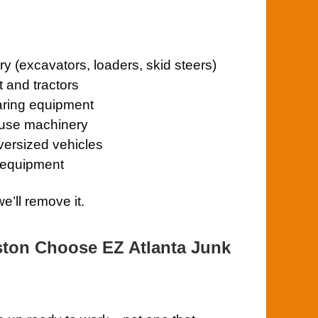
y (excavators, loaders, skid steers)
 and tractors
aring equipment
ouse machinery
oversized vehicles
 equipment
e’ll remove it.
ston Choose EZ Atlanta Junk