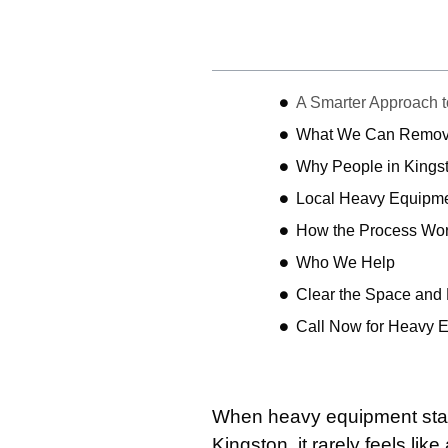
Table of Contents
A Smarter Approach 
What We Can Remo
Why People in Kings
Local Heavy Equipme
How the Process Wo
Who We Help
Clear the Space and
Call Now for Heavy 
When heavy equipment start
Kingston, it rarely feels lik