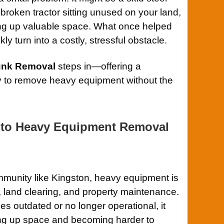
a broken tractor sitting unused on your land,
ng up valuable space. What once helped
y turn into a costly, stressful obstacle.
Junk Removal
steps in—offering a
ay to remove heavy equipment without the
 to Heavy Equipment Removal
mmunity like Kingston, heavy equipment is
 land clearing, and property maintenance.
 outdated or no longer operational, it
ing up space and becoming harder to