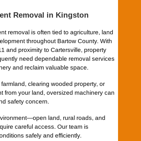
ent Removal in
Kingston
t removal is often tied to agriculture, land
velopment throughout Bartow County. With
11
and proximity to
Cartersville
, property
equently need dependable removal services
inery and reclaim valuable space.
 farmland, clearing wooded property, or
 from your land, oversized machinery can
nd safety concern.
vironment—open land, rural roads, and
equire careful access. Our team is
ditions safely and efficiently.