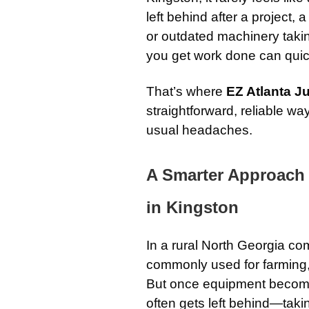
left behind after a project, 
or outdated machinery taki
you get work done can quickl
That’s where
EZ Atlanta 
straightforward, reliable w
usual headaches.
A Smarter Approach
in Kingston
In a rural North Georgia co
commonly used for farming,
But once equipment becomes
often gets left behind—tak