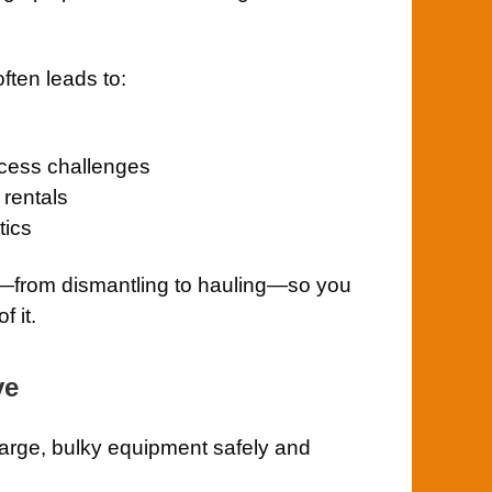
often leads to:
access challenges
rentals
tics
g—from dismantling to hauling—so you
f it.
ve
large, bulky equipment safely and