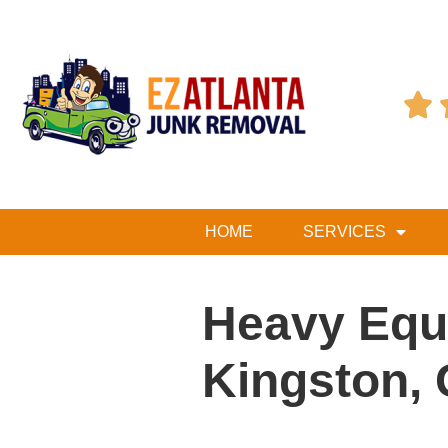

HOME
SERVICES
Heavy Equ
Kingston,