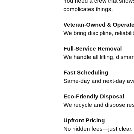
You need a crew that show
complicates things.
Veteran-Owned & Operat
We bring discipline, reliabil
Full-Service Removal
We handle all lifting, disman
Fast Scheduling
Same-day and next-day avail
Eco-Friendly Disposal
We recycle and dispose res
Upfront Pricing
No hidden fees—just clear,