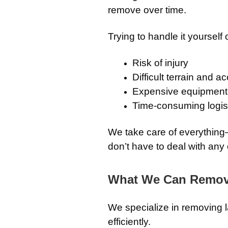
remove over time.
Trying to handle it yourself 
Risk of injury
Difficult terrain and 
Expensive equipment 
Time-consuming logis
We take care of everythin
don’t have to deal with any o
What We Can Remo
We specialize in removing 
efficiently.