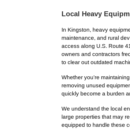
Local Heavy Equipm
In
Kingston
, heavy equipmen
maintenance, and rural de
access along
U.S. Route 4
owners and contractors fr
to clear out outdated mach
Whether you’re maintaining
removing unused equipment
quickly become a burden a
We understand the local en
large properties that may r
equipped to handle these con