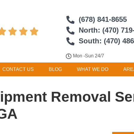
(678) 841-8655
North: (470) 719




South: (470) 48
Mon -Sun 24/7
CONTACT US
BLOG
WHAT WE DO
ARE
ipment Removal Ser
 GA