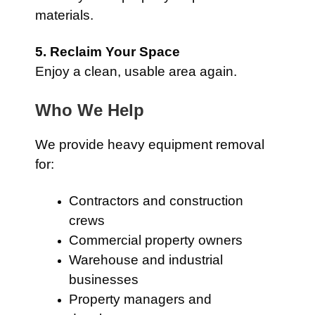
materials.
5. Reclaim Your Space
Enjoy a clean, usable area again.
Who We Help
We provide heavy equipment removal
for:
Contractors and construction
crews
Commercial property owners
Warehouse and industrial
businesses
Property managers and