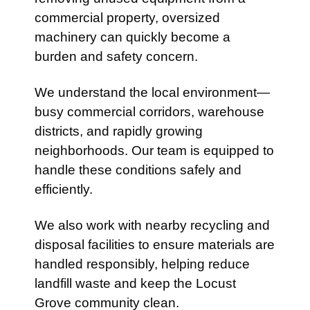
commercial property, oversized
machinery can quickly become a
burden and safety concern.
We understand the local environment—
busy commercial corridors, warehouse
districts, and rapidly growing
neighborhoods. Our team is equipped to
handle these conditions safely and
efficiently.
We also work with nearby recycling and
disposal facilities to ensure materials are
handled responsibly, helping reduce
landfill waste and keep the Locust
Grove community clean.