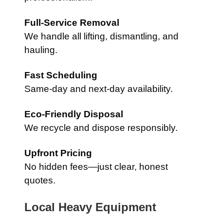
Full-Service Removal
We handle all lifting, dismantling, and
hauling.
Fast Scheduling
Same-day and next-day availability.
Eco-Friendly Disposal
We recycle and dispose responsibly.
Upfront Pricing
No hidden fees—just clear, honest
quotes.
Local Heavy Equipment