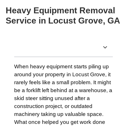
Heavy Equipment Removal
Service in Locust Grove, GA
Table of Contents
When heavy equipment starts piling up
around your property in Locust Grove, it
rarely feels like a small problem. It might
be a forklift left behind at a warehouse, a
skid steer sitting unused after a
construction project, or outdated
machinery taking up valuable space.
What once helped you get work done