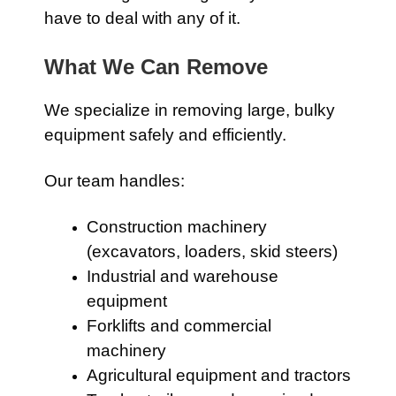
have to deal with any of it.
What We Can Remove
We specialize in removing large, bulky
equipment safely and efficiently.
Our team handles:
Construction machinery
(excavators, loaders, skid steers)
Industrial and warehouse
equipment
Forklifts and commercial
machinery
Agricultural equipment and tractors