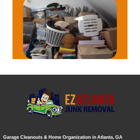
Garage Cleanouts & Home Organization in Atlanta, GA