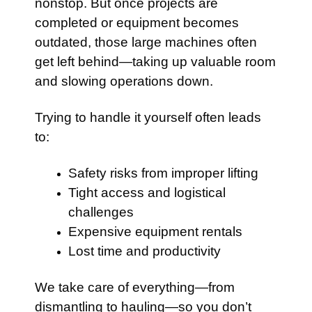
nonstop. But once projects are
completed or equipment becomes
outdated, those large machines often
get left behind—taking up valuable room
and slowing operations down.
Trying to handle it yourself often leads
to:
Safety risks from improper lifting
Tight access and logistical
challenges
Expensive equipment rentals
Lost time and productivity
We take care of everything—from
dismantling to hauling—so you don’t