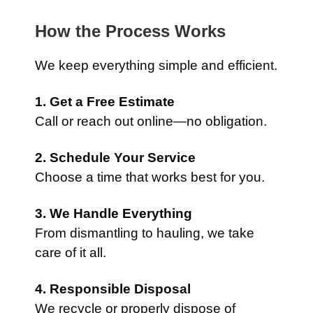
How the Process Works
We keep everything simple and efficient.
1. Get a Free Estimate
Call or reach out online—no obligation.
2. Schedule Your Service
Choose a time that works best for you.
3. We Handle Everything
From dismantling to hauling, we take
care of it all.
4. Responsible Disposal
We recycle or properly dispose of