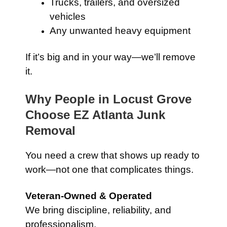
Trucks, trailers, and oversized
vehicles
Any unwanted heavy equipment
If it’s big and in your way—we’ll remove
it.
Why People in Locust Grove
Choose EZ Atlanta Junk
Removal
You need a crew that shows up ready to
work—not one that complicates things.
Veteran-Owned & Operated
We bring discipline, reliability, and
professionalism.