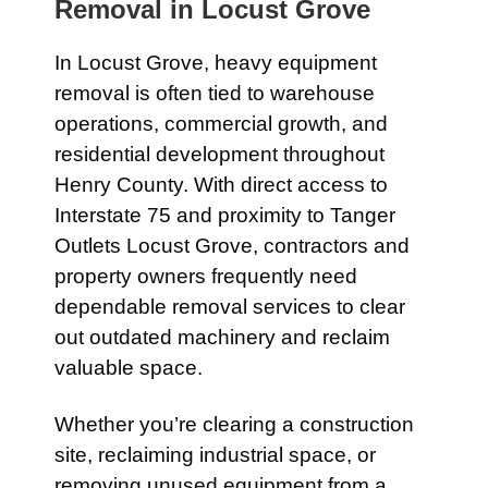
Removal in
Locust Grove
In
Locust Grove
, heavy equipment
removal is often tied to warehouse
operations, commercial growth, and
residential development throughout
Henry County. With direct access to
Interstate 75
and proximity to
Tanger
Outlets Locust Grove
, contractors and
property owners frequently need
dependable removal services to clear
out outdated machinery and reclaim
valuable space.
Whether you’re clearing a construction
site, reclaiming industrial space, or
removing unused equipment from a