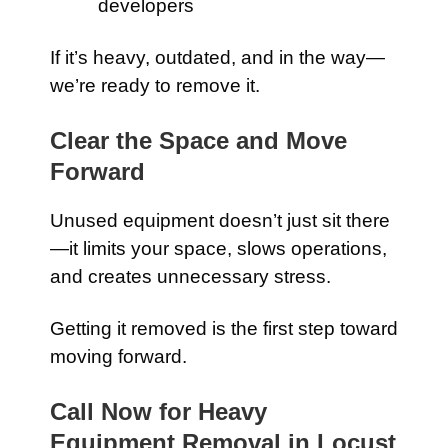
developers
If it’s heavy, outdated, and in the way—
we’re ready to remove it.
Clear the Space and Move
Forward
Unused equipment doesn’t just sit there
—it limits your space, slows operations,
and creates unnecessary stress.
Getting it removed is the first step toward
moving forward.
Call Now for Heavy
Equipment Removal in Locust