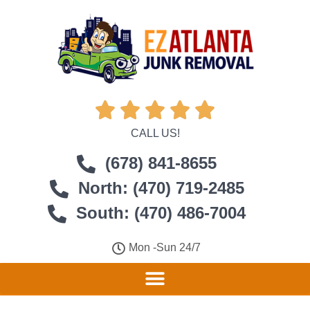





CALL US!
(678) 841-8655
North: (470) 719-2485
South: (470) 486-7004
Mon -Sun 24/7