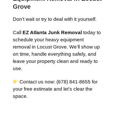
Grove
Don’t wait or try to deal with it yourself.
Call
EZ Atlanta Junk Removal
today to
schedule your heavy equipment
removal in Locust Grove. We’ll show up
on time, handle everything safely, and
leave your property clean and ready to
use.
Contact us now: (678) 841-8655 for
your free estimate and let’s clear the
space.