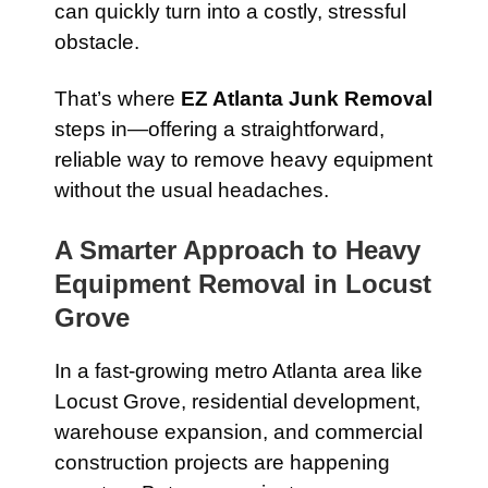
can quickly turn into a costly, stressful
obstacle.
That’s where
EZ Atlanta Junk Removal
steps in—offering a straightforward,
reliable way to remove heavy equipment
without the usual headaches.
A Smarter Approach to Heavy
Equipment Removal in Locust
Grove
In a fast-growing metro Atlanta area like
Locust Grove, residential development,
warehouse expansion, and commercial
construction projects are happening