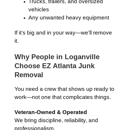
Trucks, trailers, and oversized
vehicles
Any unwanted heavy equipment
If it’s big and in your way—we’ll remove
it.
Why People in Loganville
Choose EZ Atlanta Junk
Removal
You need a crew that shows up ready to
work—not one that complicates things.
Veteran-Owned & Operated
We bring discipline, reliability, and
professionalism.