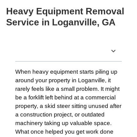
Heavy Equipment Removal
Service in Loganville, GA
Table of Contents
When heavy equipment starts piling up
around your property in Loganville, it
rarely feels like a small problem. It might
be a forklift left behind at a commercial
property, a skid steer sitting unused after
a construction project, or outdated
machinery taking up valuable space.
What once helped you get work done