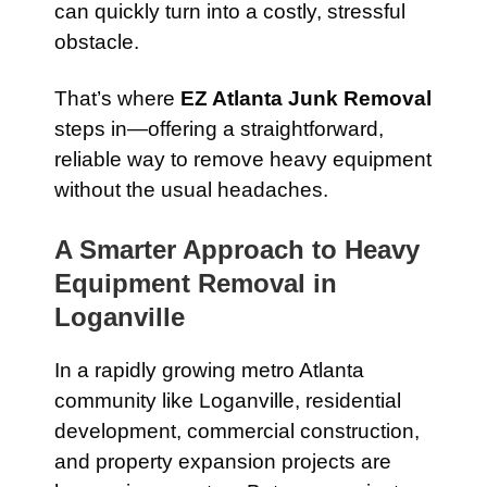
can quickly turn into a costly, stressful
obstacle.
That’s where
EZ Atlanta Junk Removal
steps in—offering a straightforward,
reliable way to remove heavy equipment
without the usual headaches.
A Smarter Approach to Heavy
Equipment Removal in
Loganville
In a rapidly growing metro Atlanta
community like Loganville, residential
development, commercial construction,
and property expansion projects are