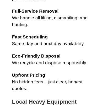
Full-Service Removal
We handle all lifting, dismantling, and
hauling.
Fast Scheduling
Same-day and next-day availability.
Eco-Friendly Disposal
We recycle and dispose responsibly.
Upfront Pricing
No hidden fees—just clear, honest
quotes.
Local Heavy Equipment