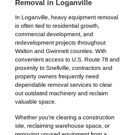
Removal in
Loganville
In
Loganville
, heavy equipment removal
is often tied to residential growth,
commercial development, and
redevelopment projects throughout
Walton and Gwinnett counties. With
convenient access to
U.S. Route 78
and
proximity to
Snellville
, contractors and
property owners frequently need
dependable removal services to clear
out outdated machinery and reclaim
valuable space.
Whether you’re clearing a construction
site, reclaiming warehouse space, or
removing unused equipment from a