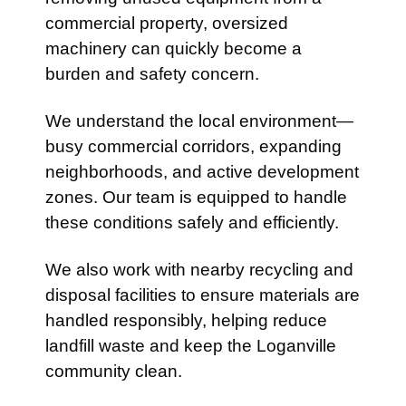
commercial property, oversized
machinery can quickly become a
burden and safety concern.
We understand the local environment—
busy commercial corridors, expanding
neighborhoods, and active development
zones. Our team is equipped to handle
these conditions safely and efficiently.
We also work with nearby recycling and
disposal facilities to ensure materials are
handled responsibly, helping reduce
landfill waste and keep the Loganville
community clean.