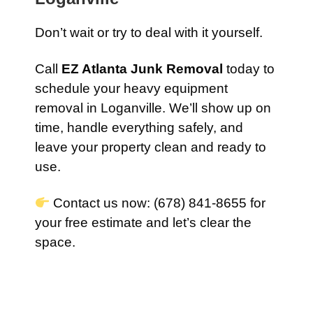
Don’t wait or try to deal with it yourself.
Call
EZ Atlanta Junk Removal
today to
schedule your heavy equipment
removal in Loganville. We’ll show up on
time, handle everything safely, and
leave your property clean and ready to
use.
Contact us now: (678) 841-8655 for
your free estimate and let’s clear the
space.