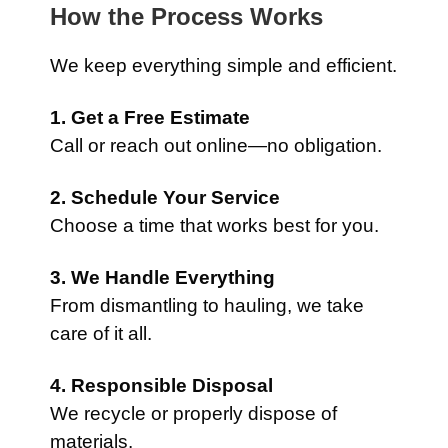
How the Process Works
We keep everything simple and efficient.
1. Get a Free Estimate
Call or reach out online—no obligation.
2. Schedule Your Service
Choose a time that works best for you.
3. We Handle Everything
From dismantling to hauling, we take
care of it all.
4. Responsible Disposal
We recycle or properly dispose of
materials.