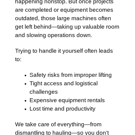
happening nonstop. But once projects
are completed or equipment becomes
outdated, those large machines often
get left behind—taking up valuable room
and slowing operations down.
Trying to handle it yourself often leads
to:
Safety risks from improper lifting
Tight access and logistical
challenges
Expensive equipment rentals
Lost time and productivity
We take care of everything—from
dismantling to hauling—so you don’t