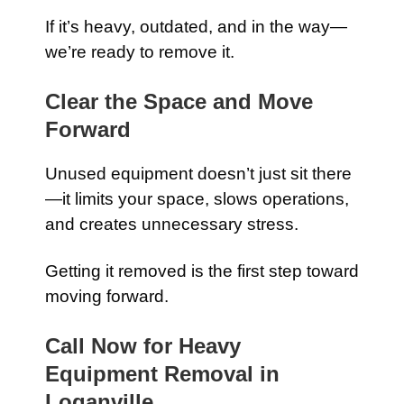
If it’s heavy, outdated, and in the way—
we’re ready to remove it.
Clear the Space and Move
Forward
Unused equipment doesn’t just sit there
—it limits your space, slows operations,
and creates unnecessary stress.
Getting it removed is the first step toward
moving forward.
Call Now for Heavy
Equipment Removal in
Loganville