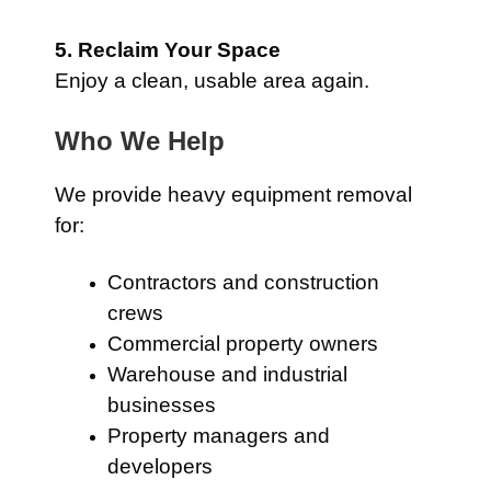
5. Reclaim Your Space
Enjoy a clean, usable area again.
Who We Help
We provide heavy equipment removal
for:
Contractors and construction
crews
Commercial property owners
Warehouse and industrial
businesses
Property managers and
developers