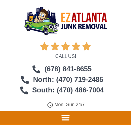





CALL US!
(678) 841-8655
North: (470) 719-2485
South: (470) 486-7004
Mon -Sun 24/7