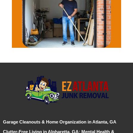
Garage Cleanouts & Home Organization in Atlanta, GA
Clutter-Free Living in Alpharetta, GA: Mental Health &