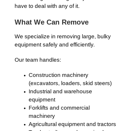
have to deal with any of it.
What We Can Remove
We specialize in removing large, bulky
equipment safely and efficiently.
Our team handles:
Construction machinery
(excavators, loaders, skid steers)
Industrial and warehouse
equipment
Forklifts and commercial
machinery
Agricultural equipment and tractors