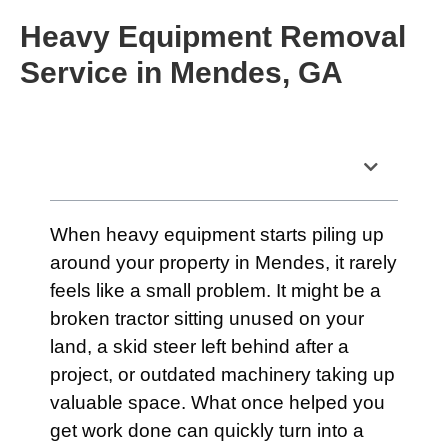
Heavy Equipment Removal
Service in Mendes, GA
Table of Contents
When heavy equipment starts piling up
around your property in Mendes, it rarely
feels like a small problem. It might be a
broken tractor sitting unused on your
land, a skid steer left behind after a
project, or outdated machinery taking up
valuable space. What once helped you
get work done can quickly turn into a