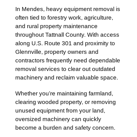
In
Mendes
, heavy equipment removal is
often tied to forestry work, agriculture,
and rural property maintenance
throughout Tattnall County. With access
along
U.S. Route 301
and proximity to
Glennville
, property owners and
contractors frequently need dependable
removal services to clear out outdated
machinery and reclaim valuable space.
Whether you’re maintaining farmland,
clearing wooded property, or removing
unused equipment from your land,
oversized machinery can quickly
become a burden and safety concern.