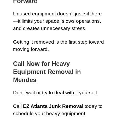
Forward
Unused equipment doesn’t just sit there
—it limits your space, slows operations,
and creates unnecessary stress.
Getting it removed is the first step toward
moving forward.
Call Now for Heavy
Equipment Removal in
Mendes
Don’t wait or try to deal with it yourself.
Call
EZ Atlanta Junk Removal
today to
schedule your heavy equipment