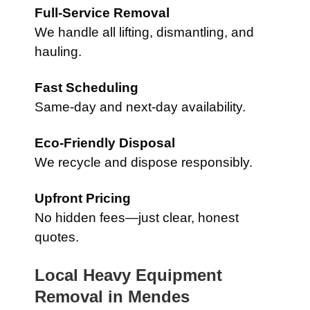
Full-Service Removal
We handle all lifting, dismantling, and
hauling.
Fast Scheduling
Same-day and next-day availability.
Eco-Friendly Disposal
We recycle and dispose responsibly.
Upfront Pricing
No hidden fees—just clear, honest
quotes.
Local Heavy Equipment
Removal in
Mendes