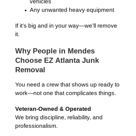
vehicles
Any unwanted heavy equipment
If it’s big and in your way—we’ll remove
it.
Why People in Mendes
Choose EZ Atlanta Junk
Removal
You need a crew that shows up ready to
work—not one that complicates things.
Veteran-Owned & Operated
We bring discipline, reliability, and
professionalism.