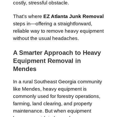
costly, stressful obstacle.
That’s where
EZ Atlanta Junk Removal
steps in—offering a straightforward,
reliable way to remove heavy equipment
without the usual headaches.
A Smarter Approach to Heavy
Equipment Removal in
Mendes
In a rural Southeast Georgia community
like Mendes, heavy equipment is
commonly used for forestry operations,
farming, land clearing, and property
maintenance. But when equipment