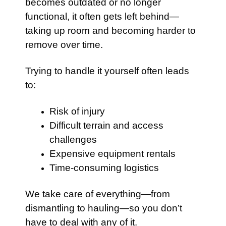
becomes outdated or no longer
functional, it often gets left behind—
taking up room and becoming harder to
remove over time.
Trying to handle it yourself often leads
to:
Risk of injury
Difficult terrain and access
challenges
Expensive equipment rentals
Time-consuming logistics
We take care of everything—from
dismantling to hauling—so you don’t
have to deal with any of it.