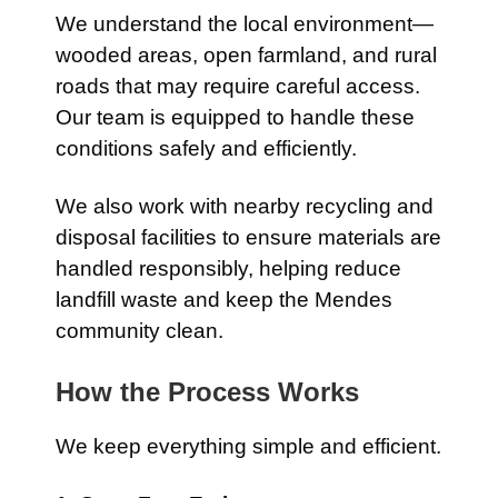
We understand the local environment—
wooded areas, open farmland, and rural
roads that may require careful access.
Our team is equipped to handle these
conditions safely and efficiently.
We also work with nearby recycling and
disposal facilities to ensure materials are
handled responsibly, helping reduce
landfill waste and keep the Mendes
community clean.
How the Process Works
We keep everything simple and efficient.