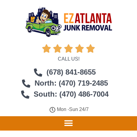





CALL US!
(678) 841-8655
North: (470) 719-2485
South: (470) 486-7004
Mon -Sun 24/7