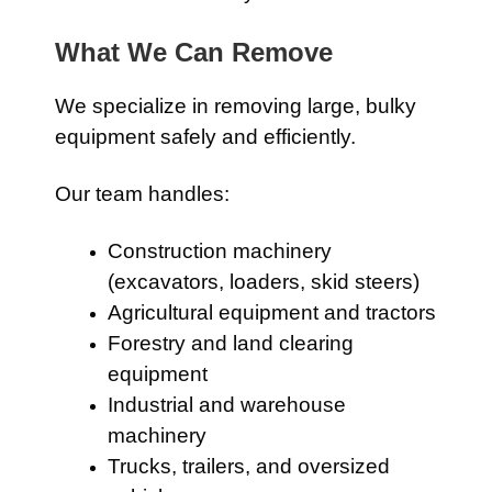
What We Can Remove
We specialize in removing large, bulky
equipment safely and efficiently.
Our team handles:
Construction machinery
(excavators, loaders, skid steers)
Agricultural equipment and tractors
Forestry and land clearing
equipment
Industrial and warehouse
machinery
Trucks, trailers, and oversized