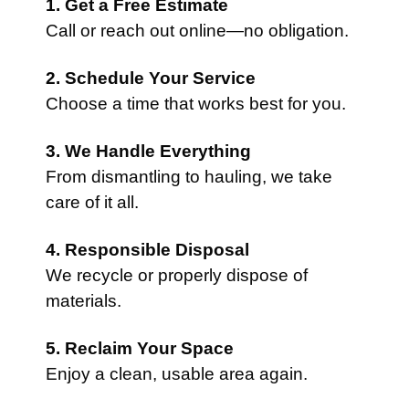
1. Get a Free Estimate
Call or reach out online—no obligation.
2. Schedule Your Service
Choose a time that works best for you.
3. We Handle Everything
From dismantling to hauling, we take
care of it all.
4. Responsible Disposal
We recycle or properly dispose of
materials.
5. Reclaim Your Space
Enjoy a clean, usable area again.