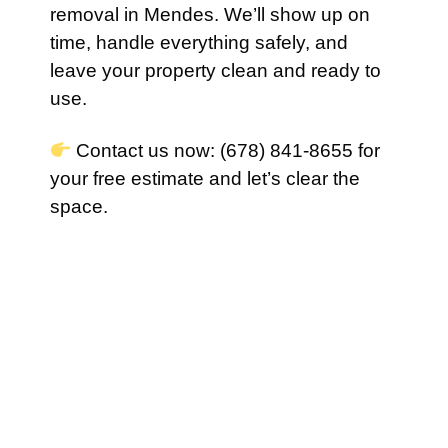
removal in Mendes. We’ll show up on
time, handle everything safely, and
leave your property clean and ready to
use.
Contact us now: (678) 841-8655 for
your free estimate and let’s clear the
space.