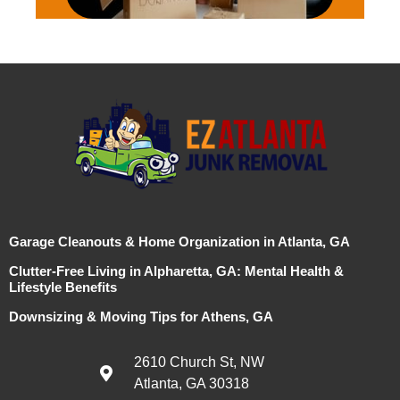
Garage Cleanouts & Home Organization in Atlanta, GA
Clutter-Free Living in Alpharetta, GA: Mental Health &
Lifestyle Benefits
Downsizing & Moving Tips for Athens, GA
2610 Church St, NW
Atlanta, GA 30318