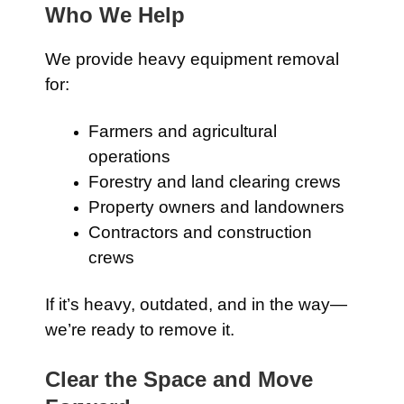
Who We Help
We provide heavy equipment removal
for:
Farmers and agricultural
operations
Forestry and land clearing crews
Property owners and landowners
Contractors and construction
crews
If it’s heavy, outdated, and in the way—
we’re ready to remove it.
Clear the Space and Move