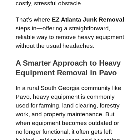
costly, stressful obstacle.
That’s where
EZ Atlanta Junk Removal
steps in—offering a straightforward,
reliable way to remove heavy equipment
without the usual headaches.
A Smarter Approach to Heavy
Equipment Removal in Pavo
In a rural South Georgia community like
Pavo, heavy equipment is commonly
used for farming, land clearing, forestry
work, and property maintenance. But
when equipment becomes outdated or
no longer functional, it often gets left