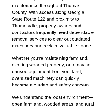
maintenance throughout Thomas
County. With access along
Georgia
State Route 122
and proximity to
Thomasville
, property owners and
contractors frequently need dependable
removal services to clear out outdated
machinery and reclaim valuable space.
Whether you’re maintaining farmland,
clearing wooded property, or removing
unused equipment from your land,
oversized machinery can quickly
become a burden and safety concern.
We understand the local environment—
open farmland, wooded areas, and rural