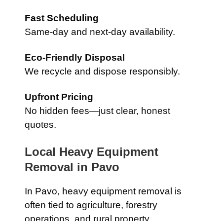
Fast Scheduling
Same-day and next-day availability.
Eco-Friendly Disposal
We recycle and dispose responsibly.
Upfront Pricing
No hidden fees—just clear, honest
quotes.
Local Heavy Equipment
Removal in
Pavo
In
Pavo
, heavy equipment removal is
often tied to agriculture, forestry
operations, and rural property