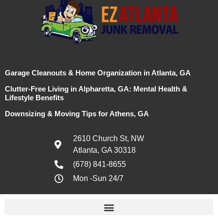
Garage Cleanouts & Home Organization in Atlanta, GA
Clutter-Free Living in Alpharetta, GA: Mental Health &
Lifestyle Benefits
Downsizing & Moving Tips for Athens, GA
2610 Church St, NW
Atlanta, GA 30318
(678) 841-8655
Mon -Sun 24/7