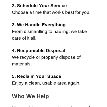
2. Schedule Your Service
Choose a time that works best for you.
3. We Handle Everything
From dismantling to hauling, we take
care of it all.
4. Responsible Disposal
We recycle or properly dispose of
materials.
5. Reclaim Your Space
Enjoy a clean, usable area again.
Who We Help