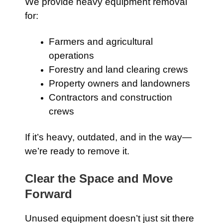
We provide heavy equipment removal
for:
Farmers and agricultural
operations
Forestry and land clearing crews
Property owners and landowners
Contractors and construction
crews
If it’s heavy, outdated, and in the way—
we’re ready to remove it.
Clear the Space and Move
Forward
Unused equipment doesn’t just sit there