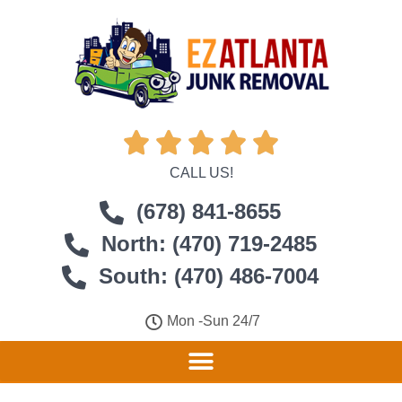





CALL US!
(678) 841-8655
North: (470) 719-2485
South: (470) 486-7004
Mon -Sun 24/7