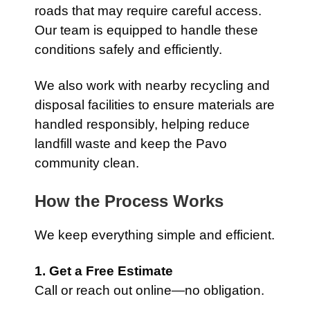
roads that may require careful access.
Our team is equipped to handle these
conditions safely and efficiently.
We also work with nearby recycling and
disposal facilities to ensure materials are
handled responsibly, helping reduce
landfill waste and keep the Pavo
community clean.
How the Process Works
We keep everything simple and efficient.
1. Get a Free Estimate
Call or reach out online—no obligation.