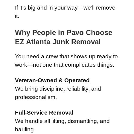
If it’s big and in your way—we’ll remove
it.
Why People in Pavo Choose
EZ Atlanta Junk Removal
You need a crew that shows up ready to
work—not one that complicates things.
Veteran-Owned & Operated
We bring discipline, reliability, and
professionalism.
Full-Service Removal
We handle all lifting, dismantling, and
hauling.