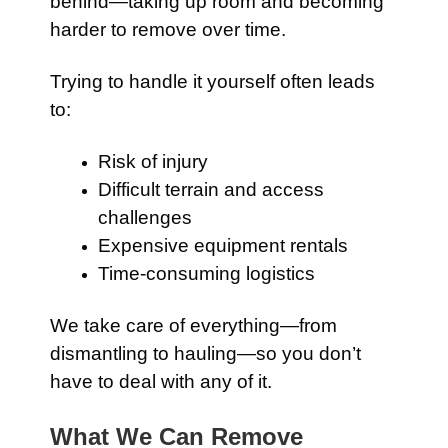
behind—taking up room and becoming
harder to remove over time.
Trying to handle it yourself often leads
to:
Risk of injury
Difficult terrain and access
challenges
Expensive equipment rentals
Time-consuming logistics
We take care of everything—from
dismantling to hauling—so you don’t
have to deal with any of it.
What We Can Remove