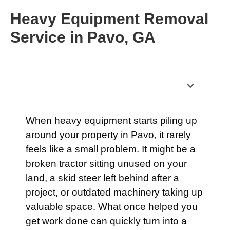
Heavy Equipment Removal
Service in Pavo, GA
Table of Contents
When heavy equipment starts piling up
around your property in Pavo, it rarely
feels like a small problem. It might be a
broken tractor sitting unused on your
land, a skid steer left behind after a
project, or outdated machinery taking up
valuable space. What once helped you
get work done can quickly turn into a