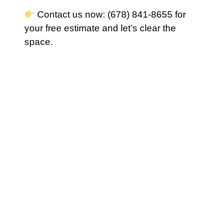
Contact us now: (678) 841-8655 for
your free estimate and let’s clear the
space.