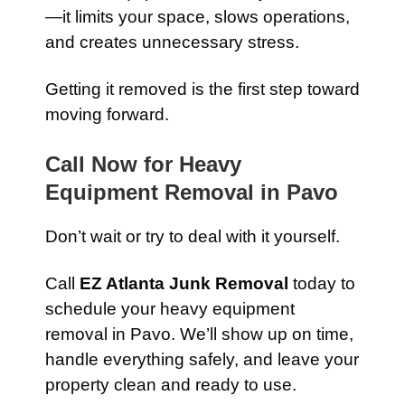
—it limits your space, slows operations,
and creates unnecessary stress.
Getting it removed is the first step toward
moving forward.
Call Now for Heavy
Equipment Removal in Pavo
Don’t wait or try to deal with it yourself.
Call
EZ Atlanta Junk Removal
today to
schedule your heavy equipment
removal in Pavo. We’ll show up on time,
handle everything safely, and leave your
property clean and ready to use.