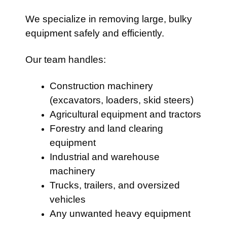
We specialize in removing large, bulky
equipment safely and efficiently.
Our team handles:
Construction machinery
(excavators, loaders, skid steers)
Agricultural equipment and tractors
Forestry and land clearing
equipment
Industrial and warehouse
machinery
Trucks, trailers, and oversized
vehicles
Any unwanted heavy equipment