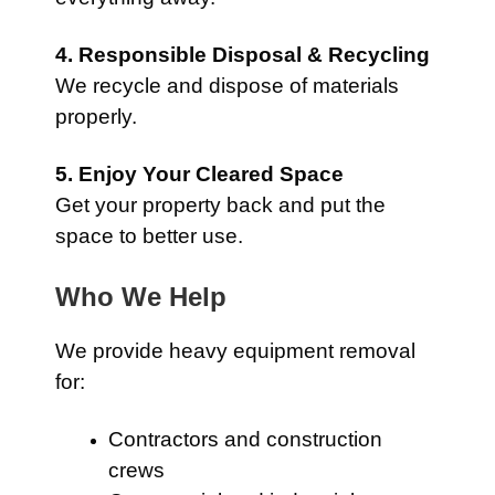
4. Responsible Disposal & Recycling
We recycle and dispose of materials
properly.
5. Enjoy Your Cleared Space
Get your property back and put the
space to better use.
Who We Help
We provide heavy equipment removal
for:
Contractors and construction
crews