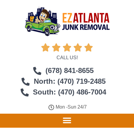





CALL US!
(678) 841-8655
North: (470) 719-2485
South: (470) 486-7004
Mon -Sun 24/7