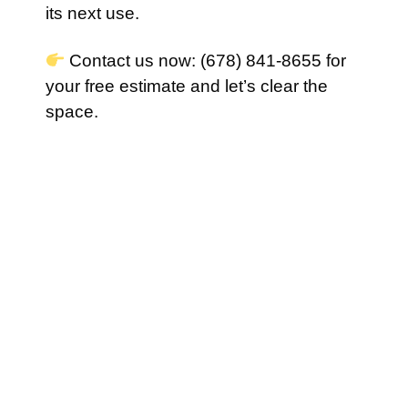
its next use.
Contact us now: (678) 841-8655 for
your free estimate and let’s clear the
space.