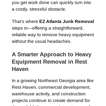
you get work done can quickly turn into
a costly, stressful obstacle.
That’s where
EZ Atlanta Junk Removal
steps in—offering a straightforward,
reliable way to remove heavy equipment
without the usual headaches.
A Smarter Approach to Heavy
Equipment Removal in Rest
Haven
In a growing Northeast Georgia area like
Rest Haven, commercial development,
warehouse activity, and construction
projects continue to create demand for