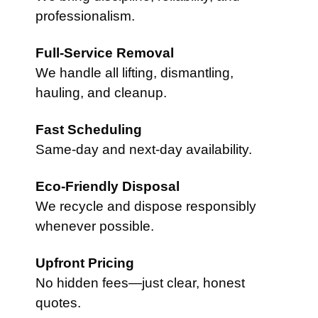
professionalism.
Full-Service Removal
We handle all lifting, dismantling,
hauling, and cleanup.
Fast Scheduling
Same-day and next-day availability.
Eco-Friendly Disposal
We recycle and dispose responsibly
whenever possible.
Upfront Pricing
No hidden fees—just clear, honest
quotes.