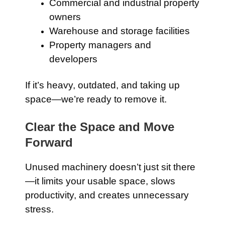
Commercial and industrial property
owners
Warehouse and storage facilities
Property managers and
developers
If it’s heavy, outdated, and taking up
space—we’re ready to remove it.
Clear the Space and Move
Forward
Unused machinery doesn’t just sit there
—it limits your usable space, slows
productivity, and creates unnecessary
stress.