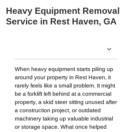
Heavy Equipment Removal
Service in Rest Haven, GA
Table of Contents
When heavy equipment starts piling up
around your property in Rest Haven, it
rarely feels like a small problem. It might
be a forklift left behind at a commercial
property, a skid steer sitting unused after
a construction project, or outdated
machinery taking up valuable industrial
or storage space. What once helped