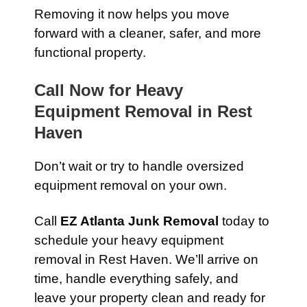
Removing it now helps you move
forward with a cleaner, safer, and more
functional property.
Call Now for Heavy
Equipment Removal in Rest
Haven
Don’t wait or try to handle oversized
equipment removal on your own.
Call
EZ Atlanta Junk Removal
today to
schedule your heavy equipment
removal in Rest Haven. We’ll arrive on
time, handle everything safely, and
leave your property clean and ready for