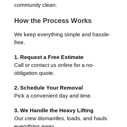
community clean.
How the Process Works
We keep everything simple and hassle-
free.
1. Request a Free Estimate
Call or contact us online for a no-
obligation quote.
2. Schedule Your Removal
Pick a convenient day and time.
3. We Handle the Heavy Lifting
Our crew dismantles, loads, and hauls
everything away.