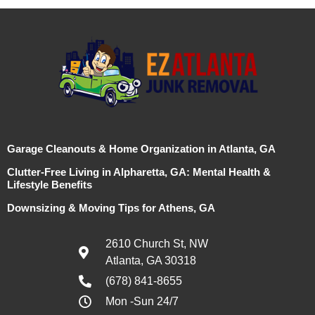
Garage Cleanouts & Home Organization in Atlanta, GA
Clutter-Free Living in Alpharetta, GA: Mental Health &
Lifestyle Benefits
Downsizing & Moving Tips for Athens, GA
2610 Church St, NW
Atlanta, GA 30318
(678) 841-8655
Mon -Sun 24/7