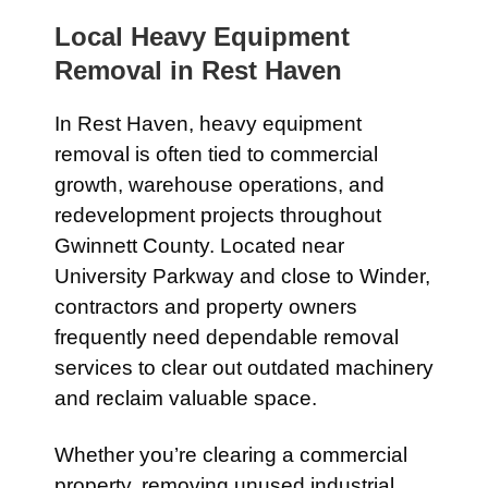
Local Heavy Equipment
Removal in
Rest Haven
In
Rest Haven
, heavy equipment
removal is often tied to commercial
growth, warehouse operations, and
redevelopment projects throughout
Gwinnett County. Located near
University Parkway
and close to
Winder
,
contractors and property owners
frequently need dependable removal
services to clear out outdated machinery
and reclaim valuable space.
Whether you’re clearing a commercial
property, removing unused industrial