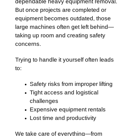
dependable heavy equipment removal.
But once projects are completed or
equipment becomes outdated, those
large machines often get left behind—
taking up room and creating safety
concerns.
Trying to handle it yourself often leads
to:
Safety risks from improper lifting
Tight access and logistical
challenges
Expensive equipment rentals
Lost time and productivity
We take care of everything—from