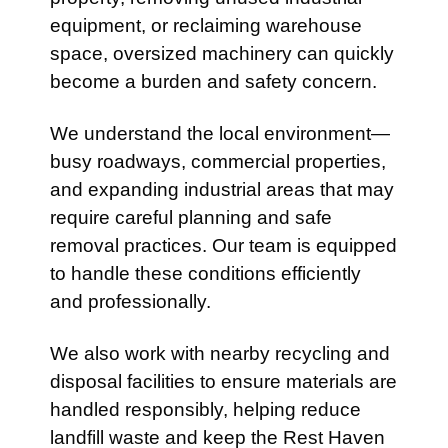
equipment, or reclaiming warehouse
space, oversized machinery can quickly
become a burden and safety concern.
We understand the local environment—
busy roadways, commercial properties,
and expanding industrial areas that may
require careful planning and safe
removal practices. Our team is equipped
to handle these conditions efficiently
and professionally.
We also work with nearby recycling and
disposal facilities to ensure materials are
handled responsibly, helping reduce
landfill waste and keep the Rest Haven