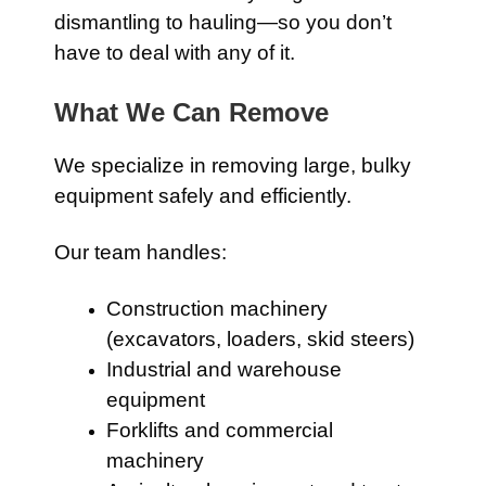
dismantling to hauling—so you don’t
have to deal with any of it.
What We Can Remove
We specialize in removing large, bulky
equipment safely and efficiently.
Our team handles:
Construction machinery
(excavators, loaders, skid steers)
Industrial and warehouse
equipment
Forklifts and commercial
machinery