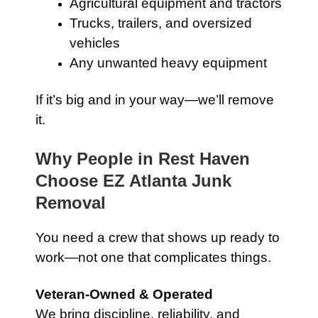
Agricultural equipment and tractors
Trucks, trailers, and oversized
vehicles
Any unwanted heavy equipment
If it’s big and in your way—we’ll remove
it.
Why People in Rest Haven
Choose EZ Atlanta Junk
Removal
You need a crew that shows up ready to
work—not one that complicates things.
Veteran-Owned & Operated
We bring discipline, reliability, and