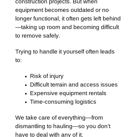
construction projects. But when
equipment becomes outdated or no
longer functional, it often gets left behind
—taking up room and becoming difficult
to remove safely.
Trying to handle it yourself often leads
to:
Risk of injury
Difficult terrain and access issues
Expensive equipment rentals
Time-consuming logistics
We take care of everything—from
dismantling to hauling—so you don’t
have to deal with any of it.