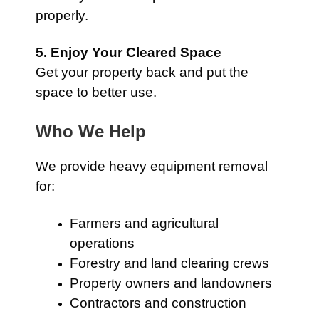
properly.
5. Enjoy Your Cleared Space
Get your property back and put the
space to better use.
Who We Help
We provide heavy equipment removal
for:
Farmers and agricultural
operations
Forestry and land clearing crews
Property owners and landowners
Contractors and construction