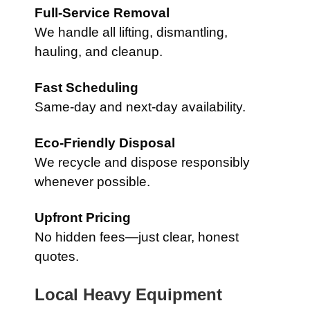
Full-Service Removal
We handle all lifting, dismantling,
hauling, and cleanup.
Fast Scheduling
Same-day and next-day availability.
Eco-Friendly Disposal
We recycle and dispose responsibly
whenever possible.
Upfront Pricing
No hidden fees—just clear, honest
quotes.
Local Heavy Equipment