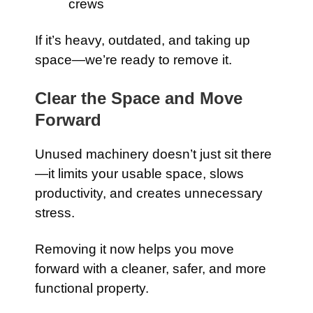
crews
If it’s heavy, outdated, and taking up
space—we’re ready to remove it.
Clear the Space and Move
Forward
Unused machinery doesn’t just sit there
—it limits your usable space, slows
productivity, and creates unnecessary
stress.
Removing it now helps you move
forward with a cleaner, safer, and more
functional property.