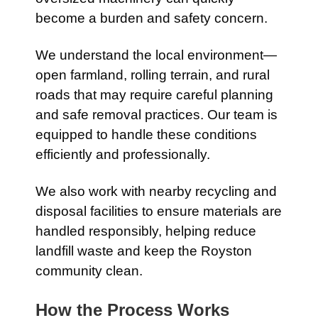
become a burden and safety concern.
We understand the local environment—
open farmland, rolling terrain, and rural
roads that may require careful planning
and safe removal practices. Our team is
equipped to handle these conditions
efficiently and professionally.
We also work with nearby recycling and
disposal facilities to ensure materials are
handled responsibly, helping reduce
landfill waste and keep the Royston
community clean.
How the Process Works