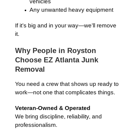
vehicles
Any unwanted heavy equipment
If it’s big and in your way—we’ll remove
it.
Why People in Royston
Choose EZ Atlanta Junk
Removal
You need a crew that shows up ready to
work—not one that complicates things.
Veteran-Owned & Operated
We bring discipline, reliability, and
professionalism.