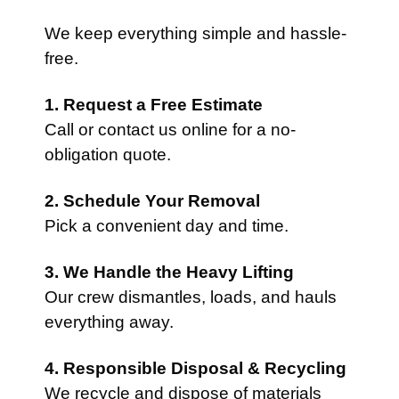
We keep everything simple and hassle-
free.
1. Request a Free Estimate
Call or contact us online for a no-
obligation quote.
2. Schedule Your Removal
Pick a convenient day and time.
3. We Handle the Heavy Lifting
Our crew dismantles, loads, and hauls
everything away.
4. Responsible Disposal & Recycling
We recycle and dispose of materials