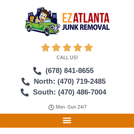





CALL US!
(678) 841-8655
North: (470) 719-2485
South: (470) 486-7004
Mon -Sun 24/7