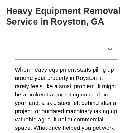
Heavy Equipment Removal
Service in Royston, GA
Table of Contents
When heavy equipment starts piling up
around your property in Royston, it
rarely feels like a small problem. It might
be a broken tractor sitting unused on
your land, a skid steer left behind after a
project, or outdated machinery taking up
valuable agricultural or commercial
space. What once helped you get work