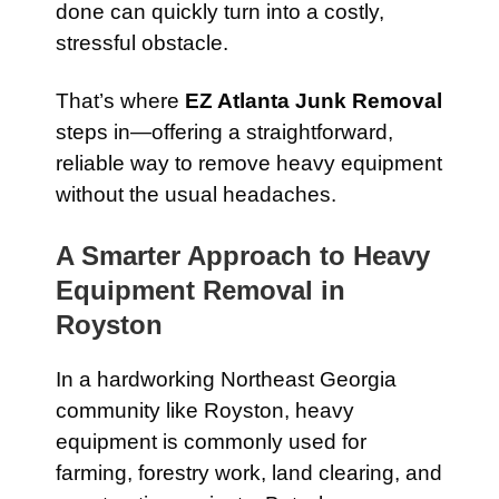
done can quickly turn into a costly,
stressful obstacle.
That’s where
EZ Atlanta Junk Removal
steps in—offering a straightforward,
reliable way to remove heavy equipment
without the usual headaches.
A Smarter Approach to Heavy
Equipment Removal in
Royston
In a hardworking Northeast Georgia
community like Royston, heavy
equipment is commonly used for
farming, forestry work, land clearing, and