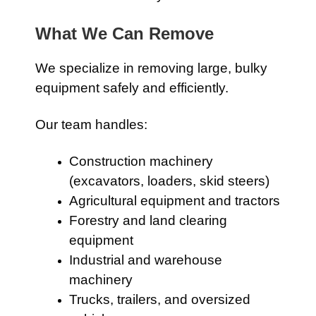
What We Can Remove
We specialize in removing large, bulky
equipment safely and efficiently.
Our team handles:
Construction machinery
(excavators, loaders, skid steers)
Agricultural equipment and tractors
Forestry and land clearing
equipment
Industrial and warehouse
machinery
Trucks, trailers, and oversized