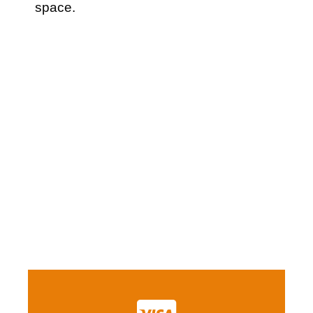
space.