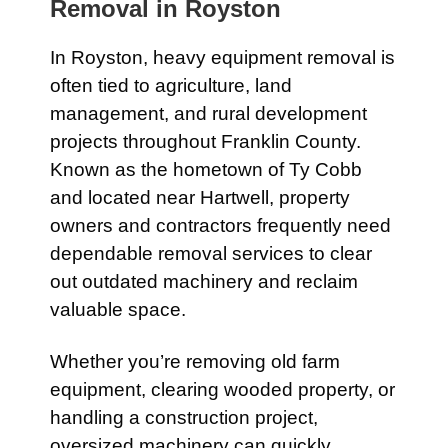
Removal in
Royston
In
Royston
, heavy equipment removal is
often tied to agriculture, land
management, and rural development
projects throughout Franklin County.
Known as the hometown of
Ty Cobb
and located near
Hartwell
, property
owners and contractors frequently need
dependable removal services to clear
out outdated machinery and reclaim
valuable space.
Whether you’re removing old farm
equipment, clearing wooded property, or
handling a construction project,
oversized machinery can quickly