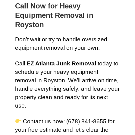
Call Now for Heavy
Equipment Removal in
Royston
Don’t wait or try to handle oversized
equipment removal on your own.
Call
EZ Atlanta Junk Removal
today to
schedule your heavy equipment
removal in Royston. We’ll arrive on time,
handle everything safely, and leave your
property clean and ready for its next
use.
Contact us now: (678) 841-8655 for
your free estimate and let’s clear the