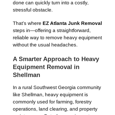
done can quickly turn into a costly,
stressful obstacle.
That’s where
EZ Atlanta Junk Removal
steps in—offering a straightforward,
reliable way to remove heavy equipment
without the usual headaches.
A Smarter Approach to Heavy
Equipment Removal in
Shellman
In a rural Southwest Georgia community
like Shellman, heavy equipment is
commonly used for farming, forestry
operations, land clearing, and property