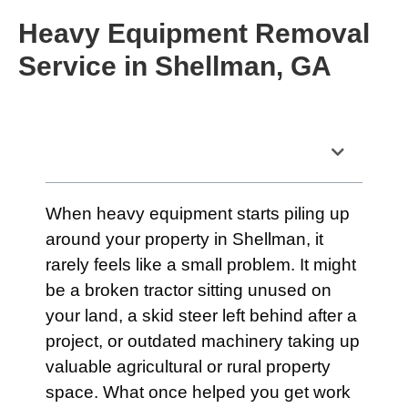
Heavy Equipment Removal
Service in Shellman, GA
Table of Contents
When heavy equipment starts piling up
around your property in Shellman, it
rarely feels like a small problem. It might
be a broken tractor sitting unused on
your land, a skid steer left behind after a
project, or outdated machinery taking up
valuable agricultural or rural property
space. What once helped you get work