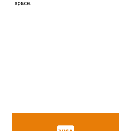
space.