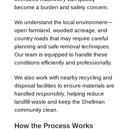
become a burden and safety concern.
We understand the local environment—
open farmland, wooded acreage, and
country roads that may require careful
planning and safe removal techniques.
Our team is equipped to handle these
conditions efficiently and professionally.
We also work with nearby recycling and
disposal facilities to ensure materials are
handled responsibly, helping reduce
landfill waste and keep the Shellman
community clean.
How the Process Works