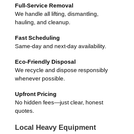
Full-Service Removal
We handle all lifting, dismantling,
hauling, and cleanup.
Fast Scheduling
Same-day and next-day availability.
Eco-Friendly Disposal
We recycle and dispose responsibly
whenever possible.
Upfront Pricing
No hidden fees—just clear, honest
quotes.
Local Heavy Equipment