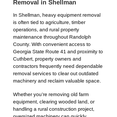
Removal in
Shellman
In
Shellman
, heavy equipment removal
is often tied to agriculture, timber
operations, and rural property
maintenance throughout Randolph
County. With convenient access to
Georgia State Route 41
and proximity to
Cuthbert
, property owners and
contractors frequently need dependable
removal services to clear out outdated
machinery and reclaim valuable space.
Whether you’re removing old farm
equipment, clearing wooded land, or
handling a rural construction project,
oversized machinery can quickly