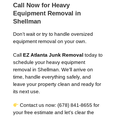
Call Now for Heavy
Equipment Removal in
Shellman
Don’t wait or try to handle oversized
equipment removal on your own.
Call
EZ Atlanta Junk Removal
today to
schedule your heavy equipment
removal in Shellman. We’ll arrive on
time, handle everything safely, and
leave your property clean and ready for
its next use.
Contact us now: (678) 841-8655 for
your free estimate and let’s clear the