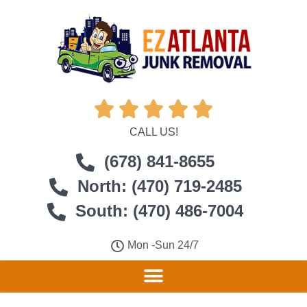





CALL US!
(678) 841-8655
North: (470) 719-2485
South: (470) 486-7004
Mon -Sun 24/7