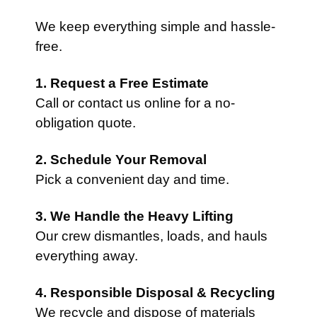
We keep everything simple and hassle-
free.
1. Request a Free Estimate
Call or contact us online for a no-
obligation quote.
2. Schedule Your Removal
Pick a convenient day and time.
3. We Handle the Heavy Lifting
Our crew dismantles, loads, and hauls
everything away.
4. Responsible Disposal & Recycling
We recycle and dispose of materials