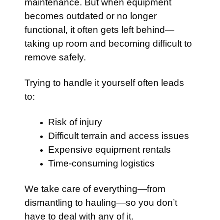
maintenance. But when equipment
becomes outdated or no longer
functional, it often gets left behind—
taking up room and becoming difficult to
remove safely.
Trying to handle it yourself often leads
to:
Risk of injury
Difficult terrain and access issues
Expensive equipment rentals
Time-consuming logistics
We take care of everything—from
dismantling to hauling—so you don’t
have to deal with any of it.