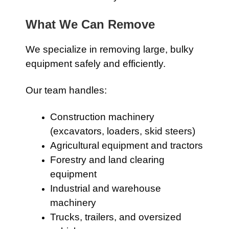
What We Can Remove
We specialize in removing large, bulky
equipment safely and efficiently.
Our team handles:
Construction machinery
(excavators, loaders, skid steers)
Agricultural equipment and tractors
Forestry and land clearing
equipment
Industrial and warehouse
machinery
Trucks, trailers, and oversized