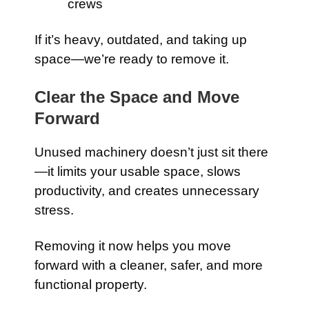
crews
If it’s heavy, outdated, and taking up
space—we’re ready to remove it.
Clear the Space and Move
Forward
Unused machinery doesn’t just sit there
—it limits your usable space, slows
productivity, and creates unnecessary
stress.
Removing it now helps you move
forward with a cleaner, safer, and more
functional property.