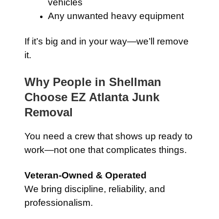
vehicles
Any unwanted heavy equipment
If it’s big and in your way—we’ll remove
it.
Why People in Shellman
Choose EZ Atlanta Junk
Removal
You need a crew that shows up ready to
work—not one that complicates things.
Veteran-Owned & Operated
We bring discipline, reliability, and
professionalism.