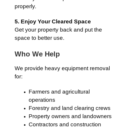
properly.
5. Enjoy Your Cleared Space
Get your property back and put the
space to better use.
Who We Help
We provide heavy equipment removal
for:
Farmers and agricultural
operations
Forestry and land clearing crews
Property owners and landowners
Contractors and construction