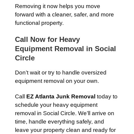
Removing it now helps you move
forward with a cleaner, safer, and more
functional property.
Call Now for Heavy
Equipment Removal in Social
Circle
Don’t wait or try to handle oversized
equipment removal on your own.
Call
EZ Atlanta Junk Removal
today to
schedule your heavy equipment
removal in Social Circle. We’ll arrive on
time, handle everything safely, and
leave your property clean and ready for