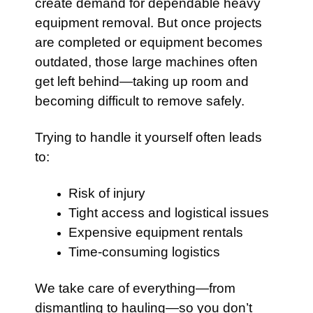
create demand for dependable heavy
equipment removal. But once projects
are completed or equipment becomes
outdated, those large machines often
get left behind—taking up room and
becoming difficult to remove safely.
Trying to handle it yourself often leads
to:
Risk of injury
Tight access and logistical issues
Expensive equipment rentals
Time-consuming logistics
We take care of everything—from
dismantling to hauling—so you don’t