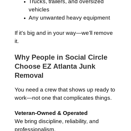
Trucks, trailers, and oversized
vehicles
Any unwanted heavy equipment
If it’s big and in your way—we’ll remove
it.
Why People in Social Circle
Choose EZ Atlanta Junk
Removal
You need a crew that shows up ready to
work—not one that complicates things.
Veteran-Owned & Operated
We bring discipline, reliability, and
professionalism.