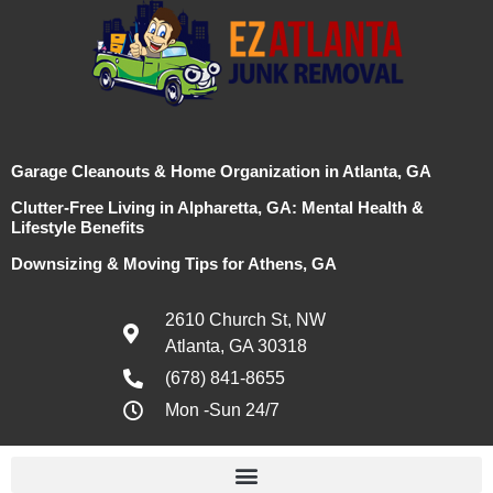
Garage Cleanouts & Home Organization in Atlanta, GA
Clutter-Free Living in Alpharetta, GA: Mental Health &
Lifestyle Benefits
Downsizing & Moving Tips for Athens, GA
2610 Church St, NW
Atlanta, GA 30318
(678) 841-8655
Mon -Sun 24/7