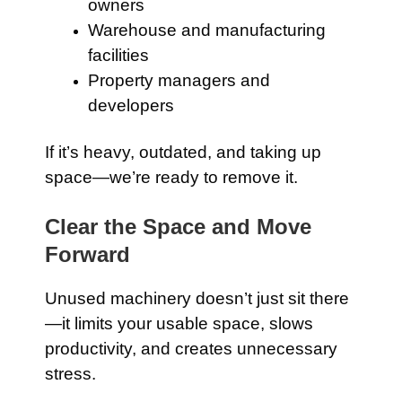
owners
Warehouse and manufacturing
facilities
Property managers and
developers
If it’s heavy, outdated, and taking up
space—we’re ready to remove it.
Clear the Space and Move
Forward
Unused machinery doesn’t just sit there
—it limits your usable space, slows
productivity, and creates unnecessary
stress.