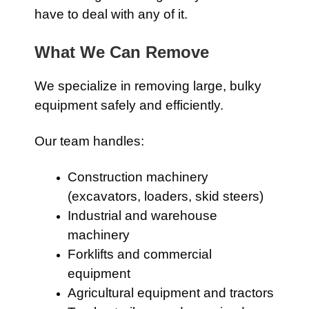
have to deal with any of it.
What We Can Remove
We specialize in removing large, bulky
equipment safely and efficiently.
Our team handles:
Construction machinery
(excavators, loaders, skid steers)
Industrial and warehouse
machinery
Forklifts and commercial
equipment
Agricultural equipment and tractors