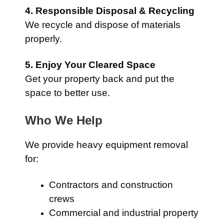
4. Responsible Disposal & Recycling
We recycle and dispose of materials
properly.
5. Enjoy Your Cleared Space
Get your property back and put the
space to better use.
Who We Help
We provide heavy equipment removal
for:
Contractors and construction
crews
Commercial and industrial property