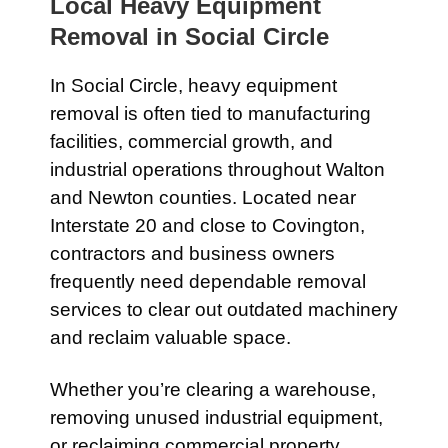
Local Heavy Equipment
Removal in
Social Circle
In
Social Circle
, heavy equipment
removal is often tied to manufacturing
facilities, commercial growth, and
industrial operations throughout Walton
and Newton counties. Located near
Interstate 20
and close to
Covington
,
contractors and business owners
frequently need dependable removal
services to clear out outdated machinery
and reclaim valuable space.
Whether you’re clearing a warehouse,
removing unused industrial equipment,
or reclaiming commercial property