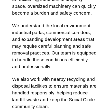
space, oversized machinery can quickly
become a burden and safety concern.
We understand the local environment—
industrial parks, commercial corridors,
and expanding development areas that
may require careful planning and safe
removal practices. Our team is equipped
to handle these conditions efficiently
and professionally.
We also work with nearby recycling and
disposal facilities to ensure materials are
handled responsibly, helping reduce
landfill waste and keep the Social Circle
community clean.