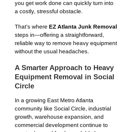
you get work done can quickly turn into
a costly, stressful obstacle.
That’s where
EZ Atlanta Junk Removal
steps in—offering a straightforward,
reliable way to remove heavy equipment
without the usual headaches.
A Smarter Approach to Heavy
Equipment Removal in Social
Circle
In a growing East Metro Atlanta
community like Social Circle, industrial
growth, warehouse expansion, and
commercial development continue to