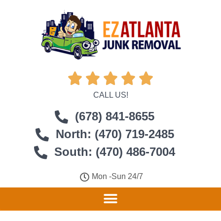





CALL US!
(678) 841-8655
North: (470) 719-2485
South: (470) 486-7004
Mon -Sun 24/7