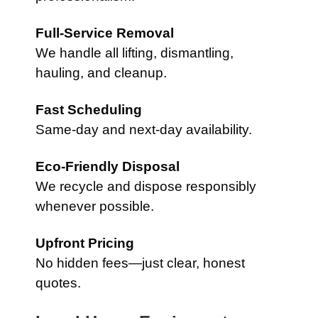
Full-Service Removal
We handle all lifting, dismantling,
hauling, and cleanup.
Fast Scheduling
Same-day and next-day availability.
Eco-Friendly Disposal
We recycle and dispose responsibly
whenever possible.
Upfront Pricing
No hidden fees—just clear, honest
quotes.