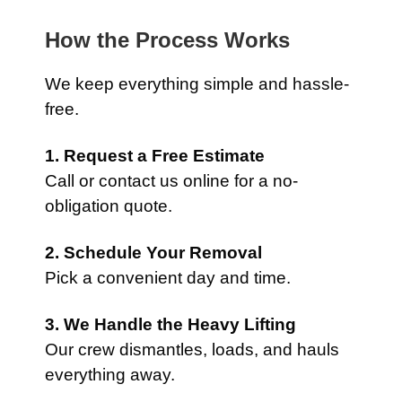
How the Process Works
We keep everything simple and hassle-
free.
1. Request a Free Estimate
Call or contact us online for a no-
obligation quote.
2. Schedule Your Removal
Pick a convenient day and time.
3. We Handle the Heavy Lifting
Our crew dismantles, loads, and hauls
everything away.