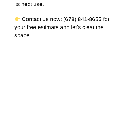
its next use.
Contact us now: (678) 841-8655 for
your free estimate and let’s clear the
space.