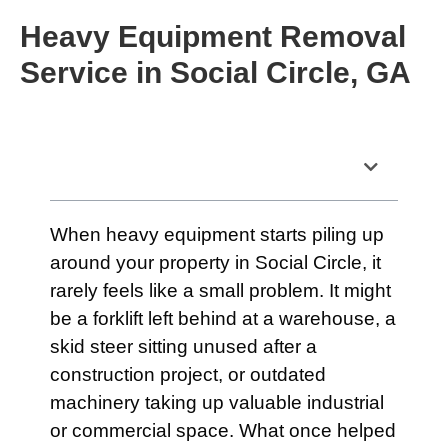
Heavy Equipment Removal
Service in Social Circle, GA
Table of Contents
When heavy equipment starts piling up
around your property in Social Circle, it
rarely feels like a small problem. It might
be a forklift left behind at a warehouse, a
skid steer sitting unused after a
construction project, or outdated
machinery taking up valuable industrial
or commercial space. What once helped